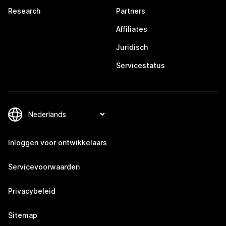
Research
Partners
Affiliates
Juridisch
Servicestatus
Inloggen voor ontwikkelaars
Servicevoorwaarden
Privacybeleid
Sitemap