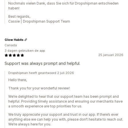
Nochmals vielen Dank, dass Sie sich für Dropshipman entschieden
haben!
Best regards,
Cassie | Dropshipman Support Team
Glow Habits
Canada
3 dagen gebruiken de app
25 januari 2026
Support was always prompt and helpful.
Dropshipman heeft geantwoord 2 juli 2026
Hello there,
Thank you for your wonderful review!
We’re delighted to hear that our support team has been prompt and
helpful. Providing timely assistance and ensuring our merchants have
a smooth experience are top priorities for us.
We truly appreciate your support and trust in our app. If there’s ever
anything else we can help you with, please don’t hesitate to reach out.
We’re always here for you.