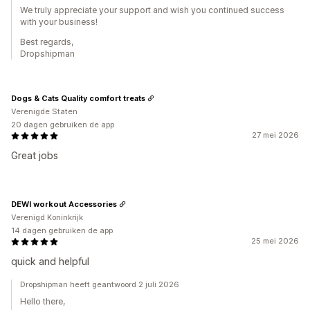
We truly appreciate your support and wish you continued success
with your business!
Best regards,
Dropshipman
Dogs & Cats Quality comfort treats
Verenigde Staten
20 dagen gebruiken de app
27 mei 2026
Great jobs
DEWI workout Accessories
Verenigd Koninkrijk
14 dagen gebruiken de app
25 mei 2026
quick and helpful
Dropshipman heeft geantwoord 2 juli 2026
Hello there,