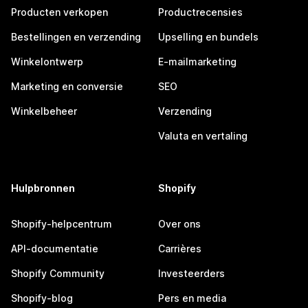
Producten verkopen
Productrecensies
Bestellingen en verzending
Upselling en bundels
Winkelontwerp
E-mailmarketing
Marketing en conversie
SEO
Winkelbeheer
Verzending
Valuta en vertaling
Hulpbronnen
Shopify
Shopify-helpcentrum
Over ons
API-documentatie
Carrières
Shopify Community
Investeerders
Shopify-blog
Pers en media