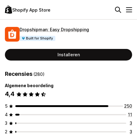
Shopify App Store
Dropshipman: Easy Dropshipping
Built for Shopify
Installeren
Recensies
(280)
Algemene beoordeling
4,4
5
250
4
11
3
3
2
3