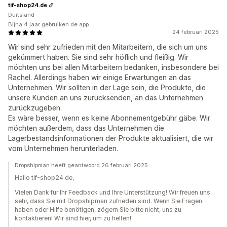
tif-shop24.de
Duitsland
Bijna 4 jaar gebruiken de app
24 februari 2025
Wir sind sehr zufrieden mit den Mitarbeitern, die sich um uns
gekümmert haben. Sie sind sehr höflich und fleißig. Wir
möchten uns bei allen Mitarbeitern bedanken, insbesondere bei
Rachel. Allerdings haben wir einige Erwartungen an das
Unternehmen. Wir sollten in der Lage sein, die Produkte, die
unsere Kunden an uns zurücksenden, an das Unternehmen
zurückzugeben.
Es wäre besser, wenn es keine Abonnementgebühr gäbe. Wir
möchten außerdem, dass das Unternehmen die
Lagerbestandsinformationen der Produkte aktualisiert, die wir
vom Unternehmen herunterladen.
Dropshipman heeft geantwoord 26 februari 2025
Hallo tif-shop24.de,
Vielen Dank für Ihr Feedback und Ihre Unterstützung! Wir freuen uns
sehr, dass Sie mit Dropshipman zufrieden sind. Wenn Sie Fragen
haben oder Hilfe benötigen, zögern Sie bitte nicht, uns zu
kontaktieren! Wir sind hier, um zu helfen!