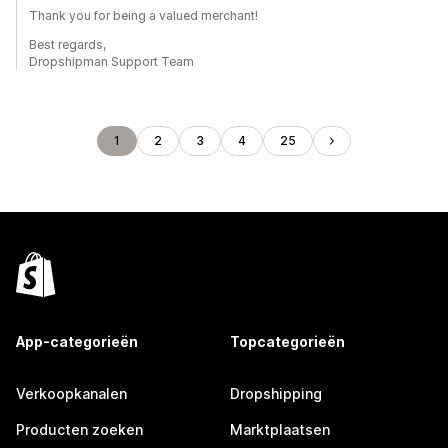
Thank you for being a valued merchant!
Best regards,
Dropshipman Support Team
1
2
3
4
25
App-categorieën
Topcategorieën
Verkoopkanalen
Dropshipping
Producten zoeken
Marktplaatsen