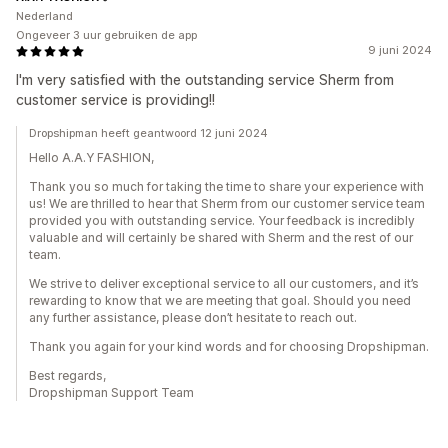
Nederland
Ongeveer 3 uur gebruiken de app
9 juni 2024
I'm very satisfied with the outstanding service Sherm from
customer service is providing!!
Dropshipman heeft geantwoord 12 juni 2024
Hello A.A.Y FASHION,
Thank you so much for taking the time to share your experience with
us! We are thrilled to hear that Sherm from our customer service team
provided you with outstanding service. Your feedback is incredibly
valuable and will certainly be shared with Sherm and the rest of our
team.
We strive to deliver exceptional service to all our customers, and it’s
rewarding to know that we are meeting that goal. Should you need
any further assistance, please don’t hesitate to reach out.
Thank you again for your kind words and for choosing Dropshipman.
Best regards,
Dropshipman Support Team