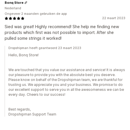
Bonq Store
Nederland
Ongeveer 2 maanden gebruiken de app
22 maart 2023
Sied was great! Highly recommend! She help me finding new
products which first was not possible to import. After she
pulled some strings it worked!
Dropshipman heeft geantwoord 23 maart 2023
Hello, Bonq Store!
We are touched that you value our assistance and service! It is always
our pleasure to provide you with the absolute best you deserve.
Please know on behalf of the Dropshipman team, we are thankful for
trusting us. We appreciate you and your business. We promise to do
our excellent support to serve you in all the awesomeness we can be
every day. Cheers to our success!
Best regards,
Dropshipman Support Team