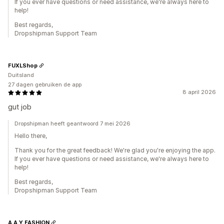
If you ever have questions or need assistance, we're always here to
help!
Best regards,
Dropshipman Support Team
FUXLShop
Duitsland
27 dagen gebruiken de app
8 april 2026
gut job
Dropshipman heeft geantwoord 7 mei 2026
Hello there,
Thank you for the great feedback! We're glad you're enjoying the app.
If you ever have questions or need assistance, we're always here to
help!
Best regards,
Dropshipman Support Team
A.A.Y FASHION