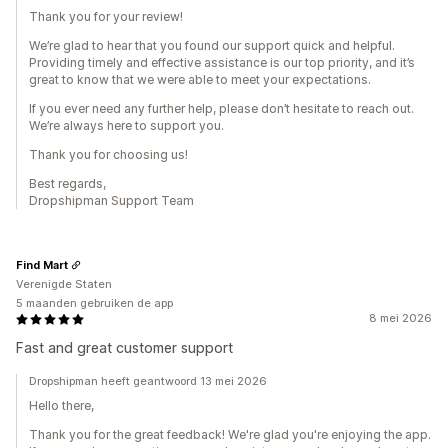
Thank you for your review!
We’re glad to hear that you found our support quick and helpful.
Providing timely and effective assistance is our top priority, and it’s
great to know that we were able to meet your expectations.
If you ever need any further help, please don’t hesitate to reach out.
We’re always here to support you.
Thank you for choosing us!
Best regards,
Dropshipman Support Team
Find Mart
Verenigde Staten
5 maanden gebruiken de app
8 mei 2026
Fast and great customer support
Dropshipman heeft geantwoord 13 mei 2026
Hello there,
Thank you for the great feedback! We're glad you're enjoying the app.