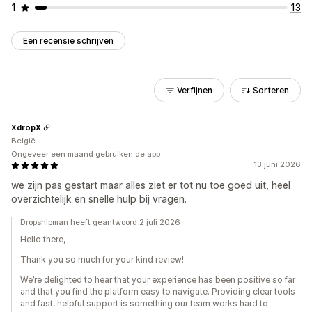
1
13
Een recensie schrijven
Verfijnen
Sorteren
XdropX
België
Ongeveer een maand gebruiken de app
13 juni 2026
we zijn pas gestart maar alles ziet er tot nu toe goed uit, heel
overzichtelijk en snelle hulp bij vragen.
Dropshipman heeft geantwoord 2 juli 2026
Hello there,
Thank you so much for your kind review!
We’re delighted to hear that your experience has been positive so far
and that you find the platform easy to navigate. Providing clear tools
and fast, helpful support is something our team works hard to