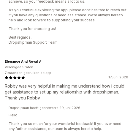
achieve, so your feedback means a lot to us.
As you continue exploring the app, please don’t hesitate to reach out
if you have any questions or need assistance. We’re always here to
help and look forward to supporting your success.
Thank you for choosing us!
Best regards,
Dropshipman Support Team
Elegance And Royal
Verenigde Staten
7 maanden gebruiken de app
17 juni 2026
Robby was very helpful in making me understand how i could
get assistance to set up my relationship with dropshipman.
Thank you Robby
Dropshipman heeft geantwoord 29 juni 2026
Hello,
Thank you so much for your wonderful feedback! If you ever need
any further assistance, our team is always here to help.