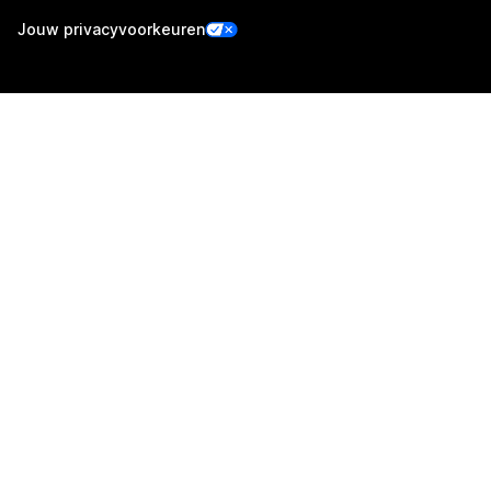
Jouw privacyvoorkeuren