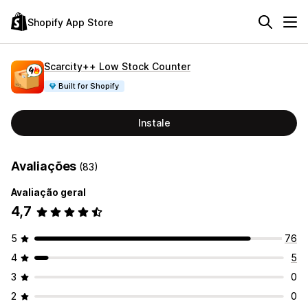
Shopify App Store
Scarcity++ Low Stock Counter
Built for Shopify
Instale
Avaliações
(83)
Avaliação geral
4,7
5
76
4
5
3
0
2
0