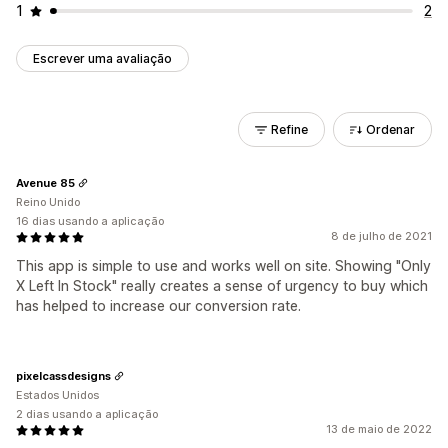
1
2
Escrever uma avaliação
Refine
Ordenar
Avenue 85
Reino Unido
16 dias usando a aplicação
8 de julho de 2021
This app is simple to use and works well on site. Showing "Only
X Left In Stock" really creates a sense of urgency to buy which
has helped to increase our conversion rate.
pixelcassdesigns
Estados Unidos
2 dias usando a aplicação
13 de maio de 2022