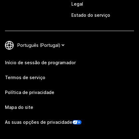
Legal
Estado do serviço
Início de sessão de programador
Termos de serviço
Política de privacidade
Mapa do site
As suas opções de privacidade