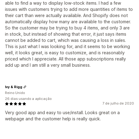
able to find a way to display low-stock items. I had a few
issues with customers trying to add more quantities of items to
their cart than were actually available. And Shopify does not
automatically display how many are available to the customer.
So the customer may be trying to buy 4 items, and only 3 are
in stock, but instead of showing that error, it just says items
cannot be added to cart, which was causing a loss in sales.
This is just what I was looking for, and it seems to be working
well, it looks great, is easy to customize, and is reasonably
priced which I appreciate. All those app subscriptions really
add up and I am still a very small business.
Ivy & Rigg
Reino Unido
26 dias usando a aplicação
7 de julho de 2020
Very good app and easy to use/install. Looks great on a
webpage and the customer help is really quick.