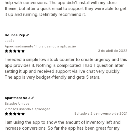
help with conversions. The app didn't install with my store
theme, but after a quick email to support they were able to get
it up and running. Definitely recommend it.
Bounce Pep
Japão
Aproximadamente 1 hora usando a aplicação
3 de abril de 2022
I needed a simple low stock counter to create urgency and this
app provides it. Nothing is complicated. I had 1 question after
setting it up and received support via live chat very quickly.
The app is very budget-friendly and gets 5 stars.
Apartment No.3
Estados Unidos
2 meses usando a aplicação
Editado a 2 de novembro de 2021
I am using the app to show the amount of inventory left and
increase conversions. So far the app has been great for my