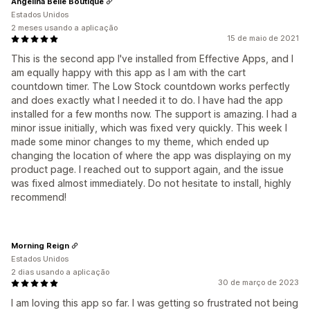
Angelina Belle Boutique
Estados Unidos
2 meses usando a aplicação
15 de maio de 2021
This is the second app I've installed from Effective Apps, and I
am equally happy with this app as I am with the cart
countdown timer. The Low Stock countdown works perfectly
and does exactly what I needed it to do. I have had the app
installed for a few months now. The support is amazing. I had a
minor issue initially, which was fixed very quickly. This week I
made some minor changes to my theme, which ended up
changing the location of where the app was displaying on my
product page. I reached out to support again, and the issue
was fixed almost immediately. Do not hesitate to install, highly
recommend!
Morning Reign
Estados Unidos
2 dias usando a aplicação
30 de março de 2023
I am loving this app so far. I was getting so frustrated not being