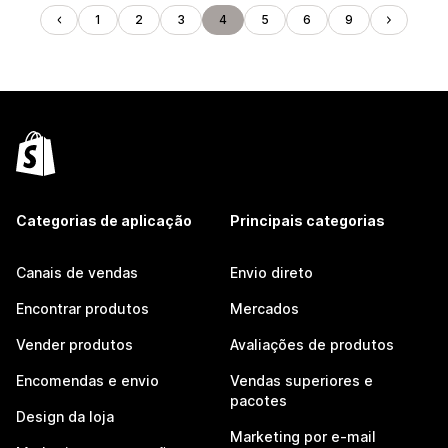
1
2
3
4
5
6
9
Categorias de aplicação
Principais categorias
Canais de vendas
Envio direto
Encontrar produtos
Mercados
Vender produtos
Avaliações de produtos
Encomendas e envio
Vendas superiores e
pacotes
Design da loja
Marketing por e-mail