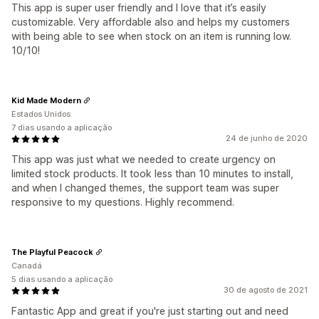
This app is super user friendly and I love that it’s easily
customizable. Very affordable also and helps my customers
with being able to see when stock on an item is running low.
10/10!
Kid Made Modern
Estados Unidos
7 dias usando a aplicação
24 de junho de 2020
This app was just what we needed to create urgency on
limited stock products. It took less than 10 minutes to install,
and when I changed themes, the support team was super
responsive to my questions. Highly recommend.
The Playful Peacock
Canadá
5 dias usando a aplicação
30 de agosto de 2021
Fantastic App and great if you're just starting out and need