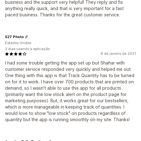
business and the support very helpful! They reply and fix
anything really quick, and that is very important for a fast
paced business. Thanks for the great customer service.
527 Photo
Estados Unidos
2 dias usando a aplicação
8 de janeiro de 2021
I had some trouble getting the app set up but Shahar with
customer service responded very quickly and helped me out.
One thing with this app is that Track Quantity has to be turned
on for it to work. I have over 700 products that are printed on
demand, so I wasn't able to use this app for all products
(primarily want the low stock alert on the product page for
marketing purposes). But, it works great for our bestsellers,
which is more manageable in keeping track of quantities. I
would love to show "low stock" on products regardless of
quantity but the app is running smoothly on my site. Thanks!