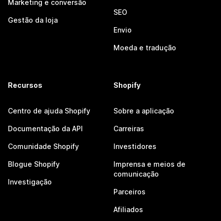
Marketing e conversão
SEO
Gestão da loja
Envio
Moeda e tradução
Recursos
Shopify
Centro de ajuda Shopify
Sobre a aplicação
Documentação da API
Carreiras
Comunidade Shopify
Investidores
Blogue Shopify
Imprensa e meios de
comunicação
Investigação
Parceiros
Afiliados