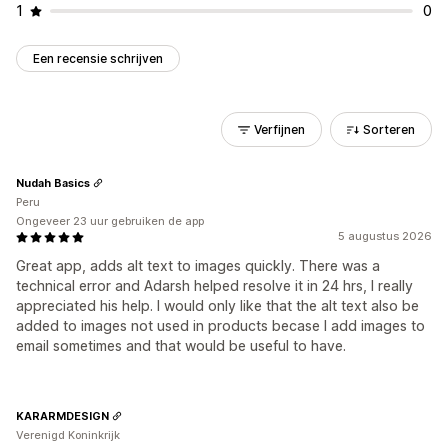
1
0
Een recensie schrijven
Verfijnen
Sorteren
Nudah Basics
Peru
Ongeveer 23 uur gebruiken de app
5 augustus 2026
Great app, adds alt text to images quickly. There was a
technical error and Adarsh helped resolve it in 24 hrs, I really
appreciated his help. I would only like that the alt text also be
added to images not used in products becase I add images to
email sometimes and that would be useful to have.
KARARMDESIGN
Verenigd Koninkrijk