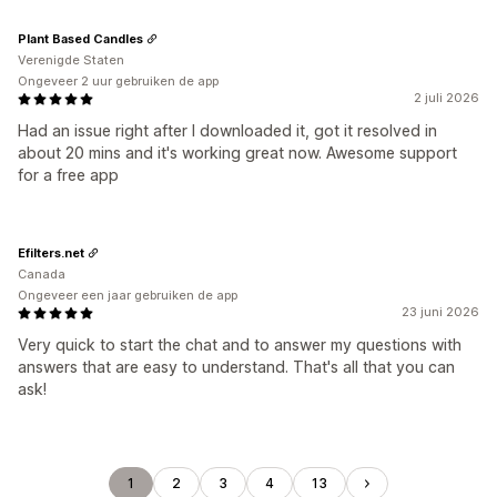
Plant Based Candles
Verenigde Staten
Ongeveer 2 uur gebruiken de app
2 juli 2026
Had an issue right after I downloaded it, got it resolved in
about 20 mins and it's working great now. Awesome support
for a free app
Efilters.net
Canada
Ongeveer een jaar gebruiken de app
23 juni 2026
Very quick to start the chat and to answer my questions with
answers that are easy to understand. That's all that you can
ask!
1
2
3
4
13