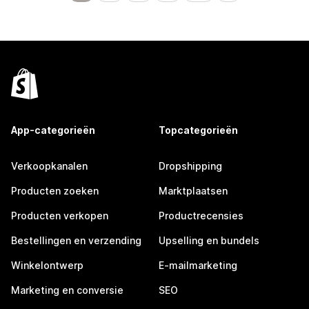
App-categorieën
Topcategorieën
Verkoopkanalen
Dropshipping
Producten zoeken
Marktplaatsen
Producten verkopen
Productrecensies
Bestellingen en verzending
Upselling en bundels
Winkelontwerp
E-mailmarketing
Marketing en conversie
SEO