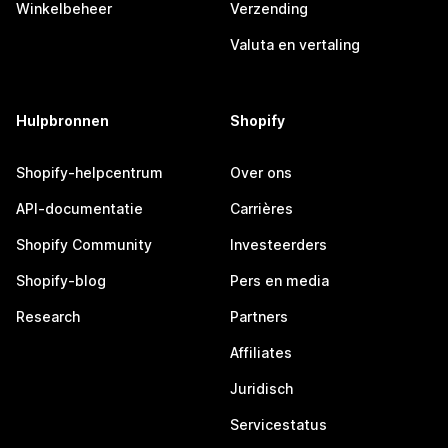
Winkelbeheer
Verzending
Valuta en vertaling
Hulpbronnen
Shopify
Shopify-helpcentrum
Over ons
API-documentatie
Carrières
Shopify Community
Investeerders
Shopify-blog
Pers en media
Research
Partners
Affiliates
Juridisch
Servicestatus