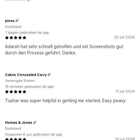
picea
Duitsland
7 dagen gebruiken de app
20 juli 2026
Adarsh hat sehr schnell geholfen und mit Screenshots gut
durch den Prozess geführt. Danke.
Cakes Concealed Carry
Verenigde Staten
15 minuten gebruiken de app
17 juli 2026
Tushar was super helpful in getting me started. Easy peasy
Homes & Jones
Duitsland
Ongeveer 6 uur gebruiken de app
15 juli 2026