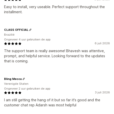
Easy to install, very useable. Perfect support throughout the
installment.
CLASS OFFICIAL
Brazilië
Ongeveer 4 uur gebruiken de app
6 juli 2026
The support team is really awesome! Bhavesh was attentive,
prompt, and helpful service. Looking forward to the updates
that is coming.
Bling Mecca
Verenigde Staten
Ongeveer 2 uur gebruiken de app
3 juli 2026
I am still getting the hang of it but so far it's good and the
customer chat rep Adarsh was most helpful