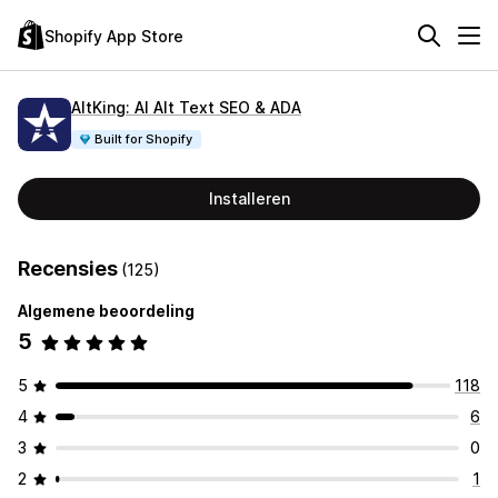
Shopify App Store
AltKing: AI Alt Text SEO & ADA
Built for Shopify
Installeren
Recensies
(125)
Algemene beoordeling
5
5
118
4
6
3
0
2
1