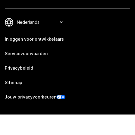
Inloggen voor ontwikkelaars
Servicevoorwaarden
Privacybeleid
Sitemap
Jouw privacyvoorkeuren