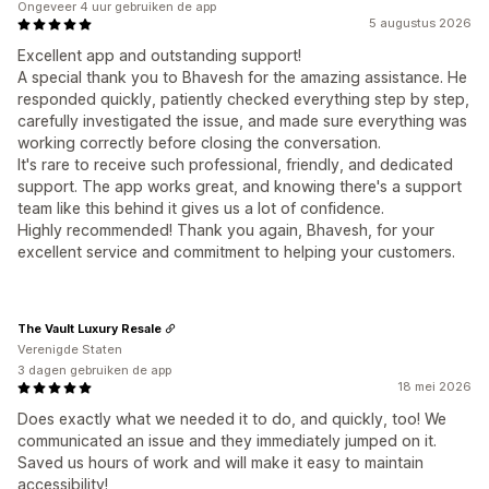
Ongeveer 4 uur gebruiken de app
5 augustus 2026
Excellent app and outstanding support!
A special thank you to Bhavesh for the amazing assistance. He
responded quickly, patiently checked everything step by step,
carefully investigated the issue, and made sure everything was
working correctly before closing the conversation.
It's rare to receive such professional, friendly, and dedicated
support. The app works great, and knowing there's a support
team like this behind it gives us a lot of confidence.
Highly recommended! Thank you again, Bhavesh, for your
excellent service and commitment to helping your customers.
The Vault Luxury Resale
Verenigde Staten
3 dagen gebruiken de app
18 mei 2026
Does exactly what we needed it to do, and quickly, too! We
communicated an issue and they immediately jumped on it.
Saved us hours of work and will make it easy to maintain
accessibility!