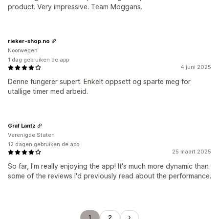
product. Very impressive. Team Moggans.
rieker-shop.no
Noorwegen
1 dag gebruiken de app
4 juni 2025
Denne fungerer supert. Enkelt oppsett og sparte meg for
utallige timer med arbeid.
Graf Lantz
Verenigde Staten
12 dagen gebruiken de app
25 maart 2025
So far, I'm really enjoying the app! It's much more dynamic than
some of the reviews I'd previously read about the performance.
1
2