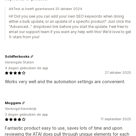
AltText.ai heeft geantwoord 25 oktober 2024
Hi! Did you see you can add your own SEO keywords when doing
either a bulk update, or an update of a specific product? Just click the
"Advanced..." dropdown link before you start the update. Feel free to
email our support team if you want any help with this! We'd love to get
5-stars from you!
Schifferbooks
Verenigde Staten
4 dagen gebruiken de app
27 oktober 2025
Works very well and the automation settings are convenient.
Moggans
Verenigd Koninkrijk
3 dagen gebruiken de app
11 september 2025
Fantastic product easy to use, saves lots of time and upon
reviewing the ATAI does pull through unique elements for each