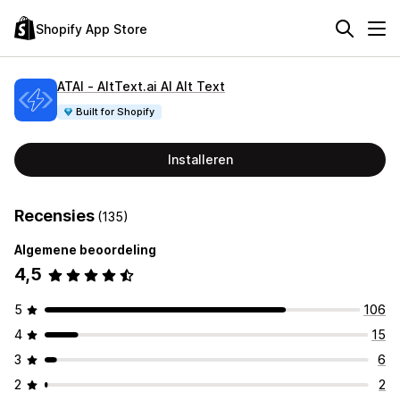
Shopify App Store
ATAI ‑ AltText.ai AI Alt Text
Built for Shopify
Installeren
Recensies
(135)
Algemene beoordeling
4,5
5
106
4
15
3
6
2
2