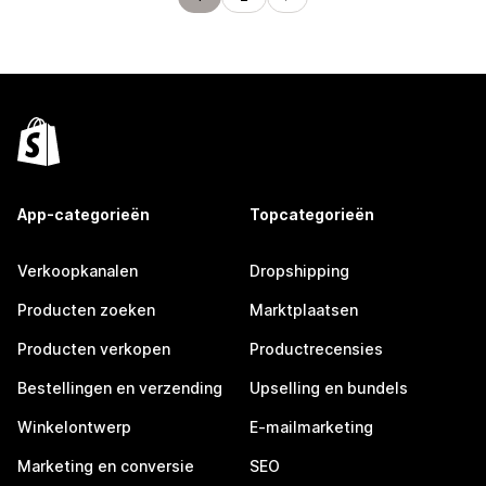
App-categorieën
Topcategorieën
Verkoopkanalen
Dropshipping
Producten zoeken
Marktplaatsen
Producten verkopen
Productrecensies
Bestellingen en verzending
Upselling en bundels
Winkelontwerp
E-mailmarketing
Marketing en conversie
SEO