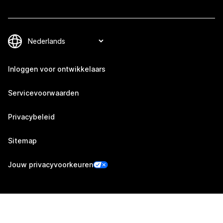
Inloggen voor ontwikkelaars
Servicevoorwaarden
Privacybeleid
Sitemap
Jouw privacyvoorkeuren