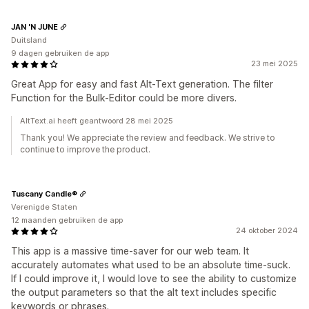
JAN 'N JUNE
Duitsland
9 dagen gebruiken de app
23 mei 2025
Great App for easy and fast Alt-Text generation. The filter
Function for the Bulk-Editor could be more divers.
AltText.ai heeft geantwoord 28 mei 2025
Thank you! We appreciate the review and feedback. We strive to
continue to improve the product.
Tuscany Candle®
Verenigde Staten
12 maanden gebruiken de app
24 oktober 2024
This app is a massive time-saver for our web team. It
accurately automates what used to be an absolute time-suck.
If I could improve it, I would love to see the ability to customize
the output parameters so that the alt text includes specific
keywords or phrases.