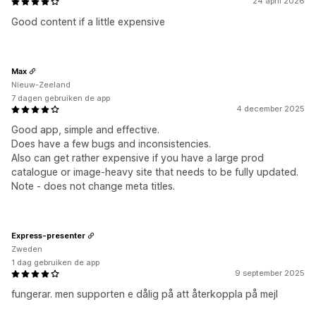
24 april 2026
Good content if a little expensive
Max
Nieuw-Zeeland
7 dagen gebruiken de app
4 december 2025
Good app, simple and effective.
Does have a few bugs and inconsistencies.
Also can get rather expensive if you have a large prod
catalogue or image-heavy site that needs to be fully updated.
Note - does not change meta titles.
Express-presenter
Zweden
1 dag gebruiken de app
9 september 2025
fungerar. men supporten e dålig på att återkoppla på mejl