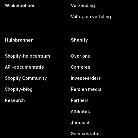
Winkelbeheer
Verzending
Valuta en vertaling
Hulpbronnen
Shopify
Shopify-helpcentrum
Over ons
API-documentatie
Carrières
Shopify Community
Investeerders
Shopify-blog
Pers en media
Research
Partners
Affiliates
Juridisch
Servicestatus