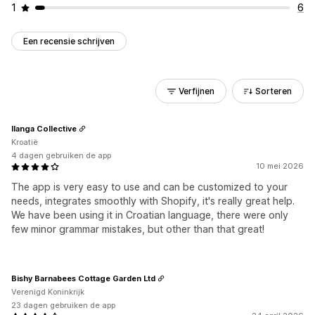
1
6
Een recensie schrijven
Verfijnen
Sorteren
Ilanga Collective
Kroatië
4 dagen gebruiken de app
10 mei 2026
The app is very easy to use and can be customized to your
needs, integrates smoothly with Shopify, it's really great help.
We have been using it in Croatian language, there were only
few minor grammar mistakes, but other than that great!
Bishy Barnabees Cottage Garden Ltd
Verenigd Koninkrijk
23 dagen gebruiken de app