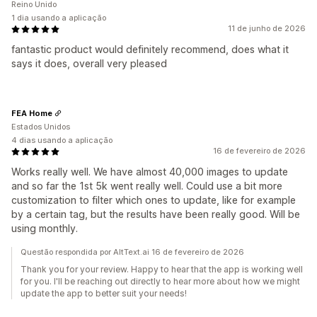
Reino Unido
1 dia usando a aplicação
11 de junho de 2026
fantastic product would definitely recommend, does what it
says it does, overall very pleased
FEA Home
Estados Unidos
4 dias usando a aplicação
16 de fevereiro de 2026
Works really well. We have almost 40,000 images to update
and so far the 1st 5k went really well. Could use a bit more
customization to filter which ones to update, like for example
by a certain tag, but the results have been really good. Will be
using monthly.
Questão respondida por AltText.ai 16 de fevereiro de 2026
Thank you for your review. Happy to hear that the app is working well
for you. I'll be reaching out directly to hear more about how we might
update the app to better suit your needs!