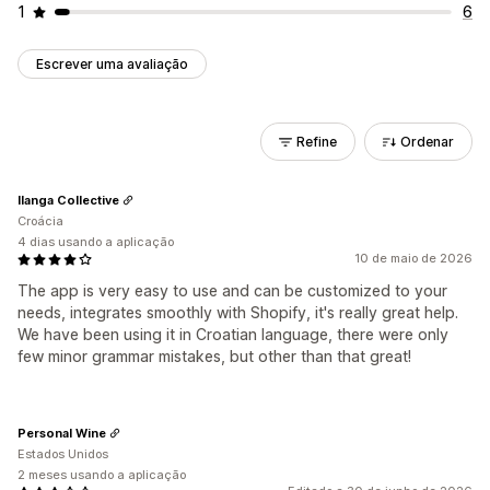
1
6
Escrever uma avaliação
Refine
Ordenar
Ilanga Collective
Croácia
4 dias usando a aplicação
10 de maio de 2026
The app is very easy to use and can be customized to your
needs, integrates smoothly with Shopify, it's really great help.
We have been using it in Croatian language, there were only
few minor grammar mistakes, but other than that great!
Personal Wine
Estados Unidos
2 meses usando a aplicação