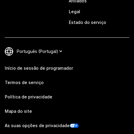
Afiliados
Legal
Estado do serviço
Início de sessão de programador
Termos de serviço
Política de privacidade
Mapa do site
As suas opções de privacidade