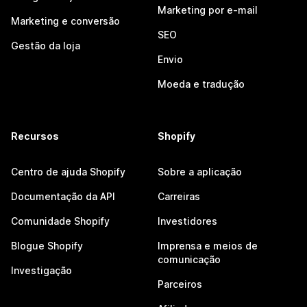
Marketing por e-mail
Marketing e conversão
SEO
Gestão da loja
Envio
Moeda e tradução
Recursos
Shopify
Centro de ajuda Shopify
Sobre a aplicação
Documentação da API
Carreiras
Comunidade Shopify
Investidores
Blogue Shopify
Imprensa e meios de
comunicação
Investigação
Parceiros