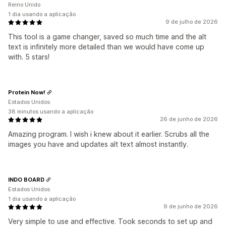
Reino Unido
1 dia usando a aplicação
9 de julho de 2026
This tool is a game changer, saved so much time and the alt
text is infinitely more detailed than we would have come up
with. 5 stars!
Protein Now!
Estados Unidos
38 minutos usando a aplicação
26 de junho de 2026
Amazing program. I wish i knew about it earlier. Scrubs all the
images you have and updates alt text almost instantly.
INDO BOARD
Estados Unidos
1 dia usando a aplicação
9 de junho de 2026
Very simple to use and effective. Took seconds to set up and