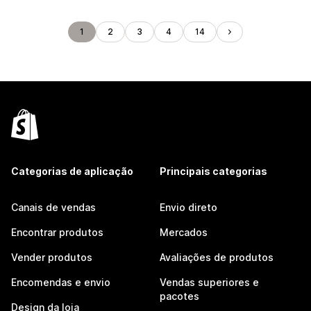
1
2
3
4
14
Categorias de aplicação
Principais categorias
Canais de vendas
Envio direto
Encontrar produtos
Mercados
Vender produtos
Avaliações de produtos
Encomendas e envio
Vendas superiores e
pacotes
Design da loja