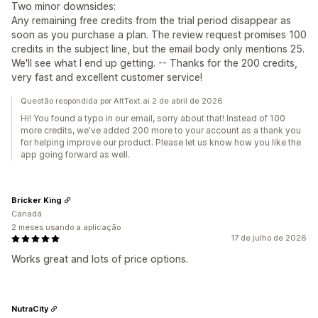
Two minor downsides:
Any remaining free credits from the trial period disappear as
soon as you purchase a plan. The review request promises 100
credits in the subject line, but the email body only mentions 25.
We'll see what I end up getting. -- Thanks for the 200 credits,
very fast and excellent customer service!
Questão respondida por AltText.ai 2 de abril de 2026
Hi! You found a typo in our email, sorry about that! Instead of 100
more credits, we've added 200 more to your account as a thank you
for helping improve our product. Please let us know how you like the
app going forward as well.
Bricker King
Canadá
2 meses usando a aplicação
17 de julho de 2026
Works great and lots of price options.
NutraCity