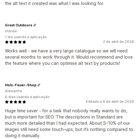
the alt text it created was what I was looking for.
Great Outdoors
Irlanda
1 dia usando a aplicação
2 de abril de 2026
Works well - we have a very large catalogue so we will need
several months to work through it. Would recommend and love
the feature where you can optimise alt text by products!
Holz-Feuer-Shop
Alemanha
6 dias usando a aplicação
Editado a 6 de abril de 2026
Huge time saver - for a task that nobody really wants to do,
but is important for SEO. The descriptions in Standard are
much more detailed than I had expected. About 5–10% of our
images still need some touch-ups, but it’s nothing compared to
doing it manually.