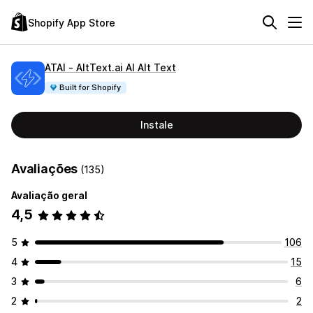
Shopify App Store
ATAI ‑ AltText.ai AI Alt Text
Built for Shopify
Instale
Avaliações
(135)
Avaliação geral
4,5
5
106
4
15
3
6
2
2