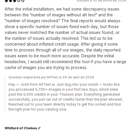
Editado a 30 de junho de 2026
After the initial installation, we had some discrepancy issues
between the "number of images without alt text" and the
"number of images resolved." The final reports would always
show a specific number of issues fixed each day, but those
values never matched the number of actual issues found, or
the number of issues actually resolved. This led us to be
concerned about inflated credit usage. After giving it some
time to process through all of our images, the daily reported
issues seem to be much more accurate. Despite the initial
headaches, I would still recommend this tool if you have a large
cache of images you are trying to process.
Questão respondida por AltText.ai 29 de abril de 2026
Hey — Josh from AltText.ai. Just dug into your install — looks like
you processed 5,700+ images in your first two days, which blew
past the 5,000 credits in your Titanium plan. Everything generated
successfully, you just ran out of credits faster than the plan allowed.
Reached out to your team directly today to get this sorted and find
the right plan for your catalog size.
Whittard of Chelsea