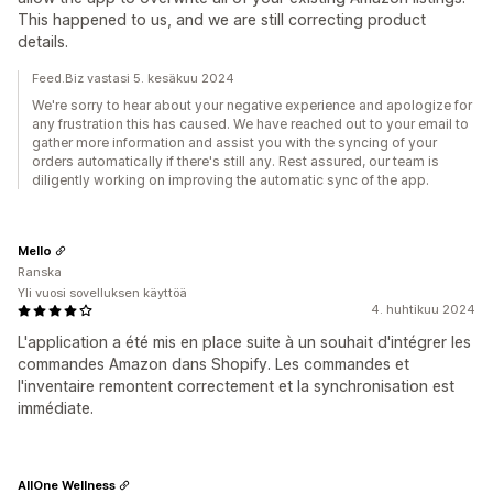
This happened to us, and we are still correcting product
details.
Feed.Biz vastasi 5. kesäkuu 2024
We're sorry to hear about your negative experience and apologize for
any frustration this has caused. We have reached out to your email to
gather more information and assist you with the syncing of your
orders automatically if there's still any. Rest assured, our team is
diligently working on improving the automatic sync of the app.
Mello
Ranska
Yli vuosi sovelluksen käyttöä
4. huhtikuu 2024
L'application a été mis en place suite à un souhait d'intégrer les
commandes Amazon dans Shopify. Les commandes et
l'inventaire remontent correctement et la synchronisation est
immédiate.
AllOne Wellness