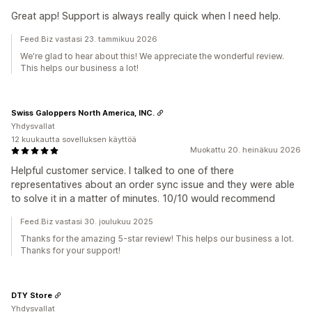
Great app! Support is always really quick when I need help.
Feed.Biz vastasi 23. tammikuu 2026
We're glad to hear about this! We appreciate the wonderful review.
This helps our business a lot!
Swiss Galoppers North America, INC.
Yhdysvallat
12 kuukautta sovelluksen käyttöä
Muokattu 20. heinäkuu 2026
Helpful customer service. I talked to one of there
representatives about an order sync issue and they were able
to solve it in a matter of minutes. 10/10 would recommend
Feed.Biz vastasi 30. joulukuu 2025
Thanks for the amazing 5-star review! This helps our business a lot.
Thanks for your support!
DTY Store
Yhdysvallat