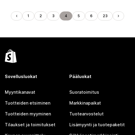
1
2
3
4
5
6
23
Sovellusluokat
Pääluokat
Myyntikanavat
Suoratoimitus
Tuotteiden etsiminen
Markkinapaikat
Tuotteiden myyminen
Tuotearvostelut
Tilaukset ja toimitukset
Lisämyynti ja tuotepaketit