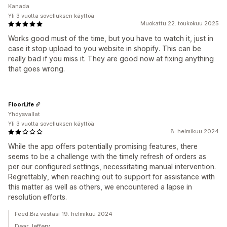
Kanada
Yli 3 vuotta sovelluksen käyttöä
Muokattu 22. toukokuu 2025
Works good must of the time, but you have to watch it, just in
case it stop upload to you website in shopify. This can be
really bad if you miss it. They are good now at fixing anything
that goes wrong.
FloorLife
Yhdysvallat
Yli 3 vuotta sovelluksen käyttöä
8. helmikuu 2024
While the app offers potentially promising features, there
seems to be a challenge with the timely refresh of orders as
per our configured settings, necessitating manual intervention.
Regrettably, when reaching out to support for assistance with
this matter as well as others, we encountered a lapse in
resolution efforts.
Feed.Biz vastasi 19. helmikuu 2024
Dear Jeffery,