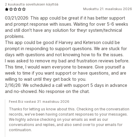
2 kuukautta sovelluksen käyttöä
Muokattu 21. maaliskuu 2026
03/21/2026: This app could be great if it has better support
and prompt response with issues. Waiting for over 5-6 weeks
and still don't have any solution for theyr system/technical
problems.
This app could be good if Harvey and Keterson could be
prompt in responding to support questions. We are stuck for
days with questions and not knowing how to fix the issues.
I was asked to remove my bad and frustration reviews before.
This time, I would warn everyone to beware. Give yourself a
week to time if you want support or have questions, and are
willing to wait until they get back to you.
2/16/26: We scheduled a call with support 5 days in advance
and no-showed. No response on the chat.
Feed.Biz vastasi 31. maaliskuu 2026
Thanks for letting us know about this. Checking on the conversation
records, we've been having constant responses to your messages.
We highly advise checking on your emails as well as our
conversations and replies, and also send over to your emails for
continuation.