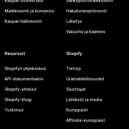
Kaupan suunnittelu
Sähköpostimarkkinointi
Markkinointi ja konversio
Hakukoneoptimointi
Kaupan hallinnointi
Lähetys
Valuutta ja käännös
Resurssit
Shopify
Shopifyn ohjekeskus
Tietoja
API-dokumentaatio
Uramahdollisuudet
Shopify-yhteisö
Sijoittajat
Shopify-blogi
Lehdistö ja media
Tutkimus
Kumppanit
Affiliate-kumppanit