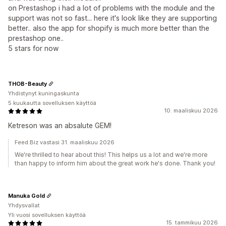
on Prestashop i had a lot of problems with the module and the
support was not so fast... here it's look like they are supporting
better.. also the app for shopify is much more better than the
prestashop one..
5 stars for now
THOB-Beauty
Yhdistynyt kuningaskunta
5 kuukautta sovelluksen käyttöä
10. maaliskuu 2026
Ketreson was an absalute GEM!
Feed.Biz vastasi 31. maaliskuu 2026
We're thrilled to hear about this! This helps us a lot and we're more
than happy to inform him about the great work he's done. Thank you!
Manuka Gold
Yhdysvallat
Yli vuosi sovelluksen käyttöä
15. tammikuu 2026