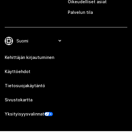
Oikeudelliset asiat
Palvelun tila
Kehittäjän kirjautuminen
Käyttöehdot
Tietosuojakäytäntö
Sivustokartta
Yksityisyysvalinnat