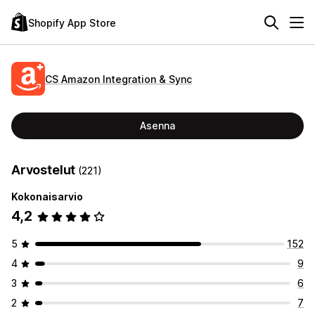
Shopify App Store
CS Amazon Integration & Sync
Asenna
Arvostelut
(221)
Kokonaisarvio
4,2
5
152
4
9
3
6
2
7