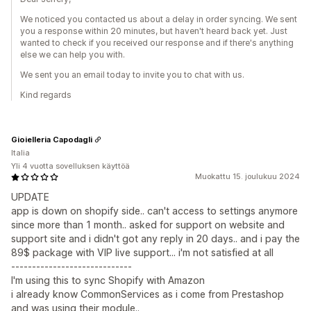
We noticed you contacted us about a delay in order syncing. We sent
you a response within 20 minutes, but haven't heard back yet. Just
wanted to check if you received our response and if there's anything
else we can help you with.
We sent you an email today to invite you to chat with us.
Kind regards
Gioielleria Capodagli
Italia
Yli 4 vuotta sovelluksen käyttöä
Muokattu 15. joulukuu 2024
UPDATE
app is down on shopify side.. can't access to settings anymore
since more than 1 month.. asked for support on website and
support site and i didn't got any reply in 20 days.. and i pay the
89$ package with VIP live support... i'm not satisfied at all
-----------------------------
I'm using this to sync Shopify with Amazon
i already know CommonServices as i come from Prestashop
and was using their module..