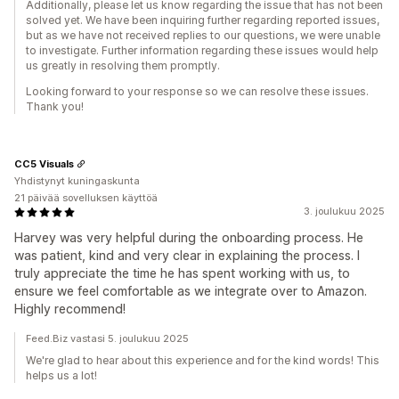
Additionally, please let us know regarding the issue that has not been
solved yet. We have been inquiring further regarding reported issues,
but as we have not received replies to our questions, we were unable
to investigate. Further information regarding these issues would help
us greatly in resolving them promptly.
Looking forward to your response so we can resolve these issues.
Thank you!
CC5 Visuals
Yhdistynyt kuningaskunta
21 päivää sovelluksen käyttöä
3. joulukuu 2025
Harvey was very helpful during the onboarding process. He
was patient, kind and very clear in explaining the process. I
truly appreciate the time he has spent working with us, to
ensure we feel comfortable as we integrate over to Amazon.
Highly recommend!
Feed.Biz vastasi 5. joulukuu 2025
We're glad to hear about this experience and for the kind words! This
helps us a lot!