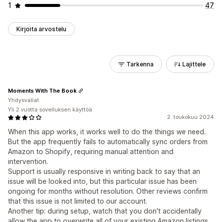
1
47
Kirjoita arvostelu
Tarkenna
Lajittele
Moments With The Book
Yhdysvallat
Yli 2 vuotta sovelluksen käyttöä
2. toukokuu 2024
When this app works, it works well to do the things we need.
But the app frequently fails to automatically sync orders from
Amazon to Shopify, requiring manual attention and
intervention.
Support is usually responsive in writing back to say that an
issue will be looked into, but this particular issue has been
ongoing for months without resolution. Other reviews confirm
that this issue is not limited to our account.
Another tip: during setup, watch that you don't accidentally
allow the app to overwrite all of your existing Amazon listings.