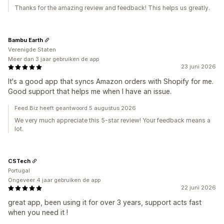
Thanks for the amazing review and feedback! This helps us greatly.
Bambu Earth
Verenigde Staten
Meer dan 3 jaar gebruiken de app
23 juni 2026
It's a good app that syncs Amazon orders with Shopify for me.
Good support that helps me when I have an issue.
Feed.Biz heeft geantwoord 5 augustus 2026
We very much appreciate this 5-star review! Your feedback means a
lot.
CSTech
Portugal
Ongeveer 4 jaar gebruiken de app
22 juni 2026
great app, been using it for over 3 years, support acts fast
when you need it !