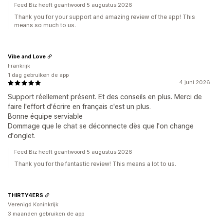
Feed.Biz heeft geantwoord 5 augustus 2026
Thank you for your support and amazing review of the app! This
means so much to us.
Vibe and Love
Frankrijk
1 dag gebruiken de app
4 juni 2026
Support réellement présent. Et des conseils en plus. Merci de
faire l'effort d'écrire en français c'est un plus.
Bonne équipe serviable
Dommage que le chat se déconnecte dès que l'on change
d'onglet.
Feed.Biz heeft geantwoord 5 augustus 2026
Thank you for the fantastic review! This means a lot to us.
THIRTY4ERS
Verenigd Koninkrijk
3 maanden gebruiken de app