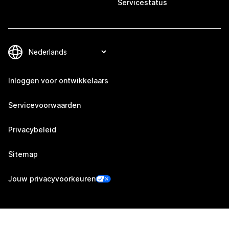
Servicestatus
Inloggen voor ontwikkelaars
Servicevoorwaarden
Privacybeleid
Sitemap
Jouw privacyvoorkeuren