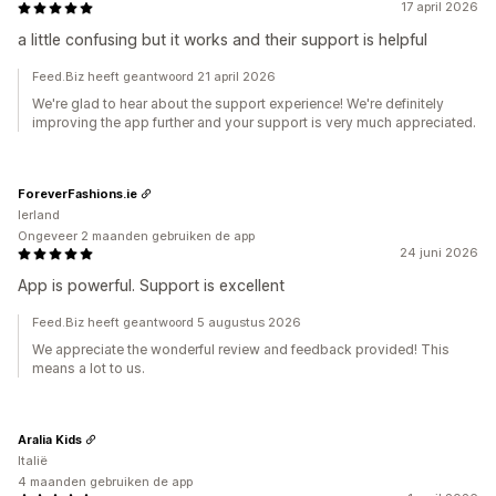
17 april 2026
a little confusing but it works and their support is helpful
Feed.Biz heeft geantwoord 21 april 2026
We're glad to hear about the support experience! We're definitely
improving the app further and your support is very much appreciated.
ForeverFashions.ie
Ierland
Ongeveer 2 maanden gebruiken de app
24 juni 2026
App is powerful. Support is excellent
Feed.Biz heeft geantwoord 5 augustus 2026
We appreciate the wonderful review and feedback provided! This
means a lot to us.
Aralia Kids
Italië
4 maanden gebruiken de app