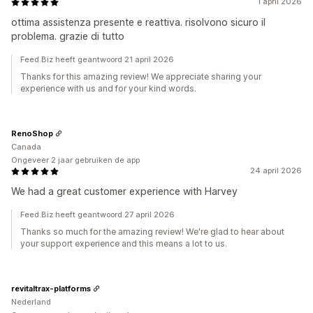
1 april 2026
ottima assistenza presente e reattiva. risolvono sicuro il
problema. grazie di tutto
Feed.Biz heeft geantwoord 21 april 2026
Thanks for this amazing review! We appreciate sharing your
experience with us and for your kind words.
RenoShop
Canada
Ongeveer 2 jaar gebruiken de app
24 april 2026
We had a great customer experience with Harvey
Feed.Biz heeft geantwoord 27 april 2026
Thanks so much for the amazing review! We're glad to hear about
your support experience and this means a lot to us.
revitaltrax-platforms
Nederland