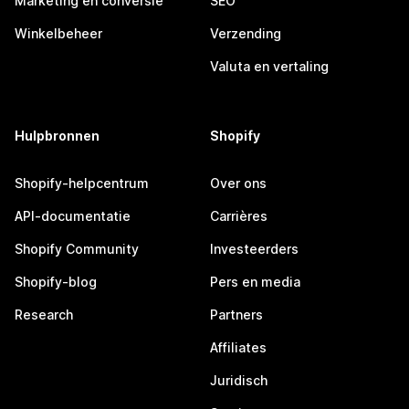
Marketing en conversie
SEO
Winkelbeheer
Verzending
Valuta en vertaling
Hulpbronnen
Shopify
Shopify-helpcentrum
Over ons
API-documentatie
Carrières
Shopify Community
Investeerders
Shopify-blog
Pers en media
Research
Partners
Affiliates
Juridisch