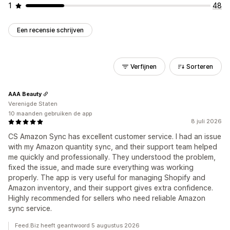
1
48
Een recensie schrijven
Verfijnen
Sorteren
AAA Beauty
Verenigde Staten
10 maanden gebruiken de app
8 juli 2026
CS Amazon Sync has excellent customer service. I had an issue
with my Amazon quantity sync, and their support team helped
me quickly and professionally. They understood the problem,
fixed the issue, and made sure everything was working
properly. The app is very useful for managing Shopify and
Amazon inventory, and their support gives extra confidence.
Highly recommended for sellers who need reliable Amazon
sync service.
Feed.Biz heeft geantwoord 5 augustus 2026