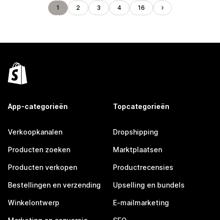
1
2
3
4
16
App-categorieën
Topcategorieën
Verkoopkanalen
Dropshipping
Producten zoeken
Marktplaatsen
Producten verkopen
Productrecensies
Bestellingen en verzending
Upselling en bundels
Winkelontwerp
E-mailmarketing