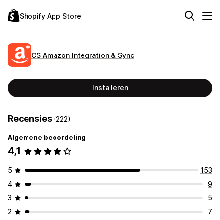
Shopify App Store
CS Amazon Integration & Sync
Installeren
Recensies
(222)
Algemene beoordeling
4,1
5
153
4
9
3
5
2
7