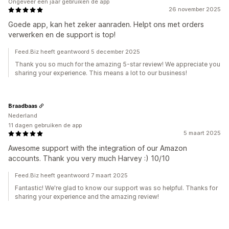
Ongeveer een jaar gebruiken de app
26 november 2025
Goede app, kan het zeker aanraden. Helpt ons met orders
verwerken en de support is top!
Feed.Biz heeft geantwoord 5 december 2025
Thank you so much for the amazing 5-star review! We appreciate you
sharing your experience. This means a lot to our business!
Braadbaas
Nederland
11 dagen gebruiken de app
5 maart 2025
Awesome support with the integration of our Amazon
accounts. Thank you very much Harvey :) 10/10
Feed.Biz heeft geantwoord 7 maart 2025
Fantastic! We're glad to know our support was so helpful. Thanks for
sharing your experience and the amazing review!