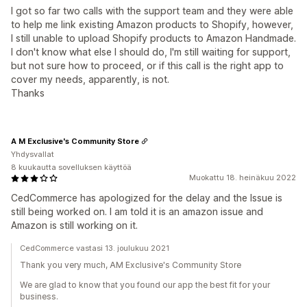
I got so far two calls with the support team and they were able
to help me link existing Amazon products to Shopify, however,
I still unable to upload Shopify products to Amazon Handmade.
I don't know what else I should do, I'm still waiting for support,
but not sure how to proceed, or if this call is the right app to
cover my needs, apparently, is not.
Thanks
A M Exclusive's Community Store
Yhdysvallat
8 kuukautta sovelluksen käyttöä
Muokattu 18. heinäkuu 2022
CedCommerce has apologized for the delay and the Issue is
still being worked on. I am told it is an amazon issue and
Amazon is still working on it.
CedCommerce vastasi 13. joulukuu 2021
Thank you very much, AM Exclusive's Community Store
We are glad to know that you found our app the best fit for your
business.