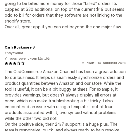
going to be billed more money for those "failed" orders. Its
capped at $30 additional on top of the current $19 but seems
odd to bill for orders that they software are not linking to the
shopify store.
Over all, great app if you can get beyond the one major flaw.
Carla Rockmore
Yhdysvallat
Yli vuosi sovelluksen käyttöä
Muokattu 10. huhtikuu 2025
The CedCommerce Amazon Channel has been a great addition
to our business. It helps us seamlessly synchronize orders and
product quantities between Amazon and our store. While the
tool is useful, it can be a bit buggy at times. For example, it
provides warnings, but doesn’t always display all errors at
once, which can make troubleshooting a bit tricky. I also
encountered an issue with using a template—out of four
products associated with it, two synced without problems,
while the other two did not.
On the positive side, their 24/7 support is a huge plus. The
team is responsive, quick, and always ready to help resolve