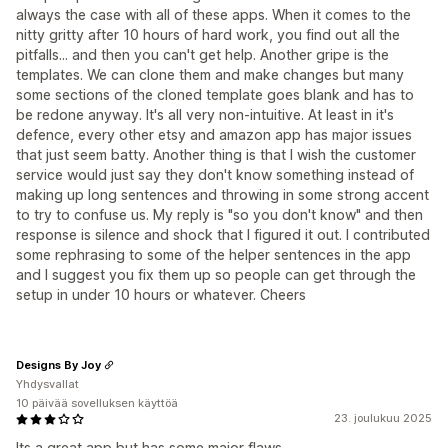
always the case with all of these apps. When it comes to the
nitty gritty after 10 hours of hard work, you find out all the
pitfalls... and then you can't get help. Another gripe is the
templates. We can clone them and make changes but many
some sections of the cloned template goes blank and has to
be redone anyway. It's all very non-intuitive. At least in it's
defence, every other etsy and amazon app has major issues
that just seem batty. Another thing is that I wish the customer
service would just say they don't know something instead of
making up long sentences and throwing in some strong accent
to try to confuse us. My reply is "so you don't know" and then
response is silence and shock that I figured it out. I contributed
some rephrasing to some of the helper sentences in the app
and I suggest you fix them up so people can get through the
setup in under 10 hours or whatever. Cheers
Designs By Joy
Yhdysvallat
10 päivää sovelluksen käyttöä
23. joulukuu 2025
Its a great app but has some major flaws.