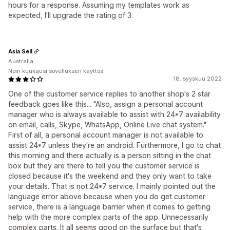
hours for a response. Assuming my templates work as
expected, I'll upgrade the rating of 3.
Asia Sell
Australia
Noin kuukausi sovelluksen käyttöä
18. syyskuu 2022
One of the customer service replies to another shop's 2 star
feedback goes like this... "Also, assign a personal account
manager who is always available to assist with 24*7 availability
on email, calls, Skype, WhatsApp, Online Live chat system."
First of all, a personal account manager is not available to
assist 24*7 unless they're an android. Furthermore, I go to chat
this morning and there actually is a person sitting in the chat
box but they are there to tell you the customer service is
closed because it's the weekend and they only want to take
your details. That is not 24*7 service. I mainly pointed out the
language error above because when you do get customer
service, there is a language barrier when it comes to getting
help with the more complex parts of the app. Unnecessarily
complex parts. It all seems good on the surface but that's