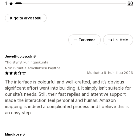
1
60
Kirjoita arvostelu
Tarkenna
Lajittele
JewelHub.co.uk
Yhdistynyt kuningaskunta
Noin 8 tuntia sovelluksen käyttöä
Muokattu 9. huhtikuu 2026
The interface is colourful and well‑crafted, and it’s obvious
significant effort went into building it. It simply isn’t suitable for
our site’s needs. Still, their fast replies and attentive support
made the interaction feel personal and human. Amazon
mapping is indeed a complicated process and I believe this is
an easy step.
Mindkore