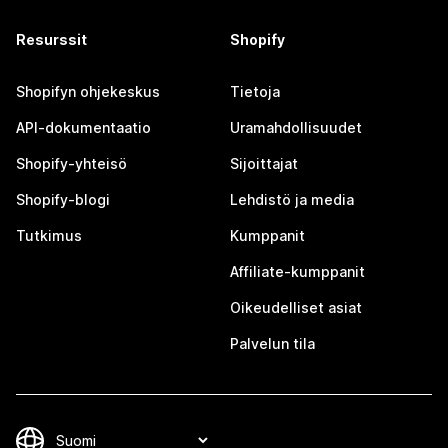
Resurssit
Shopify
Shopifyn ohjekeskus
Tietoja
API-dokumentaatio
Uramahdollisuudet
Shopify-yhteisö
Sijoittajat
Shopify-blogi
Lehdistö ja media
Tutkimus
Kumppanit
Affiliate-kumppanit
Oikeudelliset asiat
Palvelun tila