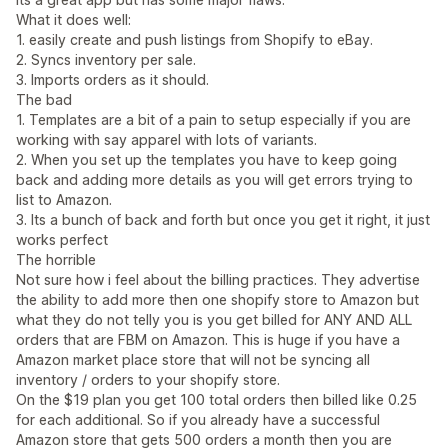
What it does well:
1. easily create and push listings from Shopify to eBay.
2. Syncs inventory per sale.
3. Imports orders as it should.
The bad
1. Templates are a bit of a pain to setup especially if you are
working with say apparel with lots of variants.
2. When you set up the templates you have to keep going
back and adding more details as you will get errors trying to
list to Amazon.
3. Its a bunch of back and forth but once you get it right, it just
works perfect
The horrible
Not sure how i feel about the billing practices. They advertise
the ability to add more then one shopify store to Amazon but
what they do not telly you is you get billed for ANY AND ALL
orders that are FBM on Amazon. This is huge if you have a
Amazon market place store that will not be syncing all
inventory / orders to your shopify store.
On the $19 plan you get 100 total orders then billed like 0.25
for each additional. So if you already have a successful
Amazon store that gets 500 orders a month then you are