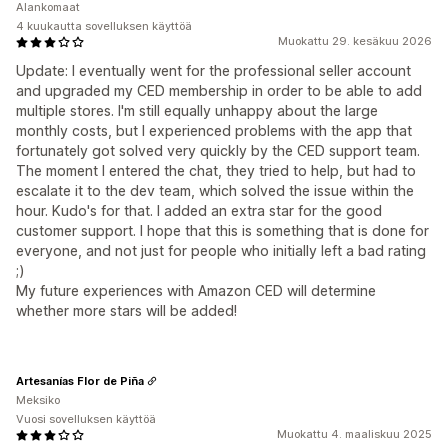
Alankomaat
4 kuukautta sovelluksen käyttöä
Muokattu 29. kesäkuu 2026
Update: I eventually went for the professional seller account
and upgraded my CED membership in order to be able to add
multiple stores. I'm still equally unhappy about the large
monthly costs, but I experienced problems with the app that
fortunately got solved very quickly by the CED support team.
The moment I entered the chat, they tried to help, but had to
escalate it to the dev team, which solved the issue within the
hour. Kudo's for that. I added an extra star for the good
customer support. I hope that this is something that is done for
everyone, and not just for people who initially left a bad rating
;)
My future experiences with Amazon CED will determine
whether more stars will be added!
Artesanías Flor de Piña
Meksiko
Vuosi sovelluksen käyttöä
Muokattu 4. maaliskuu 2025