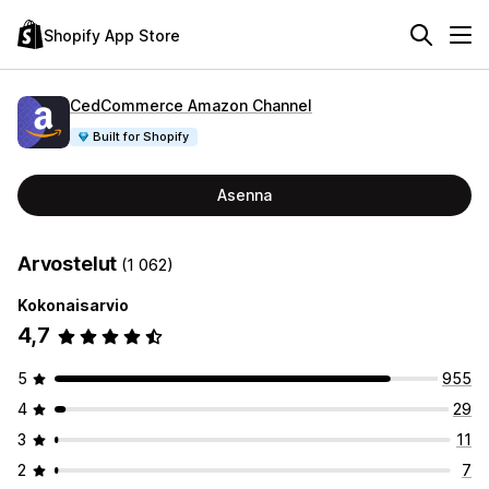
Shopify App Store
CedCommerce Amazon Channel
Built for Shopify
Asenna
Arvostelut
(1 062)
Kokonaisarvio
4,7
5
955
4
29
3
11
2
7