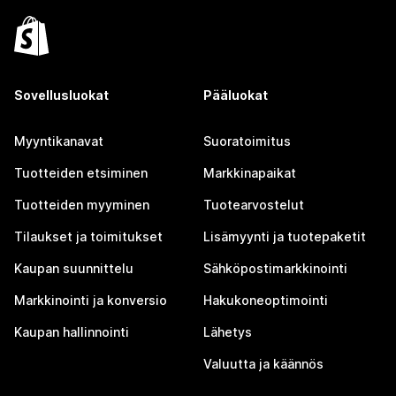
Sovellusluokat
Pääluokat
Myyntikanavat
Suoratoimitus
Tuotteiden etsiminen
Markkinapaikat
Tuotteiden myyminen
Tuotearvostelut
Tilaukset ja toimitukset
Lisämyynti ja tuotepaketit
Kaupan suunnittelu
Sähköpostimarkkinointi
Markkinointi ja konversio
Hakukoneoptimointi
Kaupan hallinnointi
Lähetys
Valuutta ja käännös