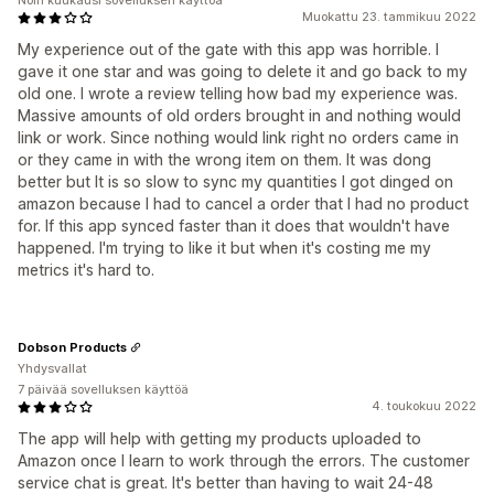
Noin kuukausi sovelluksen käyttöä
Muokattu 23. tammikuu 2022
My experience out of the gate with this app was horrible. I
gave it one star and was going to delete it and go back to my
old one. I wrote a review telling how bad my experience was.
Massive amounts of old orders brought in and nothing would
link or work. Since nothing would link right no orders came in
or they came in with the wrong item on them. It was dong
better but It is so slow to sync my quantities I got dinged on
amazon because I had to cancel a order that I had no product
for. If this app synced faster than it does that wouldn't have
happened. I'm trying to like it but when it's costing me my
metrics it's hard to.
Dobson Products
Yhdysvallat
7 päivää sovelluksen käyttöä
4. toukokuu 2022
The app will help with getting my products uploaded to
Amazon once I learn to work through the errors. The customer
service chat is great. It's better than having to wait 24-48