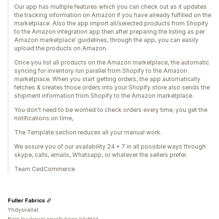
Our app has multiple features which you can check out as it updates
the tracking information on Amazon if you have already fulfilled on the
marketplace. Also the app import all/selected products from Shopify
to the Amazon integration app then after preparing the listing as per
Amazon marketplace' guidelines, through the app, you can easily
upload the products on Amazon.
Once you list all products on the Amazon marketplace, the automatic
syncing for inventory run parallel from Shopify to the Amazon
marketplace. When you start getting orders, the app automatically
fetches & creates those orders into your Shopify store also sends the
shipment information from Shopify to the Amazon marketplace.
You don't need to be worried to check orders every time; you get the
notifications on time,
The Template section reduces all your manual work.
We assure you of our availability 24 * 7 in all possible ways through
skype, calls, emails, Whatsapp, or whatever the sellers prefer.
Team CedCommerce.
Fuller Fabrics
Yhdysvallat