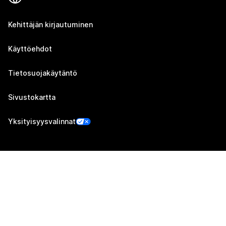
Kehittäjän kirjautuminen
Käyttöehdot
Tietosuojakäytäntö
Sivustokartta
Yksityisyysvalinnat