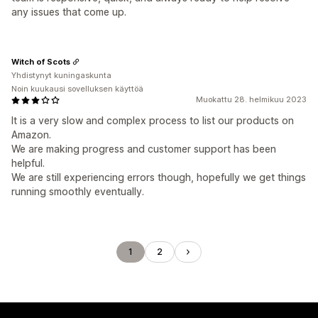
any issues that come up.
Witch of Scots
Yhdistynyt kuningaskunta
Noin kuukausi sovelluksen käyttöä
Muokattu 28. helmikuu 2023
It is a very slow and complex process to list our products on
Amazon.
We are making progress and customer support has been
helpful.
We are still experiencing errors though, hopefully we get things
running smoothly eventually.
1
2