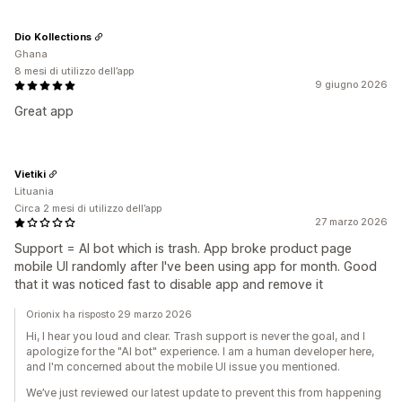
Dio Kollections
Ghana
8 mesi di utilizzo dell’app
9 giugno 2026
Great app
Vietiki
Lituania
Circa 2 mesi di utilizzo dell’app
27 marzo 2026
Support = AI bot which is trash. App broke product page
mobile UI randomly after I've been using app for month. Good
that it was noticed fast to disable app and remove it
Orionix ha risposto 29 marzo 2026
Hi, I hear you loud and clear. Trash support is never the goal, and I
apologize for the "AI bot" experience. I am a human developer here,
and I'm concerned about the mobile UI issue you mentioned.
We’ve just reviewed our latest update to prevent this from happening