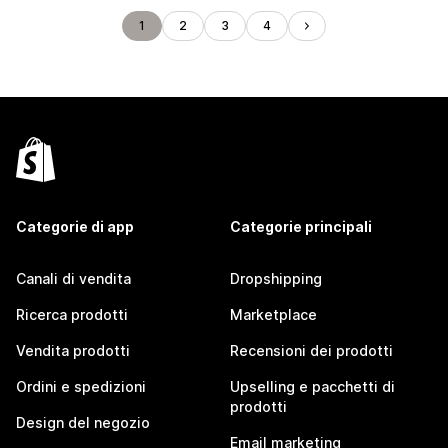
1
2
3
4
Categorie di app
Categorie principali
Canali di vendita
Dropshipping
Ricerca prodotti
Marketplace
Vendita prodotti
Recensioni dei prodotti
Ordini e spedizioni
Upselling e pacchetti di
prodotti
Design del negozio
Email marketing