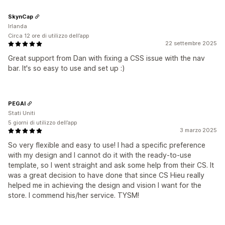
SkynCap
Irlanda
Circa 12 ore di utilizzo dell’app
22 settembre 2025
Great support from Dan with fixing a CSS issue with the nav
bar. It's so easy to use and set up :)
PEGAI
Stati Uniti
5 giorni di utilizzo dell’app
3 marzo 2025
So very flexible and easy to use! I had a specific preference
with my design and I cannot do it with the ready-to-use
template, so I went straight and ask some help from their CS. It
was a great decision to have done that since CS Hieu really
helped me in achieving the design and vision I want for the
store. I commend his/her service. TYSM!