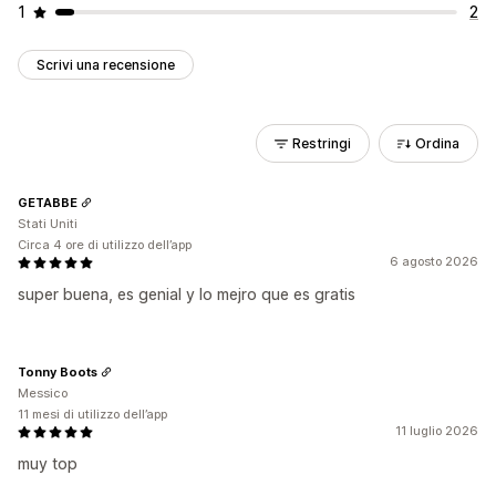
1
2
Scrivi una recensione
Restringi
Ordina
GETABBE
Stati Uniti
Circa 4 ore di utilizzo dell’app
6 agosto 2026
super buena, es genial y lo mejro que es gratis
Tonny Boots
Messico
11 mesi di utilizzo dell’app
11 luglio 2026
muy top