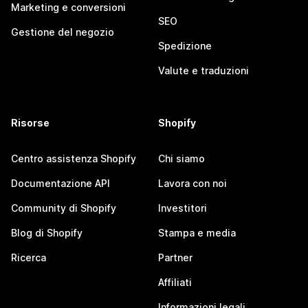
Marketing e conversioni
SEO
Gestione del negozio
Spedizione
Valute e traduzioni
Risorse
Shopify
Centro assistenza Shopify
Chi siamo
Documentazione API
Lavora con noi
Community di Shopify
Investitori
Blog di Shopify
Stampa e media
Ricerca
Partner
Affiliati
Informazioni legali