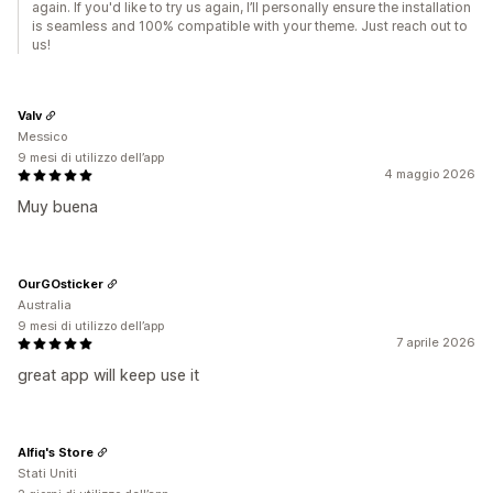
again. If you'd like to try us again, I’ll personally ensure the installation
is seamless and 100% compatible with your theme. Just reach out to
us!
Valv
Messico
9 mesi di utilizzo dell’app
4 maggio 2026
Muy buena
OurGOsticker
Australia
9 mesi di utilizzo dell’app
7 aprile 2026
great app will keep use it
Alfiq's Store
Stati Uniti