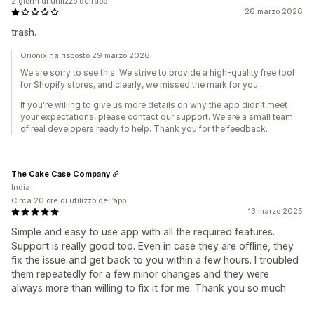
2 giorni di utilizzo dell’app
26 marzo 2026
trash.
Orionix ha risposto 29 marzo 2026
We are sorry to see this. We strive to provide a high-quality free tool
for Shopify stores, and clearly, we missed the mark for you.
If you're willing to give us more details on why the app didn't meet
your expectations, please contact our support. We are a small team
of real developers ready to help. Thank you for the feedback.
The Cake Case Company
India
Circa 20 ore di utilizzo dell’app
13 marzo 2025
Simple and easy to use app with all the required features.
Support is really good too. Even in case they are offline, they
fix the issue and get back to you within a few hours. I troubled
them repeatedly for a few minor changes and they were
always more than willing to fix it for me. Thank you so much