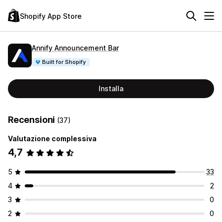
Shopify App Store
Annify Announcement Bar
Built for Shopify
Installa
Recensioni
(37)
Valutazione complessiva
4,7
5
33
4
2
3
0
2
0