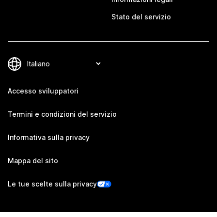
Stato del servizio
Accesso sviluppatori
Termini e condizioni del servizio
Informativa sulla privacy
Mappa del sito
Le tue scelte sulla privacy