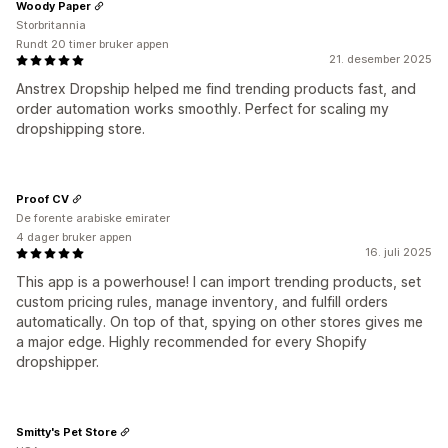
Woody Paper
Storbritannia
Rundt 20 timer bruker appen
21. desember 2025
Anstrex Dropship helped me find trending products fast, and
order automation works smoothly. Perfect for scaling my
dropshipping store.
Proof CV
De forente arabiske emirater
4 dager bruker appen
16. juli 2025
This app is a powerhouse! I can import trending products, set
custom pricing rules, manage inventory, and fulfill orders
automatically. On top of that, spying on other stores gives me
a major edge. Highly recommended for every Shopify
dropshipper.
Smitty's Pet Store