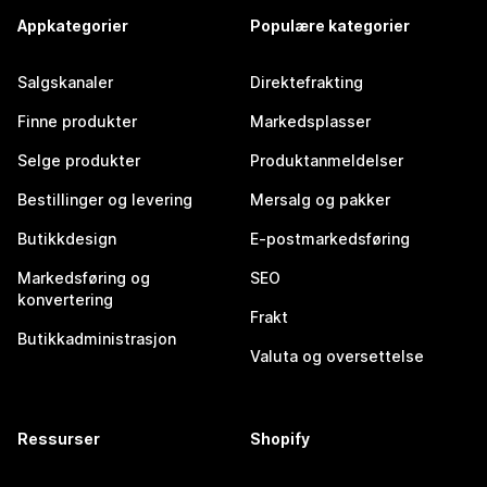
Appkategorier
Populære kategorier
Salgskanaler
Direktefrakting
Finne produkter
Markedsplasser
Selge produkter
Produktanmeldelser
Bestillinger og levering
Mersalg og pakker
Butikkdesign
E-postmarkedsføring
Markedsføring og
SEO
konvertering
Frakt
Butikkadministrasjon
Valuta og oversettelse
Ressurser
Shopify