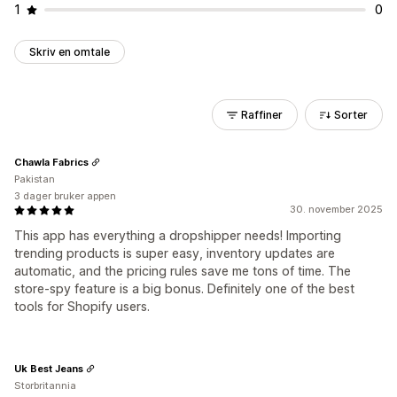
1
0
Skriv en omtale
Raffiner
Sorter
Chawla Fabrics
Pakistan
3 dager bruker appen
30. november 2025
This app has everything a dropshipper needs! Importing
trending products is super easy, inventory updates are
automatic, and the pricing rules save me tons of time. The
store-spy feature is a big bonus. Definitely one of the best
tools for Shopify users.
Uk Best Jeans
Storbritannia