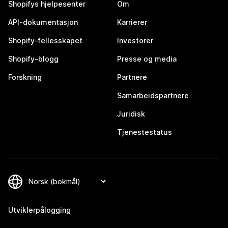
Shopifys hjelpesenter
Om
API-dokumentasjon
Karrierer
Shopify-fellesskapet
Investorer
Shopify-blogg
Presse og media
Forskning
Partnere
Samarbeidspartnere
Juridisk
Tjenestestatus
Utviklerpålogging