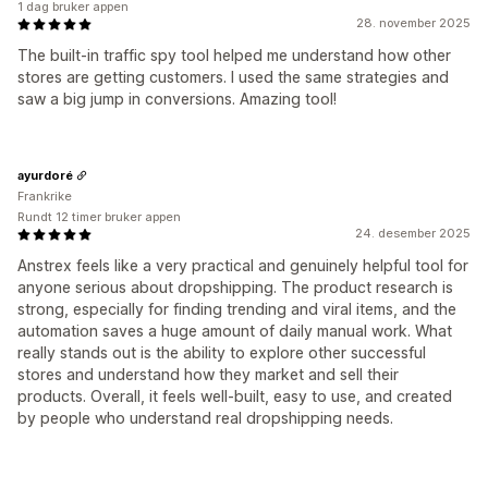
1 dag bruker appen
28. november 2025
The built-in traffic spy tool helped me understand how other
stores are getting customers. I used the same strategies and
saw a big jump in conversions. Amazing tool!
ayurdoré
Frankrike
Rundt 12 timer bruker appen
24. desember 2025
Anstrex feels like a very practical and genuinely helpful tool for
anyone serious about dropshipping. The product research is
strong, especially for finding trending and viral items, and the
automation saves a huge amount of daily manual work. What
really stands out is the ability to explore other successful
stores and understand how they market and sell their
products. Overall, it feels well-built, easy to use, and created
by people who understand real dropshipping needs.