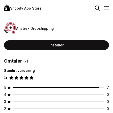
Shopify App Store
Anstrex Dropshipping
Installer
Omtaler
(7)
Samlet vurdering
5
5
7
4
0
3
0
2
0