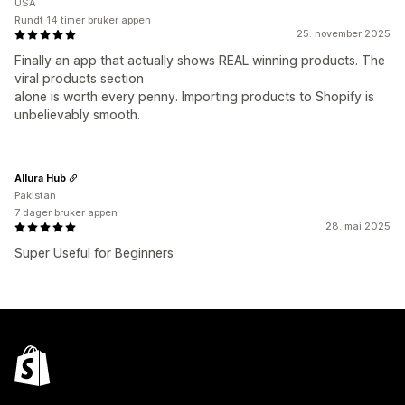
USA
Rundt 14 timer bruker appen
25. november 2025
Finally an app that actually shows REAL winning products. The
viral products section
alone is worth every penny. Importing products to Shopify is
unbelievably smooth.
Allura Hub
Pakistan
7 dager bruker appen
28. mai 2025
Super Useful for Beginners