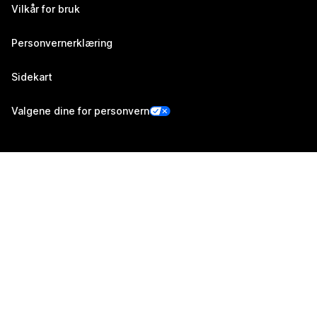
Vilkår for bruk
Personvernerklæring
Sidekart
Valgene dine for personvern