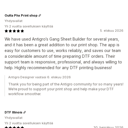
Outta Phx Print shop
Yhdysvallat
Yli 2 vuotta sovelluksen käyttöä
5. elokuu 2026
We have used Antigro’s Gang Sheet Builder for several years,
and it has been a great addition to our print shop. The app is
easy for customers to use, works reliably, and saves our team
a considerable amount of time preparing DTF orders. Their
support team is responsive, professional, and always willing to
help. Highly recommended for any DTF printing business!
Antigro Designer vastasi 6. elokuu 2026
Thank you for being part of the Antigro community for so many years!
We’re proud to support your print shop and help make your DTF
workflow smoother.
DTF Illinois
Yhdysvallat
Yli 2 vuotta sovelluksen käyttöä
30. heinäkuu 2026