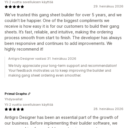
Yli 2 vuotta sovelluksen käyttöä
29. heinäkuu 2026
We’ve trusted this gang sheet builder for over 5 years, and we
couldn’t be happier. One of the biggest compliments we
receive is how easy it is for our customers to build their gang
sheets. It’s fast, reliable, and intuitive, making the ordering
process smooth from start to finish. The developer has always
been responsive and continues to add improvements. We
highly recommend it!
Antigro Designer vastasi 31. heinäkuu 2026
We truly appreciate your long-term support and recommendation!
Your feedback motivates us to keep improving the builder and
making gang sheet ordering even smoother.
Primal Graphx
Yhdysvallat
Yli 2 vuotta sovelluksen käyttöä
28. heinäkuu 2026
Antigro Designer has been an essential part of the growth of
our business. Before implementing their builder software, we