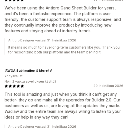
We've been using the Antigro Gang Sheet Builder for years,
and it's been a fantastic experience. The platform is user-
friendly, the customer support team is always responsive, and
they continually improve the product by introducing new
features and staying ahead of industry trends.
Antigro Designer vastasi 31. heinäkuu 2026
It means so much to have long-term customers like you. Thank you
for recognizing both our platform and the team behind it!
IAWOA Sublimation & More!
Yhdysvallat
Noin 2 vuotta sovelluksen käyttöä
29. heinäkuu 2026
This tool is amazing and just when you think it can't get any
better- they go and make all the upgrades for Builder 2.0. Our
customers as well as us, are loving all the updates they made.
Waclaw and the entire team are always willing to listen to your
ideas or help in any way they can!
Antigro Designer vastasi 31. heinäkuu 2026