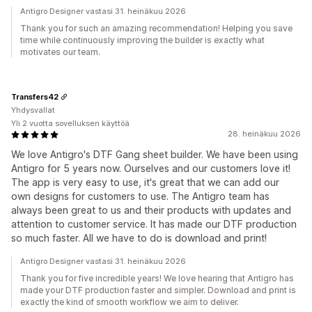
Antigro Designer vastasi 31. heinäkuu 2026
Thank you for such an amazing recommendation! Helping you save
time while continuously improving the builder is exactly what
motivates our team.
Transfers42
Yhdysvallat
Yli 2 vuotta sovelluksen käyttöä
28. heinäkuu 2026
We love Antigro's DTF Gang sheet builder. We have been using
Antigro for 5 years now. Ourselves and our customers love it!
The app is very easy to use, it's great that we can add our
own designs for customers to use. The Antigro team has
always been great to us and their products with updates and
attention to customer service. It has made our DTF production
so much faster. All we have to do is download and print!
Antigro Designer vastasi 31. heinäkuu 2026
Thank you for five incredible years! We love hearing that Antigro has
made your DTF production faster and simpler. Download and print is
exactly the kind of smooth workflow we aim to deliver.