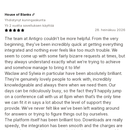
House of Blanks
Yhdistynyt kuningaskunta
Yli 2 vuotta sovelluksen käyttöä
28. heinäkuu 2026
The team at Antigro couldn’t be more helpful. From the very
beginning, they’ve been incredibly quick at getting everything
integrated and nothing ever feels like too much trouble. We
seem to come up with some fairly bizarre requests at times, but
they always understand exactly what we’re trying to achieve
and somehow manage to bring it to life!
Waclaw and Sylwia in particular have been absolutely brilliant.
They’re genuinely lovely people to work with, incredibly
knowledgeable and always there when we need them. Our
days can be ridiculously busy, so the fact they’ll happily jump
on a conference call with us at 8pm when that’s the only time
we can fit it in says a lot about the level of support they
provide. We’ve never felt like we’ve been left waiting around
for answers or trying to figure things out by ourselves.
The platform itself has been brilliant too. Downloads are really
speedy, the integration has been smooth and the charges are