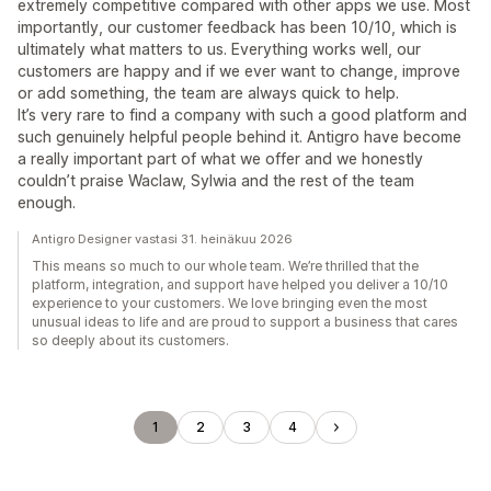
extremely competitive compared with other apps we use. Most
importantly, our customer feedback has been 10/10, which is
ultimately what matters to us. Everything works well, our
customers are happy and if we ever want to change, improve
or add something, the team are always quick to help.
It’s very rare to find a company with such a good platform and
such genuinely helpful people behind it. Antigro have become
a really important part of what we offer and we honestly
couldn’t praise Waclaw, Sylwia and the rest of the team
enough.
Antigro Designer vastasi 31. heinäkuu 2026
This means so much to our whole team. We’re thrilled that the
platform, integration, and support have helped you deliver a 10/10
experience to your customers. We love bringing even the most
unusual ideas to life and are proud to support a business that cares
so deeply about its customers.
1
2
3
4