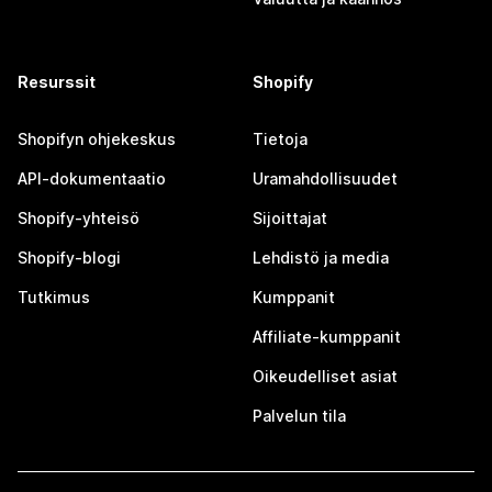
Resurssit
Shopify
Shopifyn ohjekeskus
Tietoja
API-dokumentaatio
Uramahdollisuudet
Shopify-yhteisö
Sijoittajat
Shopify-blogi
Lehdistö ja media
Tutkimus
Kumppanit
Affiliate-kumppanit
Oikeudelliset asiat
Palvelun tila