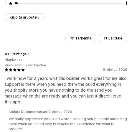
1
1
Kirjoita arvostelu
Tarkenna
Lajittele
DTFPrintings
Alankomaat
Vuosi sovelluksen käyttöä
6. elokuu 2026
i work now for 2 years whit this builder works great for me also
support is there when you need them the build everything in
you shopify store you have nothing to do the send you
message when the are ready and you can just it direct i love
this app
Antigro Designer vastasi 7. elokuu 2026
We really appreciate your kind words! Making setup simple and being
there when you need help is exactly the experience we want to
provide.