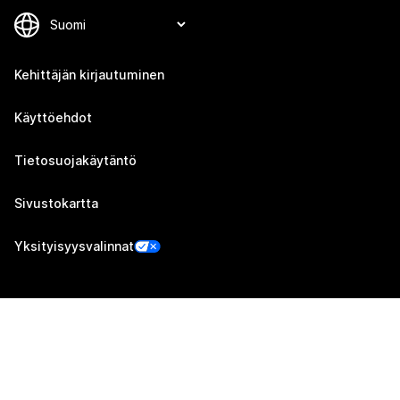
Kehittäjän kirjautuminen
Käyttöehdot
Tietosuojakäytäntö
Sivustokartta
Yksityisyysvalinnat