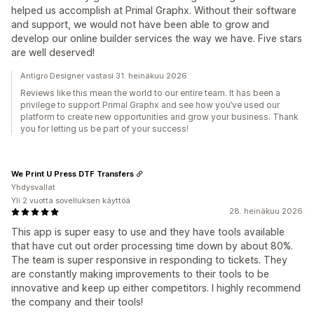
helped us accomplish at Primal Graphx. Without their software
and support, we would not have been able to grow and
develop our online builder services the way we have. Five stars
are well deserved!
Antigro Designer vastasi 31. heinäkuu 2026
Reviews like this mean the world to our entire team. It has been a
privilege to support Primal Graphx and see how you’ve used our
platform to create new opportunities and grow your business. Thank
you for letting us be part of your success!
We Print U Press DTF Transfers
Yhdysvallat
Yli 2 vuotta sovelluksen käyttöä
28. heinäkuu 2026
This app is super easy to use and they have tools available
that have cut out order processing time down by about 80%.
The team is super responsive in responding to tickets. They
are constantly making improvements to their tools to be
innovative and keep up either competitors. I highly recommend
the company and their tools!