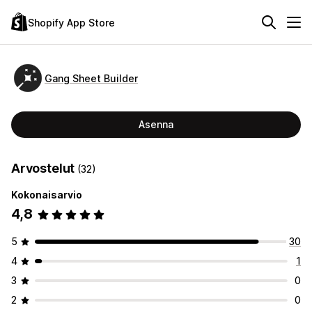
Shopify App Store
Gang Sheet Builder
Asenna
Arvostelut
(32)
Kokonaisarvio
4,8
5
30
4
1
3
0
2
0