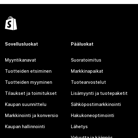
Sovellusluokat
Pääluokat
Myyntikanavat
Suoratoimitus
Tuotteiden etsiminen
Markkinapaikat
Tuotteiden myyminen
Tuotearvostelut
Tilaukset ja toimitukset
Lisämyynti ja tuotepaketit
Kaupan suunnittelu
Sähköpostimarkkinointi
Markkinointi ja konversio
Hakukoneoptimointi
Kaupan hallinnointi
Lähetys
Valuutta ja käännös