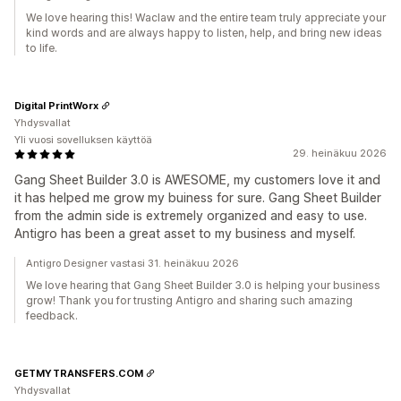
We love hearing this! Waclaw and the entire team truly appreciate your
kind words and are always happy to listen, help, and bring new ideas
to life.
Digital PrintWorx
Yhdysvallat
Yli vuosi sovelluksen käyttöä
29. heinäkuu 2026
Gang Sheet Builder 3.0 is AWESOME, my customers love it and
it has helped me grow my buiness for sure. Gang Sheet Builder
from the admin side is extremely organized and easy to use.
Antigro has been a great asset to my business and myself.
Antigro Designer vastasi 31. heinäkuu 2026
We love hearing that Gang Sheet Builder 3.0 is helping your business
grow! Thank you for trusting Antigro and sharing such amazing
feedback.
GETMYTRANSFERS.COM
Yhdysvallat