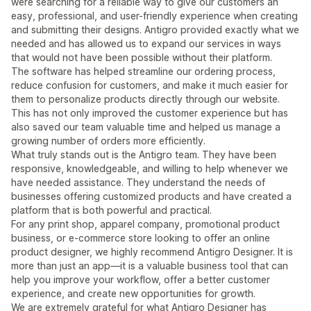
were searching for a reliable way to give our customers an
easy, professional, and user-friendly experience when creating
and submitting their designs. Antigro provided exactly what we
needed and has allowed us to expand our services in ways
that would not have been possible without their platform.
The software has helped streamline our ordering process,
reduce confusion for customers, and make it much easier for
them to personalize products directly through our website.
This has not only improved the customer experience but has
also saved our team valuable time and helped us manage a
growing number of orders more efficiently.
What truly stands out is the Antigro team. They have been
responsive, knowledgeable, and willing to help whenever we
have needed assistance. They understand the needs of
businesses offering customized products and have created a
platform that is both powerful and practical.
For any print shop, apparel company, promotional product
business, or e-commerce store looking to offer an online
product designer, we highly recommend Antigro Designer. It is
more than just an app—it is a valuable business tool that can
help you improve your workflow, offer a better customer
experience, and create new opportunities for growth.
We are extremely grateful for what Antigro Designer has