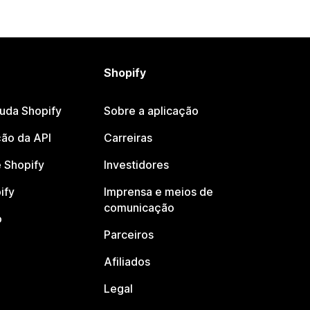
Shopify
juda Shopify
Sobre a aplicação
ão da API
Carreiras
 Shopify
Investidores
ify
Imprensa e meios de
comunicação
o
Parceiros
Afiliados
Legal