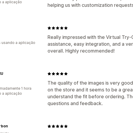
 a aplicação
helping us with customization requests
Really impressed with the Virtual Try
s usando a aplicação
assistance, easy integration, and a v
overall. Highly recommended!
RU
The quality of the images is very good
madamente 1 hora
on the store and it seems to be a grea
 a aplicação
understand the fit before ordering. Th
questions and feedback.
rbon