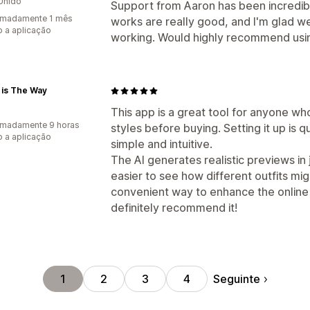
Unido
Support from Aaron has been incredibl
imadamente 1 mês
works are really good, and I'm glad w
 a aplicação
working. Would highly recommend usin
 is The Way
This app is a great tool for anyone wh
imadamente 9 horas
styles before buying. Setting it up is q
 a aplicação
simple and intuitive.
The AI generates realistic previews in
easier to see how different outfits mig
convenient way to enhance the online
definitely recommend it!
Seguinte
1
2
3
4