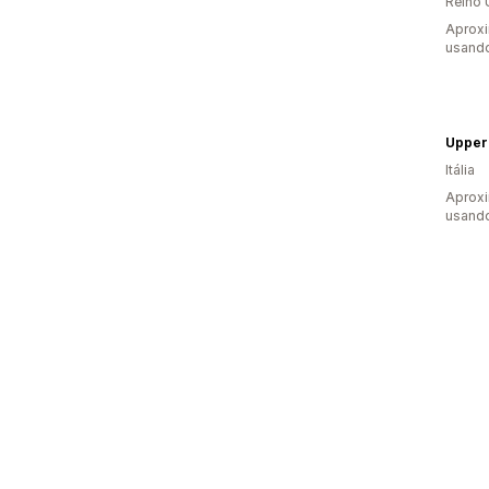
Reino 
Aprox
usando
Upper
Itália
Aprox
usando