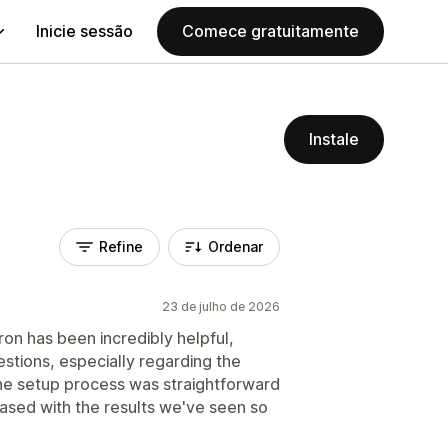
Inicie sessão
Comece gratuitamente
Instale
Refine
Ordenar
23 de julho de 2026
ron has been incredibly helpful,
estions, especially regarding the
The setup process was straightforward
eased with the results we've seen so