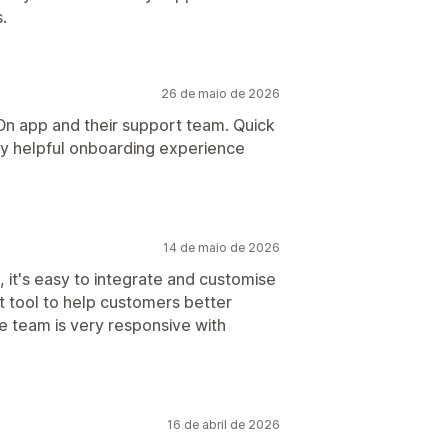
.
26 de maio de 2026
-On app and their support team. Quick
ery helpful onboarding experience
14 de maio de 2026
, it's easy to integrate and customise
t tool to help customers better
e team is very responsive with
16 de abril de 2026