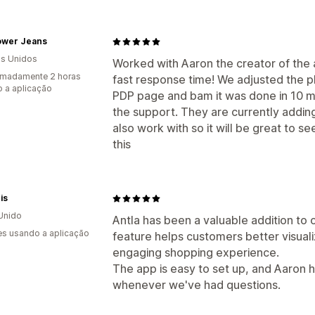
lower Jeans
s Unidos
Worked with Aaron the creator of the a
imadamente 2 horas
fast response time! We adjusted the pl
 a aplicação
PDP page and bam it was done in 10 mi
the support. They are currently addin
also work with so it will be great to 
this
is
Unido
Antla has been a valuable addition to o
s usando a aplicação
feature helps customers better visual
engaging shopping experience.
The app is easy to set up, and Aaron 
whenever we've had questions.