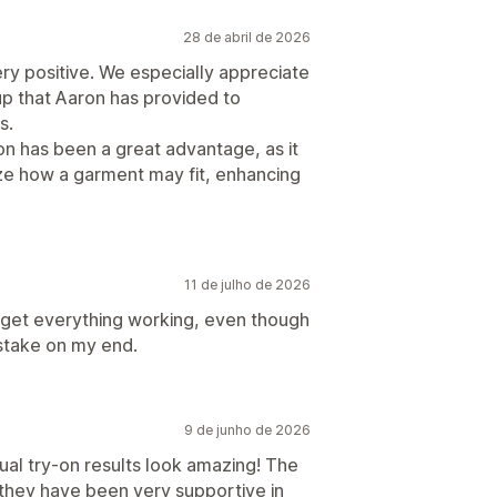
28 de abril de 2026
ry positive. We especially appreciate
p that Aaron has provided to
s.
on has been a great advantage, as it
ize how a garment may fit, enhancing
11 de julho de 2026
get everything working, even though
istake on my end.
9 de junho de 2026
rtual try-on results look amazing! The
 they have been very supportive in