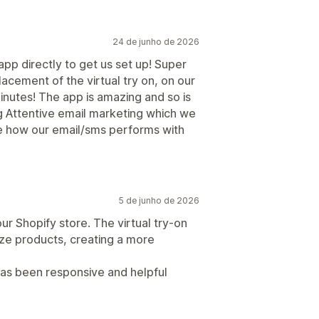
24 de junho de 2026
pp directly to get us set up! Super
acement of the virtual try on, on our
nutes! The app is amazing and so is
g Attentive email marketing which we
see how our email/sms performs with
5 de junho de 2026
ur Shopify store. The virtual try-on
ize products, creating a more
has been responsive and helpful