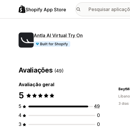
Shopify App Store
Antla AI Virtual Try On
Built for Shopify
Avaliações
(49)
Avaliação geral
BeytM
5
Líbano
3 dias
5
49
4
0
3
0