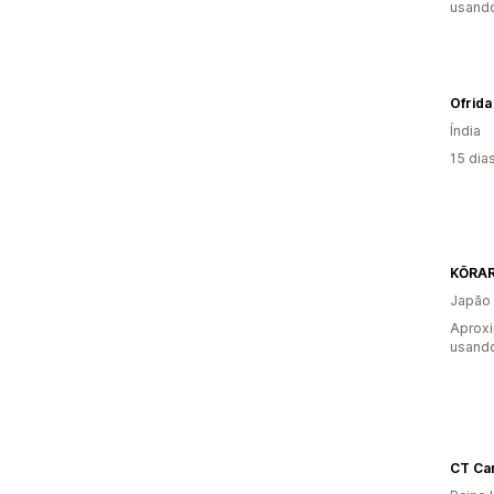
usando
Ofrida
Índia
15 dia
KŌRA
Japão
Aproxi
usando
CT Ca