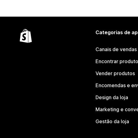
Categorias de ap
Canais de vendas
Encontrar produt
Vender produtos
Encomendas e en
Design da loja
Marketing e conv
Gestão da loja