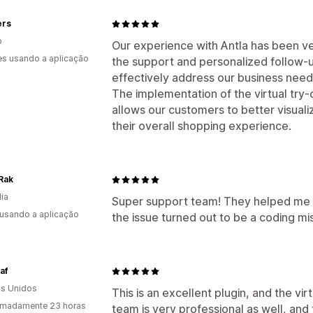
ers
o
Our experience with Antla has been ve
s usando a aplicação
the support and personalized follow-u
effectively address our business need
The implementation of the virtual try-
allows our customers to better visual
their overall shopping experience.
Rak
dia
Super support team! They helped me 
 usando a aplicação
the issue turned out to be a coding m
af
s Unidos
This is an excellent plugin, and the vi
imadamente 23 horas
team is very professional as well, and