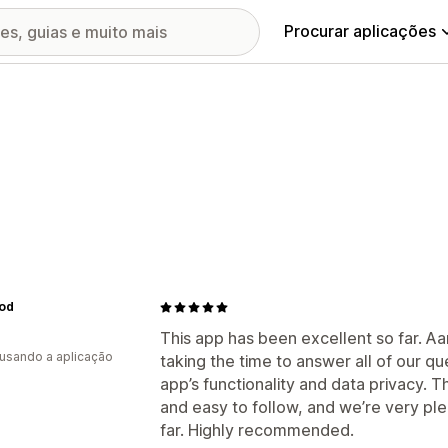
Procurar aplicações
od
This app has been excellent so far. Aa
 usando a aplicação
taking the time to answer all of our qu
app’s functionality and data privacy. 
and easy to follow, and we’re very pl
far. Highly recommended.