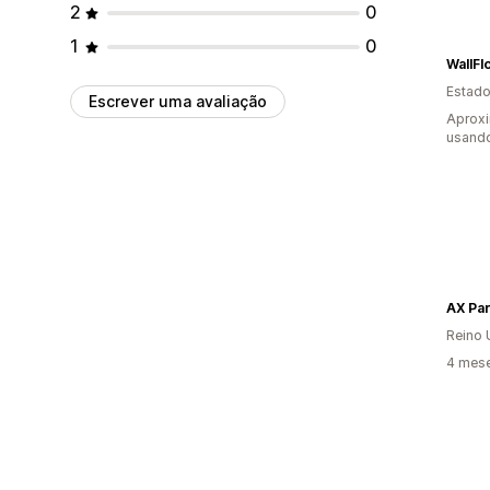
2
0
1
0
WallF
Estado
Escrever uma avaliação
Aprox
usando
AX Par
Reino 
4 mese