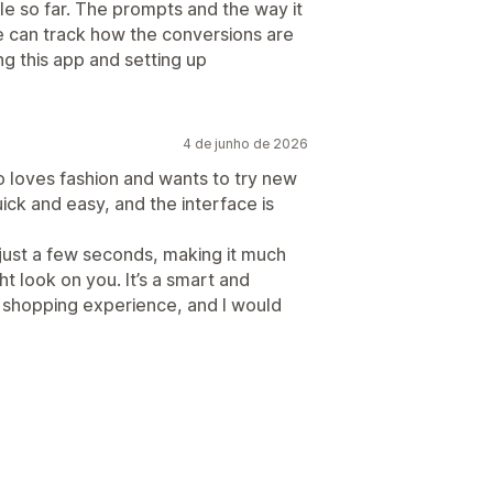
e so far. The prompts and the way it
e can track how the conversions are
g this app and setting up
4 de junho de 2026
o loves fashion and wants to try new
uick and easy, and the interface is
 just a few seconds, making it much
ht look on you. It’s a smart and
 shopping experience, and I would