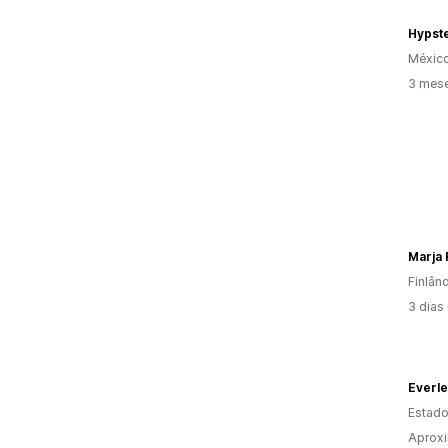
Hypst
Méxic
3 mese
Marja 
Finlân
3 dias
Everle
Estado
Aprox