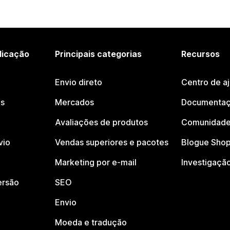
licação
Principais categorias
Recursos
Envio direto
Centro de a
os
Mercados
Documentaç
Avaliações de produtos
Comunidade
vio
Vendas superiores e pacotes
Blogue Shop
Marketing por e-mail
Investigaçã
ersão
SEO
Envio
Moeda e tradução