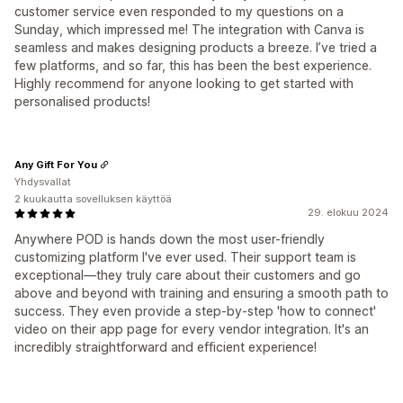
customer service even responded to my questions on a
Sunday, which impressed me! The integration with Canva is
seamless and makes designing products a breeze. I’ve tried a
few platforms, and so far, this has been the best experience.
Highly recommend for anyone looking to get started with
personalised products!
Any Gift For You
Yhdysvallat
2 kuukautta sovelluksen käyttöä
29. elokuu 2024
Anywhere POD is hands down the most user-friendly
customizing platform I've ever used. Their support team is
exceptional—they truly care about their customers and go
above and beyond with training and ensuring a smooth path to
success. They even provide a step-by-step 'how to connect'
video on their app page for every vendor integration. It's an
incredibly straightforward and efficient experience!