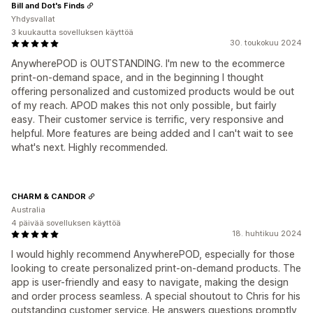
Bill and Dot's Finds
Yhdysvallat
3 kuukautta sovelluksen käyttöä
30. toukokuu 2024
AnywherePOD is OUTSTANDING. I'm new to the ecommerce
print-on-demand space, and in the beginning I thought
offering personalized and customized products would be out
of my reach. APOD makes this not only possible, but fairly
easy. Their customer service is terrific, very responsive and
helpful. More features are being added and I can't wait to see
what's next. Highly recommended.
CHARM & CANDOR
Australia
4 päivää sovelluksen käyttöä
18. huhtikuu 2024
I would highly recommend AnywherePOD, especially for those
looking to create personalized print-on-demand products. The
app is user-friendly and easy to navigate, making the design
and order process seamless. A special shoutout to Chris for his
outstanding customer service. He answers questions promptly