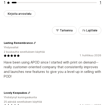
1
1
Kirjoita arvostelu
Tarkenna
Lajittele
Lasting Remembrance
Yhdysvallat
2 kuukautta sovelluksen käyttöä
1. huhtikuu 2026
Have been using APOD since I started with print on demand--
really customer-oriented company that consistently improves
and launches new features to give you a level-up in selling with
POD!
Lovely Keepsakes
Yhdistynyt kuningaskunta
25 päivää sovelluksen käyttöä