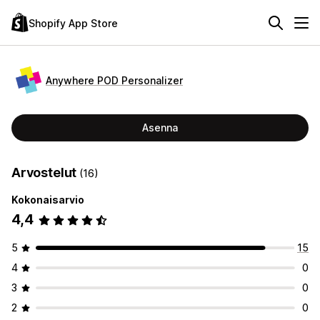
Shopify App Store
Anywhere POD Personalizer
Asenna
Arvostelut
(16)
Kokonaisarvio
4,4
5
15
4
0
3
0
2
0