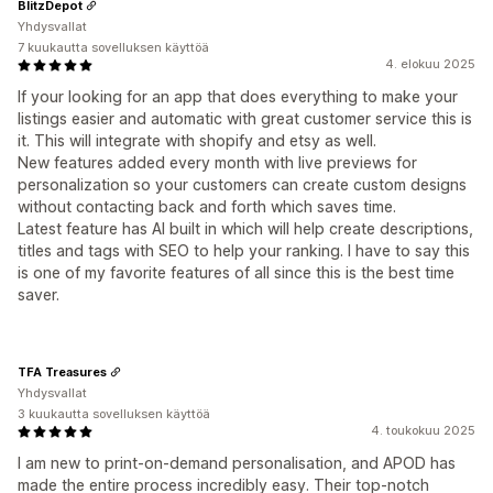
BlitzDepot
Yhdysvallat
7 kuukautta sovelluksen käyttöä
4. elokuu 2025
If your looking for an app that does everything to make your
listings easier and automatic with great customer service this is
it. This will integrate with shopify and etsy as well.
New features added every month with live previews for
personalization so your customers can create custom designs
without contacting back and forth which saves time.
Latest feature has AI built in which will help create descriptions,
titles and tags with SEO to help your ranking. I have to say this
is one of my favorite features of all since this is the best time
saver.
TFA Treasures
Yhdysvallat
3 kuukautta sovelluksen käyttöä
4. toukokuu 2025
I am new to print-on-demand personalisation, and APOD has
made the entire process incredibly easy. Their top-notch