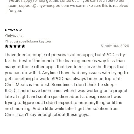
We are happy to help get this sorted out, if you can reach out to our
team, support@anywherepod.com we can make sure this is resolved
for you.
Giftiveo
Yhdysvallat
Yli vuosi sovelluksen käyttöä
5. helmikuu 2026
I have tried a couple of personalization apps, but APOD is by
far the best of the bunch. The learning curve is way less than
many of those other apps that I've tried. I love the things that
you can do with it. Anytime I have had any issues with trying to
get something to work, APOD has always been on top of it.
Chris Meats is the best. Sometimes I don't think he sleeps
(LOL). There have been times when I was working on a project
late at night and sent a question about a design issue I was
trying to figure out. I didn't expect to hear anything until the
next morning. And a little while later I get the solution from
Chris. I can't say enough about these guys.