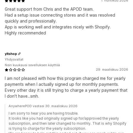
1. huhtikuu 2026
Great support from Chris and the APOD team.
Had a setup issue connecting stores and it was resolved
quickly and professionally.
App is working well and integrates nicely with Shopify.
Highly recommended
yltshop
Yhdysvallat
Noin kuukausi sovelluksen käyttöä
29. maaliskuu 2026
I am not pleased with how this program charged me for yearly
payments when I actually signed up for monthly payments.
Every other day it is still trying to charge a yearly payment that
I don't have...smh.
AnywherePOD vastasi 30. maaliskuu 2026
I am sorry to hear you are having trouble.
It looks like you had originally signed up for/approved the yearly
subscription, and then later changed to monthly. That is why Shopify
is trying to charge for the yearly subscription.