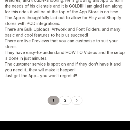
features, and trouble-shooting. He is growing this App to fulfill
the needs of his clientele and it is GOLD!!!! I am glad I am along
for this ride~ it will be at the top of the App Store in no time.
The App is thoughtfully laid out to allow for Etsy and Shopify
stores with POD integrations.
There are Bulk Uploads. Artwork and Font Folders. and many
basic and cool features to help us succeed!
There are live Previews that you can customize to suit your
stores.
They have easy-to-understand HOW TO Videos and the setup
is done in just minutes.
The customer service is spot on and if they don't have it and
you need it...they will make it happen!
Just get the App... you won't regret it!!
1
2