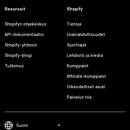
Resurssit
Shopify
Shopifyn ohjekeskus
Tietoja
API-dokumentaatio
Uramahdollisuudet
Shopify-yhteisö
Sijoittajat
Shopify-blogi
Lehdistö ja media
Tutkimus
Kumppanit
Affiliate-kumppanit
Oikeudelliset asiat
Palvelun tila