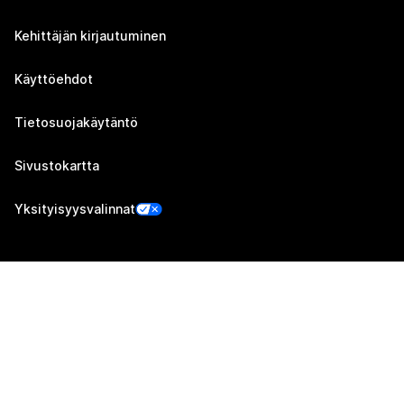
Kehittäjän kirjautuminen
Käyttöehdot
Tietosuojakäytäntö
Sivustokartta
Yksityisyysvalinnat