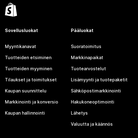
Sovellusluokat
Pääluokat
Myyntikanavat
Suoratoimitus
Tuotteiden etsiminen
Markkinapaikat
Tuotteiden myyminen
Tuotearvostelut
Tilaukset ja toimitukset
Lisämyynti ja tuotepaketit
Kaupan suunnittelu
Sähköpostimarkkinointi
Markkinointi ja konversio
Hakukoneoptimointi
Kaupan hallinnointi
Lähetys
Valuutta ja käännös