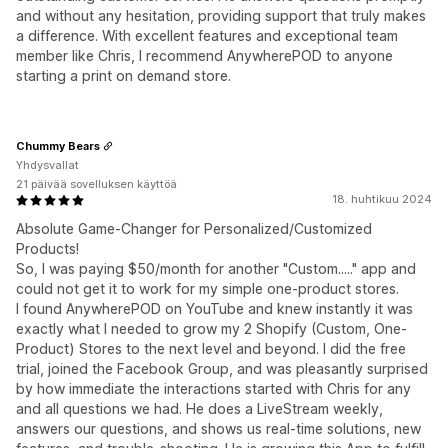
and without any hesitation, providing support that truly makes
a difference. With excellent features and exceptional team
member like Chris, I recommend AnywherePOD to anyone
starting a print on demand store.
Chummy Bears
Yhdysvallat
21 päivää sovelluksen käyttöä
18. huhtikuu 2024
Absolute Game-Changer for Personalized/Customized
Products!
So, I was paying $50/month for another "Custom....." app and
could not get it to work for my simple one-product stores.
I found AnywherePOD on YouTube and knew instantly it was
exactly what I needed to grow my 2 Shopify (Custom, One-
Product) Stores to the next level and beyond. I did the free
trial, joined the Facebook Group, and was pleasantly surprised
by how immediate the interactions started with Chris for any
and all questions we had. He does a LiveStream weekly,
answers our questions, and shows us real-time solutions, new