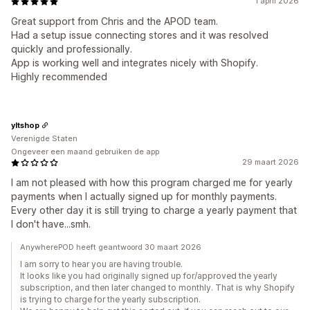
1 april 2026
Great support from Chris and the APOD team.
Had a setup issue connecting stores and it was resolved
quickly and professionally.
App is working well and integrates nicely with Shopify.
Highly recommended
yltshop
Verenigde Staten
Ongeveer een maand gebruiken de app
29 maart 2026
I am not pleased with how this program charged me for yearly
payments when I actually signed up for monthly payments.
Every other day it is still trying to charge a yearly payment that
I don't have...smh.
AnywherePOD heeft geantwoord 30 maart 2026
I am sorry to hear you are having trouble.
It looks like you had originally signed up for/approved the yearly
subscription, and then later changed to monthly. That is why Shopify
is trying to charge for the yearly subscription.