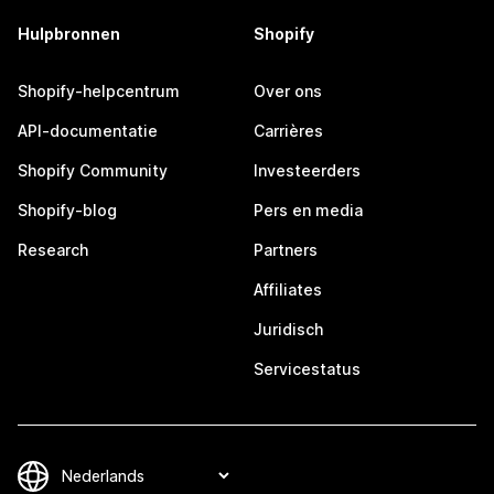
Hulpbronnen
Shopify
Shopify-helpcentrum
Over ons
API-documentatie
Carrières
Shopify Community
Investeerders
Shopify-blog
Pers en media
Research
Partners
Affiliates
Juridisch
Servicestatus