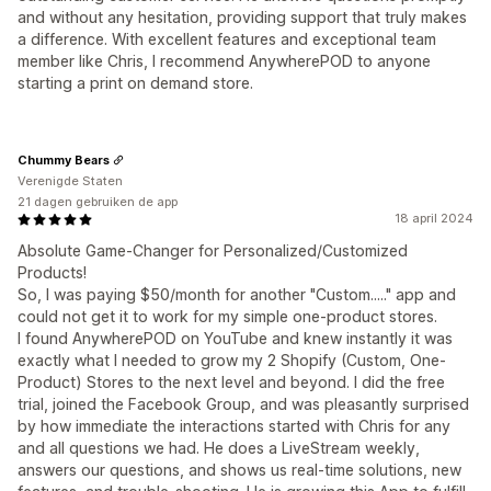
and without any hesitation, providing support that truly makes
a difference. With excellent features and exceptional team
member like Chris, I recommend AnywherePOD to anyone
starting a print on demand store.
Chummy Bears
Verenigde Staten
21 dagen gebruiken de app
18 april 2024
Absolute Game-Changer for Personalized/Customized
Products!
So, I was paying $50/month for another "Custom....." app and
could not get it to work for my simple one-product stores.
I found AnywherePOD on YouTube and knew instantly it was
exactly what I needed to grow my 2 Shopify (Custom, One-
Product) Stores to the next level and beyond. I did the free
trial, joined the Facebook Group, and was pleasantly surprised
by how immediate the interactions started with Chris for any
and all questions we had. He does a LiveStream weekly,
answers our questions, and shows us real-time solutions, new