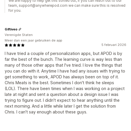
We are happy to help get this sorted out, if you can reach out to our
team, support@anywherepod.com we can make sure this is resolved
for you.
Giftiveo
Verenigde Staten
Meer dan een jaar gebruiken de app
5 februari 2026
I have tried a couple of personalization apps, but APOD is by
far the best of the bunch. The learning curve is way less than
many of those other apps that I've tried. I love the things that
you can do with it. Anytime I have had any issues with trying to
get something to work, APOD has always been on top of it.
Chris Meats is the best. Sometimes I don't think he sleeps
(LOL). There have been times when I was working on a project
late at night and sent a question about a design issue I was
trying to figure out. I didn't expect to hear anything until the
next morning. And a little while later I get the solution from
Chris. I can't say enough about these guys.