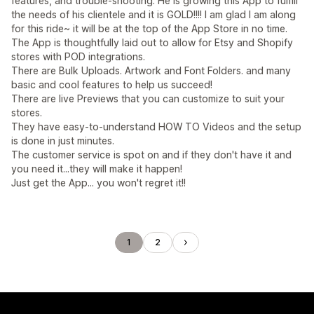
features, and trouble-shooting. He is growing this App to fulfill
the needs of his clientele and it is GOLD!!!! I am glad I am along
for this ride~ it will be at the top of the App Store in no time.
The App is thoughtfully laid out to allow for Etsy and Shopify
stores with POD integrations.
There are Bulk Uploads. Artwork and Font Folders. and many
basic and cool features to help us succeed!
There are live Previews that you can customize to suit your
stores.
They have easy-to-understand HOW TO Videos and the setup
is done in just minutes.
The customer service is spot on and if they don't have it and
you need it...they will make it happen!
Just get the App... you won't regret it!!
1
2