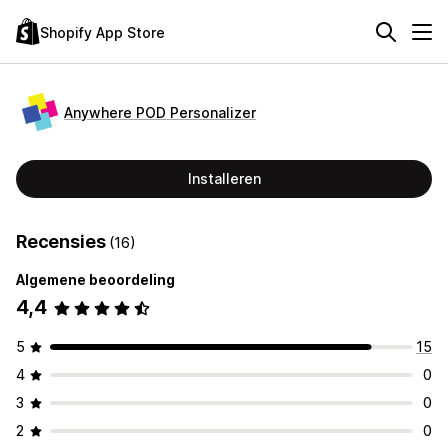
Shopify App Store
Anywhere POD Personalizer
Installeren
Recensies
(16)
Algemene beoordeling
4,4
5
15
4
0
3
0
2
0