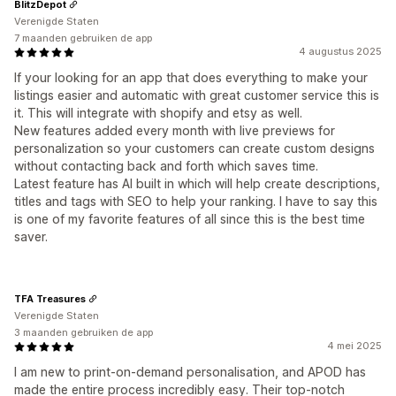
BlitzDepot
Verenigde Staten
7 maanden gebruiken de app
4 augustus 2025
If your looking for an app that does everything to make your
listings easier and automatic with great customer service this is
it. This will integrate with shopify and etsy as well.
New features added every month with live previews for
personalization so your customers can create custom designs
without contacting back and forth which saves time.
Latest feature has AI built in which will help create descriptions,
titles and tags with SEO to help your ranking. I have to say this
is one of my favorite features of all since this is the best time
saver.
TFA Treasures
Verenigde Staten
3 maanden gebruiken de app
4 mei 2025
I am new to print-on-demand personalisation, and APOD has
made the entire process incredibly easy. Their top-notch