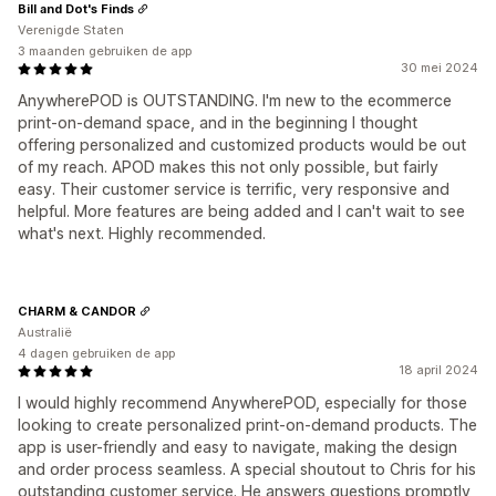
Bill and Dot's Finds
Verenigde Staten
3 maanden gebruiken de app
30 mei 2024
AnywherePOD is OUTSTANDING. I'm new to the ecommerce
print-on-demand space, and in the beginning I thought
offering personalized and customized products would be out
of my reach. APOD makes this not only possible, but fairly
easy. Their customer service is terrific, very responsive and
helpful. More features are being added and I can't wait to see
what's next. Highly recommended.
CHARM & CANDOR
Australië
4 dagen gebruiken de app
18 april 2024
I would highly recommend AnywherePOD, especially for those
looking to create personalized print-on-demand products. The
app is user-friendly and easy to navigate, making the design
and order process seamless. A special shoutout to Chris for his
outstanding customer service. He answers questions promptly