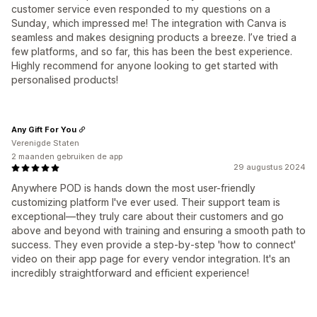
customer service even responded to my questions on a
Sunday, which impressed me! The integration with Canva is
seamless and makes designing products a breeze. I’ve tried a
few platforms, and so far, this has been the best experience.
Highly recommend for anyone looking to get started with
personalised products!
Any Gift For You
Verenigde Staten
2 maanden gebruiken de app
29 augustus 2024
Anywhere POD is hands down the most user-friendly
customizing platform I've ever used. Their support team is
exceptional—they truly care about their customers and go
above and beyond with training and ensuring a smooth path to
success. They even provide a step-by-step 'how to connect'
video on their app page for every vendor integration. It's an
incredibly straightforward and efficient experience!