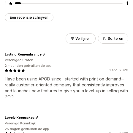
1
1
Een recensie schrijven
Verfijnen
Sorteren
Lasting Remembrance
Verenigde Staten
2 maanden gebruiken de app
1 april 2026
Have been using APOD since I started with print on demand--
really customer-oriented company that consistently improves
and launches new features to give you a level-up in selling with
POD!
Lovely Keepsakes
Verenigd Koninkrijk
25 dagen gebruiken de app