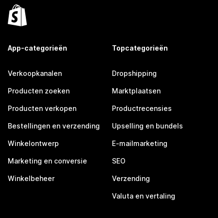
App-categorieën
Topcategorieën
Verkoopkanalen
Dropshipping
Producten zoeken
Marktplaatsen
Producten verkopen
Productrecensies
Bestellingen en verzending
Upselling en bundels
Winkelontwerp
E-mailmarketing
Marketing en conversie
SEO
Winkelbeheer
Verzending
Valuta en vertaling