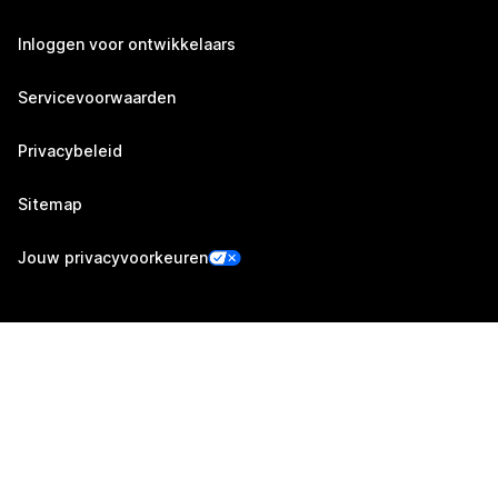
Inloggen voor ontwikkelaars
Servicevoorwaarden
Privacybeleid
Sitemap
Jouw privacyvoorkeuren