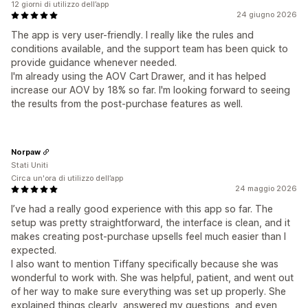
12 giorni di utilizzo dell’app
24 giugno 2026
The app is very user-friendly. I really like the rules and
conditions available, and the support team has been quick to
provide guidance whenever needed.
I'm already using the AOV Cart Drawer, and it has helped
increase our AOV by 18% so far. I'm looking forward to seeing
the results from the post-purchase features as well.
Norpaw
Stati Uniti
Circa un'ora di utilizzo dell’app
24 maggio 2026
I’ve had a really good experience with this app so far. The
setup was pretty straightforward, the interface is clean, and it
makes creating post-purchase upsells feel much easier than I
expected.
I also want to mention Tiffany specifically because she was
wonderful to work with. She was helpful, patient, and went out
of her way to make sure everything was set up properly. She
explained things clearly, answered my questions, and even