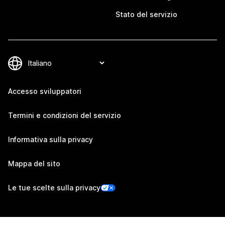
Stato del servizio
Accesso sviluppatori
Termini e condizioni del servizio
Informativa sulla privacy
Mappa del sito
Le tue scelte sulla privacy