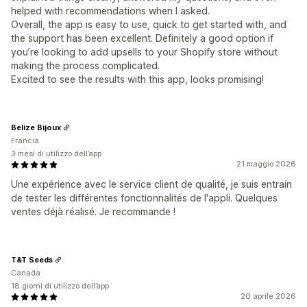
helped with recommendations when I asked.
Overall, the app is easy to use, quick to get started with, and
the support has been excellent. Definitely a good option if
you’re looking to add upsells to your Shopify store without
making the process complicated.
Excited to see the results with this app, looks promising!
Belize Bijoux
Francia
3 mesi di utilizzo dell’app
21 maggio 2026
Une expérience avec le service client de qualité, je suis entrain
de tester les différentes fonctionnalités de l'appli. Quelques
ventes déjà réalisé. Je recommande !
T&T Seeds
Canada
18 giorni di utilizzo dell’app
20 aprile 2026