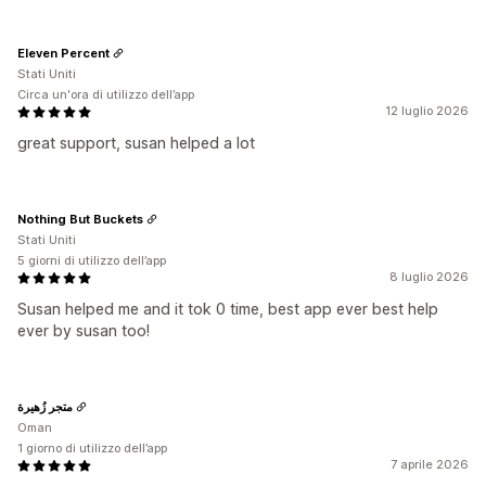
Eleven Percent
Stati Uniti
Circa un'ora di utilizzo dell’app
12 luglio 2026
great support, susan helped a lot
Nothing But Buckets
Stati Uniti
5 giorni di utilizzo dell’app
8 luglio 2026
Susan helped me and it tok 0 time, best app ever best help
ever by susan too!
متجر زُهيرة
Oman
1 giorno di utilizzo dell’app
7 aprile 2026