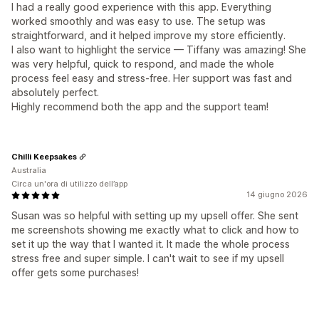
I had a really good experience with this app. Everything
worked smoothly and was easy to use. The setup was
straightforward, and it helped improve my store efficiently.
I also want to highlight the service — Tiffany was amazing! She
was very helpful, quick to respond, and made the whole
process feel easy and stress-free. Her support was fast and
absolutely perfect.
Highly recommend both the app and the support team!
Chilli Keepsakes
Australia
Circa un'ora di utilizzo dell’app
14 giugno 2026
Susan was so helpful with setting up my upsell offer. She sent
me screenshots showing me exactly what to click and how to
set it up the way that I wanted it. It made the whole process
stress free and super simple. I can't wait to see if my upsell
offer gets some purchases!