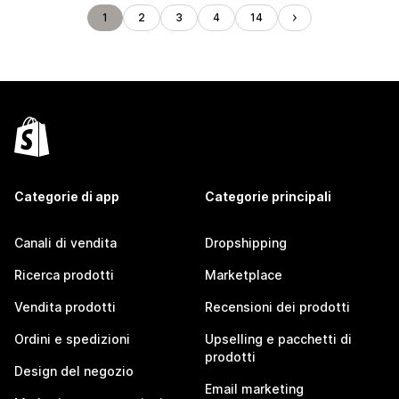
1
2
3
4
14
Categorie di app
Categorie principali
Canali di vendita
Dropshipping
Ricerca prodotti
Marketplace
Vendita prodotti
Recensioni dei prodotti
Ordini e spedizioni
Upselling e pacchetti di
prodotti
Design del negozio
Email marketing