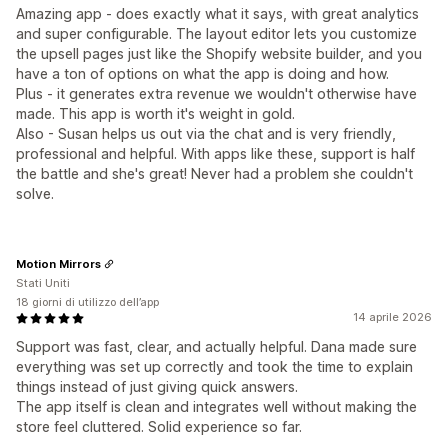
Amazing app - does exactly what it says, with great analytics
and super configurable. The layout editor lets you customize
the upsell pages just like the Shopify website builder, and you
have a ton of options on what the app is doing and how.
Plus - it generates extra revenue we wouldn't otherwise have
made. This app is worth it's weight in gold.
Also - Susan helps us out via the chat and is very friendly,
professional and helpful. With apps like these, support is half
the battle and she's great! Never had a problem she couldn't
solve.
Motion Mirrors
Stati Uniti
18 giorni di utilizzo dell’app
14 aprile 2026
Support was fast, clear, and actually helpful. Dana made sure
everything was set up correctly and took the time to explain
things instead of just giving quick answers.
The app itself is clean and integrates well without making the
store feel cluttered. Solid experience so far.