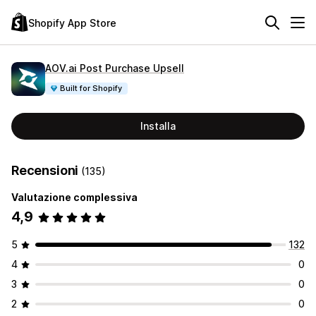
Shopify App Store
AOV.ai Post Purchase Upsell
Built for Shopify
Installa
Recensioni
(135)
Valutazione complessiva
4,9
5
132
4
0
3
0
2
0