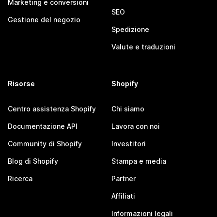
Marketing e conversioni
SEO
Gestione del negozio
Spedizione
Valute e traduzioni
Risorse
Shopify
Centro assistenza Shopify
Chi siamo
Documentazione API
Lavora con noi
Community di Shopify
Investitori
Blog di Shopify
Stampa e media
Ricerca
Partner
Affiliati
Informazioni legali