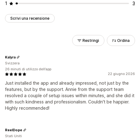
1
3
Scrivi una recensione
Restringi
Ordina
Kalyra
Svizzera
26 minuti di utilizzo dell’app
22 giugno 2026
Just installed the app and already impressed, not just by the
features, but by the support. Annie from the support team
resolved a couple of setup issues within minutes, and she did it
with such kindness and professionalism. Couldn't be happier.
Highly recommended!
ReelDope
Stati Uniti