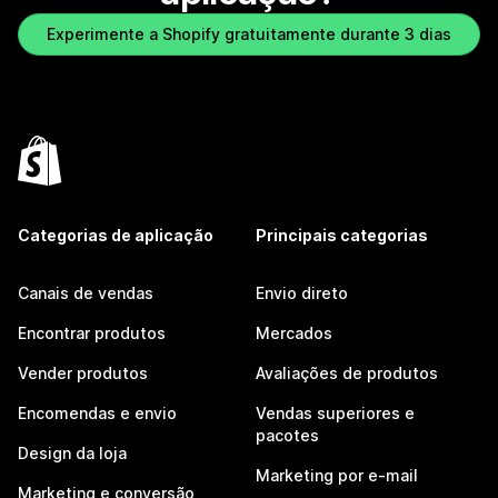
Experimente a Shopify gratuitamente durante 3 dias
Categorias de aplicação
Principais categorias
Canais de vendas
Envio direto
Encontrar produtos
Mercados
Vender produtos
Avaliações de produtos
Encomendas e envio
Vendas superiores e
pacotes
Design da loja
Marketing por e-mail
Marketing e conversão