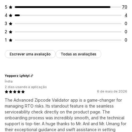
5
70
4
4
3
0
2
0
1
0
Escrever uma avaliação
Todas as avaliações
Yepperz Lyfstyl
Índia
2 dias usando a aplicação
6 de maio de 2026
The Advanced Zipcode Validator app is a game-changer for
managing RTO risks. Its standout feature is the seamless
serviceability check directly on the product page. The
onboarding process was incredibly smooth, and the technical
support is top-tier. A huge thanks to Mr. Anil and Mr. Umang for
their exceptional guidance and swift assistance in setting