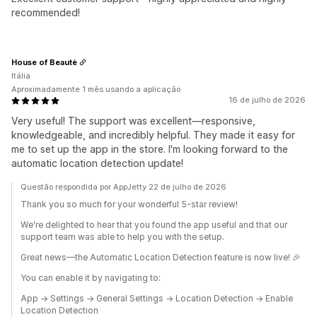
recommended!
House of Beautè
Itália
Aproximadamente 1 mês usando a aplicação
16 de julho de 2026
Very useful! The support was excellent—responsive,
knowledgeable, and incredibly helpful. They made it easy for
me to set up the app in the store. I'm looking forward to the
automatic location detection update!
Questão respondida por AppJetty 22 de julho de 2026
Thank you so much for your wonderful 5-star review!
We're delighted to hear that you found the app useful and that our
support team was able to help you with the setup.
Great news—the Automatic Location Detection feature is now live! 🎉
You can enable it by navigating to:
App → Settings → General Settings → Location Detection → Enable
Location Detection