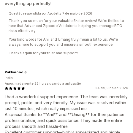
everything up perfectly!
Questão respondida por AppJetty 7 de maio de 2026
Thank you so much for your valuable 5-star review! We’re thrilled to
hear that Advanced Zipcode Validator is helping you manage RTO
risks effectively.
Your kind words for Anil and Umang truly mean a lot to us. We’re
always here to support you and ensure a smooth experience.
Thanks again for your trust and support!
Pakharooo
Índia
Aproximadamente 23 horas usando a aplicação
24 de julho de 2026
I had a wonderful support experience. The team was incredibly
prompt, polite, and very friendly. My issue was resolved within
just 10 minutes, which really impressed me.
A special thanks to **Anil** and **Umang** for their patience,
professionalism, and quick assistance. They made the entire
process smooth and hassle-free.
Excellent customer support—highly appreciated and highly