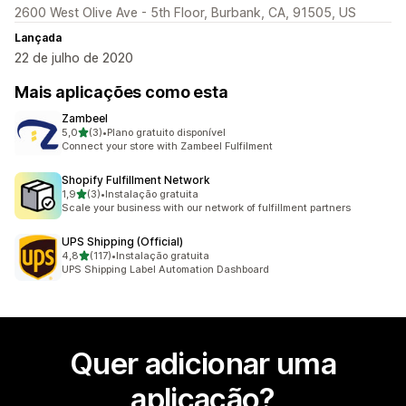
2600 West Olive Ave - 5th Floor, Burbank, CA, 91505, US
Lançada
22 de julho de 2020
Mais aplicações como esta
Zambeel
de 5 estrelas
5,0
(3)
•
Plano gratuito disponível
3 total de avaliações
Connect your store with Zambeel Fulfilment
Shopify Fulfillment Network
de 5 estrelas
1,9
(3)
•
Instalação gratuita
3 total de avaliações
Scale your business with our network of fulfillment partners
UPS Shipping (Official)
de 5 estrelas
4,8
(117)
•
Instalação gratuita
117 total de avaliações
UPS Shipping Label Automation Dashboard
Quer adicionar uma
aplicação?