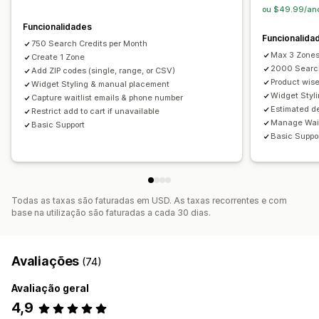
ou $49.99/ano
Funcionalidades
Funcionalida
750 Search Credits per Month
Max 3 Zone
Create 1 Zone
2000 Search
Add ZIP codes (single, range, or CSV)
Product wis
Widget Styling & manual placement
Widget Styl
Capture waitlist emails & phone number
Estimated de
Restrict add to cart if unavailable
Manage Wait
Basic Support
Basic Suppo
Todas as taxas são faturadas em USD. As taxas recorrentes e com
base na utilização são faturadas a cada 30 dias.
Avaliações
(74)
Avaliação geral
4,9