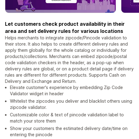
Let customers check product availability in their
area and set delivery rules for various locations
Helps merchants to integrate zipcode/Pincode validation to
their store. It also helps to create different delivery rules and
apply them globally for the whole catalog or individually for
products/collections. Merchants can embed zipcode/postal
code validation checkers in the header, as a pop-up when
delivery rules are global, or on a product detail page if delivery
rules are different for different products. Supports Cash on
Delivery and Exchange and Return.
Elevate customer's experience by embedding Zip Code
Validator widget in header
Whitelist the zipcodes you deliver and blacklist others using
zipcode validator.
Customizable color & text of pincode validation label to
match your store them
Show your customers the estimated delivery date/time on
entering the pincode