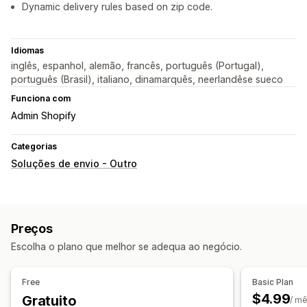
Dynamic delivery rules based on zip code.
Idiomas
inglês, espanhol, alemão, francês, português (Portugal),
português (Brasil), italiano, dinamarquês, neerlandêse sueco
Funciona com
Admin Shopify
Categorias
Soluções de envio - Outro
Preços
Escolha o plano que melhor se adequa ao negócio.
Free
Basic Plan
$4.99
Gratuito
/ m