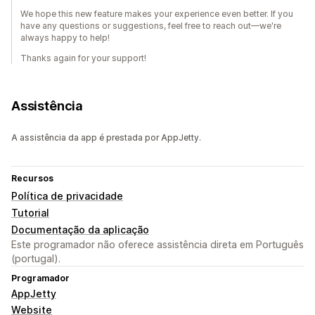
We hope this new feature makes your experience even better. If you
have any questions or suggestions, feel free to reach out—we're
always happy to help!
Thanks again for your support!
Assistência
A assistência da app é prestada por AppJetty.
Recursos
Política de privacidade
Tutorial
Documentação da aplicação
Este programador não oferece assistência direta em Português
(portugal).
Programador
AppJetty
Website