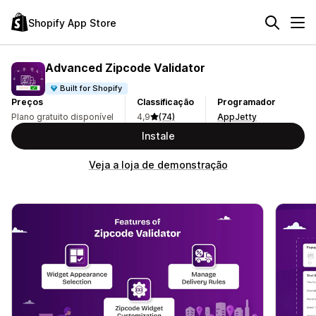
Shopify App Store
Advanced Zipcode Validator
Built for Shopify
Preços
Classificação
Programador
Plano gratuito disponível
4,9
(74)
AppJetty
Instale
Veja a loja de demonstração