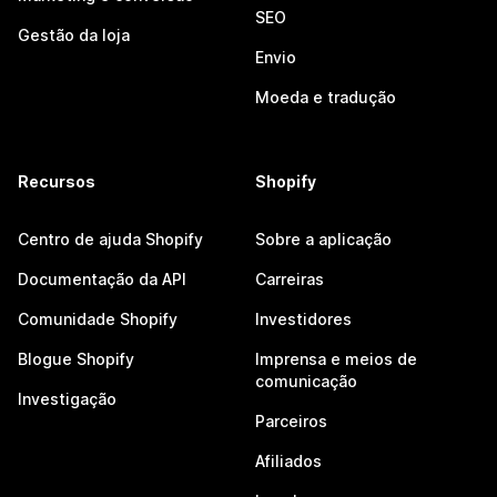
SEO
Gestão da loja
Envio
Moeda e tradução
Recursos
Shopify
Centro de ajuda Shopify
Sobre a aplicação
Documentação da API
Carreiras
Comunidade Shopify
Investidores
Blogue Shopify
Imprensa e meios de
comunicação
Investigação
Parceiros
Afiliados