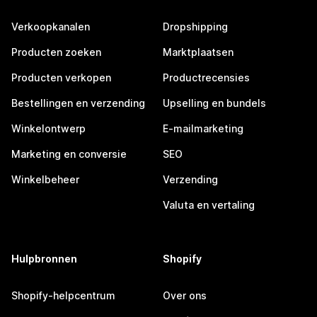
Verkoopkanalen
Dropshipping
Producten zoeken
Marktplaatsen
Producten verkopen
Productrecensies
Bestellingen en verzending
Upselling en bundels
Winkelontwerp
E-mailmarketing
Marketing en conversie
SEO
Winkelbeheer
Verzending
Valuta en vertaling
Hulpbronnen
Shopify
Shopify-helpcentrum
Over ons