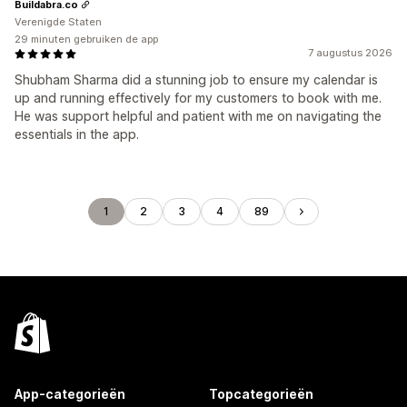
Buildabra.co
Verenigde Staten
29 minuten gebruiken de app
7 augustus 2026
Shubham Sharma did a stunning job to ensure my calendar is
up and running effectively for my customers to book with me.
He was support helpful and patient with me on navigating the
essentials in the app.
1
2
3
4
89
App-categorieën
Topcategorieën