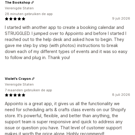
The Bookshop
Verenigde Staten
28 minuten gebruiken de app
9 juli 2026
I started with another app to create a booking calendar and
STRUGGLED. I jumped over to Appointo and before I started I
reached out to the help desk and asked how to begin. They
gave me step by step (with photos) instructions to break
down each of my different types of events and it was so easy
to follow and plug in. Thank you!
Violet's Crayon
Verenigde Staten
7 maanden gebruiken de app
8 juli 2026
Appointo is a great app, it gives us all the functionality we
need for scheduling arts & crafts class events on our Shopify
store. It's powerful, flexible, and better than anything, the
support team is super responsive and quick to address any
issue or question you have. That level of customer support
makes it worth the price alone. Highly recommend!