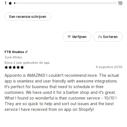
1
10
Een recensie schrijven
Verfijnen
Sorteren
FTB Studios
Zuid-Afrika
Bijna 2 jaar gebruiken de app
4 augustus 2026
Appointo is AMAZING! I couldn't recommend more. The actual
app is seamless and user friendly with awesome integrations.
It's perfect for business that need to schedule in their
customers. We have used it for a barber shop and it's great.
What I found so wonderful is their customer service - 10/10 !
They are so quick to help and sort out issues and the best
service I have recieved from on app on Shopify!