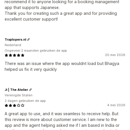
recommend it to anyone looking for a booking management
app that supports Japanese.
Thank you for creating such a great app and for providing
excellent customer support!
Traplopers.nl
Nederland
Ongeveer 2 maanden gebruiken de app
20 mei 2026
There was an issue where the app wouldnt load but Bhagya
helped us fix it very quickly
Ji | The Atelier
Verenigde Staten
2 dagen gebruiken de app
4 mei 2026
A great app to use, and it was seamless to receive help. But
this review is more about customer service. I am new to the
app and the agent helping asked me if I am based in India or