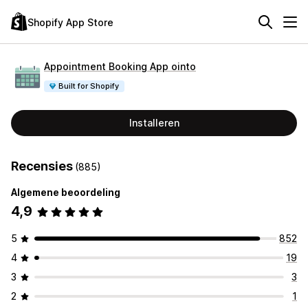
Shopify App Store
Appointment Booking App ointo
Built for Shopify
Installeren
Recensies
(885)
Algemene beoordeling
4,9
5
852
4
19
3
3
2
1