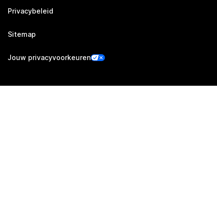
Privacybeleid
Sitemap
Jouw privacyvoorkeuren