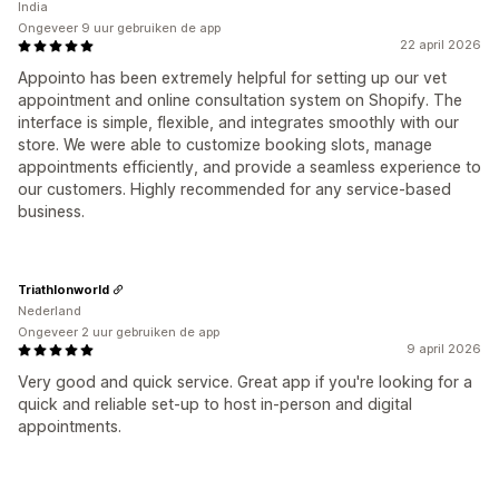
India
Ongeveer 9 uur gebruiken de app
22 april 2026
Appointo has been extremely helpful for setting up our vet
appointment and online consultation system on Shopify. The
interface is simple, flexible, and integrates smoothly with our
store. We were able to customize booking slots, manage
appointments efficiently, and provide a seamless experience to
our customers. Highly recommended for any service-based
business.
Triathlonworld
Nederland
Ongeveer 2 uur gebruiken de app
9 april 2026
Very good and quick service. Great app if you're looking for a
quick and reliable set-up to host in-person and digital
appointments.