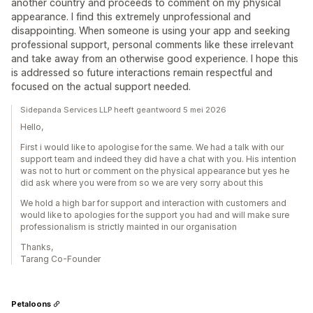
another country and proceeds to comment on my physical
appearance. I find this extremely unprofessional and
disappointing. When someone is using your app and seeking
professional support, personal comments like these irrelevant
and take away from an otherwise good experience. I hope this
is addressed so future interactions remain respectful and
focused on the actual support needed.
Sidepanda Services LLP heeft geantwoord 5 mei 2026
Hello,
First i would like to apologise for the same. We had a talk with our
support team and indeed they did have a chat with you. His intention
was not to hurt or comment on the physical appearance but yes he
did ask where you were from so we are very sorry about this
We hold a high bar for support and interaction with customers and
would like to apologies for the support you had and will make sure
professionalism is strictly mainted in our organisation
Thanks,
Tarang Co-Founder
Petaloons