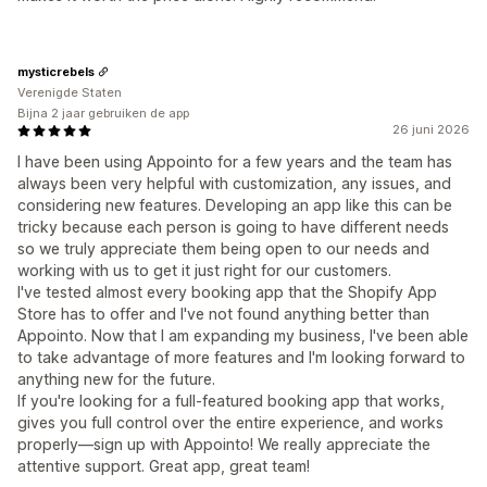
mysticrebels
Verenigde Staten
Bijna 2 jaar gebruiken de app
26 juni 2026
I have been using Appointo for a few years and the team has
always been very helpful with customization, any issues, and
considering new features. Developing an app like this can be
tricky because each person is going to have different needs
so we truly appreciate them being open to our needs and
working with us to get it just right for our customers.
I've tested almost every booking app that the Shopify App
Store has to offer and I've not found anything better than
Appointo. Now that I am expanding my business, I've been able
to take advantage of more features and I'm looking forward to
anything new for the future.
If you're looking for a full-featured booking app that works,
gives you full control over the entire experience, and works
properly—sign up with Appointo! We really appreciate the
attentive support. Great app, great team!