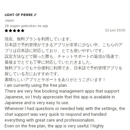
LIGHT OF PIERRE
Japan
28 dagen gebruiken de app
22 juni 2026
現在、無料プランを利用しています。
日本語で予約管理ができるアプリが非常に少ない中、こちらのア
プリは日本語に対応しており、とても使いやすいです。
設定方法などで困った際も、チャットサポートの返信が迅速で、
最後までとても丁寧に対応していただきました。
無料プランでも十分便利に利用でき、日本語で予約管理アプリを
探している方におすすめです。
素晴らしいアプリとサポートをありがとうございます！
I am currently using the free plan.
There are very few booking management apps that support
Japanese, so I truly appreciate that this app is available in
Japanese and is very easy to use.
Whenever I had questions or needed help with the settings, the
chat support was very quick to respond and handled
everything with great care and professionalism.
Even on the free plan, the app is very useful. I highly