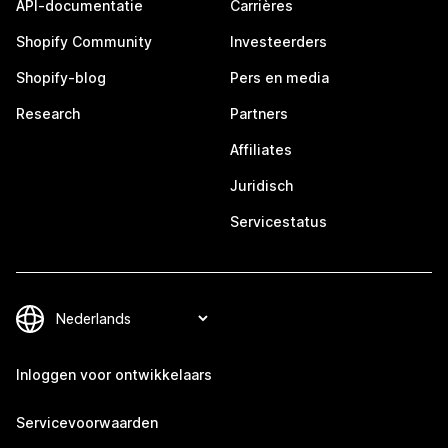
API-documentatie
Carrières
Shopify Community
Investeerders
Shopify-blog
Pers en media
Research
Partners
Affiliates
Juridisch
Servicestatus
Inloggen voor ontwikkelaars
Servicevoorwaarden