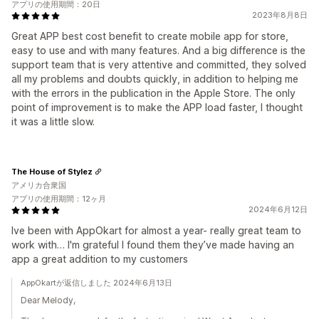
アプリの使用期間：20日
2023年8月8日
Great APP best cost benefit to create mobile app for store,
easy to use and with many features. And a big difference is the
support team that is very attentive and committed, they solved
all my problems and doubts quickly, in addition to helping me
with the errors in the publication in the Apple Store. The only
point of improvement is to make the APP load faster, I thought
it was a little slow.
The House of Stylez
アメリカ合衆国
アプリの使用期間：12ヶ月
2024年6月12日
Ive been with AppOkart for almost a year- really great team to
work with… I'm grateful I found them they’ve made having an
app a great addition to my customers
AppOkartが返信しました 2024年6月13日
Dear Melody,