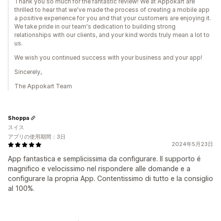
Thank you so much for the fantastic review! We at Appokart are
thrilled to hear that we've made the process of creating a mobile app
a positive experience for you and that your customers are enjoying it.
We take pride in our team's dedication to building strong
relationships with our clients, and your kind words truly mean a lot to
us.
We wish you continued success with your business and your app!
Sincerely,
The Appokart Team
Shoppa
スイス
アプリの使用期間：3日
2024年5月23日
App fantastica e semplicissima da configurare. Il supporto é
magnifico e velocissimo nel rispondere alle domande e a
configurare la propria App. Contentissimo di tutto e la consiglio
al 100%.