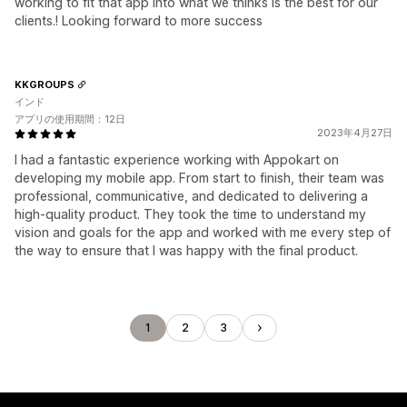
working to fit that app into what we thinks is the best for our
clients.! Looking forward to more success
KKGROUPS
インド
アプリの使用期間：12日
2023年4月27日
I had a fantastic experience working with Appokart on
developing my mobile app. From start to finish, their team was
professional, communicative, and dedicated to delivering a
high-quality product. They took the time to understand my
vision and goals for the app and worked with me every step of
the way to ensure that I was happy with the final product.
1
2
3