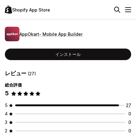
Shopify App Store
AppOkart‑ Mobile App Builder
インストール
レビュー
(27)
総合評価
5
5
27
4
0
3
0
2
0