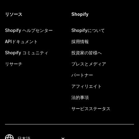
リソース
Shopify
Shopify ヘルプセンター
Shopifyについて
APIドキュメント
採用情報
Shopify コミュニティ
投資家の皆様へ
リサーチ
プレスとメディア
パートナー
アフィリエイト
法的事項
サービスステータス