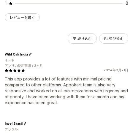
1
0
レビューを書く
絞り込む
並び替え
Wild Oak India
インド
アプリの使用期間：2ヶ月
2024年8月21日
This app provides a lot of features with minimal pricing
compared to other platforms. Appokart team is also very
responsive and worked on all customizations with urgency and
at priority. I have been working with them for a month and my
experience has been great.
Invel Brasil
ブラジル