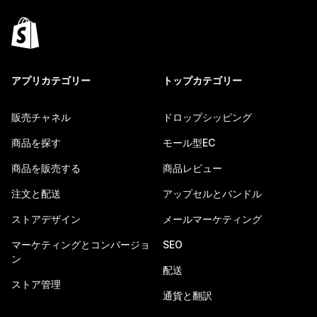
アプリカテゴリー
トップカテゴリー
販売チャネル
ドロップシッピング
商品を探す
モール型EC
商品を販売する
商品レビュー
注文と配送
アップセルとバンドル
ストアデザイン
メールマーケティング
マーケティングとコンバージョ
SEO
ン
配送
ストア管理
通貨と翻訳