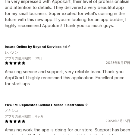
I’m very impressed with Appokart, their level of professionalism
and attention to details. They delivered a very beautiful app
for my small business. Super excited for what’s coming in the
future with this new app. If you’re looking for an app builder, I
highly recommend Appokart! Thank you so much guys.
Insure Online by Beyond Services ltd
レバノン
アプリの使用期間：30日
2023年8月17日
Amazing service and support, very reliable team. Thank you
AppOkart. I highly recommed this application. Excellent price
for start-ups
FixOEM :Repuestos Celular+ Micro Electrónica
メキシコ
アプリの使用期間：4ヶ月
2023年5月18日
Amazing work the app is doing for our store. Support has been