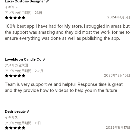
Luxe-Custom-Designer
イギリス
アプリの使用期間：23日
2024年1月8日
100% best app I have had for My store. I struggled in areas but
the support was amazing and they did most the work for me to
ensure everything was done as well as publishing the app.
LoveMoon Candle Co
アメリカ合衆国
アプリの使用期間：2ヶ月
2023年12月18日
Team is very supportive and helpful! Response time is great
and they provide how to videos to help you in the future
Desiribeauty
イギリス
アプリの使用期間：11日
2023年8月17日