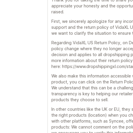
appreciate your honesty and the opportu
raised.
First, we sincerely apologize for any in
support and the return policy of VidaXL 
we want to clarify the situation to ensure
Regarding VidaXL US Return Policy, on D
policy change where they no longer accept
decision and applies to all dropshipping p
more information about their return policy
here: https://www.dropshippingxl.com/sta
We also make this information accessible 
product, you can click on the Return Policy
We understand that this can be a challeng
transparency is key to helping our retail
products they choose to sell.
In other countries like the UK or EU, they 
the right products (location) when you c
with other platforms, such as Syncee, off
products: We cannot comment on the polic
we encourage you to verify this informati