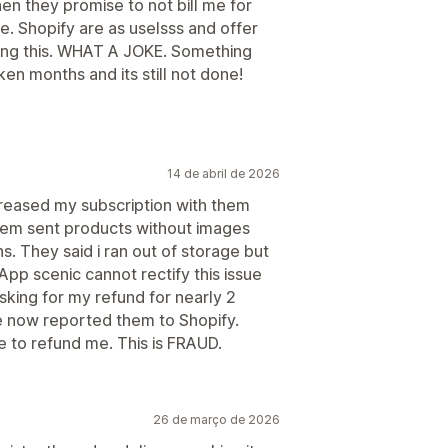
en they promise to not bill me for
e. Shopify are as uselsss and offer
oing this. WHAT A JOKE. Something
ken months and its still not done!
14 de abril de 2026
creased my subscription with them
tem sent products without images
s. They said i ran out of storage but
App scenic cannot rectify this issue
sking for my refund for nearly 2
e now reported them to Shopify.
se to refund me. This is FRAUD.
26 de março de 2026