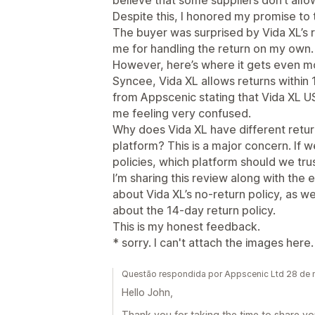
believe that some suppliers don’t allo
Despite this, I honored my promise to 
The buyer was surprised by Vida XL’s 
me for handling the return on my own.
However, here’s where it gets even mor
Syncee, Vida XL allows returns within 1
from Appscenic stating that Vida XL US
me feeling very confused.
Why does Vida XL have different retur
platform? This is a major concern. If w
policies, which platform should we tru
I’m sharing this review along with the
about Vida XL’s no-return policy, as w
about the 14-day return policy.
This is my honest feedback.
* sorry. I can't attach the images here.
Questão respondida por Appscenic Ltd 28 de
Hello John,
Thank you for taking the time to share y