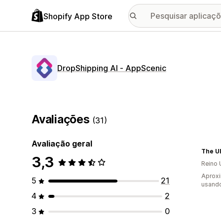
Shopify App Store
DropShipping AI ‑ AppScenic
Avaliações
(31)
Avaliação geral
The Ul
3,3
Reino 
Aprox
5
21
usando
4
2
3
0