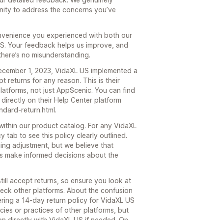
nity to address the concerns you’ve
convenience you experienced with both our
US. Your feedback helps us improve, and
 there’s no misunderstanding.
ecember 1, 2023, VidaXL US implemented a
 returns for any reason. This is their
latforms, not just AppScenic. You can find
 directly on their Help Center platform
ndard-return.html.
within our product catalog. For any VidaXL
 tab to see this policy clearly outlined.
ing adjustment, but we believe that
ers make informed decisions about the
still accept returns, so ensure you look at
heck other platforms. About the confusion
ering a 14-day return policy for VidaXL US
ies or practices of other platforms, but
on directly with VidaXL US if needed. On