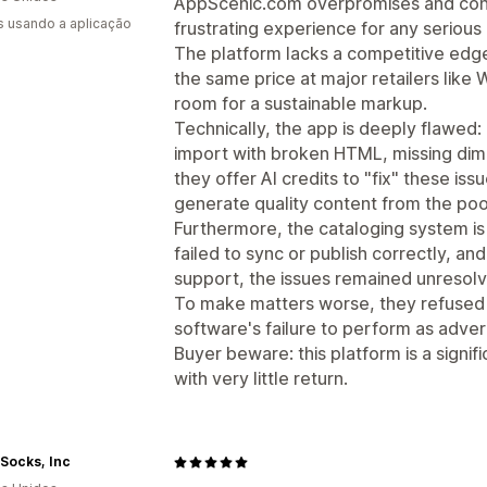
AppScenic.com overpromises and consi
s usando a aplicação
frustrating experience for any serious
The platform lacks a competitive edge
the same price at major retailers like
room for a sustainable markup.
Technically, the app is deeply flawed:
import with broken HTML, missing dime
they offer AI credits to "fix" these iss
generate quality content from the poo
Furthermore, the cataloging system is
failed to sync or publish correctly, a
support, the issues remained unresol
To make matters worse, they refused t
software's failure to perform as adver
Buyer beware: this platform is a signi
with very little return.
Socks, Inc