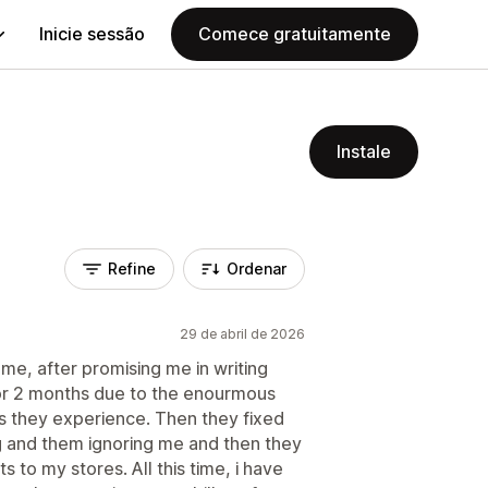
Inicie sessão
Comece gratuitamente
Instale
Refine
Ordenar
29 de abril de 2026
me, after promising me in writing
or 2 months due to the enourmous
 they experience. Then they fixed
g and them ignoring me and then they
 to my stores. All this time, i have