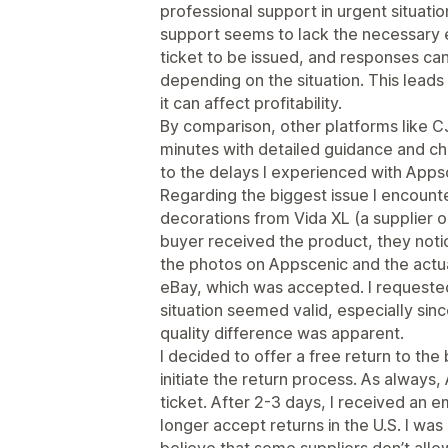
professional support in urgent situat
support seems to lack the necessary e
ticket to be issued, and responses ca
depending on the situation. This leads t
it can affect profitability.
By comparison, other platforms like C
minutes with detailed guidance and cha
to the delays I experienced with Apps
Regarding the biggest issue I encounte
decorations from Vida XL (a supplier 
buyer received the product, they noti
the photos on Appscenic and the actual
eBay, which was accepted. I requested
situation seemed valid, especially si
quality difference was apparent.
I decided to offer a free return to th
initiate the return process. As always
ticket. After 2-3 days, I received an e
longer accept returns in the U.S. I was 