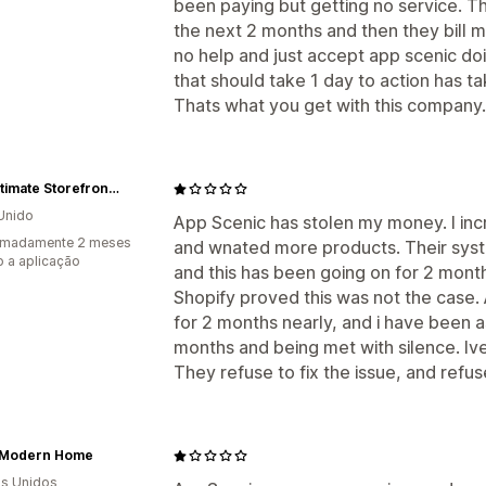
been paying but getting no service. Th
the next 2 months and then they bill m
no help and just accept app scenic d
that should take 1 day to action has ta
Thats what you get with this company.
The Ultimate Storefront 2
Unido
App Scenic has stolen my money. I in
imadamente 2 meses
and wnated more products. Their sys
 a aplicação
and this has been going on for 2 month
Shopify proved this was not the case. 
for 2 months nearly, and i have been a
months and being met with silence. Iv
They refuse to fix the issue, and refu
Modern Home
s Unidos