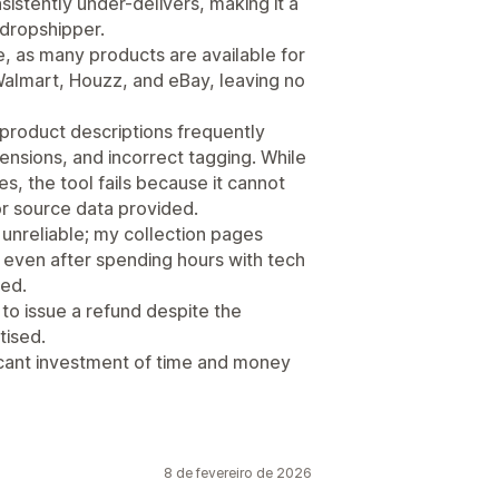
stently under-delivers, making it a
 dropshipper.
, as many products are available for
 Walmart, Houzz, and eBay, leaving no
 product descriptions frequently
nsions, and incorrect tagging. While
ues, the tool fails because it cannot
r source data provided.
 unreliable; my collection pages
nd even after spending hours with tech
ved.
o issue a refund despite the
tised.
ficant investment of time and money
8 de fevereiro de 2026