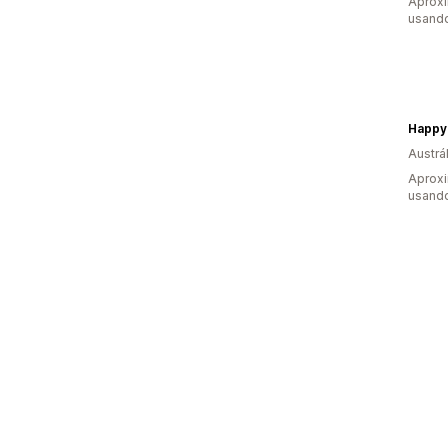
Aprox
usando
Happy
Austrál
Aprox
usando