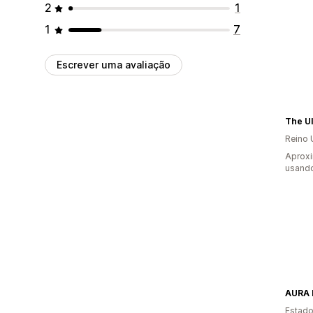
2
1
1
7
Escrever uma avaliação
Reino 
Aprox
usando
AURA 
Estado