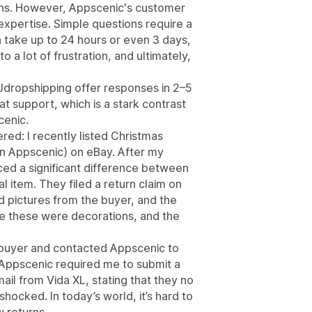
ions. However, Appscenic's customer
xpertise. Simple questions require a
n take up to 24 hours or even 3 days,
o a lot of frustration, and ultimately,
Jdropshipping offer responses in 2–5
t support, which is a stark contrast
cenic.
red: I recently listed Christmas
on Appscenic) on eBay. After my
ced a significant difference between
 item. They filed a return claim on
 pictures from the buyer, and the
nce these were decorations, and the
e buyer and contacted Appscenic to
, Appscenic required me to submit a
mail from Vida XL, stating that they no
shocked. In today’s world, it’s hard to