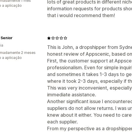
imadamente 1 mês
lots of great products in different niche
 a aplicação
information requests for products sho
that i would recommend them!
 Senior
ia
This is John, a dropshipper from Sydney
imadamente 2 meses
honest review of Appscenic, based on
 a aplicação
First, the customer support at Appsceni
professionalism. Even for simple inquir
and sometimes it takes 1-3 days to g
where it took 2-3 days, especially if 
This was very inconvenient, especially 
immediate assistance.
Another significant issue I encountere
suppliers do not allow returns. I was 
knew about it either. You need to caref
each supplier.
From my perspective as a dropshipper, 