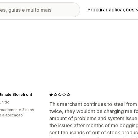
Procurar aplicações
timate Storefront
Unido
This merchant continues to steal from 
imadamente 3 anos
twice, they wouldnt be charging me f
 a aplicação
amount of problems and system issues
the issues after months of me beggin
sent thousands of out of stock products