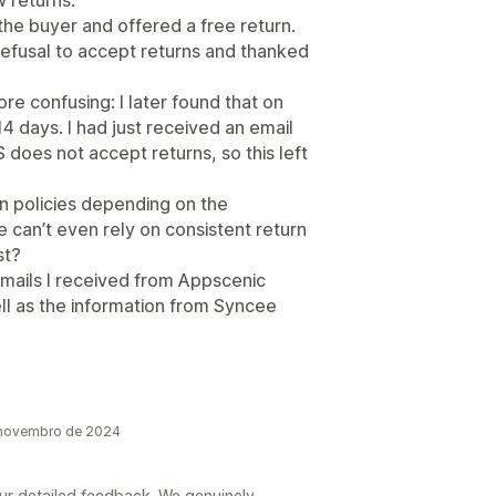
w returns.
the buyer and offered a free return.
refusal to accept returns and thanked
e confusing: I later found that on
4 days. I had just received an email
 does not accept returns, so this left
n policies depending on the
e can’t even rely on consistent return
st?
 emails I received from Appscenic
ell as the information from Syncee
 novembro de 2024
our detailed feedback. We genuinely