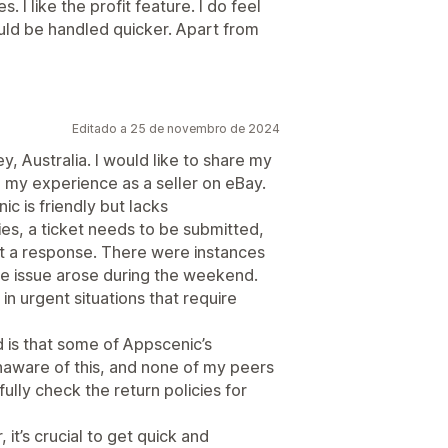
s. I like the profit feature. I do feel
uld be handled quicker. Apart from
Editado a 25 de novembro de 2024
, Australia. I would like to share my
 my experience as a seller on eBay.
c is friendly but lacks
ies, a ticket needs to be submitted,
et a response. There were instances
the issue arose during the weekend.
in urgent situations that require
d is that some of Appscenic’s
unaware of this, and none of my peers
ully check the return policies for
it’s crucial to get quick and