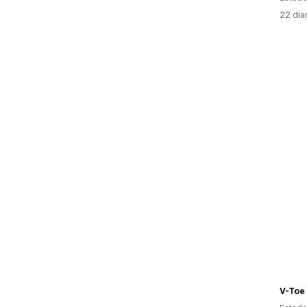
22 dia
V-Toe 