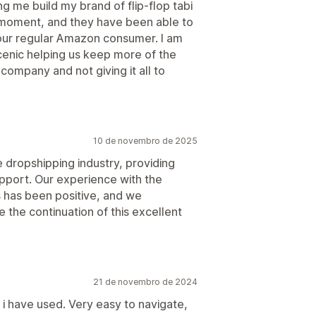
g me build my brand of flip-flop tabi
e moment, and they have been able to
our regular Amazon consumer. I am
cenic helping us keep more of the
ompany and not giving it all to
10 de novembro de 2025
e dropshipping industry, providing
pport. Our experience with the
s has been positive, and we
the continuation of this excellent
21 de novembro de 2024
 i have used. Very easy to navigate,