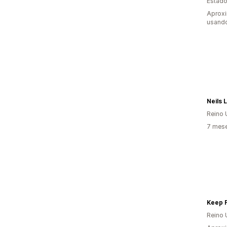
Estado
Aprox
usando
Neils 
Reino 
7 mese
Keep F
Reino 