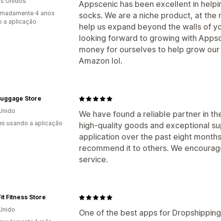
s Unidos
Appscenic has been excellent in helpin
imadamente 4 anos
socks. We are a niche product, at th
 a aplicação
help us expand beyond the walls of y
looking forward to growing with Apps
money for ourselves to help grow our c
Amazon lol.
Luggage Store
Unido
We have found a reliable partner in th
s usando a aplicação
high-quality goods and exceptional su
application over the past eight month
recommend it to others. We encourage 
service.
it Fitness Store
Unido
One of the best apps for Dropshipping