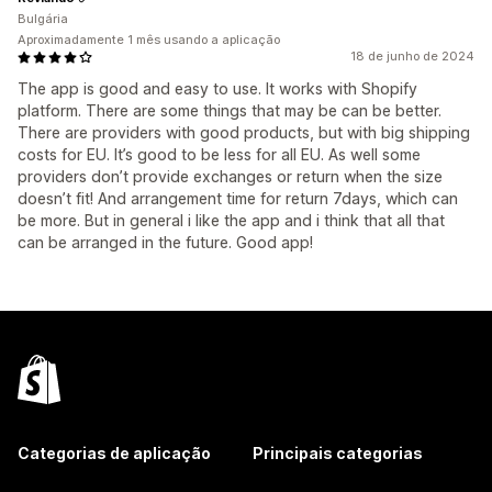
Bulgária
Aproximadamente 1 mês usando a aplicação
18 de junho de 2024
The app is good and easy to use. It works with Shopify
platform. There are some things that may be can be better.
There are providers with good products, but with big shipping
costs for EU. It’s good to be less for all EU. As well some
providers don’t provide exchanges or return when the size
doesn’t fit! And arrangement time for return 7days, which can
be more. But in general i like the app and i think that all that
can be arranged in the future. Good app!
Categorias de aplicação
Principais categorias