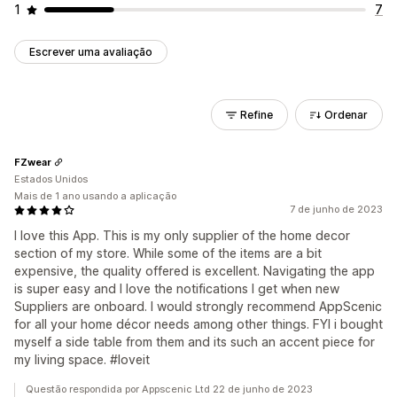
1
7
Escrever uma avaliação
Refine
Ordenar
FZwear
Estados Unidos
Mais de 1 ano usando a aplicação
7 de junho de 2023
I love this App. This is my only supplier of the home decor
section of my store. While some of the items are a bit
expensive, the quality offered is excellent. Navigating the app
is super easy and I love the notifications I get when new
Suppliers are onboard. I would strongly recommend AppScenic
for all your home décor needs among other things. FYI i bought
myself a side table from them and its such an accent piece for
my living space. #loveit
Questão respondida por Appscenic Ltd 22 de junho de 2023