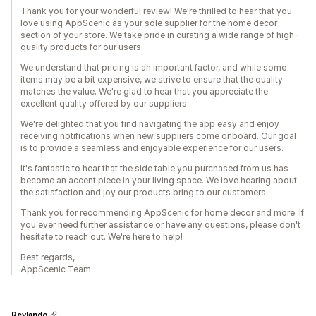
Thank you for your wonderful review! We're thrilled to hear that you
love using AppScenic as your sole supplier for the home decor
section of your store. We take pride in curating a wide range of high-
quality products for our users.
We understand that pricing is an important factor, and while some
items may be a bit expensive, we strive to ensure that the quality
matches the value. We're glad to hear that you appreciate the
excellent quality offered by our suppliers.
We're delighted that you find navigating the app easy and enjoy
receiving notifications when new suppliers come onboard. Our goal
is to provide a seamless and enjoyable experience for our users.
It's fantastic to hear that the side table you purchased from us has
become an accent piece in your living space. We love hearing about
the satisfaction and joy our products bring to our customers.
Thank you for recommending AppScenic for home decor and more. If
you ever need further assistance or have any questions, please don't
hesitate to reach out. We're here to help!
Best regards,
AppScenic Team
Revlando