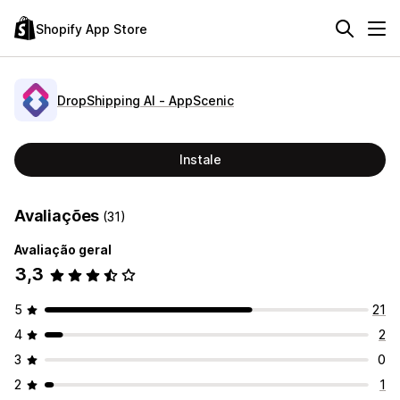
Shopify App Store
DropShipping AI ‑ AppScenic
Instale
Avaliações
(31)
Avaliação geral
3,3
5
21
4
2
3
0
2
1