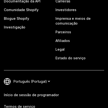
Documentação da API
Carreiras
Comunidade Shopify
Investidores
Blogue Shopify
Imprensa e meios de
comunicação
Investigação
Parceiros
Afiliados
Legal
Estado do serviço
Início de sessão de programador
Termos de serviço