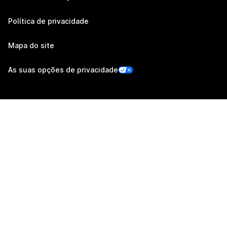
Política de privacidade
Mapa do site
As suas opções de privacidade