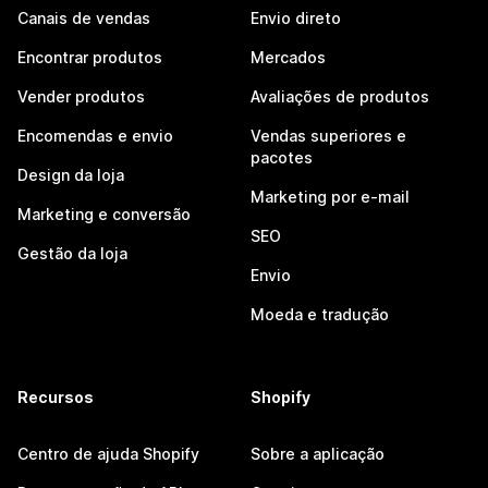
Canais de vendas
Envio direto
Encontrar produtos
Mercados
Vender produtos
Avaliações de produtos
Encomendas e envio
Vendas superiores e
pacotes
Design da loja
Marketing por e-mail
Marketing e conversão
SEO
Gestão da loja
Envio
Moeda e tradução
Recursos
Shopify
Centro de ajuda Shopify
Sobre a aplicação