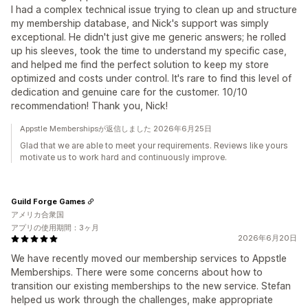
I had a complex technical issue trying to clean up and structure
my membership database, and Nick's support was simply
exceptional. He didn't just give me generic answers; he rolled
up his sleeves, took the time to understand my specific case,
and helped me find the perfect solution to keep my store
optimized and costs under control. It's rare to find this level of
dedication and genuine care for the customer. 10/10
recommendation! Thank you, Nick!
Appstle Membershipsが返信しました 2026年6月25日
Glad that we are able to meet your requirements. Reviews like yours
motivate us to work hard and continuously improve.
Guild Forge Games
アメリカ合衆国
アプリの使用期間：3ヶ月
2026年6月20日
We have recently moved our membership services to Appstle
Memberships. There were some concerns about how to
transition our existing memberships to the new service. Stefan
helped us work through the challenges, make appropriate