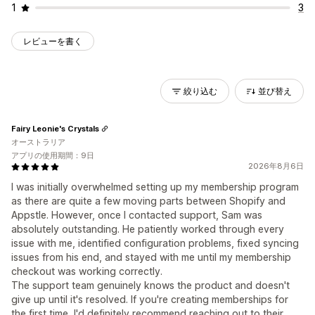
1
3
レビューを書く
絞り込む
並び替え
Fairy Leonie's Crystals
オーストラリア
アプリの使用期間：9日
2026年8月6日
I was initially overwhelmed setting up my membership program
as there are quite a few moving parts between Shopify and
Appstle. However, once I contacted support, Sam was
absolutely outstanding. He patiently worked through every
issue with me, identified configuration problems, fixed syncing
issues from his end, and stayed with me until my membership
checkout was working correctly.
The support team genuinely knows the product and doesn't
give up until it's resolved. If you're creating memberships for
the first time, I'd definitely recommend reaching out to their