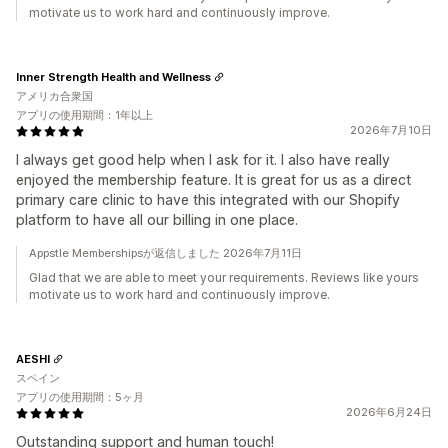
motivate us to work hard and continuously improve.
Inner Strength Health and Wellness
アメリカ合衆国
アプリの使用期間：1年以上
2026年7月10日
I always get good help when I ask for it. I also have really
enjoyed the membership feature. It is great for us as a direct
primary care clinic to have this integrated with our Shopify
platform to have all our billing in one place.
Appstle Membershipsが返信しました 2026年7月11日
Glad that we are able to meet your requirements. Reviews like yours
motivate us to work hard and continuously improve.
AESHI
スペイン
アプリの使用期間：5ヶ月
2026年6月24日
Outstanding support and human touch!