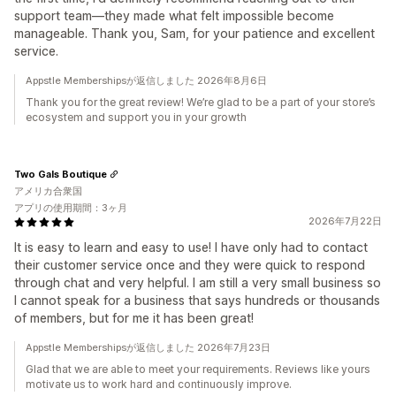
support team—they made what felt impossible become
manageable. Thank you, Sam, for your patience and excellent
service.
Appstle Membershipsが返信しました 2026年8月6日
Thank you for the great review! We’re glad to be a part of your store’s
ecosystem and support you in your growth
Two Gals Boutique
アメリカ合衆国
アプリの使用期間：3ヶ月
2026年7月22日
It is easy to learn and easy to use! I have only had to contact
their customer service once and they were quick to respond
through chat and very helpful. I am still a very small business so
I cannot speak for a business that says hundreds or thousands
of members, but for me it has been great!
Appstle Membershipsが返信しました 2026年7月23日
Glad that we are able to meet your requirements. Reviews like yours
motivate us to work hard and continuously improve.