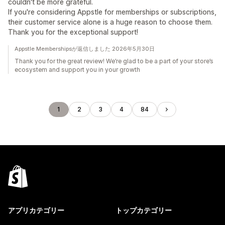
couldn't be more grateful.
If you're considering Appstle for memberships or subscriptions,
their customer service alone is a huge reason to choose them.
Thank you for the exceptional support!
Appstle Membershipsが返信しました 2026年5月30日
Thank you for the great review! We’re glad to be a part of your store’s
ecosystem and support you in your growth
1
2
3
4
84
アプリカテゴリー
トップカテゴリー