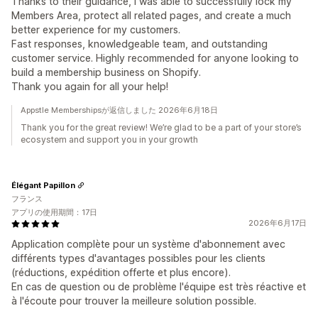
Thanks to their guidance, I was able to successfully lock my
Members Area, protect all related pages, and create a much
better experience for my customers.
Fast responses, knowledgeable team, and outstanding
customer service. Highly recommended for anyone looking to
build a membership business on Shopify.
Thank you again for all your help!
Appstle Membershipsが返信しました 2026年6月18日
Thank you for the great review! We’re glad to be a part of your store’s
ecosystem and support you in your growth
Élégant Papillon
フランス
アプリの使用期間：17日
2026年6月17日
Application complète pour un système d'abonnement avec
différents types d'avantages possibles pour les clients
(réductions, expédition offerte et plus encore).
En cas de question ou de problème l'équipe est très réactive et
à l'écoute pour trouver la meilleure solution possible.