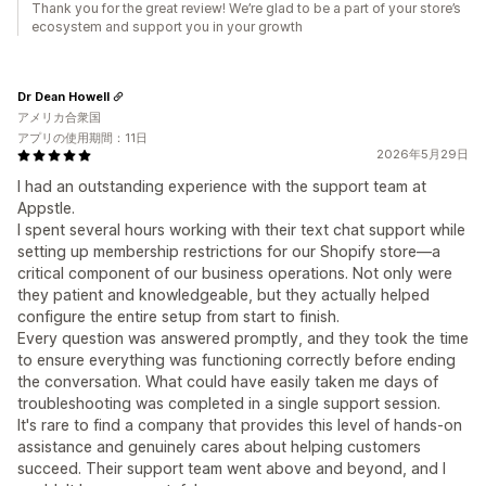
Thank you for the great review! We’re glad to be a part of your store’s
ecosystem and support you in your growth
Dr Dean Howell
アメリカ合衆国
アプリの使用期間：11日
2026年5月29日
I had an outstanding experience with the support team at
Appstle.
I spent several hours working with their text chat support while
setting up membership restrictions for our Shopify store—a
critical component of our business operations. Not only were
they patient and knowledgeable, but they actually helped
configure the entire setup from start to finish.
Every question was answered promptly, and they took the time
to ensure everything was functioning correctly before ending
the conversation. What could have easily taken me days of
troubleshooting was completed in a single support session.
It's rare to find a company that provides this level of hands-on
assistance and genuinely cares about helping customers
succeed. Their support team went above and beyond, and I