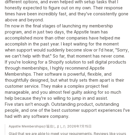
different options, and even helped with setup tasks that I
honestly expected to figure out on my own. Their response
times have been incredibly fast, and they've consistently gone
above and beyond.
I'm now in the final stages of launching my membership
program, and in just two days, the Appstle team has
accomplished more than other companies have helped me
accomplish in the past year. I kept waiting for the moment
when support would suddenly become slow or I'd hear, "Sorry,
we can't help with that." So far, that moment has never come.
If you're looking for a Shopify solution to sell digital products
through memberships, I highly recommend Appstle
Memberships. Their software is powerful, flexible, and
thoughtfully designed, but what truly sets them apart is their
customer service. They make a complex project feel
manageable, and you almost feel guilty asking for so much
help because they're so willing to jump in and assist.
Five stars isn't enough. Outstanding product, outstanding
people, and one of the best customer support experiences I've
had with any software company.
Appstle Membershipsが返信しました 2026年7月15日
Glad that we are able to meet your requirements. Reviews like yours