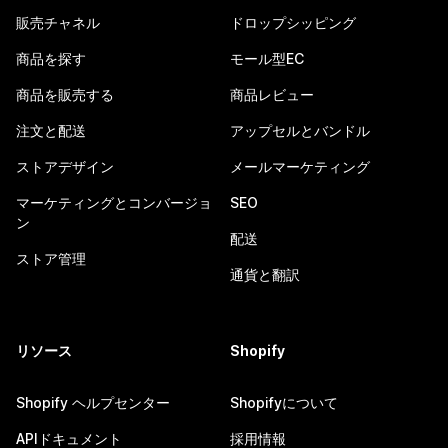
販売チャネル
ドロップシッピング
商品を探す
モール型EC
商品を販売する
商品レビュー
注文と配送
アップセルとバンドル
ストアデザイン
メールマーケティング
マーケティングとコンバージョ
SEO
ン
配送
ストア管理
通貨と翻訳
リソース
Shopify
Shopify ヘルプセンター
Shopifyについて
APIドキュメント
採用情報