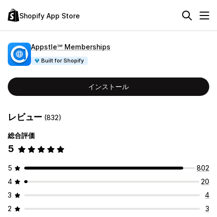
Shopify App Store
Appstle℠ Memberships
Built for Shopify
インストール
レビュー
(832)
総合評価
5
5
802
4
20
3
4
2
3