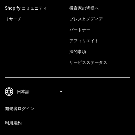
Shopify コミュニティ
投資家の皆様へ
リサーチ
プレスとメディア
パートナー
アフィリエイト
法的事項
サービスステータス
開発者ログイン
利用規約