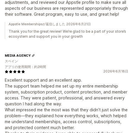
adjustments, and reviewed our Appstle profile to make sure all
aspects of our business are represented appropriately through
their software. Great program, easy to use, and great help!
Appstle Membershipsが返信しました 2026年6月21日
Thank you for the great review! We’re glad to be a part of your store’s
ecosystem and support you in your growth
MEDIA AGENCY
スペイン
アプリの使用期間：約2時間
2026年6月18日
Excellent support and an excellent app.
The support team helped me set up my entire membership
system, subscription product, content protection, and member
access. They were patient, professional, and answered every
question I had along the way.
What impressed me the most was that they didn’t just solve the
problem—they explained how everything works, which helped
me understand memberships, access control, subscriptions,
and protected content much better.