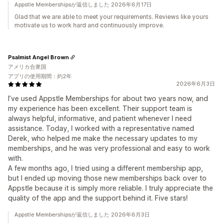
Appstle Membershipsが返信しました 2026年6月17日
Glad that we are able to meet your requirements. Reviews like yours
motivate us to work hard and continuously improve.
Psalmist Angel Brown
アメリカ合衆国
アプリの使用期間：約2年
2026年6月3日
I’ve used Appstle Memberships for about two years now, and
my experience has been excellent. Their support team is
always helpful, informative, and patient whenever I need
assistance. Today, I worked with a representative named
Derek, who helped me make the necessary updates to my
memberships, and he was very professional and easy to work
with.
A few months ago, I tried using a different membership app,
but I ended up moving those new memberships back over to
Appstle because it is simply more reliable. I truly appreciate the
quality of the app and the support behind it. Five stars!
Appstle Membershipsが返信しました 2026年6月3日