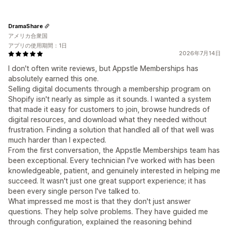
DramaShare
アメリカ合衆国
アプリの使用期間：1日
2026年7月14日
I don't often write reviews, but Appstle Memberships has
absolutely earned this one.
Selling digital documents through a membership program on
Shopify isn't nearly as simple as it sounds. I wanted a system
that made it easy for customers to join, browse hundreds of
digital resources, and download what they needed without
frustration. Finding a solution that handled all of that well was
much harder than I expected.
From the first conversation, the Appstle Memberships team has
been exceptional. Every technician I've worked with has been
knowledgeable, patient, and genuinely interested in helping me
succeed. It wasn't just one great support experience; it has
been every single person I've talked to.
What impressed me most is that they don't just answer
questions. They help solve problems. They have guided me
through configuration, explained the reasoning behind