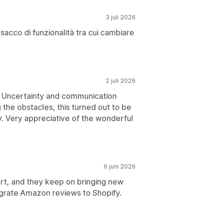
3 juli 2026
cco di funzionalità tra cui cambiare
2 juli 2026
y. Uncertainty and communication
 the obstacles, this turned out to be
. Very appreciative of the wonderful
6 juni 2026
rt, and they keep on bringing new
migrate Amazon reviews to Shopify.