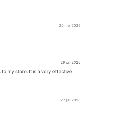
29 mei 2026
29 juli 2026
o my store. It is a very effective
27 juli 2026