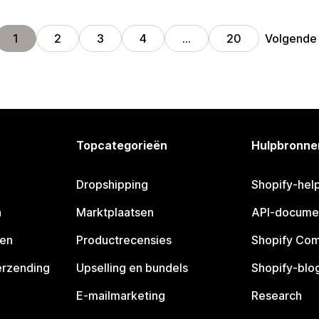
Volgende
1
2
3
4
…
20
Topcategorieën
Hulpbronne
Dropshipping
Shopify-hel
n
Marktplaatsen
API-docume
pen
Productrecensies
Shopify Co
erzending
Upselling en bundels
Shopify-blo
E-mailmarketing
Research