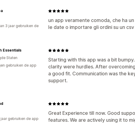
ea
un app veramente comoda, che ha un sa
an 3 jaar gebruiken de
le date o importare gli ordini su un csv
 Essentials
gde Staten
Starting with this app was a bit bump
en gebruiken de app
clarity were hurdles. After overcoming
a good fit. Communication was the key
support.
nd
Great Experience till now. Good suppo
2 jaar gebruiken de app
features. We are actively using it to 