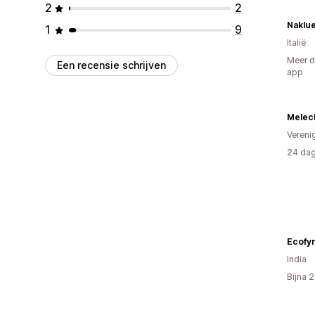
2
2
Naklu
1
9
Italië
Meer d
Een recensie schrijven
app
Melech
Vereni
24 dag
Ecofy
India
Bijna 