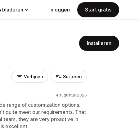
 bladeren
Inloggen
Start gratis
Installeren
Verfijnen
Sorteren
4 augustus 2026
wide range of customization options.
't quite meet our requirements. That
al team, they are very proactive in
is excellent.