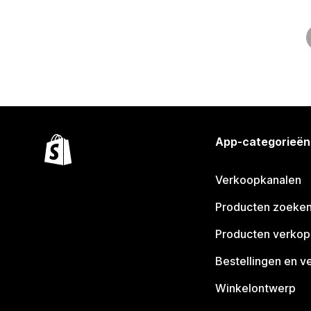
App-categorieën
Verkoopkanalen
Producten zoeke
Producten verko
Bestellingen en v
Winkelontwerp