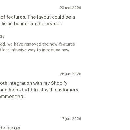
29 mei 2026
 of features. The layout could be a
rtising banner on the header.
026
ted, we have removed the new-features
d less intrusive way to introduce new
26 juni 2026
th integration with my Shopify
and helps build trust with customers.
ecommended!
7 juni 2026
l de mexer