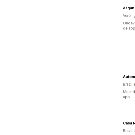
Argan 
Vereni
Ongeve
de ap
Autom
Brazili
Meer d
app
Casa 
Brazili