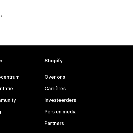
n
Shopify
pcentrum
Over ons
ntatie
Carrières
mmunity
Investeerders
g
Pers en media
Partners