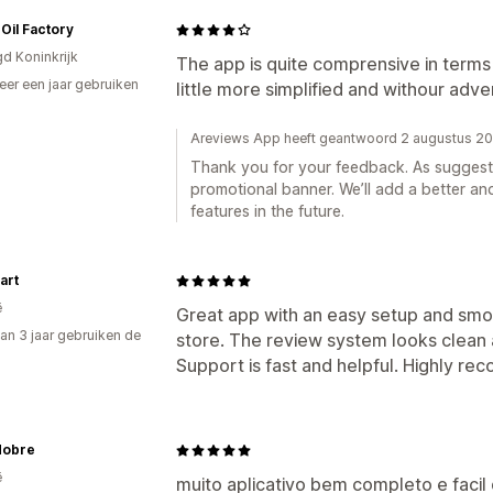
Oil Factory
gd Koninkrijk
The app is quite comprensive in terms
er een jaar gebruiken
little more simplified and withour adve
p
Areviews App heeft geantwoord 2 augustus 2
Thank you for your feedback. As sugges
promotional banner. We’ll add a better an
features in the future.
art
ë
Great app with an easy setup and smoo
an 3 jaar gebruiken de
store. The review system looks clean 
Support is fast and helpful. Highly r
Nobre
ë
muito aplicativo bem completo e faci