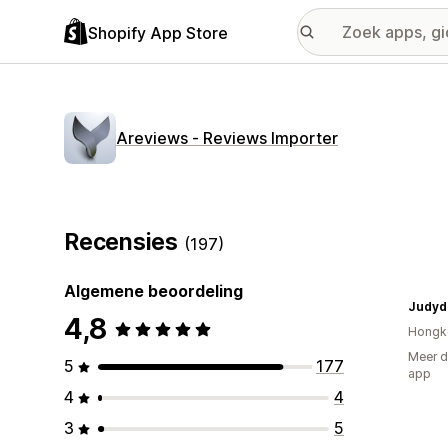
Shopify App Store
Areviews ‑ Reviews Importer
Recensies
(197)
Algemene beoordeling
Judyd
4,8
Hongk
Meer d
5
177
app
4
4
3
5