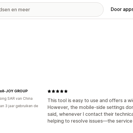
Door apps
oll-JOY GROUP
ong SAR van China
This tool is easy to use and offers a 
an 3 jaar gebruiken de
However, the mobile-side settings don
said, whenever I contact their technic
helping to resolve issues—the service 