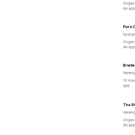
Ongeve
de ap
Pura 
Spanje
Ongeve
de ap
Briell
Vereni
10 maa
app
Tha S
Vereni
Ongeve
de ap