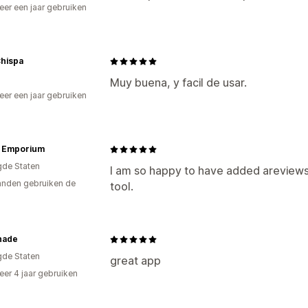
er een jaar gebruiken
p
Chispa
Muy buena, y facil de usar.
er een jaar gebruiken
p
e Emporium
gde Staten
I am so happy to have added areviews t
nden gebruiken de
tool.
hade
gde Staten
great app
er 4 jaar gebruiken
p