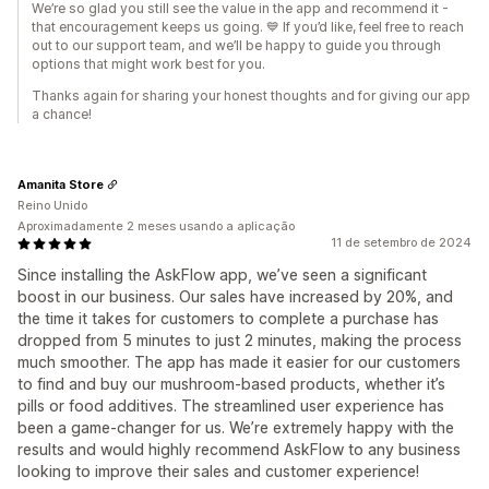
We’re so glad you still see the value in the app and recommend it -
that encouragement keeps us going. 💙 If you’d like, feel free to reach
out to our support team, and we’ll be happy to guide you through
options that might work best for you.
Thanks again for sharing your honest thoughts and for giving our app
a chance!
Amanita Store
Reino Unido
Aproximadamente 2 meses usando a aplicação
11 de setembro de 2024
Since installing the AskFlow app, we’ve seen a significant
boost in our business. Our sales have increased by 20%, and
the time it takes for customers to complete a purchase has
dropped from 5 minutes to just 2 minutes, making the process
much smoother. The app has made it easier for our customers
to find and buy our mushroom-based products, whether it’s
pills or food additives. The streamlined user experience has
been a game-changer for us. We’re extremely happy with the
results and would highly recommend AskFlow to any business
looking to improve their sales and customer experience!