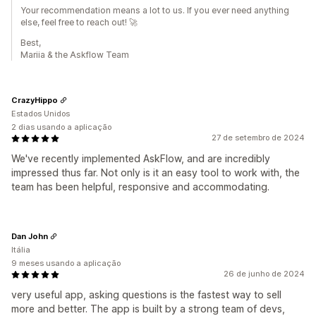
Your recommendation means a lot to us. If you ever need anything
else, feel free to reach out! 🚀
Best,
Mariia & the Askflow Team
CrazyHippo
Estados Unidos
2 dias usando a aplicação
27 de setembro de 2024
We've recently implemented AskFlow, and are incredibly
impressed thus far. Not only is it an easy tool to work with, the
team has been helpful, responsive and accommodating.
Dan John
Itália
9 meses usando a aplicação
26 de junho de 2024
very useful app, asking questions is the fastest way to sell
more and better. The app is built by a strong team of devs,