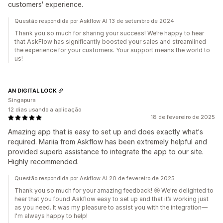
customers' experience.
Questão respondida por Askflow AI 13 de setembro de 2024
Thank you so much for sharing your success! We’re happy to hear
that AskFlow has significantly boosted your sales and streamlined
the experience for your customers. Your support means the world to
us!
AN DIGITAL LOCK
Singapura
12 dias usando a aplicação
18 de fevereiro de 2025
Amazing app that is easy to set up and does exactly what's
required. Mariia from Askflow has been extremely helpful and
provided superb assistance to integrate the app to our site.
Highly recommended.
Questão respondida por Askflow AI 20 de fevereiro de 2025
Thank you so much for your amazing feedback! 🤩 We're delighted to
hear that you found Askflow easy to set up and that it’s working just
as you need. It was my pleasure to assist you with the integration—
I'm always happy to help!