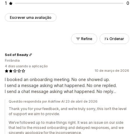
1
0
Escrever uma avaliação
Refine
Ordenar
Soil of Beauty
Finlândia
4 dias usando a aplicação
10 de março de 2026
I booked an onboarding meeting. No one showed up.
I send a message asking what happened. No one replied.
I send a chat message asking what happened. No reply...
Questão respondida por Askflow AI 23 de abril de 2026
Thank you for your feedback, and we’re truly sorry, this isn’t the level
of support we aim to provide.
We’ve followed up to make things right. It was an issue on our side
that led to the missed onboarding and delayed responses, and we
sincerely apologize for the inconvenience.