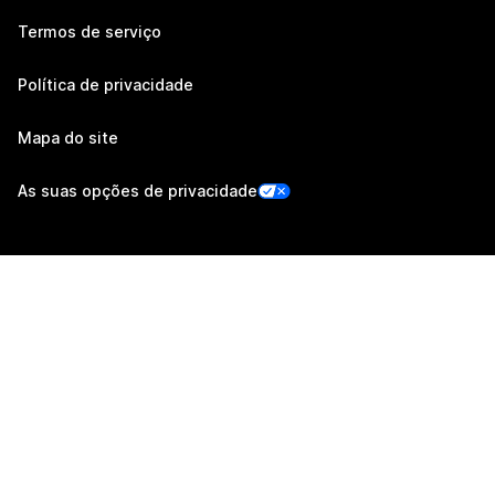
Termos de serviço
Política de privacidade
Mapa do site
As suas opções de privacidade