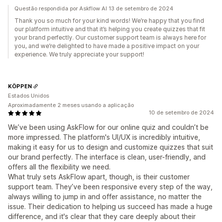
Questão respondida por Askflow AI 13 de setembro de 2024
Thank you so much for your kind words! We’re happy that you find
our platform intuitive and that it’s helping you create quizzes that fit
your brand perfectly. Our customer support team is always here for
you, and we’re delighted to have made a positive impact on your
experience. We truly appreciate your support!
KÖPPEN
Estados Unidos
Aproximadamente 2 meses usando a aplicação
10 de setembro de 2024
We’ve been using AskFlow for our online quiz and couldn’t be
more impressed. The platform's UI/UX is incredibly intuitive,
making it easy for us to design and customize quizzes that suit
our brand perfectly. The interface is clean, user-friendly, and
offers all the flexibility we need.
What truly sets AskFlow apart, though, is their customer
support team. They’ve been responsive every step of the way,
always willing to jump in and offer assistance, no matter the
issue. Their dedication to helping us succeed has made a huge
difference, and it's clear that they care deeply about their