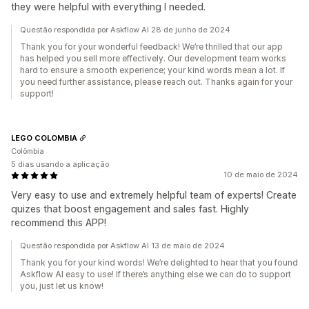
they were helpful with everything I needed.
Questão respondida por Askflow AI 28 de junho de 2024
Thank you for your wonderful feedback! We’re thrilled that our app
has helped you sell more effectively. Our development team works
hard to ensure a smooth experience; your kind words mean a lot. If
you need further assistance, please reach out. Thanks again for your
support!
LEGO COLOMBIA
Colômbia
5 dias usando a aplicação
10 de maio de 2024
Very easy to use and extremely helpful team of experts! Create
quizes that boost engagement and sales fast. Highly
recommend this APP!
Questão respondida por Askflow AI 13 de maio de 2024
Thank you for your kind words! We’re delighted to hear that you found
Askflow AI easy to use! If there’s anything else we can do to support
you, just let us know!