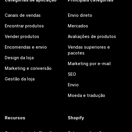
Canais de vendas
Envio direto
Encontrar produtos
Mercados
Vender produtos
Avaliações de produtos
Encomendas e envio
Vendas superiores e
pacotes
Design da loja
Marketing por e-mail
Marketing e conversão
SEO
Gestão da loja
Envio
Moeda e tradução
Recursos
Shopify