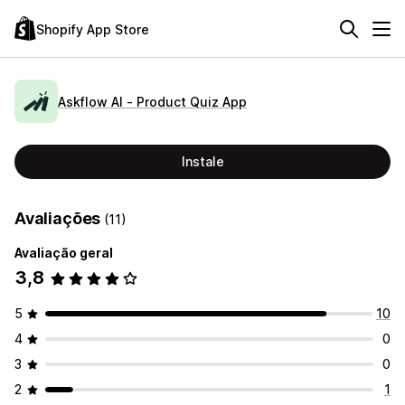
Shopify App Store
Askflow AI ‑ Product Quiz App
Instale
Avaliações
(11)
Avaliação geral
3,8
5
10
4
0
3
0
2
1