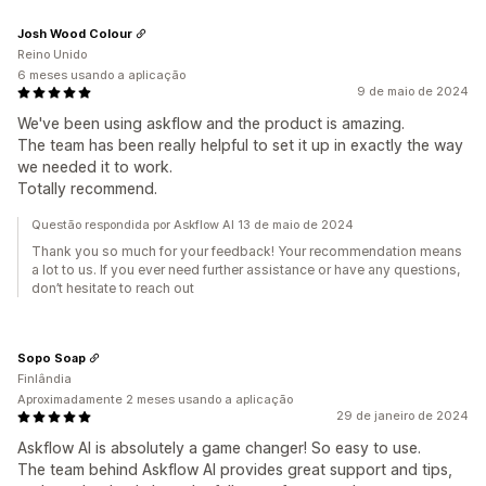
Josh Wood Colour
Reino Unido
6 meses usando a aplicação
9 de maio de 2024
We've been using askflow and the product is amazing.
The team has been really helpful to set it up in exactly the way
we needed it to work.
Totally recommend.
Questão respondida por Askflow AI 13 de maio de 2024
Thank you so much for your feedback! Your recommendation means
a lot to us. If you ever need further assistance or have any questions,
don’t hesitate to reach out
Sopo Soap
Finlândia
Aproximadamente 2 meses usando a aplicação
29 de janeiro de 2024
Askflow AI is absolutely a game changer! So easy to use.
The team behind Askflow AI provides great support and tips,