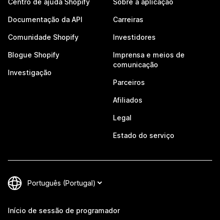
Centro de ajuda Shopify
Sobre a aplicação
Documentação da API
Carreiras
Comunidade Shopify
Investidores
Blogue Shopify
Imprensa e meios de
comunicação
Investigação
Parceiros
Afiliados
Legal
Estado do serviço
Início de sessão de programador