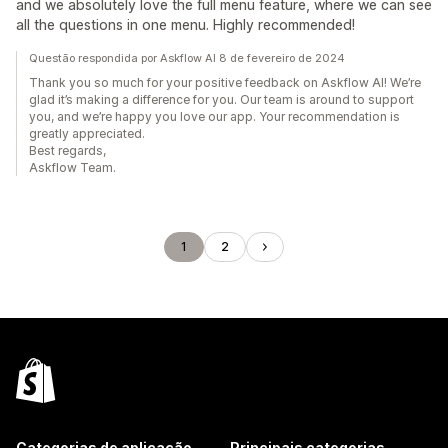
and we absolutely love the full menu feature, where we can see
all the questions in one menu. Highly recommended!
Questão respondida por Askflow AI 8 de fevereiro de 2024
Thank you so much for your positive feedback on Askflow AI! We’re
glad it’s making a difference for you. Our team is around to support
you, and we’re happy you love our app. Your recommendation is
greatly appreciated.
Best regards,
Askflow Team.
1
2
Categorias de aplicação
Principais categorias