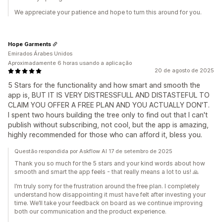
We appreciate your patience and hope to turn this around for you.
Hope Garments
Emirados Árabes Unidos
Aproximadamente 6 horas usando a aplicação
20 de agosto de 2025
5 Stars for the functionality and how smart and smooth the
app is, BUT IT IS VERY DISTRESSFULL AND DISTASTEFUL TO
CLAIM YOU OFFER A FREE PLAN AND YOU ACTUALLY DON'T.
I spent two hours building the tree only to find out that I can't
publish without subscribing, not cool, but the app is amazing,
highly recommended for those who can afford it, bless you.
Questão respondida por Askflow AI 17 de setembro de 2025
Thank you so much for the 5 stars and your kind words about how
smooth and smart the app feels - that really means a lot to us! 🙏
I’m truly sorry for the frustration around the free plan. I completely
understand how disappointing it must have felt after investing your
time. We’ll take your feedback on board as we continue improving
both our communication and the product experience.