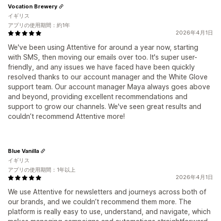
Vocation Brewery
イギリス
アプリの使用期間：約1年
2026年4月1日
We've been using Attentive for around a year now, starting
with SMS, then moving our emails over too. It's super user-
friendly, and any issues we have faced have been quickly
resolved thanks to our account manager and the White Glove
support team. Our account manager Maya always goes above
and beyond, providing excellent recommendations and
support to grow our channels. We've seen great results and
couldn’t recommend Attentive more!
Blue Vanilla
イギリス
アプリの使用期間：1年以上
2026年4月1日
We use Attentive for newsletters and journeys across both of
our brands, and we couldn’t recommend them more. The
platform is really easy to use, understand, and navigate, which