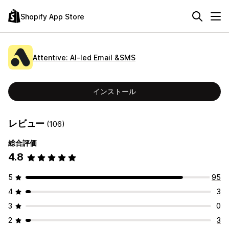
Shopify App Store
Attentive: AI‑led Email &SMS
インストール
レビュー
(106)
総合評価
4.8
5
95
4
3
3
0
2
3