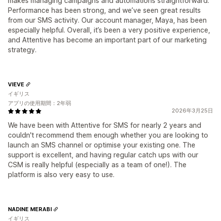
makes managing campaigns and automations straightforward.
Performance has been strong, and we’ve seen great results
from our SMS activity. Our account manager, Maya, has been
especially helpful. Overall, it’s been a very positive experience,
and Attentive has become an important part of our marketing
strategy.
VIEVE
イギリス
アプリの使用期間：2年弱
2026年3月25日
We have been with Attentive for SMS for nearly 2 years and
couldn't recommend them enough whether you are looking to
launch an SMS channel or optimise your existing one. The
support is excellent, and having regular catch ups with our
CSM is really helpful (especially as a team of one!). The
platform is also very easy to use.
NADINE MERABI
イギリス