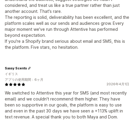
considered, and treat us like a true partner rather than just
another account. That's rare.
The reporting is solid, deliverability has been excellent, and the
platform scales well as our sends and audiences grow. Every
major moment we've run through Attentive has performed
beyond expectation.
If you're a Shopify brand serious about email and SMS, this is
the platform. Five stars, no hesitation.
Sassy Scents
イギリス
アプリの使用期間：6ヶ月
2026年4月1日
We switched to Attentive this year for SMS (and most recently
email) and we couldn't recommend them higher. They have
been so supportive in our goals, the platform is easy to use
and even in the past 30 days we have seen a +113% uplift in
text revenue. A special thank you to both Maya and Dom.