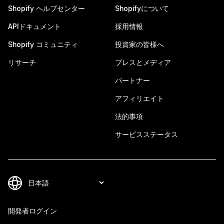
Shopify ヘルプセンター
Shopifyについて
APIドキュメント
採用情報
Shopify コミュニティ
投資家の皆様へ
リサーチ
プレスとメディア
パートナー
アフィリエイト
法的事項
サービスステータス
開発者ログイン