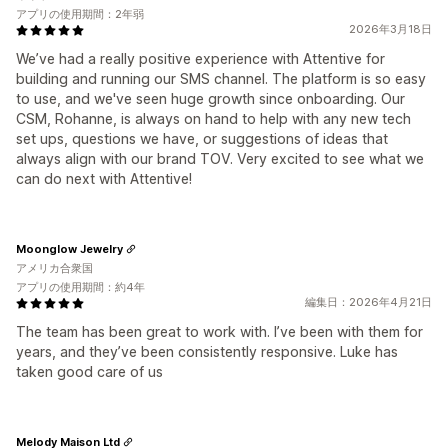
アプリの使用期間：2年弱
2026年3月18日
We’ve had a really positive experience with Attentive for
building and running our SMS channel. The platform is so easy
to use, and we've seen huge growth since onboarding. Our
CSM, Rohanne, is always on hand to help with any new tech
set ups, questions we have, or suggestions of ideas that
always align with our brand TOV. Very excited to see what we
can do next with Attentive!
Moonglow Jewelry
アメリカ合衆国
アプリの使用期間：約4年
編集日：2026年4月21日
The team has been great to work with. I’ve been with them for
years, and they’ve been consistently responsive. Luke has
taken good care of us
Melody Maison Ltd