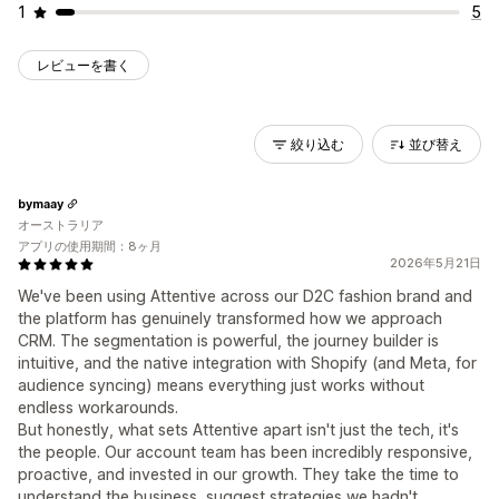
1
5
レビューを書く
絞り込む
並び替え
bymaay
オーストラリア
アプリの使用期間：8ヶ月
2026年5月21日
We've been using Attentive across our D2C fashion brand and
the platform has genuinely transformed how we approach
CRM. The segmentation is powerful, the journey builder is
intuitive, and the native integration with Shopify (and Meta, for
audience syncing) means everything just works without
endless workarounds.
But honestly, what sets Attentive apart isn't just the tech, it's
the people. Our account team has been incredibly responsive,
proactive, and invested in our growth. They take the time to
understand the business, suggest strategies we hadn't