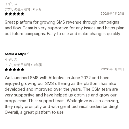
イギリス
アプリの使用期間：6ヶ月
2026年4月21日
Great platform for growing SMS revenue through campaigns
and flow. Team is very supportive for any issues and helps plan
out future campaigns. Easy to use and make changes quickly
Astrid & Miyu
イギリス
アプリの使用期間：4年弱
2026年3月13日
We launched SMS with Attentive in June 2022 and have
enjoyed growing our SMS offering as the platform has also
developed and improved over the years. The CSM team are
very supportive and have helped us optimise and grow our
programme. Their support team, Whiteglove is also amazing,
they reply promptly and with great technical understanding!
Overall, a great platform to use!