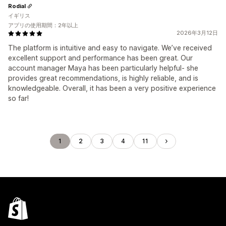
Rodial
イギリス
アプリの使用期間：2年以上
2026年3月12日
The platform is intuitive and easy to navigate. We’ve received
excellent support and performance has been great. Our
account manager Maya has been particularly helpful- she
provides great recommendations, is highly reliable, and is
knowledgeable. Overall, it has been a very positive experience
so far!
1
2
3
4
11