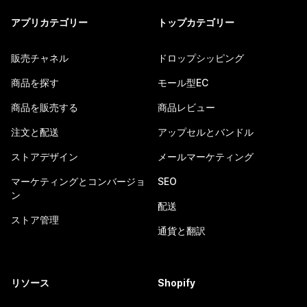
アプリカテゴリー
トップカテゴリー
販売チャネル
ドロップシッピング
商品を探す
モール型EC
商品を販売する
商品レビュー
注文と配送
アップセルとバンドル
ストアデザイン
メールマーケティング
マーケティングとコンバージョ
SEO
ン
配送
ストア管理
通貨と翻訳
リソース
Shopify