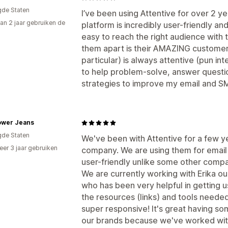
gde Staten
I’ve been using Attentive for over 2 y
an 2 jaar gebruiken de
platform is incredibly user-friendly and
easy to reach the right audience with 
them apart is their AMAZING customer
particular) is always attentive (pun 
to help problem-solve, answer quest
strategies to improve my email and 
lower Jeans
gde Staten
We've been with Attentive for a few ye
er 3 jaar gebruiken
company. We are using them for email
p
user-friendly unlike some other compa
We are currently working with Erika 
who has been very helpful in getting u
the resources (links) and tools needed 
super responsive! It's great having s
our brands because we've worked wit