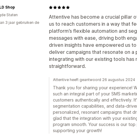
LD Shop
gde Staten
Attentive has become a crucial pillar 
an 3 jaar gebruiken de
us to reach customers in a way that fe
platform’s flexible automation and segm
messages with ease, driving both eng
driven insights have empowered us to 
deliver campaigns that resonate on a p
integrating with our existing tools h
straightforward.
Attentive heeft geantwoord 26 augustus 2024
Thank you for sharing your experience! We
such an integral part of your SMS marketi
customers authentically and effectively. I
segmentation capabilities, and data-driv
personalized, resonant campaigns that dr
glad that the integration with your exist
program smooth. Your success is our top p
supporting your growth!