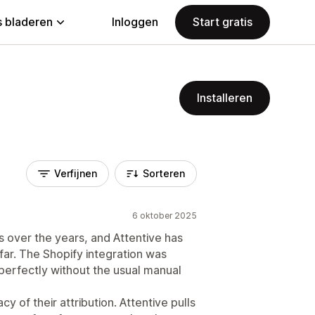
 bladeren
Inloggen
Start gratis
Installeren
Verfijnen
Sorteren
6 oktober 2025
 over the years, and Attentive has
far. The Shopify integration was
 perfectly without the usual manual
 of their attribution. Attentive pulls