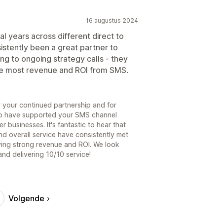
16 augustus 2024
l years across different direct to
stently been a great partner to
g to ongoing strategy calls - they
he most revenue and ROI from SMS.
r your continued partnership and for
to have supported your SMS channel
 businesses. It's fantastic to hear that
nd overall service have consistently met
ving strong revenue and ROI. We look
nd delivering 10/10 service!
Volgende