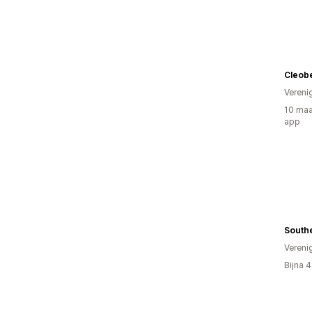
Cleobe
Vereni
10 maa
app
Southe
Vereni
Bijna 