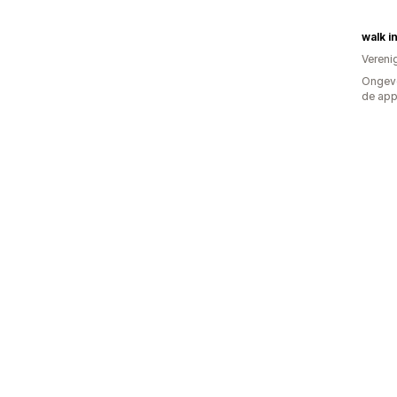
walk in
Vereni
Ongeve
de ap