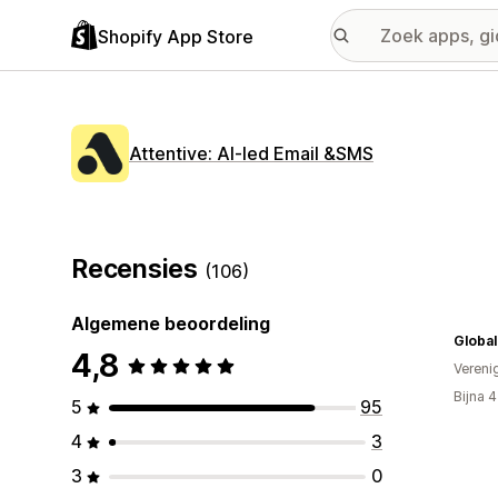
Shopify App Store
Attentive: AI‑led Email &SMS
Recensies
(106)
Algemene beoordeling
Global
4,8
Vereni
Bijna 
5
95
4
3
3
0