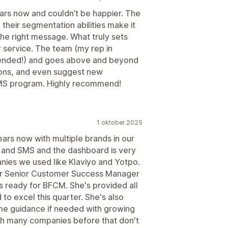
ears now and couldn’t be happier. The
 their segmentation abilities make it
the right message. What truly sets
 service. The team (my rep in
intended!) and goes above and beyond
ions, and even suggest new
SMS program. Highly recommend!
1 oktober 2025
ars now with multiple brands in our
 and SMS and the dashboard is very
nies we used like Klaviyo and Yotpo.
our Senior Customer Success Manager
s ready for BFCM. She's provided all
to excel this quarter. She's also
ome guidance if needed with growing
h many companies before that don't