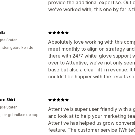
provide the additional expertise. Out 
we've worked with, this one by far is t
lla
gde Staten
Absolutely love working with this comp
nden gebruiken de
meet monthly to align on strategy and
there with 24/7 white-glove support 
over to Attentive, we’ve not only see
base but also a clear lift in revenue. It
couldn’t be happier with the results so 
rn Shirt
gde Staten
Attentive is super user friendly with a 
4 jaar gebruiken de app
and look at to help your marketing t
Attentive has helped us grow conversi
feature. The customer service (WhiteG