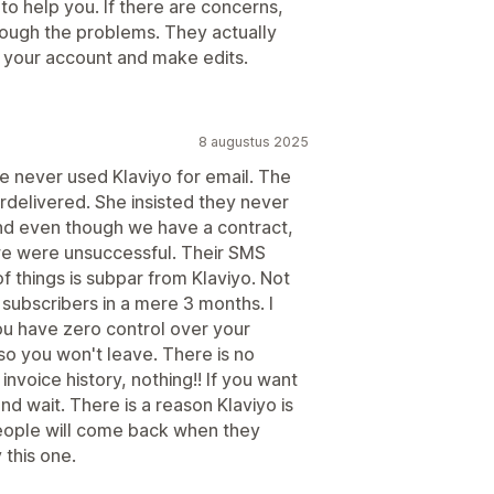
 help you. If there are concerns,
hrough the problems. They actually
o your account and make edits.
8 augustus 2025
e never used Klaviyo for email. The
delivered. She insisted they never
nd even though we have a contract,
 we were unsuccessful. Their SMS
of things is subpar from Klaviyo. Not
subscribers in a mere 3 months. I
ou have zero control over your
 so you won't leave. There is no
invoice history, nothing!! If you want
d wait. There is a reason Klaviyo is
eople will come back when they
 this one.