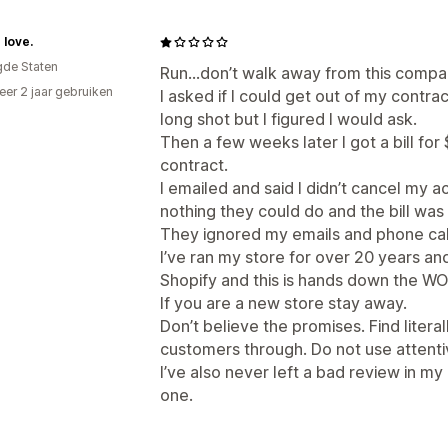
 love.
gde Staten
Run…don’t walk away from this compa
er 2 jaar gebruiken
I asked if I could get out of my contrac
p
long shot but I figured I would ask.
Then a few weeks later I got a bill fo
contract.
I emailed and said I didn’t cancel my 
nothing they could do and the bill was
They ignored my emails and phone calls
I’ve ran my store for over 20 years a
Shopify and this is hands down the W
If you are a new store stay away.
Don’t believe the promises. Find litera
customers through. Do not use attenti
I’ve also never left a bad review in my 
one.