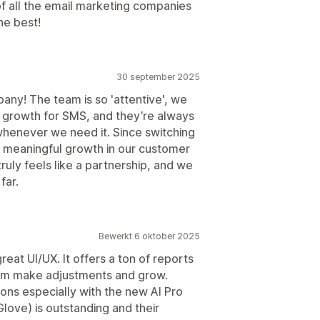
of all the email marketing companies
he best!
30 september 2025
any! The team is so 'attentive', we
 growth for SMS, and they’re always
whenever we need it. Since switching
n meaningful growth in our customer
 truly feels like a partnership, and we
far.
Bewerkt 6 oktober 2025
great UI/UX. It offers a ton of reports
eam make adjustments and grow.
ons especially with the new AI Pro
love) is outstanding and their