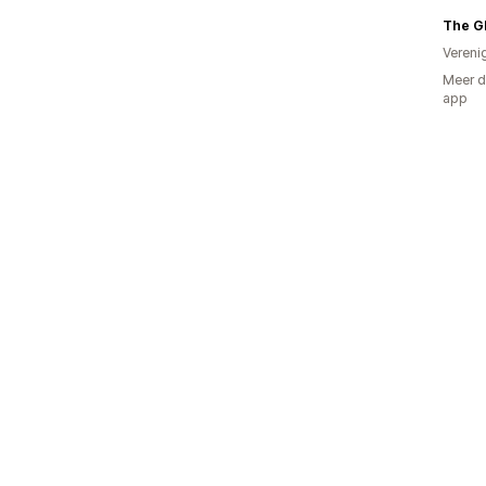
The G
Vereni
Meer d
app