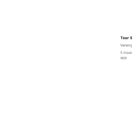
Tour S
Vereni
5 maan
app