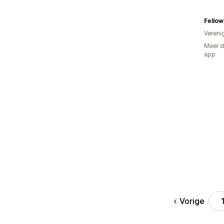
Fellow
Vereni
Meer d
app
Vorige