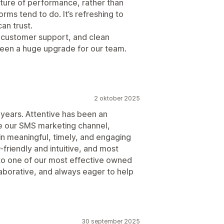
picture of performance, rather than
orms tend to do. It’s refreshing to
an trust.
 customer support, and clean
been a huge upgrade for our team.
2 oktober 2025
 years. Attentive has been an
ate our SMS marketing channel,
n meaningful, timely, and engaging
-friendly and intuitive, and most
to one of our most effective owned
laborative, and always eager to help
30 september 2025