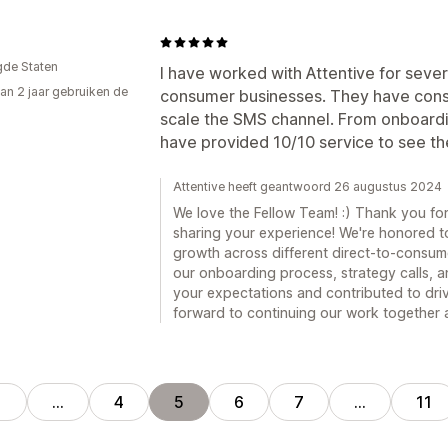
gde Staten
I have worked with Attentive for severa
an 2 jaar gebruiken de
consumer businesses. They have consi
scale the SMS channel. From onboardin
have provided 10/10 service to see t
Attentive heeft geantwoord 26 augustus 2024
We love the Fellow Team! :) Thank you fo
sharing your experience! We're honored 
growth across different direct-to-consumer
our onboarding process, strategy calls, a
your expectations and contributed to dri
forward to continuing our work together a
1
…
4
5
6
7
…
11