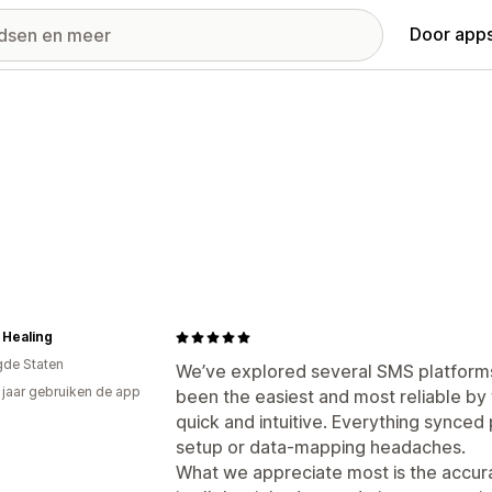
Door apps
 Healing
gde Staten
We’ve explored several SMS platforms
4 jaar gebruiken de app
been the easiest and most reliable by 
quick and intuitive. Everything synced
setup or data-mapping headaches.
What we appreciate most is the accuracy