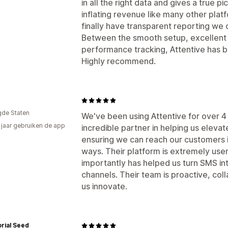
in all the right data and gives a true 
inflating revenue like many other platf
finally have transparent reporting we c
Between the smooth setup, excellent
performance tracking, Attentive has 
Highly recommend.
gde Staten
We've been using Attentive for over 4
4 jaar gebruiken de app
incredible partner in helping us elev
ensuring we can reach our customers i
ways. Their platform is extremely user
importantly has helped us turn SMS in
channels. Their team is proactive, col
us innovate.
orial Seed