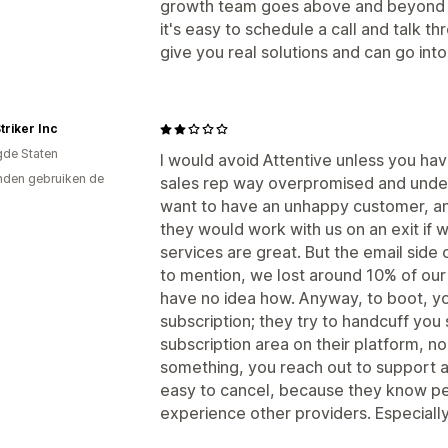
growth team goes above and beyond to
it's easy to schedule a call and talk t
give you real solutions and can go int
triker Inc
gde Staten
I would avoid Attentive unless you hav
den gebruiken de
sales rep way overpromised and under
want to have an unhappy customer, a
they would work with us on an exit if
services are great. But the email side 
to mention, we lost around 10% of our 
have no idea how. Anyway, to boot, y
subscription; they try to handcuff you
subscription area on their platform, no 
something, you reach out to support an
easy to cancel, because they know p
experience other providers. Especially