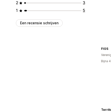
2
3
1
5
Een recensie schrijven
FIGS
Vereni
Bijna 
Territ