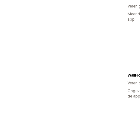
Vereni
Meer d
app
WallF
Vereni
Ongeve
de ap