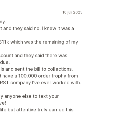
10 juli 2025
ny.
t and they said no. I knew it was a
r $11k which was the remaining of my
account and they said there was
 due.
 and sent the bill to collections.
nd have a 100,000 order trophy from
ORST company I’ve ever worked with.
lly anyone else to text your
ve!
life but attentive truly earned this