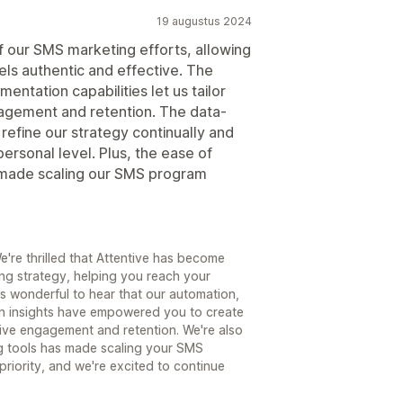
19 augustus 2024
of our SMS marketing efforts, allowing
els authentic and effective. The
entation capabilities let us tailor
agement and retention. The data-
refine our strategy continually and
ersonal level. Plus, the ease of
as made scaling our SMS program
're thrilled that Attentive has become
ng strategy, helping you reach your
t's wonderful to hear that our automation,
en insights have empowered you to create
ive engagement and retention. We're also
ing tools has made scaling your SMS
riority, and we're excited to continue