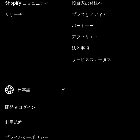
Shopify コミュニティ
投資家の皆様へ
リサーチ
プレスとメディア
パートナー
アフィリエイト
法的事項
サービスステータス
開発者ログイン
利用規約
プライバシーポリシー