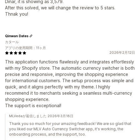
Dinar, it is showing as 3,579.
After this solved, we will change the review to 5 stars.
Thnak you!
Qinwan Dates
カタール
アプリの使用期間：11ヶ月
2026年2月12日
This application functions flawlessly and integrates effortlessly
with my Shopify store. The automatic currency switcher is both
precise and responsive, improving the shopping experience
for international customers. The setup process was simple and
quick, and it aligns perfectly with my theme. I highly
recommend it to merchants seeking a seamless multi-currency
shopping experience.
The support is exceptional!
MLVedaが返信しました 2026年3月18日
Thank you so much for your amazing feedback! We are so glad that
you liked our MLV Auto Currency Switcher app, it's working, the
onboarding process, and the support, too.