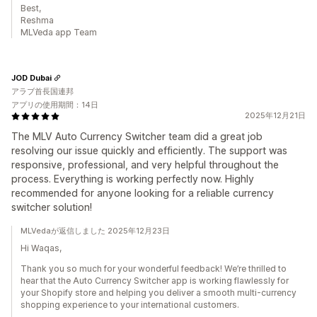
Best,
Reshma
MLVeda app Team
JOD Dubai
アラブ首長国連邦
アプリの使用期間：14日
2025年12月21日
The MLV Auto Currency Switcher team did a great job
resolving our issue quickly and efficiently. The support was
responsive, professional, and very helpful throughout the
process. Everything is working perfectly now. Highly
recommended for anyone looking for a reliable currency
switcher solution!
MLVedaが返信しました 2025年12月23日
Hi Waqas,
Thank you so much for your wonderful feedback! We’re thrilled to
hear that the Auto Currency Switcher app is working flawlessly for
your Shopify store and helping you deliver a smooth multi-currency
shopping experience to your international customers.