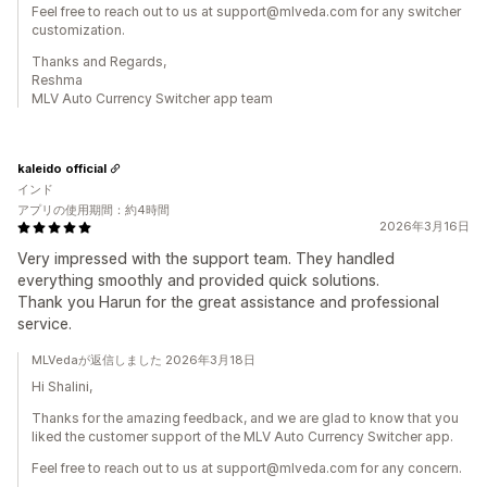
Feel free to reach out to us at support@mlveda.com for any switcher
customization.
Thanks and Regards,
Reshma
MLV Auto Currency Switcher app team
kaleido official
インド
アプリの使用期間：約4時間
2026年3月16日
Very impressed with the support team. They handled
everything smoothly and provided quick solutions.
Thank you Harun for the great assistance and professional
service.
MLVedaが返信しました 2026年3月18日
Hi Shalini,
Thanks for the amazing feedback, and we are glad to know that you
liked the customer support of the MLV Auto Currency Switcher app.
Feel free to reach out to us at support@mlveda.com for any concern.