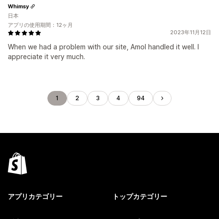
Whimsy
日本
アプリの使用期間：12ヶ月
2023年11月12日
When we had a problem with our site, Amol handled it well. I
appreciate it very much.
1
2
3
4
94
アプリカテゴリー
トップカテゴリー