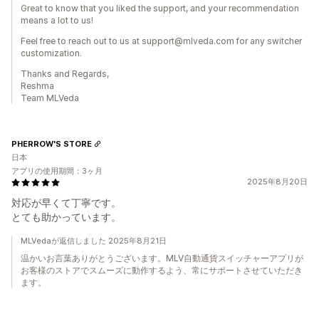
Great to know that you liked the support, and your recommendation
means a lot to us!
Feel free to reach out to us at support@mlveda.com for any switcher
customization.
Thanks and Regards,
Reshma
Team MLVeda
PHERROW'S STORE
日本
アプリの使用期間：3ヶ月
2025年8月20日
対応が早くて丁寧です。
とても助かっています。
MLVedaが返信しました 2025年8月21日
温かいお言葉ありがとうございます。MLV自動通貨スイッチャーアプリが
お客様のストアでスムーズに動作するよう、常にサポートさせていただき
ます。