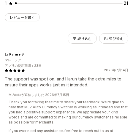
1
21
レビューを書く
絞り込む
並び替え
La Parure
マレーシア
アプリの使用期間：23日
2026年7月14日
The support was spot on, and Harun take the extra miles to
ensure their apps works just as it intended.
MLVedaが返信しました 2026年7月15日
Thank you for taking the time to share your feedback! We're glad to
hear that MLV Auto Currency Switcher is working as intended and that
you had a positive support experience. We appreciate your kind
words and are committed to making our currency switcher as reliable
as possible for merchants.
If you ever need any assistance, feel free to reach out to us at