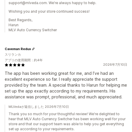
support@mlveda.com. We're always happy to help.
Wishing you and your store continued success!
Best Regards,
Harun
MLV Auto Currency Switcher
Caveman Redux
スリランカ
アプリの使用期間：約4年
2026年7月10日
The app has been working great for me, and I’ve had an
excellent experience so far. I really appreciate the support
provided by the team. A special thanks to Harun for helping me
set up the app exactly according to my requirements. His
assistance was prompt, professional, and much appreciated.
MLVedaが返信しました 2026年7月10日
Thank you so much for your thoughtful review! We're delighted to
hear that MLV Auto Currency Switcher has been working well for your
store and that our support team was able to help you get everything
set up according to your requirements.