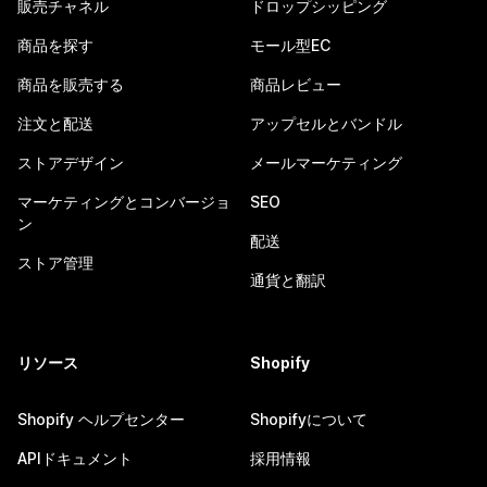
販売チャネル
ドロップシッピング
商品を探す
モール型EC
商品を販売する
商品レビュー
注文と配送
アップセルとバンドル
ストアデザイン
メールマーケティング
マーケティングとコンバージョ
SEO
ン
配送
ストア管理
通貨と翻訳
リソース
Shopify
Shopify ヘルプセンター
Shopifyについて
APIドキュメント
採用情報