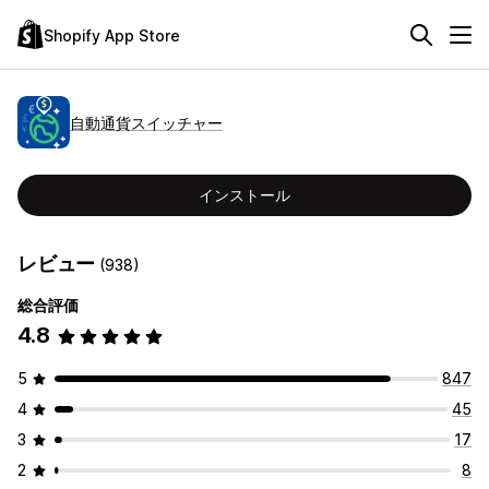
Shopify App Store
自動通貨スイッチャー
インストール
レビュー
(938)
総合評価
4.8
5
847
4
45
3
17
2
8