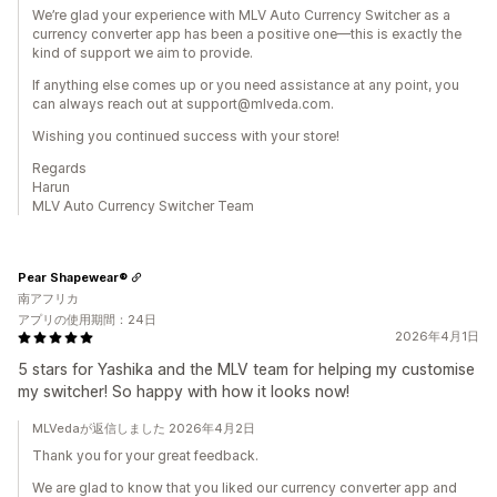
We’re glad your experience with MLV Auto Currency Switcher as a
currency converter app has been a positive one—this is exactly the
kind of support we aim to provide.
If anything else comes up or you need assistance at any point, you
can always reach out at support@mlveda.com.
Wishing you continued success with your store!
Regards
Harun
MLV Auto Currency Switcher Team
Pear Shapewear®
南アフリカ
アプリの使用期間：24日
2026年4月1日
5 stars for Yashika and the MLV team for helping my customise
my switcher! So happy with how it looks now!
MLVedaが返信しました 2026年4月2日
Thank you for your great feedback.
We are glad to know that you liked our currency converter app and