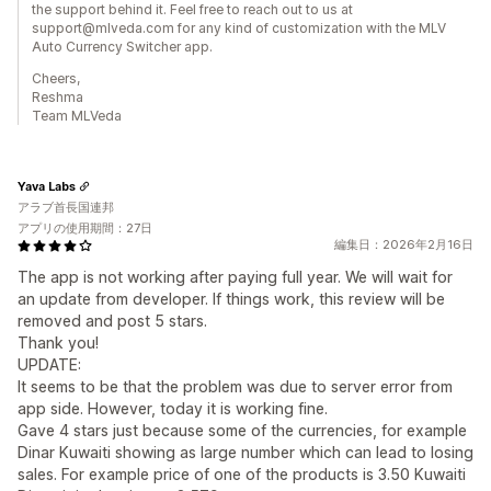
the support behind it. Feel free to reach out to us at
support@mlveda.com for any kind of customization with the MLV
Auto Currency Switcher app.
Cheers,
Reshma
Team MLVeda
Yava Labs
アラブ首長国連邦
アプリの使用期間：27日
編集日：2026年2月16日
The app is not working after paying full year. We will wait for
an update from developer. If things work, this review will be
removed and post 5 stars.
Thank you!
UPDATE:
It seems to be that the problem was due to server error from
app side. However, today it is working fine.
Gave 4 stars just because some of the currencies, for example
Dinar Kuwaiti showing as large number which can lead to losing
sales. For example price of one of the products is 3.50 Kuwaiti