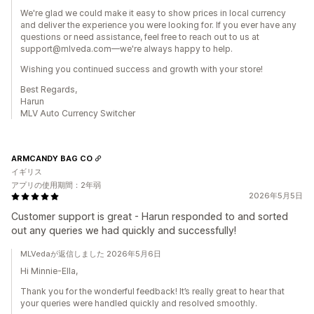
We're glad we could make it easy to show prices in local currency
and deliver the experience you were looking for. If you ever have any
questions or need assistance, feel free to reach out to us at
support@mlveda.com—we're always happy to help.
Wishing you continued success and growth with your store!
Best Regards,
Harun
MLV Auto Currency Switcher
ARMCANDY BAG CO
イギリス
アプリの使用期間：2年弱
2026年5月5日
Customer support is great - Harun responded to and sorted
out any queries we had quickly and successfully!
MLVedaが返信しました 2026年5月6日
Hi Minnie-Ella,
Thank you for the wonderful feedback! It’s really great to hear that
your queries were handled quickly and resolved smoothly.