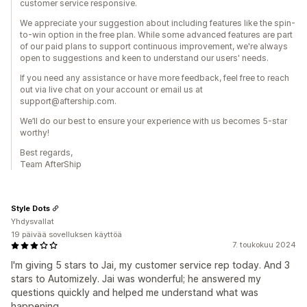
customer service responsive.
We appreciate your suggestion about including features like the spin-
to-win option in the free plan. While some advanced features are part
of our paid plans to support continuous improvement, we're always
open to suggestions and keen to understand our users' needs.
If you need any assistance or have more feedback, feel free to reach
out via live chat on your account or email us at
support@aftership.com.
We’ll do our best to ensure your experience with us becomes 5-star
worthy!
Best regards,
Team AfterShip
Style Dots
Yhdysvallat
19 päivää sovelluksen käyttöä
7. toukokuu 2024
I'm giving 5 stars to Jai, my customer service rep today. And 3
stars to Automizely. Jai was wonderful; he answered my
questions quickly and helped me understand what was
happening.