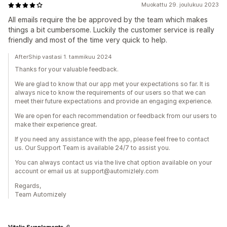
Muokattu 29. joulukuu 2023
All emails require the be approved by the team which makes
things a bit cumbersome. Luckily the customer service is really
friendly and most of the time very quick to help.
AfterShip vastasi 1. tammikuu 2024
Thanks for your valuable feedback.
We are glad to know that our app met your expectations so far. It is
always nice to know the requirements of our users so that we can
meet their future expectations and provide an engaging experience.
We are open for each recommendation or feedback from our users to
make their experience great.
If you need any assistance with the app, please feel free to contact
us. Our Support Team is available 24/7 to assist you.
You can always contact us via the live chat option available on your
account or email us at support@automizlely.com
Regards,
Team Automizely
Vitalia Supplements