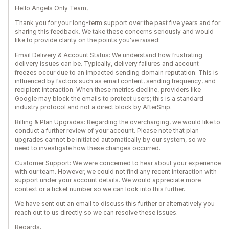
Hello Angels Only Team,
Thank you for your long-term support over the past five years and for
sharing this feedback. We take these concerns seriously and would
like to provide clarity on the points you've raised:
Email Delivery & Account Status: We understand how frustrating
delivery issues can be. Typically, delivery failures and account
freezes occur due to an impacted sending domain reputation. This is
influenced by factors such as email content, sending frequency, and
recipient interaction. When these metrics decline, providers like
Google may block the emails to protect users; this is a standard
industry protocol and not a direct block by AfterShip.
Billing & Plan Upgrades: Regarding the overcharging, we would like to
conduct a further review of your account. Please note that plan
upgrades cannot be initiated automatically by our system, so we
need to investigate how these changes occurred.
Customer Support: We were concerned to hear about your experience
with our team. However, we could not find any recent interaction with
support under your account details. We would appreciate more
context or a ticket number so we can look into this further.
We have sent out an email to discuss this further or alternatively you
reach out to us directly so we can resolve these issues.
Regards,