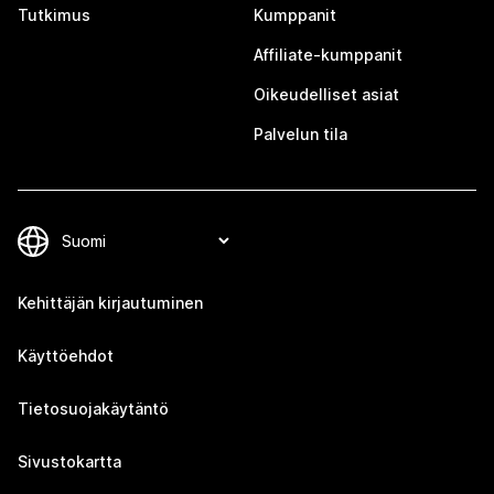
Tutkimus
Kumppanit
Affiliate-kumppanit
Oikeudelliset asiat
Palvelun tila
Kehittäjän kirjautuminen
Käyttöehdot
Tietosuojakäytäntö
Sivustokartta