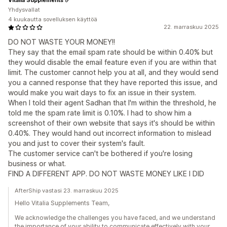
Yhdysvallat
4 kuukautta sovelluksen käyttöä
22. marraskuu 2025
DO NOT WASTE YOUR MONEY!!
They say that the email spam rate should be within 0.40% but
they would disable the email feature even if you are within that
limit. The customer cannot help you at all, and they would send
you a canned response that they have reported this issue, and
would make you wait days to fix an issue in their system.
When I told their agent Sadhan that I'm within the threshold, he
told me the spam rate limit is 0.10%. I had to show him a
screenshot of their own website that says it's should be within
0.40%. They would hand out incorrect information to mislead
you and just to cover their system's fault.
The customer service can't be bothered if you're losing
business or what.
FIND A DIFFERENT APP. DO NOT WASTE MONEY LIKE I DID
AfterShip vastasi 23. marraskuu 2025
Hello Vitalia Supplements Team,
We acknowledge the challenges you have faced, and we understand
the importance of your ability to communicate effectively with your