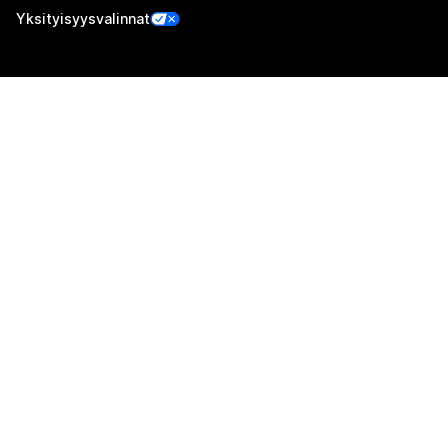
Yksityisyysvalinnat