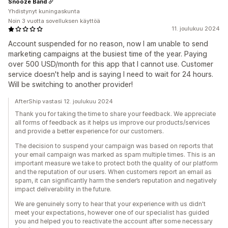
Snooze Band
Yhdistynyt kuningaskunta
Noin 3 vuotta sovelluksen käyttöä
11. joulukuu 2024
Account suspended for no reason, now I am unable to send
marketing campaigns at the busiest time of the year. Paying
over 500 USD/month for this app that I cannot use. Customer
service doesn't help and is saying I need to wait for 24 hours.
Will be switching to another provider!
AfterShip vastasi 12. joulukuu 2024
Thank you for taking the time to share your feedback. We appreciate
all forms of feedback as it helps us improve our products/services
and provide a better experience for our customers.
The decision to suspend your campaign was based on reports that
your email campaign was marked as spam multiple times. This is an
important measure we take to protect both the quality of our platform
and the reputation of our users. When customers report an email as
spam, it can significantly harm the sender’s reputation and negatively
impact deliverability in the future.
We are genuinely sorry to hear that your experience with us didn't
meet your expectations, however one of our specialist has guided
you and helped you to reactivate the account after some necessary