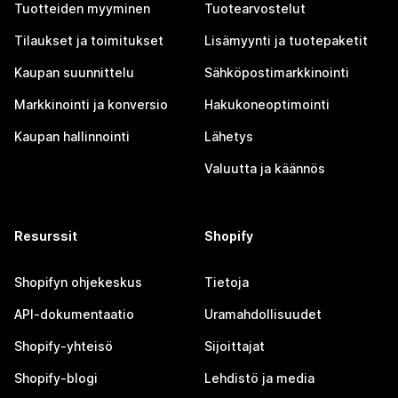
Tuotteiden myyminen
Tuotearvostelut
Tilaukset ja toimitukset
Lisämyynti ja tuotepaketit
Kaupan suunnittelu
Sähköpostimarkkinointi
Markkinointi ja konversio
Hakukoneoptimointi
Kaupan hallinnointi
Lähetys
Valuutta ja käännös
Resurssit
Shopify
Shopifyn ohjekeskus
Tietoja
API-dokumentaatio
Uramahdollisuudet
Shopify-yhteisö
Sijoittajat
Shopify-blogi
Lehdistö ja media