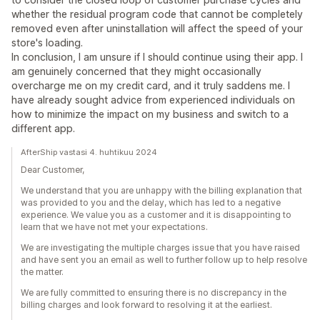
whether the residual program code that cannot be completely
removed even after uninstallation will affect the speed of your
store's loading.
In conclusion, I am unsure if I should continue using their app. I
am genuinely concerned that they might occasionally
overcharge me on my credit card, and it truly saddens me. I
have already sought advice from experienced individuals on
how to minimize the impact on my business and switch to a
different app.
AfterShip vastasi 4. huhtikuu 2024
Dear Customer,
We understand that you are unhappy with the billing explanation that
was provided to you and the delay, which has led to a negative
experience. We value you as a customer and it is disappointing to
learn that we have not met your expectations.
We are investigating the multiple charges issue that you have raised
and have sent you an email as well to further follow up to help resolve
the matter.
We are fully committed to ensuring there is no discrepancy in the
billing charges and look forward to resolving it at the earliest.