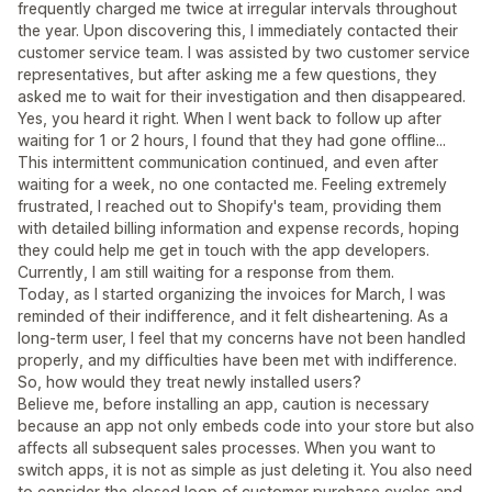
frequently charged me twice at irregular intervals throughout
the year. Upon discovering this, I immediately contacted their
customer service team. I was assisted by two customer service
representatives, but after asking me a few questions, they
asked me to wait for their investigation and then disappeared.
Yes, you heard it right. When I went back to follow up after
waiting for 1 or 2 hours, I found that they had gone offline...
This intermittent communication continued, and even after
waiting for a week, no one contacted me. Feeling extremely
frustrated, I reached out to Shopify's team, providing them
with detailed billing information and expense records, hoping
they could help me get in touch with the app developers.
Currently, I am still waiting for a response from them.
Today, as I started organizing the invoices for March, I was
reminded of their indifference, and it felt disheartening. As a
long-term user, I feel that my concerns have not been handled
properly, and my difficulties have been met with indifference.
So, how would they treat newly installed users?
Believe me, before installing an app, caution is necessary
because an app not only embeds code into your store but also
affects all subsequent sales processes. When you want to
switch apps, it is not as simple as just deleting it. You also need
to consider the closed loop of customer purchase cycles and