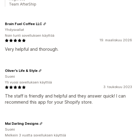
Team AfterShip
Brain Fuel Coffee LLC
Yhdysvallat
Noin tunti sovelluksen käyttöä
19. maaliskuu 2026
Very helpful and thorough.
Oliver's Life & Style
Suomi
Yli vuosi sovelluksen käyttöä
3. toukokuu 2023
The staff is friendly and helpful and they answer quick! I can
recommend this app for your Shopify store.
Mai Darling Designs
Suomi
Melkein 3 vuotta sovelluksen käyttöä