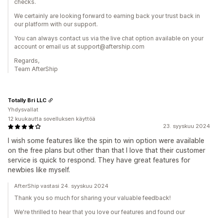
checks.
We certainly are looking forward to earning back your trust back in
our platform with our support.
You can always contact us via the live chat option available on your
account or email us at support@aftership.com
Regards,
Team AfterShip
Totally Bri LLC
Yhdysvallat
12 kuukautta sovelluksen käyttöä
23. syyskuu 2024
I wish some features like the spin to win option were available
on the free plans but other than that I love that their customer
service is quick to respond. They have great features for
newbies like myself.
AfterShip vastasi 24. syyskuu 2024
Thank you so much for sharing your valuable feedback!
We're thrilled to hear that you love our features and found our