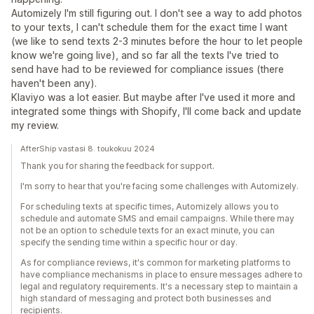
Automizely I'm still figuring out. I don't see a way to add photos
to your texts, I can't schedule them for the exact time I want
(we like to send texts 2-3 minutes before the hour to let people
know we're going live), and so far all the texts I've tried to
send have had to be reviewed for compliance issues (there
haven't been any).
Klaviyo was a lot easier. But maybe after I've used it more and
integrated some things with Shopify, I'll come back and update
my review.
AfterShip vastasi 8. toukokuu 2024
Thank you for sharing the feedback for support.
I'm sorry to hear that you're facing some challenges with Automizely.
For scheduling texts at specific times, Automizely allows you to
schedule and automate SMS and email campaigns. While there may
not be an option to schedule texts for an exact minute, you can
specify the sending time within a specific hour or day.
As for compliance reviews, it's common for marketing platforms to
have compliance mechanisms in place to ensure messages adhere to
legal and regulatory requirements. It's a necessary step to maintain a
high standard of messaging and protect both businesses and
recipients.