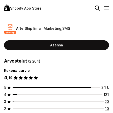
Shopify App Store
AfterShip Email Marketing,SMS
Asenna
Arvostelut
(2 264)
Kokonaisarvio
4,8
5
2,1 t.
4
121
3
20
2
10