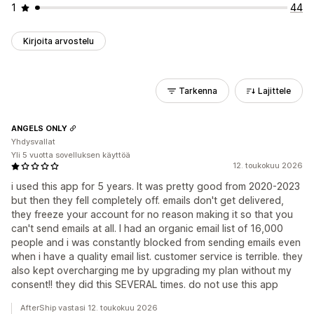
1
44
Kirjoita arvostelu
Tarkenna
Lajittele
ANGELS ONLY
Yhdysvallat
Yli 5 vuotta sovelluksen käyttöä
12. toukokuu 2026
i used this app for 5 years. It was pretty good from 2020-2023
but then they fell completely off. emails don't get delivered,
they freeze your account for no reason making it so that you
can't send emails at all. I had an organic email list of 16,000
people and i was constantly blocked from sending emails even
when i have a quality email list. customer service is terrible. they
also kept overcharging me by upgrading my plan without my
consent!! they did this SEVERAL times. do not use this app
AfterShip vastasi 12. toukokuu 2026