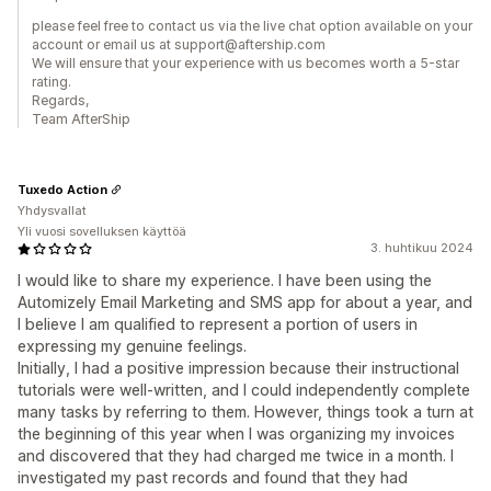
please feel free to contact us via the live chat option available on your
account or email us at support@aftership.com
We will ensure that your experience with us becomes worth a 5-star
rating.
Regards,
Team AfterShip
Tuxedo Action
Yhdysvallat
Yli vuosi sovelluksen käyttöä
3. huhtikuu 2024
I would like to share my experience. I have been using the
Automizely Email Marketing and SMS app for about a year, and
I believe I am qualified to represent a portion of users in
expressing my genuine feelings.
Initially, I had a positive impression because their instructional
tutorials were well-written, and I could independently complete
many tasks by referring to them. However, things took a turn at
the beginning of this year when I was organizing my invoices
and discovered that they had charged me twice in a month. I
investigated my past records and found that they had