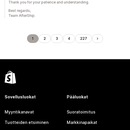
Thank you for your patience and understanding.
Best regards,
Team AfterShip.
1
2
3
4
227
Sovellusluokat
Pääluokat
Myyntikanavat
Suoratoimitus
Tuotteiden etsiminen
Markkinapaikat