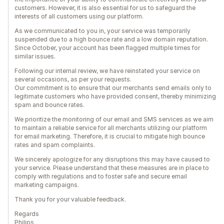
customers. However, it is also essential for us to safeguard the
interests of all customers using our platform.
As we communicated to you in, your service was temporarily
suspended due to a high bounce rate and a low domain reputation.
Since October, your account has been flagged multiple times for
similar issues.
Following our internal review, we have reinstated your service on
several occasions, as per your requests.
Our commitment is to ensure that our merchants send emails only to
legitimate customers who have provided consent, thereby minimizing
spam and bounce rates.
We prioritize the monitoring of our email and SMS services as we aim
to maintain a reliable service for all merchants utilizing our platform
for email marketing. Therefore, it is crucial to mitigate high bounce
rates and spam complaints.
We sincerely apologize for any disruptions this may have caused to
your service. Please understand that these measures are in place to
comply with regulations and to foster safe and secure email
marketing campaigns.
Thank you for your valuable feedback.
Regards
Philips