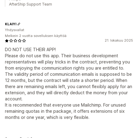
AfterShip Support Team
KLAIYI
Yhdysvallat
Melkein 2 vuotta sovelluksen käyttöä
21. lokakuu 2025
DO NOT USE THEIR APP!
Please do not use this app. Their business development
representatives will play tricks in the contract, preventing you
from enjoying the communication rights you are entitled to.
The validity period of communication emails is supposed to be
12 months, but the contract will state a shorter period. When
there are remaining emails left, you cannot flexibly apply for an
extension, and they will directly deduct the money from your
account.
It is recommended that everyone use Mailchimp. For unused
remaining quotas in the package, it offers extensions of six
months or one year, which is very flexible.