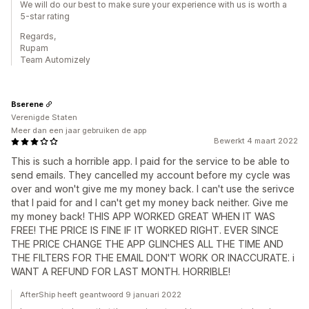
We will do our best to make sure your experience with us is worth a
5-star rating
Regards,
Rupam
Team Automizely
Bserene
Verenigde Staten
Meer dan een jaar gebruiken de app
Bewerkt 4 maart 2022
This is such a horrible app. I paid for the service to be able to
send emails. They cancelled my account before my cycle was
over and won't give me my money back. I can't use the serivce
that I paid for and I can't get my money back neither. Give me
my money back! THIS APP WORKED GREAT WHEN IT WAS
FREE! THE PRICE IS FINE IF IT WORKED RIGHT. EVER SINCE
THE PRICE CHANGE THE APP GLINCHES ALL THE TIME AND
THE FILTERS FOR THE EMAIL DON'T WORK OR INACCURATE. i
WANT A REFUND FOR LAST MONTH. HORRIBLE!
AfterShip heeft geantwoord 9 januari 2022