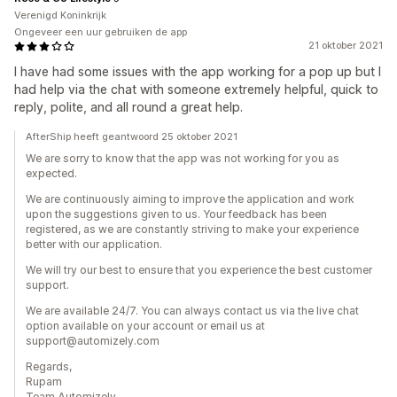
Verenigd Koninkrijk
Ongeveer een uur gebruiken de app
21 oktober 2021
I have had some issues with the app working for a pop up but I
had help via the chat with someone extremely helpful, quick to
reply, polite, and all round a great help.
AfterShip heeft geantwoord 25 oktober 2021
We are sorry to know that the app was not working for you as
expected.
We are continuously aiming to improve the application and work
upon the suggestions given to us. Your feedback has been
registered, as we are constantly striving to make your experience
better with our application.
We will try our best to ensure that you experience the best customer
support.
We are available 24/7. You can always contact us via the live chat
option available on your account or email us at
support@automizely.com
Regards,
Rupam
Team Automizely