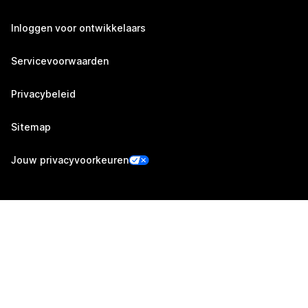
Inloggen voor ontwikkelaars
Servicevoorwaarden
Privacybeleid
Sitemap
Jouw privacyvoorkeuren