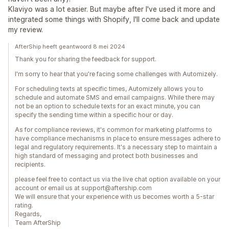
Klaviyo was a lot easier. But maybe after I've used it more and
integrated some things with Shopify, I'll come back and update
my review.
AfterShip heeft geantwoord 8 mei 2024
Thank you for sharing the feedback for support.
I'm sorry to hear that you're facing some challenges with Automizely.
For scheduling texts at specific times, Automizely allows you to
schedule and automate SMS and email campaigns. While there may
not be an option to schedule texts for an exact minute, you can
specify the sending time within a specific hour or day.
As for compliance reviews, it's common for marketing platforms to
have compliance mechanisms in place to ensure messages adhere to
legal and regulatory requirements. It's a necessary step to maintain a
high standard of messaging and protect both businesses and
recipients.
please feel free to contact us via the live chat option available on your
account or email us at support@aftership.com
We will ensure that your experience with us becomes worth a 5-star
rating.
Regards,
Team AfterShip