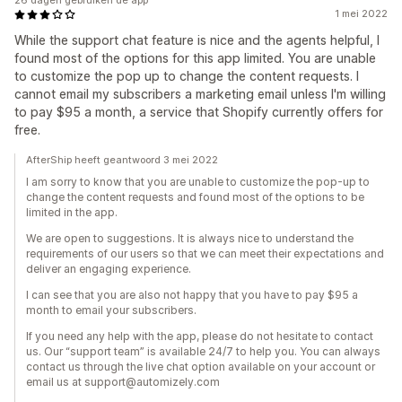
26 dagen gebruiken de app
1 mei 2022
While the support chat feature is nice and the agents helpful, I
found most of the options for this app limited. You are unable
to customize the pop up to change the content requests. I
cannot email my subscribers a marketing email unless I'm willing
to pay $95 a month, a service that Shopify currently offers for
free.
AfterShip heeft geantwoord 3 mei 2022
I am sorry to know that you are unable to customize the pop-up to
change the content requests and found most of the options to be
limited in the app.
We are open to suggestions. It is always nice to understand the
requirements of our users so that we can meet their expectations and
deliver an engaging experience.
I can see that you are also not happy that you have to pay $95 a
month to email your subscribers.
If you need any help with the app, please do not hesitate to contact
us. Our “support team” is available 24/7 to help you. You can always
contact us through the live chat option available on your account or
email us at support@automizely.com