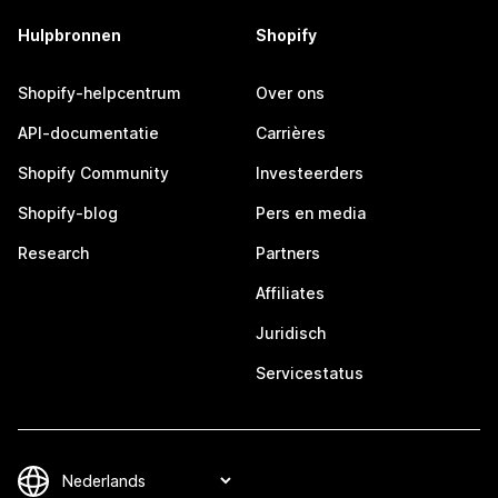
Hulpbronnen
Shopify
Shopify-helpcentrum
Over ons
API-documentatie
Carrières
Shopify Community
Investeerders
Shopify-blog
Pers en media
Research
Partners
Affiliates
Juridisch
Servicestatus