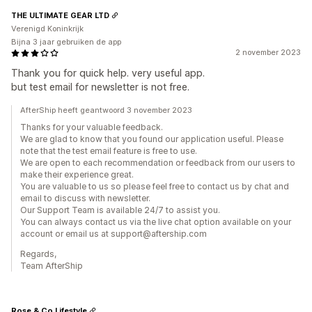
THE ULTIMATE GEAR LTD
Verenigd Koninkrijk
Bijna 3 jaar gebruiken de app
2 november 2023
Thank you for quick help. very useful app.
but test email for newsletter is not free.
AfterShip heeft geantwoord 3 november 2023
Thanks for your valuable feedback.
We are glad to know that you found our application useful. Please
note that the test email feature is free to use.
We are open to each recommendation or feedback from our users to
make their experience great.
You are valuable to us so please feel free to contact us by chat and
email to discuss with newsletter.
Our Support Team is available 24/7 to assist you.
You can always contact us via the live chat option available on your
account or email us at support@aftership.com
Regards,
Team AfterShip
Rose & Co Lifestyle