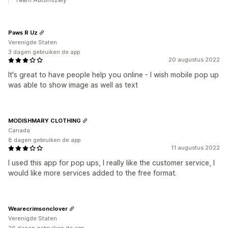
Paws R Uz
Verenigde Staten
3 dagen gebruiken de app
20 augustus 2022
It's great to have people help you online - I wish mobile pop up
was able to show image as well as text
MODISHMARY CLOTHING
Canada
8 dagen gebruiken de app
11 augustus 2022
I used this app for pop ups, I really like the customer service, I
would like more services added to the free format.
Wearecrimsonclover
Verenigde Staten