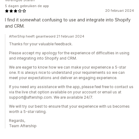
Verenigde Staten
5 dagen gebruiken de app
20 februari 2024
I find it somewhat confusing to use and integrate into Shopify
and CRM.
AfterShip heeft geantwoord 21 februari 2024
Thanks for your valuable feedback.
Please accept my apology for the experience of difficulties in using
and integrating into Shopify and CRM.
We are eager to know how we can make your experience a 5-star
one. It is always nice to understand your requirements so we can
meet your expectations and deliver an engaging experience.
If you need any assistance with the app, please feel free to contact us
via the live chat option available on your account or email us at
support@aftership.com. We are available 24/7.
We will try our best to ensure that your experience with us becomes
worth a 5-star rating.
Regards,
Team Aftership