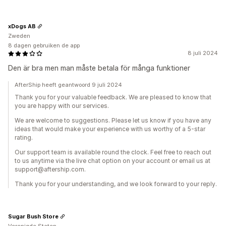
xDogs AB
Zweden
8 dagen gebruiken de app
8 juli 2024
Den är bra men man måste betala för många funktioner
AfterShip heeft geantwoord 9 juli 2024
Thank you for your valuable feedback. We are pleased to know that
you are happy with our services.
We are welcome to suggestions. Please let us know if you have any
ideas that would make your experience with us worthy of a 5-star
rating.
Our support team is available round the clock. Feel free to reach out
to us anytime via the live chat option on your account or email us at
support@aftership.com.
Thank you for your understanding, and we look forward to your reply.
Sugar Bush Store