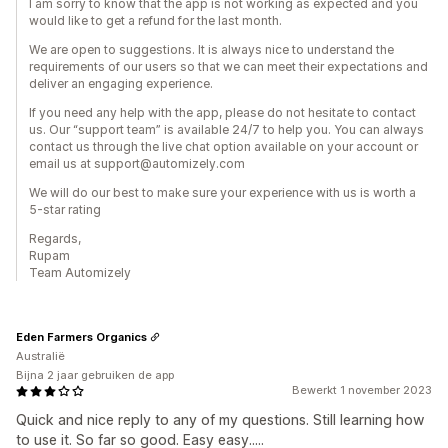
I am sorry to know that the app is not working as expected and you
would like to get a refund for the last month.
We are open to suggestions. It is always nice to understand the
requirements of our users so that we can meet their expectations and
deliver an engaging experience.
If you need any help with the app, please do not hesitate to contact
us. Our “support team” is available 24/7 to help you. You can always
contact us through the live chat option available on your account or
email us at support@automizely.com
We will do our best to make sure your experience with us is worth a
5-star rating
Regards,
Rupam
Team Automizely
Eden Farmers Organics
Australië
Bijna 2 jaar gebruiken de app
Bewerkt 1 november 2023
Quick and nice reply to any of my questions. Still learning how
to use it. So far so good. Easy easy.....