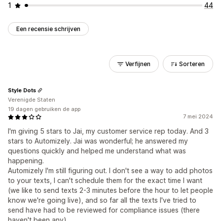
1
44
Een recensie schrijven
Verfijnen
Sorteren
Style Dots
Verenigde Staten
19 dagen gebruiken de app
7 mei 2024
I'm giving 5 stars to Jai, my customer service rep today. And 3
stars to Automizely. Jai was wonderful; he answered my
questions quickly and helped me understand what was
happening.
Automizely I'm still figuring out. I don't see a way to add photos
to your texts, I can't schedule them for the exact time I want
(we like to send texts 2-3 minutes before the hour to let people
know we're going live), and so far all the texts I've tried to
send have had to be reviewed for compliance issues (there
haven't been any).