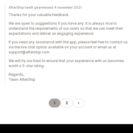
AfterShip heeft geantwoord 4 november 2021
Thanks for your valuable feedback.
We are open to suggestions if you have any. It is always nice to
understand the requirements of our users so that we can meet their
expectations and deliver an engaging experience.
If you need any assistance with the app, please feel free to contact us
via the live chat option available on your account or email us at
support@aftership.com
We will try our best to ensure that your experience with us becomes
worth a 5-star rating.
Regards,
Team AfterShip
1
2