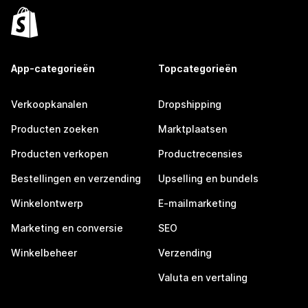
App-categorieën
Topcategorieën
Verkoopkanalen
Dropshipping
Producten zoeken
Marktplaatsen
Producten verkopen
Productrecensies
Bestellingen en verzending
Upselling en bundels
Winkelontwerp
E-mailmarketing
Marketing en conversie
SEO
Winkelbeheer
Verzending
Valuta en vertaling