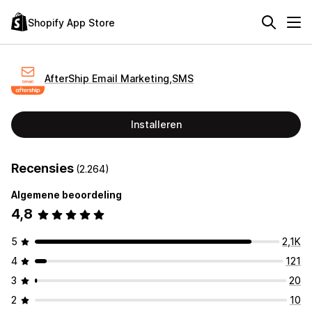
Shopify App Store
AfterShip Email Marketing,SMS
Installeren
Recensies
(2.264)
Algemene beoordeling
4,8
5
2,1K
4
121
3
20
2
10