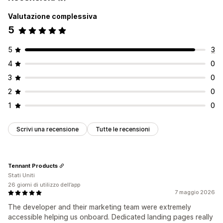
Valutazione complessiva
5
5
3
4
0
3
0
2
0
1
0
Scrivi una recensione
Tutte le recensioni
Tennant Products
Stati Uniti
26 giorni di utilizzo dell’app
7 maggio 2026
The developer and their marketing team were extremely
accessible helping us onboard. Dedicated landing pages really