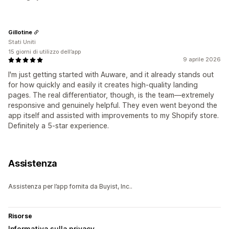
Gillotine
Stati Uniti
15 giorni di utilizzo dell’app
9 aprile 2026
I'm just getting started with Auware, and it already stands out
for how quickly and easily it creates high-quality landing
pages. The real differentiator, though, is the team—extremely
responsive and genuinely helpful. They even went beyond the
app itself and assisted with improvements to my Shopify store.
Definitely a 5-star experience.
Assistenza
Assistenza per l’app fornita da Buyist, Inc..
Risorse
Informativa sulla privacy