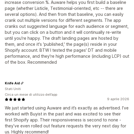
increase conversion %. Auware helps you first build a baseline
page (whether Listicle, Testimonial-oriented, etc -- there are
several options). And then from that baseline, you can easily
crank out multiple versions for different segments. The app
cranks out suggested language for each audience or segment,
but you can click on a button and it will continually re-write
until you're happy. The draft landing pages are hosted by
them, and once it's 'published,' the page(s) reside in your
Shopify account. BTW I tested the pages' DT and mobile
performance, and they're high performance (including LCP) out
of the box. Recommended
Knife Aid
Stati Uniti
Circa un mese di utilizzo dell’app
9 aprile 2026
We just started using Auware and it’s exactly as advertised. I’ve
worked with Buyist in the past and was excited to see their
first Shopify app. Their responsiveness is second to none -
they’ve even rolled out feature requests the very next day for
us. Highly recommend!