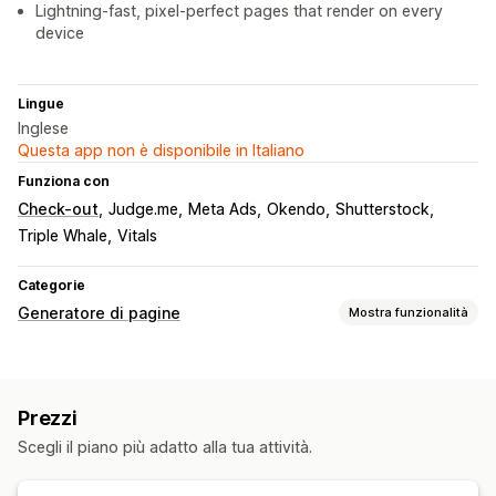
Lightning-fast, pixel-perfect pages that render on every
device
Lingue
Inglese
Questa app non è disponibile in Italiano
Funziona con
Check-out
Judge.me
Meta Ads
Okendo
Shutterstock
Triple Whale
Vitals
Categorie
Generatore di pagine
Mostra funzionalità
Tipi di pagine
Landing page
Prezzi
Gestione pagine
Scegli il piano più adatto alla tua attività.
Modelli
Pubblicazione in blocco
Generazione basata sull’IA