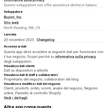
Questo sviluppatore non offre assistenza diretta in Italiano.
Sviluppatore
Buyist, Inc.
Sito web
North Reading, MA, US
Lanciata
20 novembre 2025 ·
Changelog
Accesso ai dati
Questa app deve accedere ai seguenti dati per funzionare con
il tuo negozio. Scopri perché su
informativa sulla privacy
degli sviluppatori.
Visualizza dati clienti:
Dati su dispositivo e attività
Visualizza dati di staff e collaboratori:
Proprietario del negozio, collaboratori del blog
Visualizza e modifica i dati del negozio:
Clienti, prodotti, ordini, sconti, analisi del negozio, Negozio
online, Pannello di controllo Shopify
Vedi i dettagli
Altre app come questa