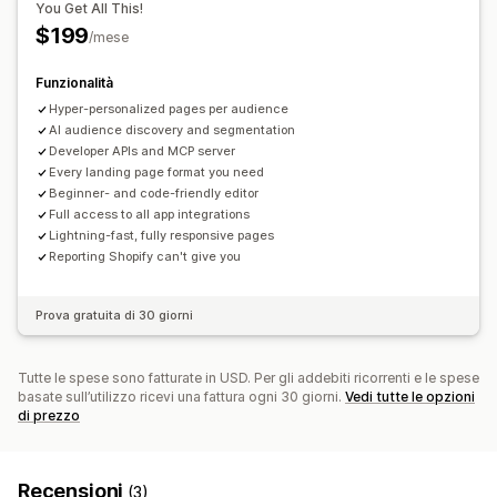
You Get All This!
$199
/mese
Funzionalità
Hyper-personalized pages per audience
AI audience discovery and segmentation
Developer APIs and MCP server
Every landing page format you need
Beginner- and code-friendly editor
Full access to all app integrations
Lightning-fast, fully responsive pages
Reporting Shopify can't give you
Prova gratuita di 30 giorni
Tutte le spese sono fatturate in USD. Per gli addebiti ricorrenti e le spese
basate sull’utilizzo ricevi una fattura ogni 30 giorni.
Vedi tutte le opzioni
di prezzo
Recensioni
(3)