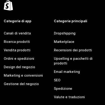
Categorie di app
Categorie principali
Canali di vendita
Dropshipping
Ricerca prodotti
Marketplace
Vendita prodotti
Recensioni dei prodotti
Ordini e spedizioni
Upselling e pacchetti di
prodotti
Design del negozio
Email marketing
Marketing e conversioni
SEO
Gestione del negozio
Spedizione
Valute e traduzioni