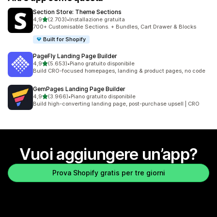
Section Store: Theme Sections
stelle su 5
4,9
(2.703)
•
Installazione gratuita
2703 recensioni totali
700+ Customisable Sections. + Bundles, Cart Drawer & Blocks
Built for Shopify
PageFly Landing Page Builder
stelle su 5
4,9
(5.653)
•
Piano gratuito disponibile
5653 recensioni totali
Build CRO-focused homepages, landing & product pages, no code
GemPages Landing Page Builder
stelle su 5
4,9
(3.966)
•
Piano gratuito disponibile
3966 recensioni totali
Build high-converting landing page, post-purchase upsell | CRO
Vuoi aggiungere un’app?
Prova Shopify gratis per tre giorni