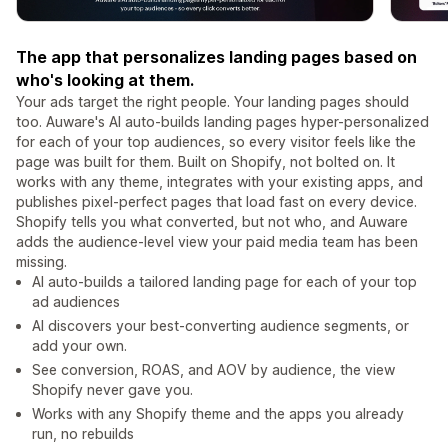
The app that personalizes landing pages based on
who's looking at them.
Your ads target the right people. Your landing pages should
too. Auware's AI auto-builds landing pages hyper-personalized
for each of your top audiences, so every visitor feels like the
page was built for them. Built on Shopify, not bolted on. It
works with any theme, integrates with your existing apps, and
publishes pixel-perfect pages that load fast on every device.
Shopify tells you what converted, but not who, and Auware
adds the audience-level view your paid media team has been
missing.
AI auto-builds a tailored landing page for each of your top
ad audiences
AI discovers your best-converting audience segments, or
add your own.
See conversion, ROAS, and AOV by audience, the view
Shopify never gave you.
Works with any Shopify theme and the apps you already
run, no rebuilds