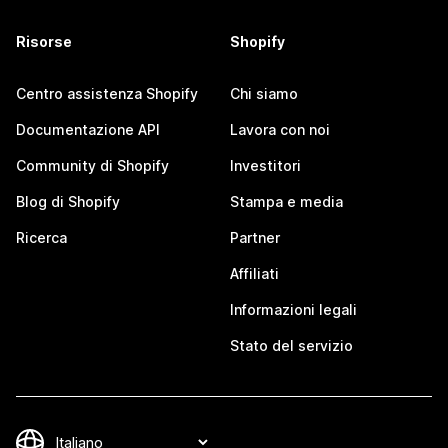
Risorse
Shopify
Centro assistenza Shopify
Chi siamo
Documentazione API
Lavora con noi
Community di Shopify
Investitori
Blog di Shopify
Stampa e media
Ricerca
Partner
Affiliati
Informazioni legali
Stato del servizio