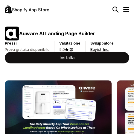
Shopify App Store
Auware AI Landing Page Builder
Prezzi
Valutazione
Sviluppatore
Prova gratuita disponibile
5,0
(3)
Buyist, Inc.
Installa