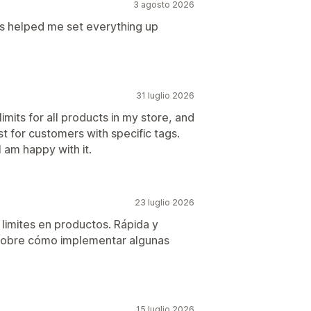
3 agosto 2026
is helped me set everything up
31 luglio 2026
imits for all products in my store, and
t for customers with specific tags.
 am happy with it.
23 luglio 2026
 limites en productos. Rápida y
 sobre cómo implementar algunas
15 luglio 2026