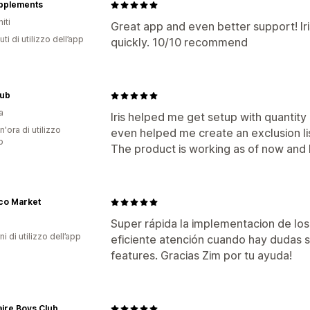
upplements
iti
Great app and even better support! Ir
ti di utilizzo dell’app
quickly. 10/10 recommend
ub
a
Iris helped me get setup with quantity l
n'ora di utilizzo
even helped me create an exclusion lis
p
The product is working as of now and I
co Market
Super rápida la implementacion de los
ni di utilizzo dell’app
eficiente atención cuando hay dudas
features. Gracias Zim por tu ayuda!
naire Boys Club