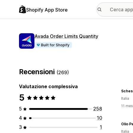
Shopify App Store
Avada Order Limits Quantity
Built for Shopify
Recensioni
(269)
Valutazione complessiva
Sches
5
Italia
11 mesi
5
258
4
10
Olio P
3
1
Italia