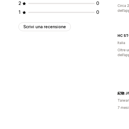
2
0
Circa 2
dell’ap
1
0
Scrivi una recensione
HC ST
Italia
Oltre u
dell’ap
紀物 Ji
Taiwa
7 mesi 