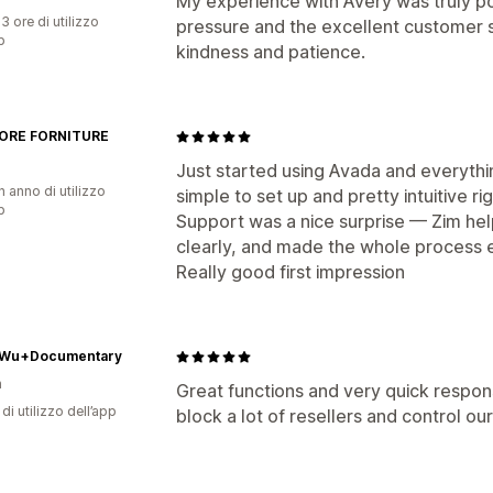
My experience with Avery was truly pos
3 ore di utilizzo
pressure and the excellent customer s
p
kindness and patience.
ORE FORNITURE
Just started using Avada and everythi
n anno di utilizzo
simple to set up and pretty intuitive ri
p
Support was a nice surprise — Zim hel
clearly, and made the whole process 
Really good first impression
Wu+Documentary
n
Great functions and very quick respon
di utilizzo dell’app
block a lot of resellers and control ou