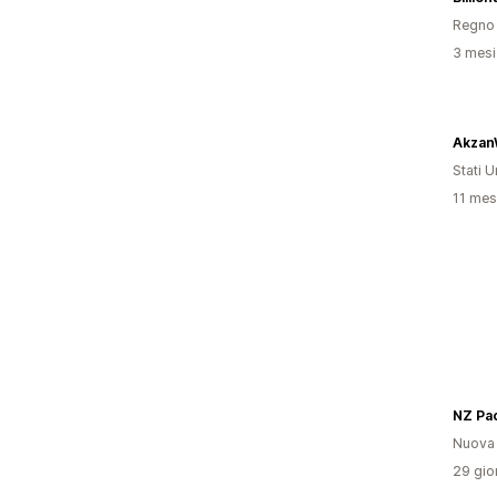
Regno 
3 mesi 
Akzan
Stati Un
11 mesi
NZ Pa
Nuova
29 gior