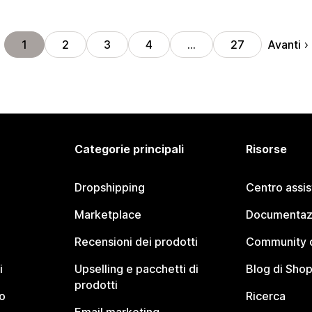
Avanti
1
2
3
4
…
27
Categorie principali
Risorse
Dropshipping
Centro assi
Marketplace
Documentaz
Recensioni dei prodotti
Community d
i
Upselling e pacchetti di
Blog di Shop
prodotti
o
Ricerca