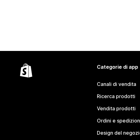
Categorie di app
Canali di vendita
Ricerca prodotti
Vendita prodotti
Ordini e spedizion
Design del negozi