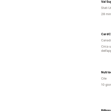
Val S
Stati Un
28 minu
CardC
Canad
Circa u
dell’ap
Nutris
Cile
10 gior
Billio