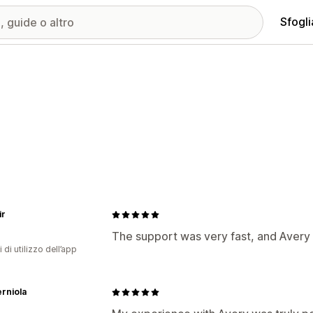
Sfogli
ir
The support was very fast, and Avery
 di utilizzo dell’app
erniola