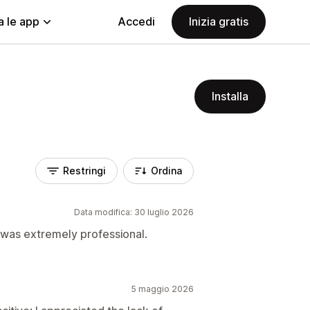
a le app
Accedi
Inizia gratis
Installa
Restringi
Ordina
Data modifica: 30 luglio 2026
 was extremely professional.
5 maggio 2026