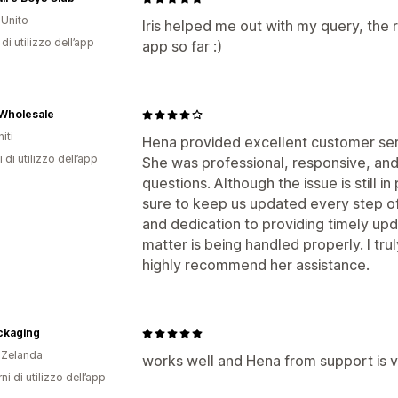
Unito
Iris helped me out with my query, the
di utilizzo dell’app
app so far :)
Wholesale
iti
Hena provided excellent customer ser
 di utilizzo dell’app
She was professional, responsive, and 
questions. Although the issue is still 
sure to keep us updated every step o
and dedication to providing timely up
matter is being handled properly. I tr
highly recommend her assistance.
ckaging
 Zelanda
works well and Hena from support is v
ni di utilizzo dell’app