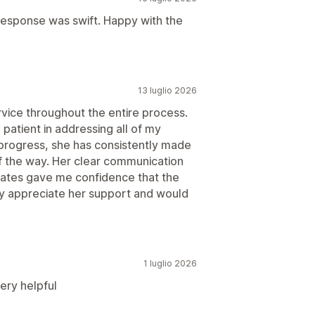
 response was swift. Happy with the
13 luglio 2026
vice throughout the entire process.
patient in addressing all of my
in progress, she has consistently made
f the way. Her clear communication
dates gave me confidence that the
uly appreciate her support and would
1 luglio 2026
ery helpful