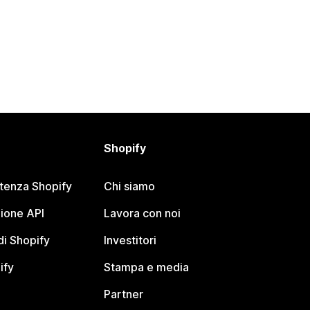
Shopify
stenza Shopify
Chi siamo
ione API
Lavora con noi
i Shopify
Investitori
ify
Stampa e media
Partner