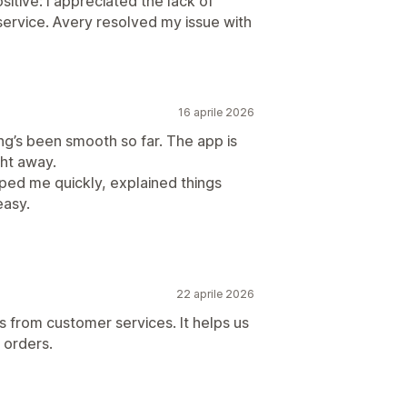
itive: I appreciated the lack of
ervice. Avery resolved my issue with
16 aprile 2026
ng’s been smooth so far. The app is
ght away.
ped me quickly, explained things
easy.
22 aprile 2026
s from customer services. It helps us
r orders.