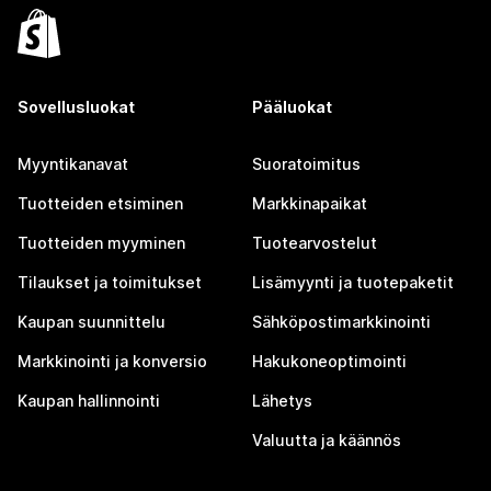
Sovellusluokat
Pääluokat
Myyntikanavat
Suoratoimitus
Tuotteiden etsiminen
Markkinapaikat
Tuotteiden myyminen
Tuotearvostelut
Tilaukset ja toimitukset
Lisämyynti ja tuotepaketit
Kaupan suunnittelu
Sähköpostimarkkinointi
Markkinointi ja konversio
Hakukoneoptimointi
Kaupan hallinnointi
Lähetys
Valuutta ja käännös