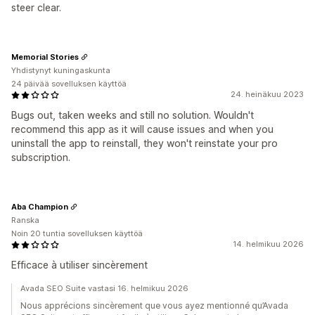
steer clear.
Memorial Stories
Yhdistynyt kuningaskunta
24 päivää sovelluksen käyttöä
24. heinäkuu 2023
Bugs out, taken weeks and still no solution. Wouldn't
recommend this app as it will cause issues and when you
uninstall the app to reinstall, they won't reinstate your pro
subscription.
Aba Champion
Ranska
Noin 20 tuntia sovelluksen käyttöä
14. helmikuu 2026
Efficace à utiliser sincèrement
Avada SEO Suite vastasi 16. helmikuu 2026
Nous apprécions sincèrement que vous ayez mentionné qu’Avada