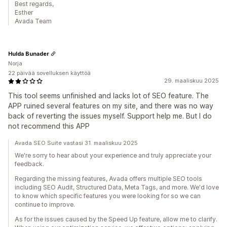
Best regards,
Esther
Avada Team
Hulda Bunader
Norja
22 päivää sovelluksen käyttöä
29. maaliskuu 2025
This tool seems unfinished and lacks lot of SEO feature. The
APP ruined several features on my site, and there was no way
back of reverting the issues myself. Support help me. But I do
not recommend this APP
Avada SEO Suite vastasi 31. maaliskuu 2025
We're sorry to hear about your experience and truly appreciate your
feedback.
Regarding the missing features, Avada offers multiple SEO tools
including SEO Audit, Structured Data, Meta Tags, and more. We'd love
to know which specific features you were looking for so we can
continue to improve.
As for the issues caused by the Speed Up feature, allow me to clarify.