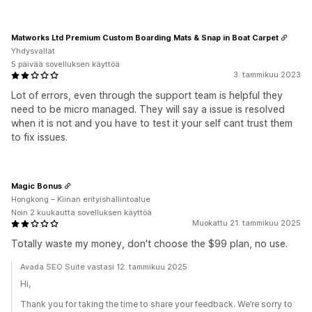
Matworks Ltd Premium Custom Boarding Mats & Snap in Boat Carpet
Yhdysvallat
5 päivää sovelluksen käyttöä
3. tammikuu 2023
Lot of errors, even through the support team is helpful they
need to be micro managed. They will say a issue is resolved
when it is not and you have to test it your self cant trust them
to fix issues.
Magic Bonus
Hongkong – Kiinan erityishallintoalue
Noin 2 kuukautta sovelluksen käyttöä
Muokattu 21. tammikuu 2025
Totally waste my money, don't choose the $99 plan, no use.
Avada SEO Suite vastasi 12. tammikuu 2025
Hi,
Thank you for taking the time to share your feedback. We’re sorry to