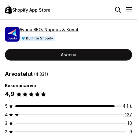
Shopify App Store
Avada SEO: Nopeus & Kuvat
Built for Shopify
Asenna
Arvostelut
(4 331)
Kokonaisarvio
4,9
5
4,1 t.
4
127
3
10
2
9