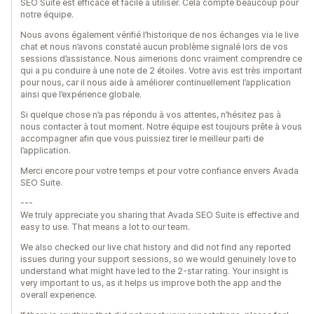
SEO Suite est efficace et facile à utiliser. Cela compte beaucoup pour
notre équipe.
Nous avons également vérifié l’historique de nos échanges via le live
chat et nous n’avons constaté aucun problème signalé lors de vos
sessions d’assistance. Nous aimerions donc vraiment comprendre ce
qui a pu conduire à une note de 2 étoiles. Votre avis est très important
pour nous, car il nous aide à améliorer continuellement l’application
ainsi que l’expérience globale.
Si quelque chose n’a pas répondu à vos attentes, n’hésitez pas à
nous contacter à tout moment. Notre équipe est toujours prête à vous
accompagner afin que vous puissiez tirer le meilleur parti de
l’application.
Merci encore pour votre temps et pour votre confiance envers Avada
SEO Suite.
---
We truly appreciate you sharing that Avada SEO Suite is effective and
easy to use. That means a lot to our team.
We also checked our live chat history and did not find any reported
issues during your support sessions, so we would genuinely love to
understand what might have led to the 2-star rating. Your insight is
very important to us, as it helps us improve both the app and the
overall experience.