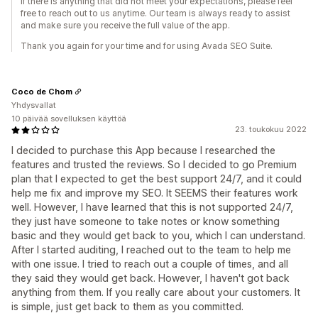
If there is anything that did not meet your expectations, please feel
free to reach out to us anytime. Our team is always ready to assist
and make sure you receive the full value of the app.
Thank you again for your time and for using Avada SEO Suite.
Coco de Chom
Yhdysvallat
10 päivää sovelluksen käyttöä
23. toukokuu 2022
I decided to purchase this App because I researched the
features and trusted the reviews. So I decided to go Premium
plan that I expected to get the best support 24/7, and it could
help me fix and improve my SEO. It SEEMS their features work
well. However, I have learned that this is not supported 24/7,
they just have someone to take notes or know something
basic and they would get back to you, which I can understand.
After I started auditing, I reached out to the team to help me
with one issue. I tried to reach out a couple of times, and all
they said they would get back. However, I haven't got back
anything from them. If you really care about your customers. It
is simple, just get back to them as you committed.