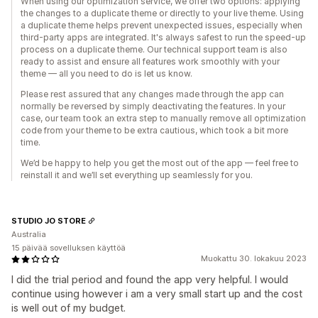
When using our optimization service, we offer two options: applying
the changes to a duplicate theme or directly to your live theme. Using
a duplicate theme helps prevent unexpected issues, especially when
third-party apps are integrated. It's always safest to run the speed-up
process on a duplicate theme. Our technical support team is also
ready to assist and ensure all features work smoothly with your
theme — all you need to do is let us know.
Please rest assured that any changes made through the app can
normally be reversed by simply deactivating the features. In your
case, our team took an extra step to manually remove all optimization
code from your theme to be extra cautious, which took a bit more
time.
We’d be happy to help you get the most out of the app — feel free to
reinstall it and we’ll set everything up seamlessly for you.
STUDIO JO STORE
Australia
15 päivää sovelluksen käyttöä
Muokattu 30. lokakuu 2023
I did the trial period and found the app very helpful. I would
continue using however i am a very small start up and the cost
is well out of my budget.