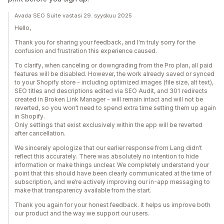
Avada SEO Suite vastasi 29. syyskuu 2025
Hello,
Thank you for sharing your feedback, and I’m truly sorry for the
confusion and frustration this experience caused.
To clarify, when canceling or downgrading from the Pro plan, all paid
features will be disabled. However, the work already saved or synced
to your Shopify store - including optimized images (file size, alt text),
SEO titles and descriptions edited via SEO Audit, and 301 redirects
created in Broken Link Manager - will remain intact and will not be
reverted, so you won’t need to spend extra time setting them up again
in Shopify.
Only settings that exist exclusively within the app will be reverted
after cancellation.
We sincerely apologize that our earlier response from Lang didn’t
reflect this accurately. There was absolutely no intention to hide
information or make things unclear. We completely understand your
point that this should have been clearly communicated at the time of
subscription, and we’re actively improving our in-app messaging to
make that transparency available from the start.
Thank you again for your honest feedback. It helps us improve both
our product and the way we support our users.