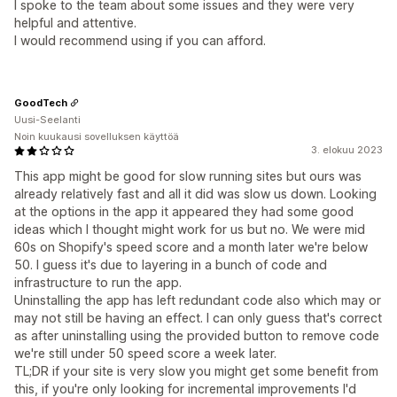
I spoke to the team about some issues and they were very
helpful and attentive.
I would recommend using if you can afford.
GoodTech
Uusi-Seelanti
Noin kuukausi sovelluksen käyttöä
3. elokuu 2023
This app might be good for slow running sites but ours was
already relatively fast and all it did was slow us down. Looking
at the options in the app it appeared they had some good
ideas which I thought might work for us but no. We were mid
60s on Shopify's speed score and a month later we're below
50. I guess it's due to layering in a bunch of code and
infrastructure to run the app.
Uninstalling the app has left redundant code also which may or
may not still be having an effect. I can only guess that's correct
as after uninstalling using the provided button to remove code
we're still under 50 speed score a week later.
TL;DR if your site is very slow you might get some benefit from
this, if you're only looking for incremental improvements I'd