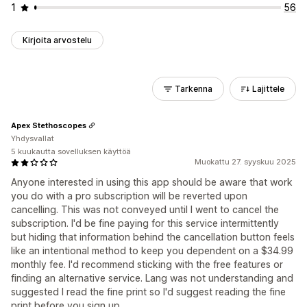
1
56
Kirjoita arvostelu
Tarkenna
Lajittele
Apex Stethoscopes
Yhdysvallat
5 kuukautta sovelluksen käyttöä
Muokattu 27. syyskuu 2025
Anyone interested in using this app should be aware that work
you do with a pro subscription will be reverted upon
cancelling. This was not conveyed until I went to cancel the
subscription. I'd be fine paying for this service intermittently
but hiding that information behind the cancellation button feels
like an intentional method to keep you dependent on a $34.99
monthly fee. I'd recommend sticking with the free features or
finding an alternative service. Lang was not understanding and
suggested I read the fine print so I'd suggest reading the fine
print before you sign up.