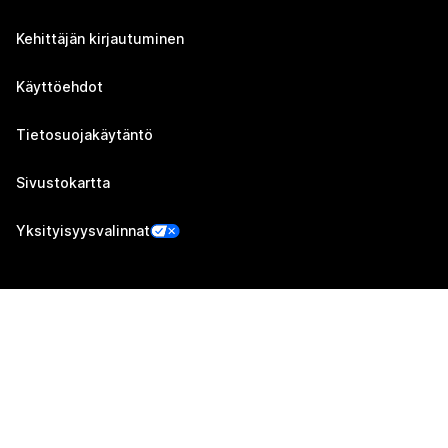
Kehittäjän kirjautuminen
Käyttöehdot
Tietosuojakäytäntö
Sivustokartta
Yksityisyysvalinnat