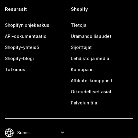
Resurssit
Shopify
Shopifyn ohjekeskus
Tietoja
API-dokumentaatio
Uramahdollisuudet
Shopify-yhteisö
Sijoittajat
Shopify-blogi
Lehdistö ja media
Tutkimus
Kumppanit
Affiliate-kumppanit
Oikeudelliset asiat
Palvelun tila