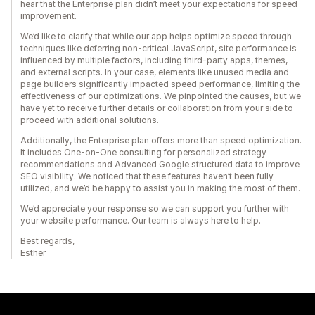
hear that the Enterprise plan didn’t meet your expectations for speed
improvement.
We’d like to clarify that while our app helps optimize speed through
techniques like deferring non-critical JavaScript, site performance is
influenced by multiple factors, including third-party apps, themes,
and external scripts. In your case, elements like unused media and
page builders significantly impacted speed performance, limiting the
effectiveness of our optimizations. We pinpointed the causes, but we
have yet to receive further details or collaboration from your side to
proceed with additional solutions.
Additionally, the Enterprise plan offers more than speed optimization.
It includes One-on-One consulting for personalized strategy
recommendations and Advanced Google structured data to improve
SEO visibility. We noticed that these features haven’t been fully
utilized, and we’d be happy to assist you in making the most of them.
We’d appreciate your response so we can support you further with
your website performance. Our team is always here to help.
Best regards,
Esther