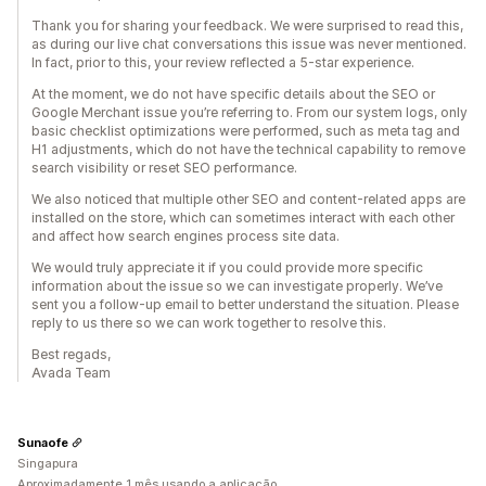
Thank you for sharing your feedback. We were surprised to read this,
as during our live chat conversations this issue was never mentioned.
In fact, prior to this, your review reflected a 5-star experience.
At the moment, we do not have specific details about the SEO or
Google Merchant issue you’re referring to. From our system logs, only
basic checklist optimizations were performed, such as meta tag and
H1 adjustments, which do not have the technical capability to remove
search visibility or reset SEO performance.
We also noticed that multiple other SEO and content-related apps are
installed on the store, which can sometimes interact with each other
and affect how search engines process site data.
We would truly appreciate it if you could provide more specific
information about the issue so we can investigate properly. We’ve
sent you a follow-up email to better understand the situation. Please
reply to us there so we can work together to resolve this.
Best regads,
Avada Team
Sunaofe
Singapura
Aproximadamente 1 mês usando a aplicação