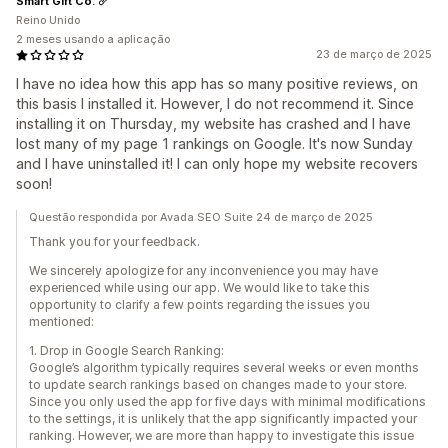
Smart Gift Co.
Reino Unido
2 meses usando a aplicação
23 de março de 2025
I have no idea how this app has so many positive reviews, on
this basis I installed it. However, I do not recommend it. Since
installing it on Thursday, my website has crashed and I have
lost many of my page 1 rankings on Google. It's now Sunday
and I have uninstalled it! I can only hope my website recovers
soon!
Questão respondida por Avada SEO Suite 24 de março de 2025
Thank you for your feedback.
We sincerely apologize for any inconvenience you may have
experienced while using our app. We would like to take this
opportunity to clarify a few points regarding the issues you
mentioned:
1. Drop in Google Search Ranking:
Google’s algorithm typically requires several weeks or even months
to update search rankings based on changes made to your store.
Since you only used the app for five days with minimal modifications
to the settings, it is unlikely that the app significantly impacted your
ranking. However, we are more than happy to investigate this issue