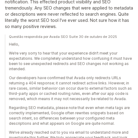
notification. This effected product visibility and SEO
tremendously. Any SEO changes that were applied to metadata
or descriptions were never reflected to search engines. Quite
literally the worst SEO tool I've ever used. Not sure how it has
so many positive reviews.
Questão respondida por Avada SEO Suite 30 de outubro de 2025
Hello,
We’re very sorry to hear that your experience didn’t meet your
expectations. We completely understand how confusing it must have
been to see unexpected redirects and SEO changes not working as
intended.
Our developers have confirmed that Avada only redirects URLs
returning a 404 response; it cannot redirect active links. However, in
rare cases, similar behavior can occur due to external factors such as
third-party apps or cached routing rules, even after our app code is
removed, which means it may not necessarily be related to Avada.
Regarding SEO metadata, please note that even when meta tags are
correctly implemented, Google often rewrites snippets based on
search intent, so differences between your configured meta
descriptions and what appears on Google are quite normal.
We’ve already reached out to you via email to understand more and
investigate this further. We truly appreciate your feedback and look