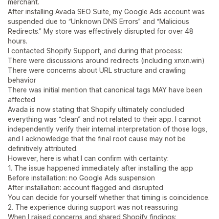
merchant.
After installing Avada SEO Suite, my Google Ads account was
suspended due to “Unknown DNS Errors” and “Malicious
Redirects.” My store was effectively disrupted for over 48
hours.
I contacted Shopify Support, and during that process:
There were discussions around redirects (including xnxn.win)
There were concerns about URL structure and crawling
behavior
There was initial mention that canonical tags MAY have been
affected
Avada is now stating that Shopify ultimately concluded
everything was “clean” and not related to their app. I cannot
independently verify their internal interpretation of those logs,
and I acknowledge that the final root cause may not be
definitively attributed.
However, here is what I can confirm with certainty:
1. The issue happened immediately after installing the app
Before installation: no Google Ads suspension
After installation: account flagged and disrupted
You can decide for yourself whether that timing is coincidence.
2. The experience during support was not reassuring
When I raised concerns and shared Shopify findings: