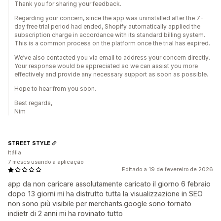
Thank you for sharing your feedback.
Regarding your concern, since the app was uninstalled after the 7-
day free trial period had ended, Shopify automatically applied the
subscription charge in accordance with its standard billing system.
This is a common process on the platform once the trial has expired.
We’ve also contacted you via email to address your concern directly.
Your response would be appreciated so we can assist you more
effectively and provide any necessary support as soon as possible.
Hope to hear from you soon.
Best regards,
Nim
STREET STYLE
Itália
7 meses usando a aplicação
Editado a 19 de fevereiro de 2026
app da non caricare assolutamente caricato il giorno 6 febraio
dopo 13 giorni mi ha distrutto tutta la visualizzazione in SEO
non sono più visibile per merchants.google sono tornato
indietr di 2 anni mi ha rovinato tutto