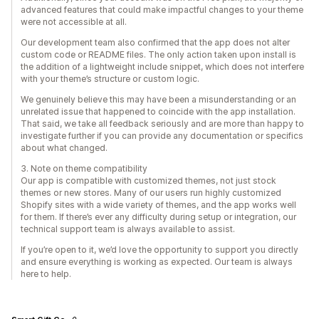
advanced features that could make impactful changes to your theme
were not accessible at all.
Our development team also confirmed that the app does not alter
custom code or README files. The only action taken upon install is
the addition of a lightweight include snippet, which does not interfere
with your theme’s structure or custom logic.
We genuinely believe this may have been a misunderstanding or an
unrelated issue that happened to coincide with the app installation.
That said, we take all feedback seriously and are more than happy to
investigate further if you can provide any documentation or specifics
about what changed.
3. Note on theme compatibility
Our app is compatible with customized themes, not just stock
themes or new stores. Many of our users run highly customized
Shopify sites with a wide variety of themes, and the app works well
for them. If there’s ever any difficulty during setup or integration, our
technical support team is always available to assist.
If you’re open to it, we’d love the opportunity to support you directly
and ensure everything is working as expected. Our team is always
here to help.