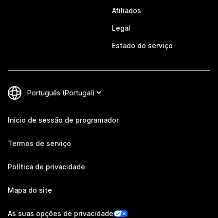
Afiliados
Legal
Estado do serviço
Início de sessão de programador
Termos de serviço
Política de privacidade
Mapa do site
As suas opções de privacidade