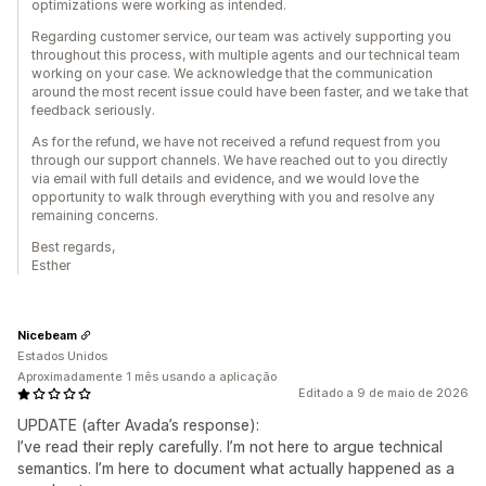
optimizations were working as intended.
Regarding customer service, our team was actively supporting you
throughout this process, with multiple agents and our technical team
working on your case. We acknowledge that the communication
around the most recent issue could have been faster, and we take that
feedback seriously.
As for the refund, we have not received a refund request from you
through our support channels. We have reached out to you directly
via email with full details and evidence, and we would love the
opportunity to walk through everything with you and resolve any
remaining concerns.
Best regards,
Esther
Nicebeam
Estados Unidos
Aproximadamente 1 mês usando a aplicação
Editado a 9 de maio de 2026
UPDATE (after Avada’s response):
I’ve read their reply carefully. I’m not here to argue technical
semantics. I’m here to document what actually happened as a