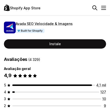
Shopify App Store
Avada SEO Velocidade & Imagens
Built for Shopify
Instale
Avaliações
(4 329)
Avaliação geral
4,9
5
4,1 mil
4
127
3
10
2
9