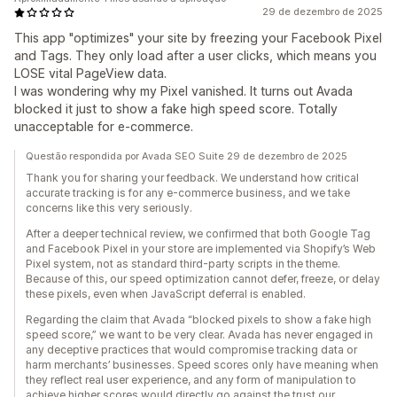
29 de dezembro de 2025
This app "optimizes" your site by freezing your Facebook Pixel
and Tags. They only load after a user clicks, which means you
LOSE vital PageView data.
I was wondering why my Pixel vanished. It turns out Avada
blocked it just to show a fake high speed score. Totally
unacceptable for e-commerce.
Questão respondida por Avada SEO Suite 29 de dezembro de 2025
Thank you for sharing your feedback. We understand how critical
accurate tracking is for any e-commerce business, and we take
concerns like this very seriously.
After a deeper technical review, we confirmed that both Google Tag
and Facebook Pixel in your store are implemented via Shopify’s Web
Pixel system, not as standard third-party scripts in the theme.
Because of this, our speed optimization cannot defer, freeze, or delay
these pixels, even when JavaScript deferral is enabled.
Regarding the claim that Avada “blocked pixels to show a fake high
speed score,” we want to be very clear. Avada has never engaged in
any deceptive practices that would compromise tracking data or
harm merchants’ businesses. Speed scores only have meaning when
they reflect real user experience, and any form of manipulation to
achieve higher scores would directly go against the trust our