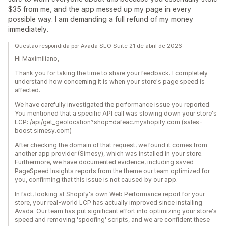
$35 from me, and the app messed up my page in every
possible way. I am demanding a full refund of my money
immediately.
Questão respondida por Avada SEO Suite 21 de abril de 2026
Hi Maximiliano,
Thank you for taking the time to share your feedback. I completely
understand how concerning it is when your store's page speed is
affected.
We have carefully investigated the performance issue you reported.
You mentioned that a specific API call was slowing down your store's
LCP: /api/get_geolocation?shop=dafeac.myshopify.com (sales-
boost.simesy.com)
After checking the domain of that request, we found it comes from
another app provider (Simesy), which was installed in your store.
Furthermore, we have documented evidence, including saved
PageSpeed Insights reports from the theme our team optimized for
you, confirming that this issue is not caused by our app.
In fact, looking at Shopify's own Web Performance report for your
store, your real-world LCP has actually improved since installing
Avada. Our team has put significant effort into optimizing your store's
speed and removing 'spoofing' scripts, and we are confident these