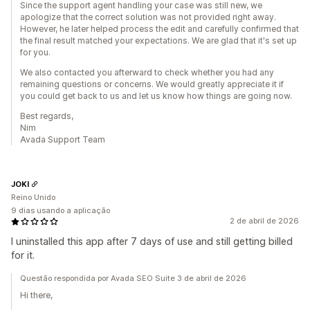
Since the support agent handling your case was still new, we
apologize that the correct solution was not provided right away.
However, he later helped process the edit and carefully confirmed that
the final result matched your expectations. We are glad that it's set up
for you.
We also contacted you afterward to check whether you had any
remaining questions or concerns. We would greatly appreciate it if
you could get back to us and let us know how things are going now.
Best regards,
Nim
Avada Support Team
JOKI
Reino Unido
9 dias usando a aplicação
2 de abril de 2026
I uninstalled this app after 7 days of use and still getting billed
for it.
Questão respondida por Avada SEO Suite 3 de abril de 2026
Hi there,