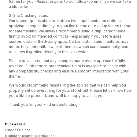
further for you. Please respond to our follow-up email so we can take
a closer look.
2. Site Crashing Issue:
Our speed optimization tool offers two implementation options:
applying changes directly to your live theme or to a duplicated theme
for safer testing. We always recommend using a duplicated theme
first to avoid unintended conflicts—especially if your store uses
custom code or third-party apps. Certain optimization features may
not be fully compatible with all themes, which can occasionally lead
to issues if applied directly to the live version.
Please be assured that any changes made by our app can be fully
reverted. Furthermore, our technical team is available to assist with
any compatibility checks and ensure a smooth integration with your
theme.
We would recommend reinstalling the app so that we can help you
properly set up everything for your storefront. Please let us know how
you’d like to proceed, and we’ll be happy to assist you.
Thank you for your kind understanding.
Duckwells
Estados Unidos
8 minutos usando a aplicação