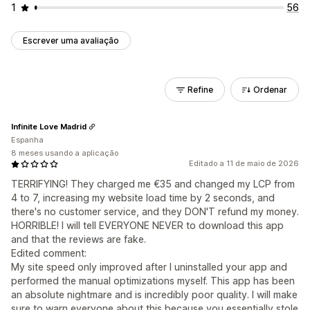
1
56
Escrever uma avaliação
Refine
Ordenar
Infinite Love Madrid
Espanha
8 meses usando a aplicação
Editado a 11 de maio de 2026
TERRIFYING! They charged me €35 and changed my LCP from
4 to 7, increasing my website load time by 2 seconds, and
there's no customer service, and they DON'T refund my money.
HORRIBLE! I will tell EVERYONE NEVER to download this app
and that the reviews are fake.
Edited comment:
My site speed only improved after I uninstalled your app and
performed the manual optimizations myself. This app has been
an absolute nightmare and is incredibly poor quality. I will make
sure to warn everyone about this because you essentially stole