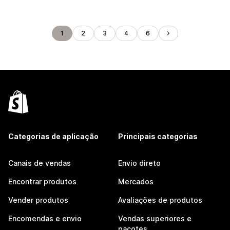
1
2
3
4
6
Categorias de aplicação
Principais categorias
Canais de vendas
Envio direto
Encontrar produtos
Mercados
Vender produtos
Avaliações de produtos
Encomendas e envio
Vendas superiores e
pacotes