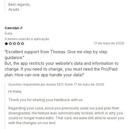
Best regards,
Avada
Cavrolyn
Índia
3 meses usando a aplicação
17 de maio de 2026
"Excellent support from Thomas. Give me step by step
guidance."
But, the app restricts your website's data and information to
change. If you need to change, you must need the Pro/Paid
plan. How can one app handle your data?
Questão respondida por Avada SEO Suite 17 de maio de 2026
Hi there,
Thank you for sharing your feedback with us.
Regarding your case, since you previously used our paid plan then
downgraded, the feature was automatically locked, which is why you
could no longer make edits. That said, we were still able to assist you
with the changes on our end.