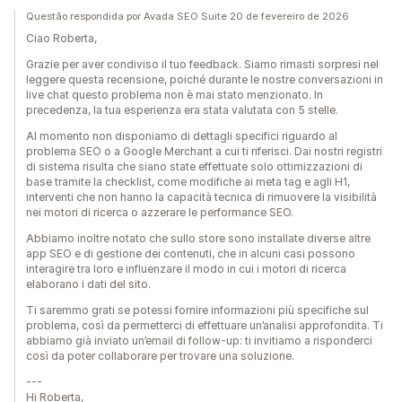
Questão respondida por Avada SEO Suite 20 de fevereiro de 2026
Ciao Roberta,
Grazie per aver condiviso il tuo feedback. Siamo rimasti sorpresi nel
leggere questa recensione, poiché durante le nostre conversazioni in
live chat questo problema non è mai stato menzionato. In
precedenza, la tua esperienza era stata valutata con 5 stelle.
Al momento non disponiamo di dettagli specifici riguardo al
problema SEO o a Google Merchant a cui ti riferisci. Dai nostri registri
di sistema risulta che siano state effettuate solo ottimizzazioni di
base tramite la checklist, come modifiche ai meta tag e agli H1,
interventi che non hanno la capacità tecnica di rimuovere la visibilità
nei motori di ricerca o azzerare le performance SEO.
Abbiamo inoltre notato che sullo store sono installate diverse altre
app SEO e di gestione dei contenuti, che in alcuni casi possono
interagire tra loro e influenzare il modo in cui i motori di ricerca
elaborano i dati del sito.
Ti saremmo grati se potessi fornire informazioni più specifiche sul
problema, così da permetterci di effettuare un’analisi approfondita. Ti
abbiamo già inviato un’email di follow-up: ti invitiamo a risponderci
così da poter collaborare per trovare una soluzione.
---
Hi Roberta,