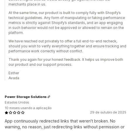
merchants place in us.
At the same time, our product is built to comply fully with Shopify’s
technical guidelines. Any form of manipulating or faking performance
metrics is strictly against Shopify’s standards, and an app engaging
in such behavior would not be approved or allowed to remain on the
platform.
We have reached out privately to offer a full end-to-end recheck,
should you wish to verify everything together and ensure tracking and
performance work correctly without conflict.
Thank you again for your honest feedback. It helps us improve both
our product and our support process.
Esther
Avada
Power Storage Solutions
Estados Unidos
10 meses usando a aplicação
29 de outubro de 2025
App continuously redirected links that weren't broken. No
warning, no reason, just redirecting links without permission or