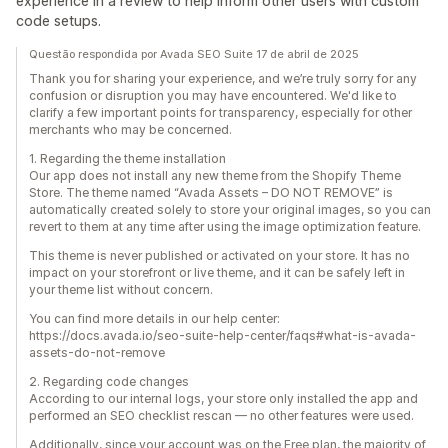
experience in a review to help inform other users with custom
code setups.
Questão respondida por Avada SEO Suite 17 de abril de 2025
Thank you for sharing your experience, and we’re truly sorry for any
confusion or disruption you may have encountered. We'd like to
clarify a few important points for transparency, especially for other
merchants who may be concerned.
1. Regarding the theme installation
Our app does not install any new theme from the Shopify Theme
Store. The theme named “Avada Assets – DO NOT REMOVE” is
automatically created solely to store your original images, so you can
revert to them at any time after using the image optimization feature.
This theme is never published or activated on your store. It has no
impact on your storefront or live theme, and it can be safely left in
your theme list without concern.
You can find more details in our help center:
https://docs.avada.io/seo-suite-help-center/faqs#what-is-avada-
assets-do-not-remove
2. Regarding code changes
According to our internal logs, your store only installed the app and
performed an SEO checklist rescan — no other features were used.
Additionally, since your account was on the Free plan, the majority of