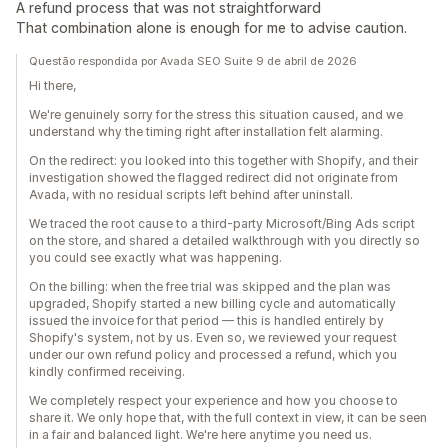
A refund process that was not straightforward
That combination alone is enough for me to advise caution.
Questão respondida por Avada SEO Suite 9 de abril de 2026
Hi there,
We're genuinely sorry for the stress this situation caused, and we
understand why the timing right after installation felt alarming.
On the redirect: you looked into this together with Shopify, and their
investigation showed the flagged redirect did not originate from
Avada, with no residual scripts left behind after uninstall.
We traced the root cause to a third-party Microsoft/Bing Ads script
on the store, and shared a detailed walkthrough with you directly so
you could see exactly what was happening.
On the billing: when the free trial was skipped and the plan was
upgraded, Shopify started a new billing cycle and automatically
issued the invoice for that period — this is handled entirely by
Shopify's system, not by us. Even so, we reviewed your request
under our own refund policy and processed a refund, which you
kindly confirmed receiving.
We completely respect your experience and how you choose to
share it. We only hope that, with the full context in view, it can be seen
in a fair and balanced light. We're here anytime you need us.