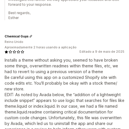
forward to your response.
Best regards,
Esther
Chemical Guys
Reino Unido
Aproximadamente 2 horas usando a aplicação
Editado a 9 de maio de 2025
Installs a theme without asking you, seemed to have broken
some things, overwritten readmes within theme files, etc, we
had to revert to using a previous version of a theme
Be careful using this app on a customized Shopify site with
code edits etc. You'll probably be okay with a stock theme/
new store.
EDIT: As noted by Avada below, the “addition of a lightweight
include snippet” appears to use logic that searches for files like
theme.liquid or index.liquid. In our case, we had a file named
theme.liquid.readme containing critical documentation for
custom code changes. Unfortunately, this file was overwritten
by Avada, which led us to uninstall the app and share our