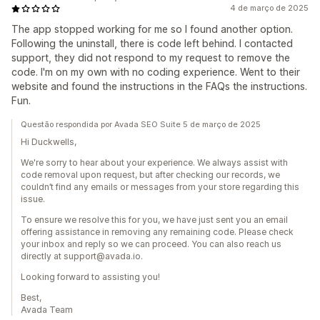
4 de março de 2025
The app stopped working for me so I found another option.
Following the uninstall, there is code left behind. I contacted
support, they did not respond to my request to remove the
code. I'm on my own with no coding experience. Went to their
website and found the instructions in the FAQs the instructions.
Fun.
Questão respondida por Avada SEO Suite 5 de março de 2025
Hi Duckwells,
We're sorry to hear about your experience. We always assist with
code removal upon request, but after checking our records, we
couldn’t find any emails or messages from your store regarding this
issue.
To ensure we resolve this for you, we have just sent you an email
offering assistance in removing any remaining code. Please check
your inbox and reply so we can proceed. You can also reach us
directly at support@avada.io.
Looking forward to assisting you!
Best,
Avada Team