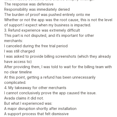
The response was defensive
Responsibility was immediately denied
The burden of proof was pushed entirely onto me
Whether or not the app was the root cause, this is not the level
of support I expect when my business is impacted.
3. Refund experience was extremely difficult
This part is not disputed, and it’s important for other
merchants:
I canceled during the free trial period
I was still charged
I was asked to provide billing screenshots (which they already
have access to)
After providing them, I was told to wait for the billing team with
no clear timeline
At this point, getting a refund has been unnecessarily
complicated.
4. My takeaway for other merchants
I cannot conclusively prove the app caused the issue.
Avada claims it did not.
But what I experienced was:
A major disruption shortly after installation
A support process that felt dismissive