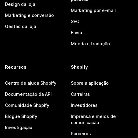
Design da loja
Marketing por e-mail
Marketing e conversão
SEO
Gestão da loja
Envio
Moeda e tradução
Recursos
Shopify
Centro de ajuda Shopify
Sobre a aplicação
Documentação da API
Carreiras
Comunidade Shopify
Investidores
Blogue Shopify
Imprensa e meios de
comunicação
Investigação
Parceiros