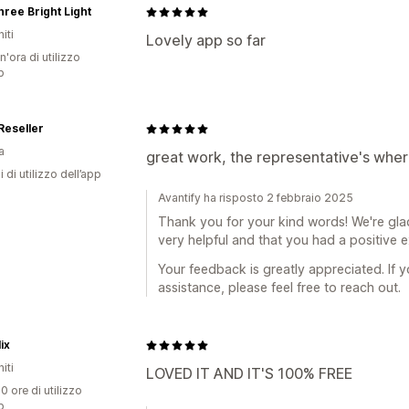
ree Bright Light
iti
Lovely app so far
n'ora di utilizzo
p
Reseller
a
great work, the representative's wher
i di utilizzo dell’app
Avantify ha risposto 2 febbraio 2025
Thank you for your kind words! We're gla
very helpful and that you had a positive 
Your feedback is greatly appreciated. If 
assistance, please feel free to reach out.
ix
iti
LOVED IT AND IT'S 100% FREE
0 ore di utilizzo
p