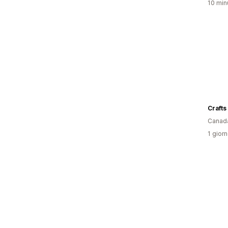
10 minu
Crafts
Canad
1 giorn