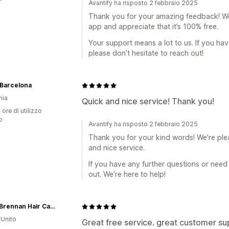
Avantify ha risposto 2 febbraio 2025
Thank you for your amazing feedback! We'
app and appreciate that it’s 100% free.
Your support means a lot to us. If you ha
please don’t hesitate to reach out!
 Barcelona
nia
Quick and nice service! Thank you!
 ore di utilizzo
p
Avantify ha risposto 2 febbraio 2025
Thank you for your kind words! We're ple
and nice service.
If you have any further questions or need 
out. We’re here to help!
Vinny Brennan Hair Care Store
Unito
Great free service. great customer su