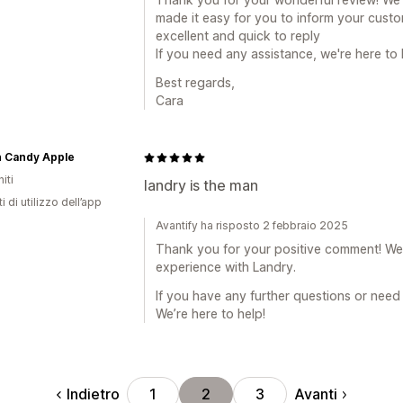
made it easy for you to inform your cust
excellent and quick to reply
If you need any assistance, we're here to 
Best regards,
Cara
n Candy Apple
iti
landry is the man
i di utilizzo dell’app
Avantify ha risposto 2 febbraio 2025
Thank you for your positive comment! We'r
experience with Landry.
If you have any further questions or need 
We’re here to help!
Indietro
Avanti
1
2
3