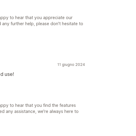
appy to hear that you appreciate our
any further help, please don't hesitate to
11 giugno 2024
nd use!
ppy to hear that you find the features
eed any assistance, we're always here to