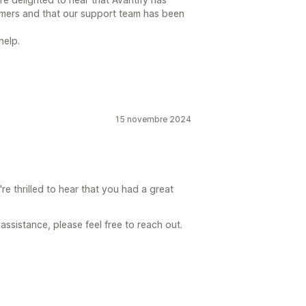
omers and that our support team has been
help.
15 novembre 2024
e thrilled to hear that you had a great
assistance, please feel free to reach out.