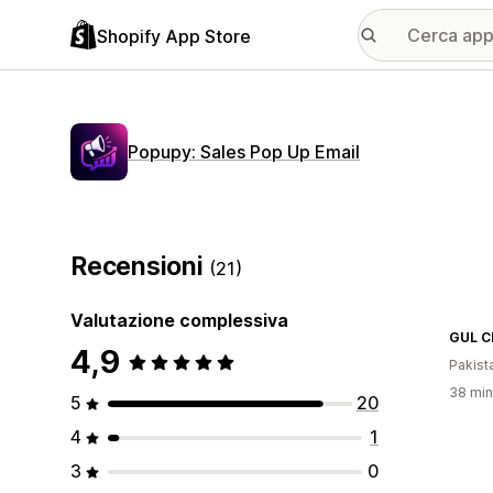
Shopify App Store
Popupy: Sales Pop Up Email
Recensioni
(21)
Valutazione complessiva
GUL C
4,9
Pakist
38 minu
5
20
4
1
3
0