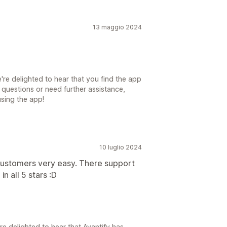
13 maggio 2024
re delighted to hear that you find the app
 questions or need further assistance,
using the app!
10 luglio 2024
customers very easy. There support
in all 5 stars :D
e delighted to hear that Avantify has