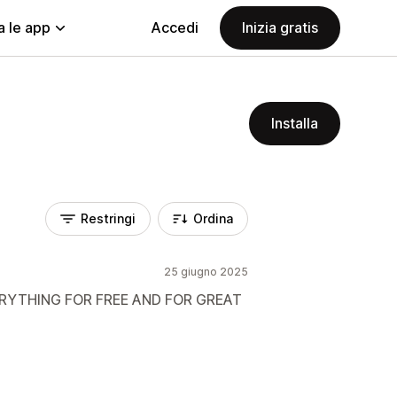
a le app
Accedi
Inizia gratis
Installa
Restringi
Ordina
25 giugno 2025
ERYTHING FOR FREE AND FOR GREAT