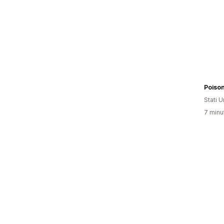
Poiso
Stati Un
7 minut