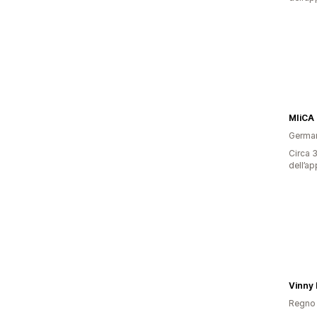
MIiCA
Germa
Circa 3
dell’ap
Regno 