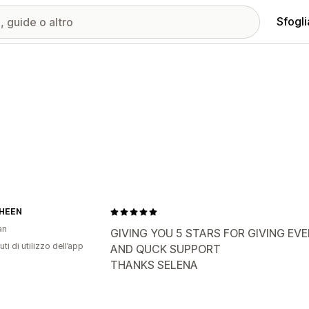
Sfogli
HEEN
an
GIVING YOU 5 STARS FOR GIVING EV
ti di utilizzo dell’app
AND QUCK SUPPORT
THANKS SELENA