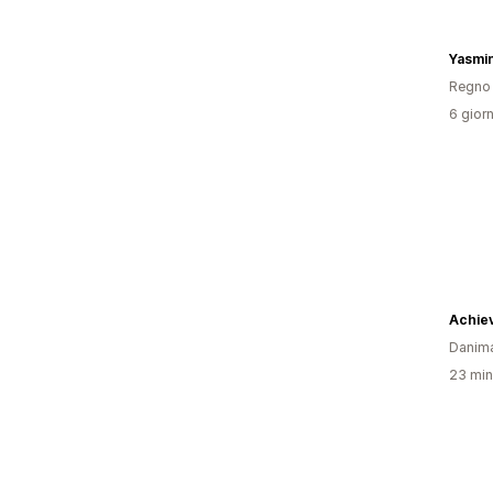
Yasmin
Regno 
6 giorn
Achie
Danim
23 minu