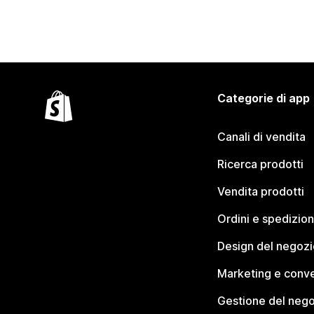
Categorie di app
Canali di vendita
Ricerca prodotti
Vendita prodotti
Ordini e spedizion
Design del negozi
Marketing e conve
Gestione del neg