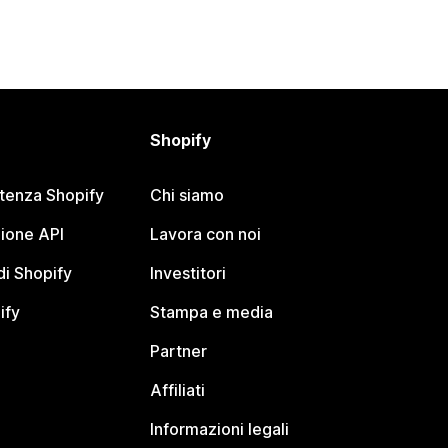
Shopify
stenza Shopify
Chi siamo
ione API
Lavora con noi
i Shopify
Investitori
ify
Stampa e media
Partner
Affiliati
Informazioni legali