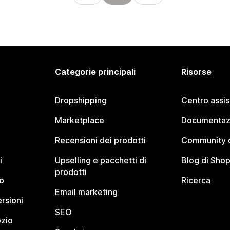
Categorie principali
Risorse
Dropshipping
Centro assi
Marketplace
Documentaz
Recensioni dei prodotti
Community d
i
Upselling e pacchetti di
Blog di Shop
prodotti
o
Ricerca
Email marketing
rsioni
SEO
ozio