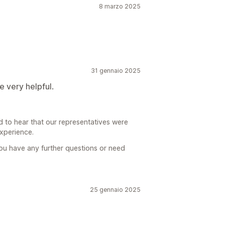
8 marzo 2025
31 gennaio 2025
e very helpful.
d to hear that our representatives were
experience.
you have any further questions or need
25 gennaio 2025