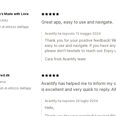
's Made with Love
Unito
Great app, easy to use and navigate.
i di utilizzo dell’app
Avantify ha risposto 15 maggio 2024
Thank you for your positive feedback! We'
easy to use and navigate. If you have any
please don't hesitate to reach out. Enjoy 
Cara from Avantify team
ved.dk
arca
Avantify has helped me to inform my 
ti di utilizzo dell’app
is excellent and very quick to reply. All 
Avantify ha risposto 20 luglio 2024
Hello,
Thank you for your wonderful review! We'r