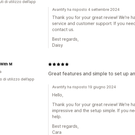
ti di utilizzo dell’app
Avantify ha risposto 4 settembre 2024
Thank you for your great review! We're h
service and customer support. If you need 
contact us.
Best regards,
Daisy
 With M
a
Great features and simple to set up a
o di utilizzo dell’app
Avantify ha risposto 19 giugno 2024
Hello,
Thank you for your great review! We're ha
impressive and the setup simple. If you n
help.
Best regards,
Cara