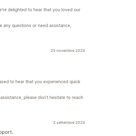
re delighted to hear that you loved our
ve any questions or need assistance,
25 novembre 2024
ased to hear that you experienced quick
assistance, please don’t hesitate to reach
2 settembre 2024
pport.