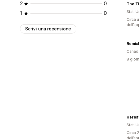
2
0
The Th
Stati Un
1
0
Circa u
dell’ap
Scrivi una recensione
Remix
Canad
8 giorn
Herbifl
Stati Un
Circa 2
dell’ap