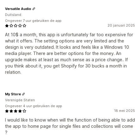
Versatile Audio
Duitsland
Ongeveer 7 uur gebruiken de app
20 januari 2025
At 10$ a month, this app is unfortunately far too expensive for
what it offers. The setting options are very limited and the
design is very outdated. It looks and feels like a Windows 10
media player. There are better options for the money. An
upgrade makes at least as much sense as a price change.. If
you think about it, you get Shopify for 30 bucks a month in
relation.
My Store
Verenigde Staten
Ongeveer 4 uur gebruiken de app
18 mei 2025
I would like to know when will the function of being able to add
the app to home page for single files and collections will come
?