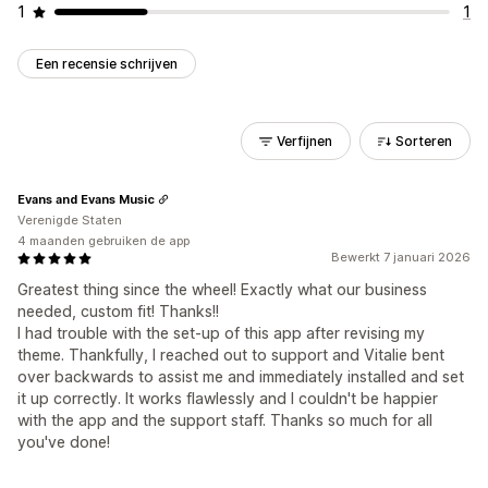
1
1
Een recensie schrijven
Verfijnen
Sorteren
Evans and Evans Music
Verenigde Staten
4 maanden gebruiken de app
Bewerkt 7 januari 2026
Greatest thing since the wheel! Exactly what our business
needed, custom fit! Thanks!!
I had trouble with the set-up of this app after revising my
theme. Thankfully, I reached out to support and Vitalie bent
over backwards to assist me and immediately installed and set
it up correctly. It works flawlessly and I couldn't be happier
with the app and the support staff. Thanks so much for all
you've done!