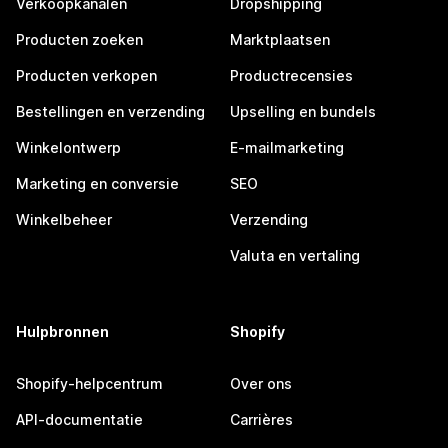
Verkoopkanalen
Dropshipping
Producten zoeken
Marktplaatsen
Producten verkopen
Productrecensies
Bestellingen en verzending
Upselling en bundels
Winkelontwerp
E-mailmarketing
Marketing en conversie
SEO
Winkelbeheer
Verzending
Valuta en vertaling
Hulpbronnen
Shopify
Shopify-helpcentrum
Over ons
API-documentatie
Carrières