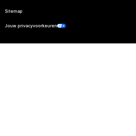
Sitemap
Jouw privacyvoorkeuren