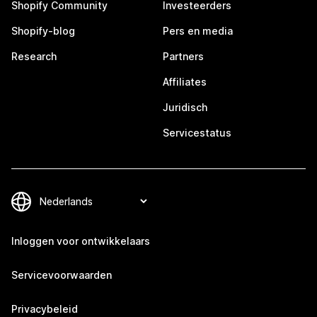
Shopify Community
Investeerders
Shopify-blog
Pers en media
Research
Partners
Affiliates
Juridisch
Servicestatus
Inloggen voor ontwikkelaars
Servicevoorwaarden
Privacybeleid