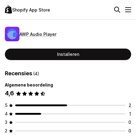
Shopify App Store
AWP Audio Player
Installeren
Recensies
(4)
Algemene beoordeling
4,6
5
2
4
1
3
0
2
0