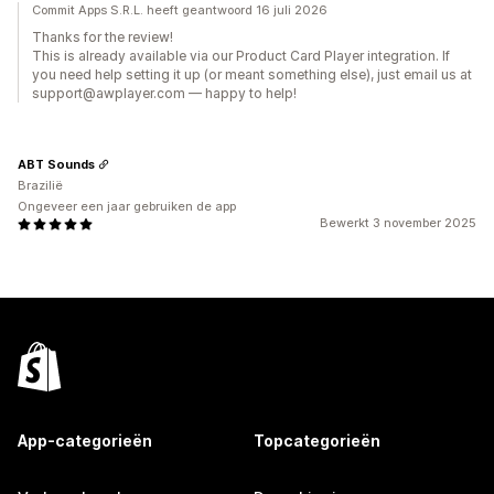
Commit Apps S.R.L. heeft geantwoord 16 juli 2026
Thanks for the review!
This is already available via our Product Card Player integration. If
you need help setting it up (or meant something else), just email us at
support@awplayer.com — happy to help!
ABT Sounds
Brazilië
Ongeveer een jaar gebruiken de app
Bewerkt 3 november 2025
App-categorieën
Topcategorieën