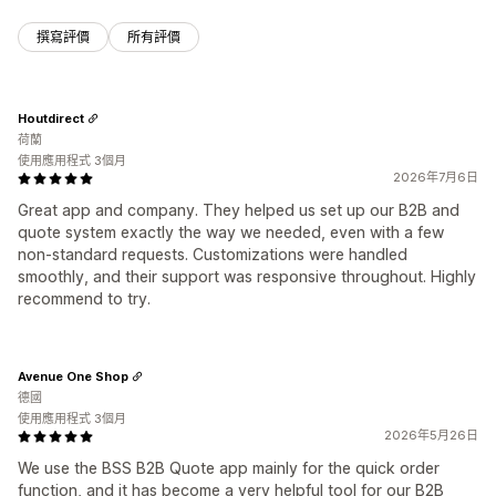
撰寫評價
所有評價
Houtdirect
荷蘭
使用應用程式 3個月
2026年7月6日
Great app and company. They helped us set up our B2B and
quote system exactly the way we needed, even with a few
non-standard requests. Customizations were handled
smoothly, and their support was responsive throughout. Highly
recommend to try.
Avenue One Shop
德國
使用應用程式 3個月
2026年5月26日
We use the BSS B2B Quote app mainly for the quick order
function, and it has become a very helpful tool for our B2B