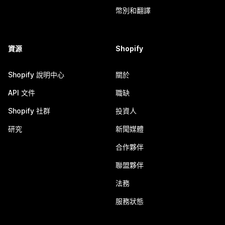
幣別和翻譯
資源
Shopify
Shopify 說明中心
關於
API 文件
職缺
Shopify 社群
投資人
研究
新聞媒體
合作夥伴
聯盟夥伴
法務
服務狀態