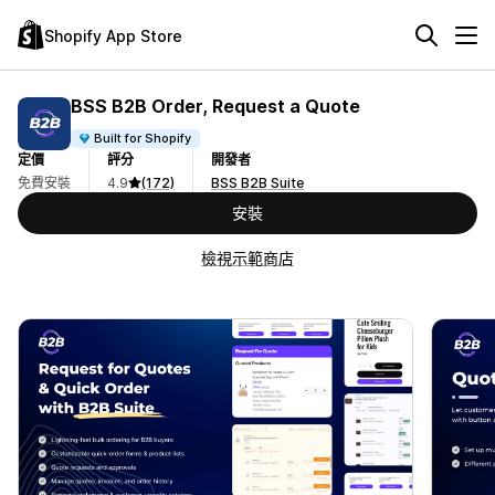
Shopify App Store
BSS B2B Order, Request a Quote
Built for Shopify
定價
評分
開發者
免費安裝
4.9
(172)
BSS B2B Suite
安裝
檢視示範商店