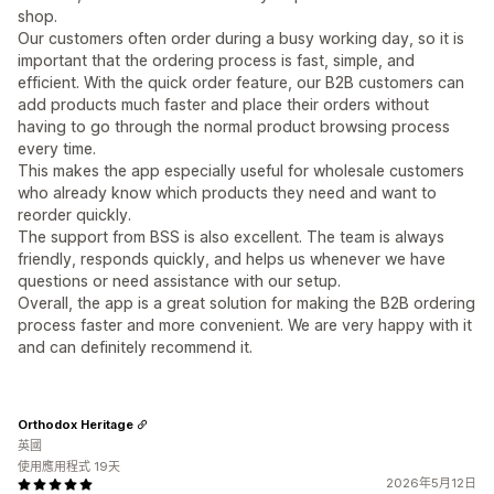
shop.
Our customers often order during a busy working day, so it is
important that the ordering process is fast, simple, and
efficient. With the quick order feature, our B2B customers can
add products much faster and place their orders without
having to go through the normal product browsing process
every time.
This makes the app especially useful for wholesale customers
who already know which products they need and want to
reorder quickly.
The support from BSS is also excellent. The team is always
friendly, responds quickly, and helps us whenever we have
questions or need assistance with our setup.
Overall, the app is a great solution for making the B2B ordering
process faster and more convenient. We are very happy with it
and can definitely recommend it.
Orthodox Heritage
英國
使用應用程式 19天
2026年5月12日