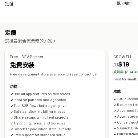
定價規則
批發
顯示功能
隱藏價格
要求報價
轉換報價為訂單
自訂規則
多種幣別
定價選項
自訂
顧客群組
自訂定價
報價表
多國語言
檔案上傳
定價
訂單管理
選擇最適合您業務的方案。
通知
大量處理
訂購表單
訂單草稿
報價更新
Free - DEV Partner
GROWTH
$19
免費安裝
/月
或每年 $194.
Free development store available, please contact us!
Best for small
功能
功能
Use all app features on dev stores
100 quotes/m
Ideal for partners and agencies
5 custom for
Test B2B flows before going live
Advanced fo
Safe sandbox, no billing impact
Automated no
Share setups with client projects
Convert quot
Try pricing, forms, and tax rules
5 Quick Ord
Switch to paid when store is ready
Full customi
Free support for standard setup