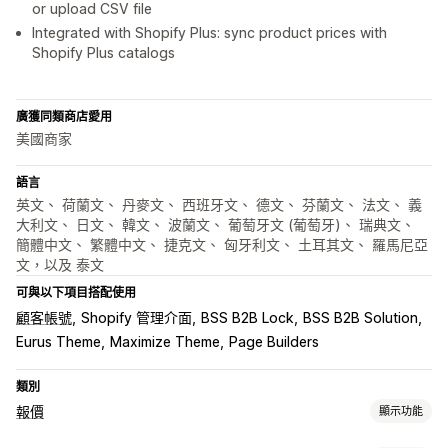
or upload CSV file
Integrated with Shopify Plus: sync product prices with
Shopify Plus catalogs
廣獲同類商店愛用
美國商家
語言
英文、 荷蘭文、 丹麥文、 西班牙文、 德文、 芬蘭文、 法文、 義
大利文、 日文、 韓文、 波蘭文、 葡萄牙文 (葡萄牙)、 瑞典文、
簡體中文、 繁體中文、 捷克文、 匈牙利文、 土耳其文、 羅馬尼亞
文，以及 泰文
可與以下項目搭配使用
顧客帳號
Shopify 管理介面
BSS B2B Lock
BSS B2B Solution
Eurus Theme
Maximize Theme
Page Builders
類別
報價
顯示功能