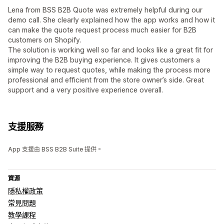
Lena from BSS B2B Quote was extremely helpful during our
demo call. She clearly explained how the app works and how it
can make the quote request process much easier for B2B
customers on Shopify.
The solution is working well so far and looks like a great fit for
improving the B2B buying experience. It gives customers a
simple way to request quotes, while making the process more
professional and efficient from the store owner’s side. Great
support and a very positive experience overall.
支援服務
App 支援由 BSS B2B Suite 提供。
資源
隱私權政策
常見問題
教學課程