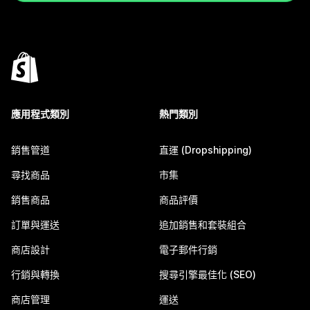
應用程式類別
熱門類別
銷售管道
直運 (Dropshipping)
尋找商品
市集
銷售商品
商品評價
訂單與運送
追加銷售和套裝組合
商店設計
電子郵件行銷
行銷與轉換
搜尋引擎最佳化 (SEO)
商店管理
運送