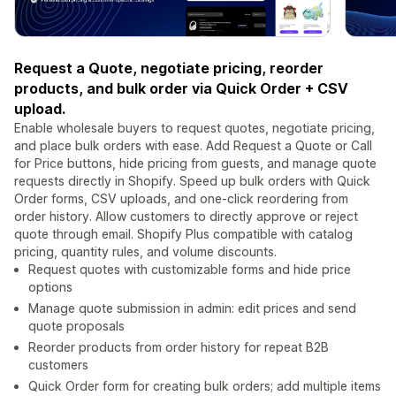
Request a Quote, negotiate pricing, reorder
products, and bulk order via Quick Order + CSV
upload.
Enable wholesale buyers to request quotes, negotiate pricing,
and place bulk orders with ease. Add Request a Quote or Call
for Price buttons, hide pricing from guests, and manage quote
requests directly in Shopify. Speed up bulk orders with Quick
Order forms, CSV uploads, and one-click reordering from
order history. Allow customers to directly approve or reject
quote through email. Shopify Plus compatible with catalog
pricing, quantity rules, and volume discounts.
Request quotes with customizable forms and hide price
options
Manage quote submission in admin: edit prices and send
quote proposals
Reorder products from order history for repeat B2B
customers
Quick Order form for creating bulk orders; add multiple items