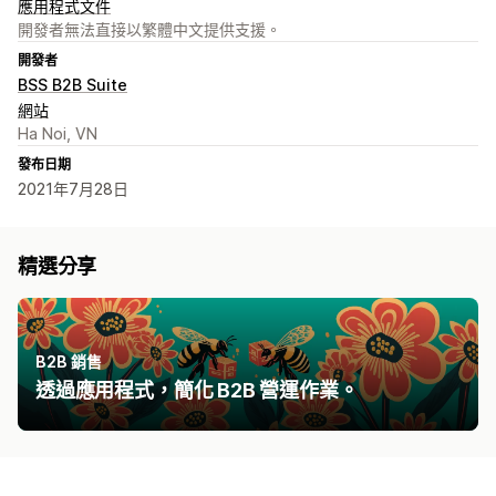
應用程式文件
開發者無法直接以繁體中文提供支援。
開發者
BSS B2B Suite
網站
Ha Noi, VN
發布日期
2021年7月28日
精選分享
B2B 銷售
透過應用程式，簡化 B2B 營運作業。