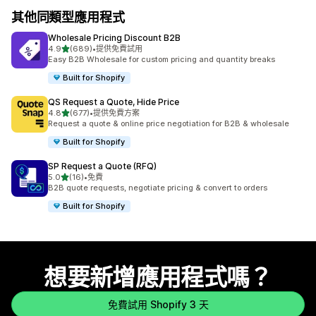
其他同類型應用程式
Wholesale Pricing Discount B2B
滿分 5 顆星
4.9
(689)
•
提供免費試用
共有 689 則評價
Easy B2B Wholesale for custom pricing and quantity breaks
Built for Shopify
QS Request a Quote, Hide Price
滿分 5 顆星
4.8
(677)
•
提供免費方案
共有 677 則評價
Request a quote & online price negotiation for B2B & wholesale
Built for Shopify
SP Request a Quote (RFQ)
滿分 5 顆星
5.0
(16)
•
免費
共有 16 則評價
B2B quote requests, negotiate pricing & convert to orders
Built for Shopify
想要新增應用程式嗎？
免費試用 Shopify 3 天