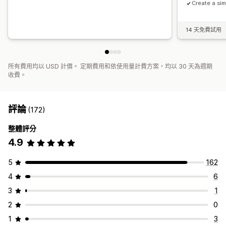
Create a sim
14 天免費試用
所有費用均以 USD 計價。 定期費用和依使用量計費方案，均以 30 天為週期
收費。
評論
(172)
整體評分
4.9
5
162
4
6
3
1
2
0
1
3