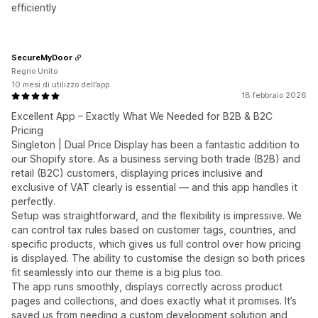
efficiently
SecureMyDoor
Regno Unito
10 mesi di utilizzo dell’app
18 febbraio 2026
Excellent App – Exactly What We Needed for B2B & B2C
Pricing
Singleton | Dual Price Display has been a fantastic addition to
our Shopify store. As a business serving both trade (B2B) and
retail (B2C) customers, displaying prices inclusive and
exclusive of VAT clearly is essential — and this app handles it
perfectly.
Setup was straightforward, and the flexibility is impressive. We
can control tax rules based on customer tags, countries, and
specific products, which gives us full control over how pricing
is displayed. The ability to customise the design so both prices
fit seamlessly into our theme is a big plus too.
The app runs smoothly, displays correctly across product
pages and collections, and does exactly what it promises. It’s
saved us from needing a custom development solution and