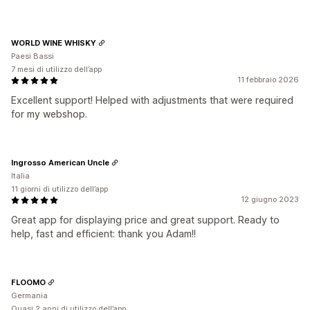
WORLD WINE WHISKY
Paesi Bassi
7 mesi di utilizzo dell’app
11 febbraio 2026
Excellent support! Helped with adjustments that were required
for my webshop.
Ingrosso American Uncle
Italia
11 giorni di utilizzo dell’app
12 giugno 2023
Great app for displaying price and great support. Ready to
help, fast and efficient: thank you Adam!!
FLOOMO
Germania
Quasi 2 anni di utilizzo dell’app