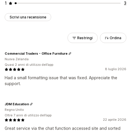
1
3
Scrivi una recensione
Restringi
Ordina
Commercial Traders - Office Furniture
Nuova Zelanda
Quasi 2 anni di utilizzo dell’app
8 luglio 2026
Had a small formatting issue that was fixed. Appreciate the
support.
JDM Education
Regno Unito
Oltre 7 anni di utilizzo dell’app
22 aprile 2026
Great service via the chat function accessed site and sorted