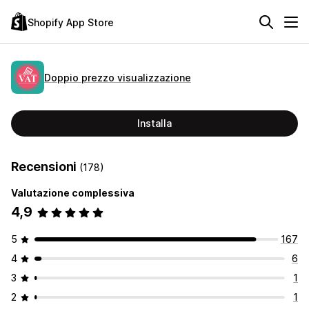
Shopify App Store
Doppio prezzo visualizzazione
Installa
Recensioni
(178)
Valutazione complessiva
4,9
5
167
4
6
3
1
2
1