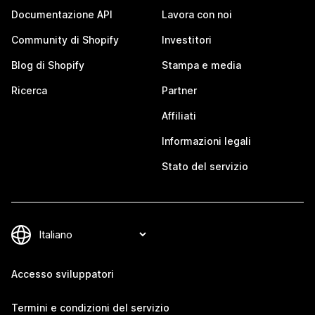
Documentazione API
Lavora con noi
Community di Shopify
Investitori
Blog di Shopify
Stampa e media
Ricerca
Partner
Affiliati
Informazioni legali
Stato del servizio
Accesso sviluppatori
Termini e condizioni del servizio