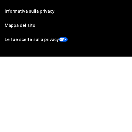
Informativa sulla privacy
Mappa del sito
Le tue scelte sulla privacy