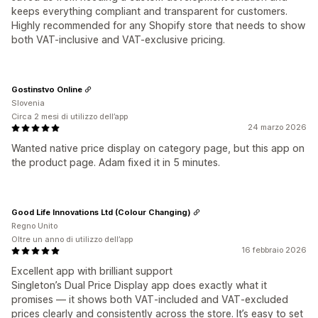
keeps everything compliant and transparent for customers.
Highly recommended for any Shopify store that needs to show
both VAT-inclusive and VAT-exclusive pricing.
Gostinstvo Online
Slovenia
Circa 2 mesi di utilizzo dell’app
24 marzo 2026
Wanted native price display on category page, but this app on
the product page. Adam fixed it in 5 minutes.
Good Life Innovations Ltd (Colour Changing)
Regno Unito
Oltre un anno di utilizzo dell’app
16 febbraio 2026
Excellent app with brilliant support
Singleton’s Dual Price Display app does exactly what it
promises — it shows both VAT‑included and VAT‑excluded
prices clearly and consistently across the store. It’s easy to set