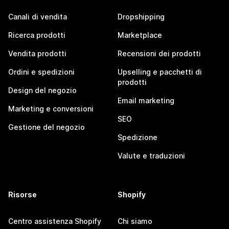
Canali di vendita
Dropshipping
Ricerca prodotti
Marketplace
Vendita prodotti
Recensioni dei prodotti
Ordini e spedizioni
Upselling e pacchetti di
prodotti
Design del negozio
Email marketing
Marketing e conversioni
SEO
Gestione del negozio
Spedizione
Valute e traduzioni
Risorse
Shopify
Centro assistenza Shopify
Chi siamo