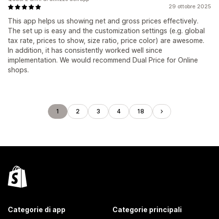
29 ottobre 2025
This app helps us showing net and gross prices effectively.
The set up is easy and the customization settings (e.g. global
tax rate, prices to show, size ratio, price color) are awesome.
In addition, it has consistently worked well since
implementation. We would recommend Dual Price for Online
shops.
1
2
3
4
18
Categorie di app
Categorie principali