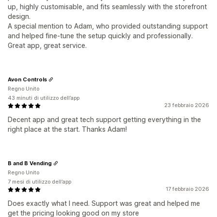
up, highly customisable, and fits seamlessly with the storefront
design.
A special mention to Adam, who provided outstanding support
and helped fine‑tune the setup quickly and professionally.
Great app, great service.
Avon Controls
Regno Unito
43 minuti di utilizzo dell’app
23 febbraio 2026
Decent app and great tech support getting everything in the
right place at the start. Thanks Adam!
B and B Vending
Regno Unito
7 mesi di utilizzo dell’app
17 febbraio 2026
Does exactly what I need. Support was great and helped me
get the pricing looking good on my store