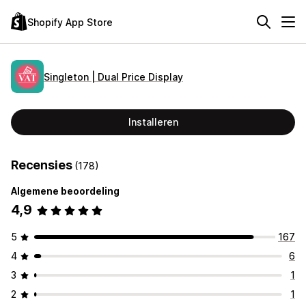
Shopify App Store
Singleton | Dual Price Display
Installeren
Recensies
(178)
Algemene beoordeling
4,9
5
167
4
6
3
1
2
1