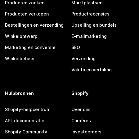
Producten zoeken
Marktplaatsen
Producten verkopen
Productrecensies
Bestellingen en verzending
Upselling en bundels
Winkelontwerp
E-mailmarketing
Marketing en conversie
SEO
Winkelbeheer
Verzending
Valuta en vertaling
Hulpbronnen
Shopify
Shopify-helpcentrum
Over ons
API-documentatie
Carrières
Shopify Community
Investeerders