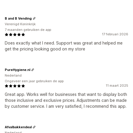
B and B Vending
Verenigd Koninkrijk
7 maanden gebruiken de app
17 februari 2026
Does exactly what I need. Support was great and helped me
get the pricing looking good on my store
PureHygiene.nl
Nederland
Ongeveer een jaar gebruiken de app
11 maart 2025
Great app. Works well for businesses that want to display both
those inclusive and exclusive prices. Adjustments can be made
by customer service. I am very satisfied, I recommend this app.
Afvalbakkendeal
Nederland