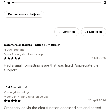
1
3
Een recensie schrijven
Verfijnen
Sorteren
Commercial Traders - Office Furniture
Nieuw-Zeeland
Bijna 2 jaar gebruiken de app
8 juli 2026
Had a small formatting issue that was fixed. Appreciate the
support.
JDM Education
Verenigd Koninkrijk
Meer dan 7 jaar gebruiken de app
22 april 2026
Great service via the chat function accessed site and sorted