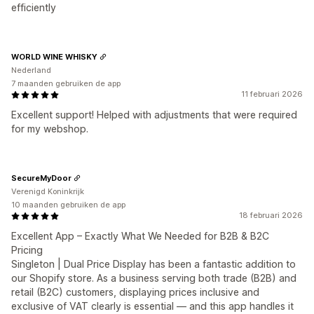
efficiently
WORLD WINE WHISKY
Nederland
7 maanden gebruiken de app
11 februari 2026
Excellent support! Helped with adjustments that were required
for my webshop.
SecureMyDoor
Verenigd Koninkrijk
10 maanden gebruiken de app
18 februari 2026
Excellent App – Exactly What We Needed for B2B & B2C
Pricing
Singleton | Dual Price Display has been a fantastic addition to
our Shopify store. As a business serving both trade (B2B) and
retail (B2C) customers, displaying prices inclusive and
exclusive of VAT clearly is essential — and this app handles it