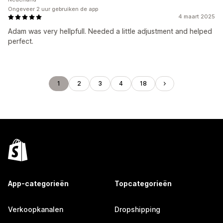
Ongeveer 2 uur gebruiken de app
4 maart 2025
Adam was very hellpfull. Needed a little adjustment and helped
perfect.
1
2
3
4
18
App-categorieën
Topcategorieën
Verkoopkanalen
Dropshipping