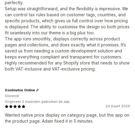
perfectly.
Setup was straightforward, and the flexibility is impressive. We
can control tax rules based on customer tags, countries, and
specific products, which gives us full control over how pricing
is displayed. The ability to customise the design so both prices
fit seamlessly into our theme is a big plus too.
The app runs smoothly, displays correctly across product
pages and collections, and does exactly what it promises. It’s
saved us from needing a custom development solution and
keeps everything compliant and transparent for customers.
Highly recommended for any Shopify store that needs to show
both VAT-inclusive and VAT-exclusive pricing.
Gostinstvo Online
Slovenië
Ongeveer 2 maanden gebruiken de app
24 maart 2026
Wanted native price display on category page, but this app on
the product page. Adam fixed it in 5 minutes.