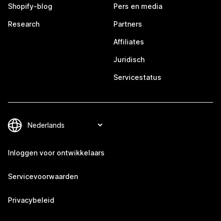
Shopify-blog
Pers en media
Research
Partners
Affiliates
Juridisch
Servicestatus
Inloggen voor ontwikkelaars
Servicevoorwaarden
Privacybeleid