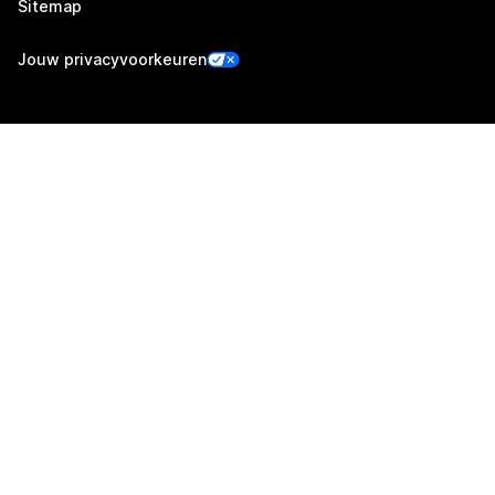
Sitemap
Jouw privacyvoorkeuren