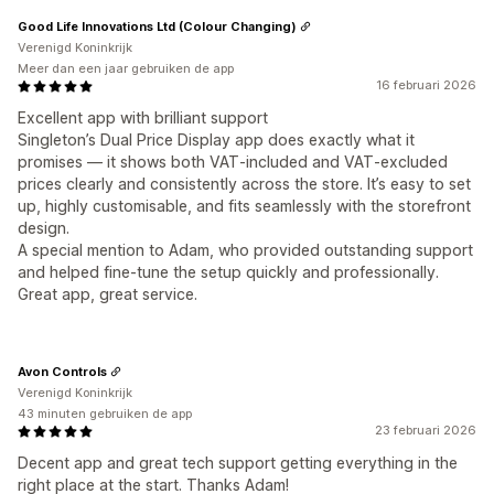
Good Life Innovations Ltd (Colour Changing)
Verenigd Koninkrijk
Meer dan een jaar gebruiken de app
16 februari 2026
Excellent app with brilliant support
Singleton’s Dual Price Display app does exactly what it
promises — it shows both VAT‑included and VAT‑excluded
prices clearly and consistently across the store. It’s easy to set
up, highly customisable, and fits seamlessly with the storefront
design.
A special mention to Adam, who provided outstanding support
and helped fine‑tune the setup quickly and professionally.
Great app, great service.
Avon Controls
Verenigd Koninkrijk
43 minuten gebruiken de app
23 februari 2026
Decent app and great tech support getting everything in the
right place at the start. Thanks Adam!