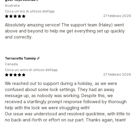
Australia
Circa un'ora di utilizzo dell’app
27 febbraio 2026
Absolutely amazing service! The support team (Haley) went
above and beyond to help me get everything set up quickly
and correctly.
Terracotta Tummy
Canada
Circa un anno di utilizzo dell’app
27 febbraio 2026
We reached out to support during a holiday, as we were
confused about some lock settings. They had an away
message up, as nobody was working. Despite this, we
received a startlingly prompt response followed by thorough
help with the lock we were struggling with!
Our issue was understood and resolved quicktime, with little to
no back-and-forth or effort on our part. Thanks again, team!