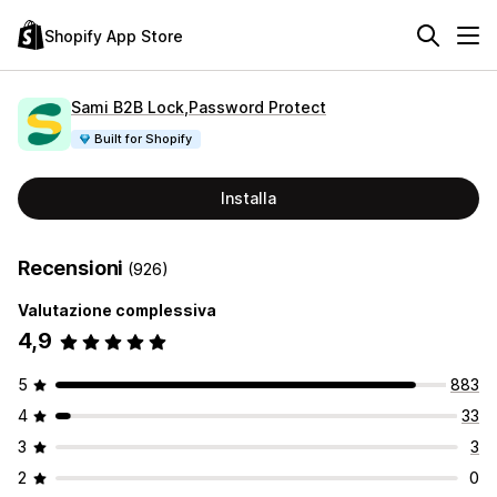
Shopify App Store
Sami B2B Lock,Password Protect
Built for Shopify
Installa
Recensioni
(926)
Valutazione complessiva
4,9
5
883
4
33
3
3
2
0