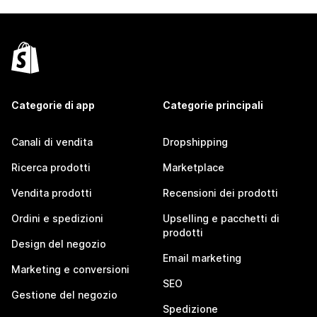
Categorie di app
Categorie principali
Canali di vendita
Dropshipping
Ricerca prodotti
Marketplace
Vendita prodotti
Recensioni dei prodotti
Ordini e spedizioni
Upselling e pacchetti di
prodotti
Design del negozio
Email marketing
Marketing e conversioni
SEO
Gestione del negozio
Spedizione