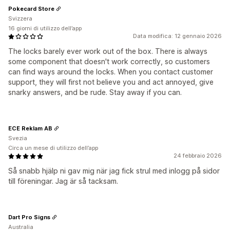
Pokecard Store
Svizzera
16 giorni di utilizzo dell’app
Data modifica: 12 gennaio 2026
The locks barely ever work out of the box. There is always
some component that doesn't work correctly, so customers
can find ways around the locks. When you contact customer
support, they will first not believe you and act annoyed, give
snarky answers, and be rude. Stay away if you can.
ECE Reklam AB
Svezia
Circa un mese di utilizzo dell’app
24 febbraio 2026
Så snabb hjälp ni gav mig när jag fick strul med inlogg på sidor
till föreningar. Jag är så tacksam.
Dart Pro Signs
Australia