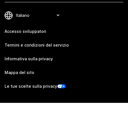
Accesso sviluppatori
Termini e condizioni del servizio
Informativa sulla privacy
Mappa del sito
Le tue scelte sulla privacy