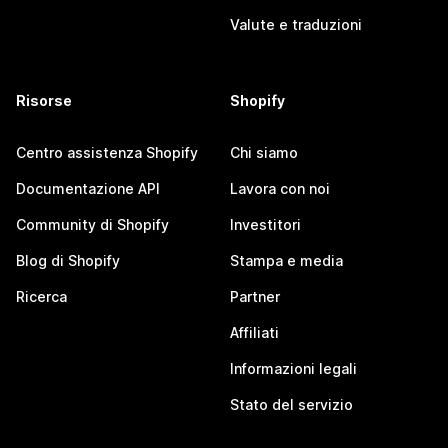
Valute e traduzioni
Risorse
Shopify
Centro assistenza Shopify
Chi siamo
Documentazione API
Lavora con noi
Community di Shopify
Investitori
Blog di Shopify
Stampa e media
Ricerca
Partner
Affiliati
Informazioni legali
Stato del servizio