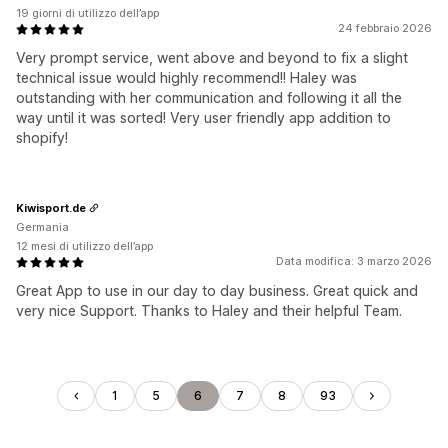
19 giorni di utilizzo dell’app
24 febbraio 2026
Very prompt service, went above and beyond to fix a slight
technical issue would highly recommend!! Haley was
outstanding with her communication and following it all the
way until it was sorted! Very user friendly app addition to
shopify!
Kiwisport.de
Germania
12 mesi di utilizzo dell’app
Data modifica: 3 marzo 2026
Great App to use in our day to day business. Great quick and
very nice Support. Thanks to Haley and their helpful Team.
1
5
6
7
8
93