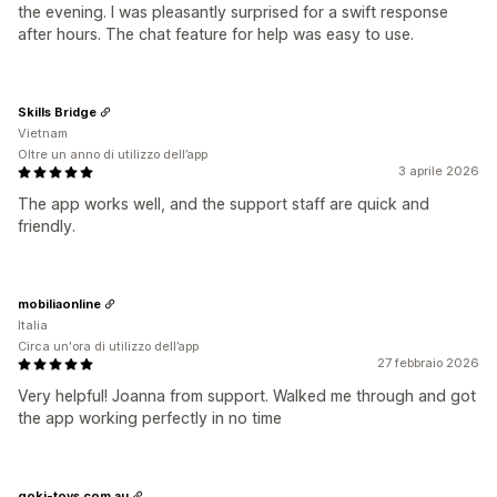
the evening. I was pleasantly surprised for a swift response
after hours. The chat feature for help was easy to use.
Skills Bridge
Vietnam
Oltre un anno di utilizzo dell’app
3 aprile 2026
The app works well, and the support staff are quick and
friendly.
mobiliaonline
Italia
Circa un'ora di utilizzo dell’app
27 febbraio 2026
Very helpful! Joanna from support. Walked me through and got
the app working perfectly in no time
goki-toys.com.au