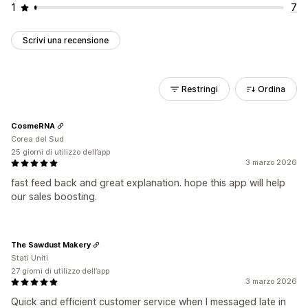
1
7
Scrivi una recensione
Restringi
Ordina
CosmeRNA
Corea del Sud
25 giorni di utilizzo dell’app
3 marzo 2026
fast feed back and great explanation. hope this app will help
our sales boosting.
The Sawdust Makery
Stati Uniti
27 giorni di utilizzo dell’app
3 marzo 2026
Quick and efficient customer service when I messaged late in