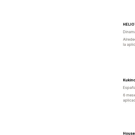
HELIO
Dinam
Alrede
la apli
Kukin
Españ
6 mese
aplica
House