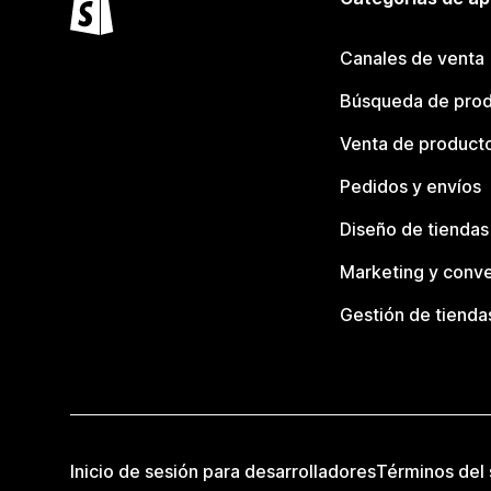
Canales de venta
Búsqueda de pro
Venta de product
Pedidos y envíos
Diseño de tiendas
Marketing y conve
Gestión de tienda
Inicio de sesión para desarrolladores
Términos del 