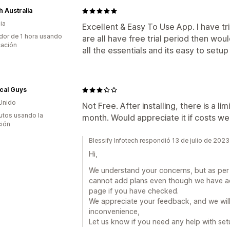
 Australia
ia
Excellent & Easy To Use App. I have tr
dor de 1 hora usando
are all have free trial period then wo
cación
all the essentials and its easy to setu
cal Guys
Unido
Not Free. After installing, there is a li
utos usando la
month. Would appreciate it if costs we
ción
Blessify Infotech respondió 13 de julio de 2023
Hi,
We understand your concerns, but as per Sh
cannot add plans even though we have add
page if you have checked.
We appreciate your feedback, and we will d
inconvenience,
Let us know if you need any help with set