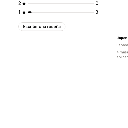
2
0
1
3
Escribir una reseña
Japan
Españ
4 mese
aplica