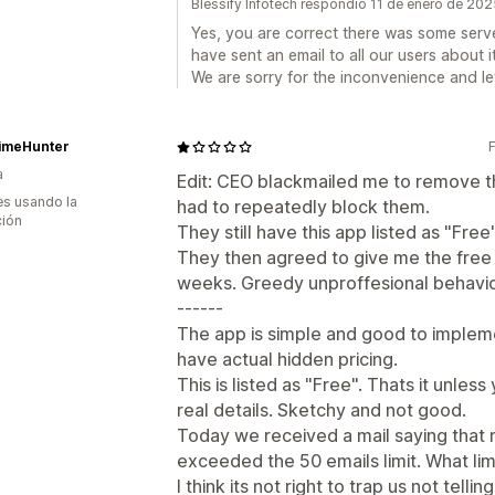
Blessify Infotech respondió 11 de enero de 20
Yes, you are correct there was some serve
have sent an email to all our users about it
We are sorry for the inconvenience and let 
imeHunter
a
Edit: CEO blackmailed me to remove th
s usando la
had to repeatedly block them.
ción
They still have this app listed as "Fre
They then agreed to give me the free
weeks. Greedy unproffesional behavio
------
The app is simple and good to impleme
have actual hidden pricing.
This is listed as "Free". Thats it unles
real details. Sketchy and not good.
Today we received a mail saying that
exceeded the 50 emails limit. What li
I think its not right to trap us not tellin