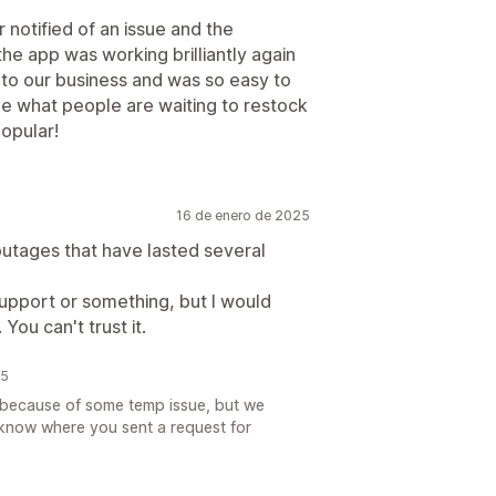
 notified of an issue and the
the app was working brilliantly again
ul to our business and was so easy to
see what people are waiting to restock
opular!
16 de enero de 2025
outages that have lasted several
support or something, but I would
ou can't trust it.
25
e because of some temp issue, but we
 know where you sent a request for