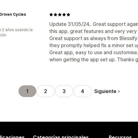
Driven Cycles
Update 31/05/24.. Great support agai
 2 años usando la
this app. great features and very very 
ción
Great support as always from Blessif
they promptly helped fix a minor set u
Great app, easy to use and customise.
when getting the app set up. Thanks 
Siguiente
1
2
3
4
licaciones
Categorías principales
Recursos