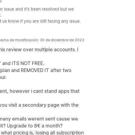
25
r issue and it's been resolved but we
.
us know if you are still facing any issue.
Fecha de modificación: 30 de diciembre de 2023
is review over multiple accounts. I
e" and ITS NOT FREE.
 plan and REMOVED IT after two
ur.
nt, however i cant stand apps that
s you visit a secondary page with the
 many emails werent sent cause we
mit? Upgrade to 8€ a month?
g what pricing is, losing all subscription