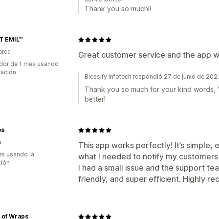
Thank you so much!!
T EMIL™
arca
Great customer service and the app 
dor de 1 mes usando
cación
Blessify Infotech respondió 27 de junio de 202
Thank you so much for your kind words, Yo
better!
os
a
This app works perfectly! It’s simple, 
s usando la
what I needed to notify my customers
ción
I had a small issue and the support t
friendly, and super efficient. Highly
 of Wraps