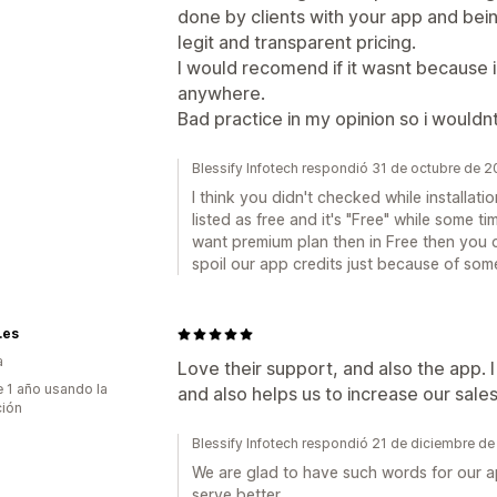
done by clients with your app and bei
legit and transparent pricing.
I would recomend if it wasnt because i 
anywhere.
Bad practice in my opinion so i woul
Blessify Infotech respondió 31 de octubre de 
I think you didn't checked while installati
listed as free and it's "Free" while some ti
want premium plan then in Free then you 
spoil our app credits just because of so
.es
a
Love their support, and also the app. 
 1 año usando la
and also helps us to increase our sale
ción
Blessify Infotech respondió 21 de diciembre d
We are glad to have such words for our app
serve better.