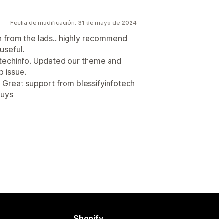
Fecha de modificación: 31 de mayo de 2024
n from the lads.. highly recommend
useful.
ytechinfo. Updated our theme and
p issue.
 Great support from blessifyinfotech
guys
Shopify