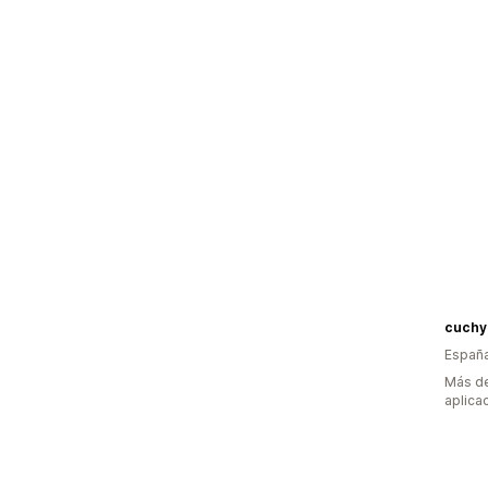
cuchy
Españ
Más de
aplica