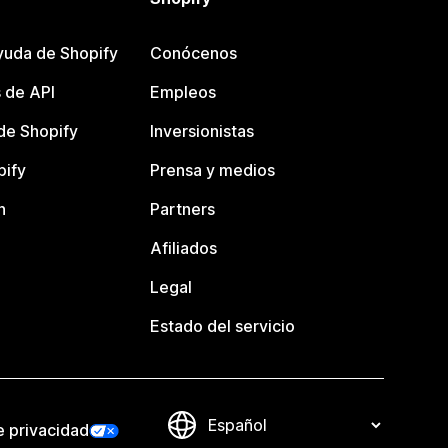
yuda de Shopify
Conócenos
 de API
Empleos
e Shopify
Inversionistas
pify
Prensa y medios
n
Partners
Afiliados
Legal
Estado del servicio
e privacidad