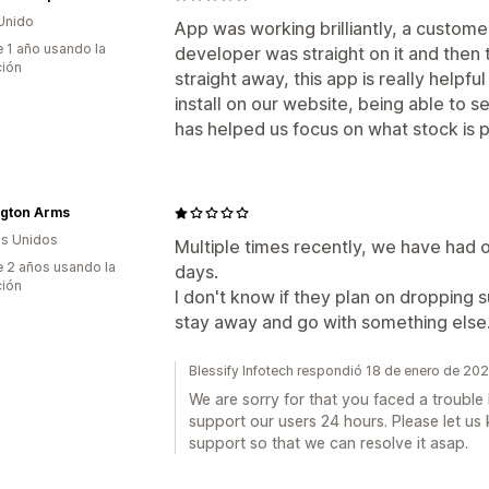
Unido
App was working brilliantly, a customer
 1 año usando la
developer was straight on it and then 
ción
straight away, this app is really helpf
install on our website, being able to 
has helped us focus on what stock is p
ngton Arms
s Unidos
Multiple times recently, we have had 
 2 años usando la
days.
ción
I don't know if they plan on dropping 
stay away and go with something else. Y
Blessify Infotech respondió 18 de enero de 20
We are sorry for that you faced a troubl
support our users 24 hours. Please let us
support so that we can resolve it asap.