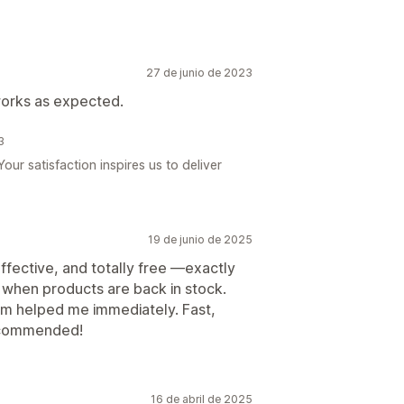
27 de junio de 2023
works as expected.
3
ur satisfaction inspires us to deliver
19 de junio de 2025
effective, and totally free —exactly
 when products are back in stock.
eam helped me immediately. Fast,
 recommended!
16 de abril de 2025