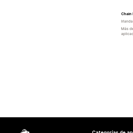
Chain 
Irlanda
Más de
aplica
Categorías de ap