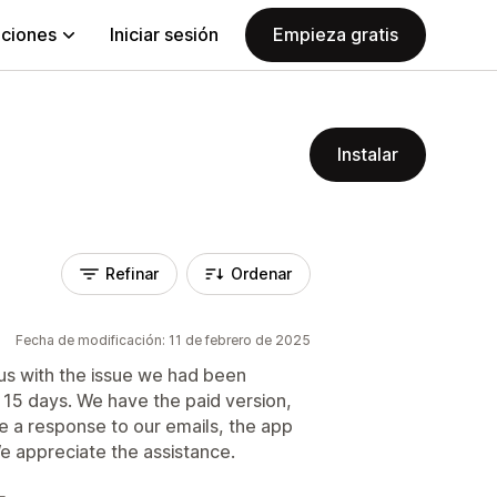
aciones
Iniciar sesión
Empieza gratis
Instalar
Refinar
Ordenar
Fecha de modificación: 11 de febrero de 2025
 us with the issue we had been
 15 days. We have the paid version,
ve a response to our emails, the app
e appreciate the assistance.