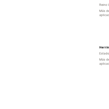
Reino 
Más de
aplica
Herri
Estado
Más de
aplica