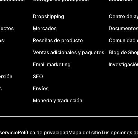
Dropshipping
Centro de a
ductos
Mercados
Documentos
os
Reseñas de producto
Comunidad d
Ventas adicionales y paquetes
Blog de Sho
Email marketing
Investigació
rsión
SEO
s
Envíos
Moneda y traducción
servicio
Política de privacidad
Mapa del sitio
Tus opciones d