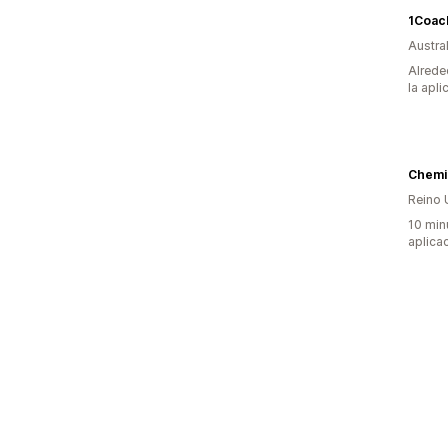
1Coach
Austral
Alrede
la apli
Chemi
Reino 
10 min
aplica