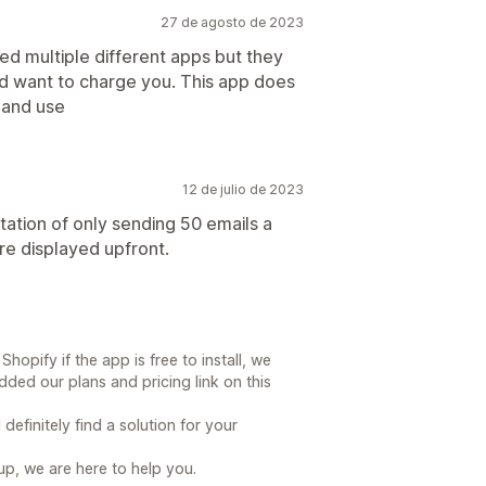
27 de agosto de 2023
ied multiple different apps but they
uld want to charge you. This app does
p and use
12 de julio de 2023
mitation of only sending 50 emails a
re displayed upfront.
opify if the app is free to install, we
ed our plans and pricing link on this
efinitely find a solution for your
up, we are here to help you.