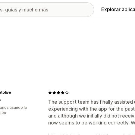
Explorar aplic
etolive
a
The support team has finally assisted
 años usando la
experiencing with the app for the past
ción
and although we initially did not recei
now seems to be working correctly. W