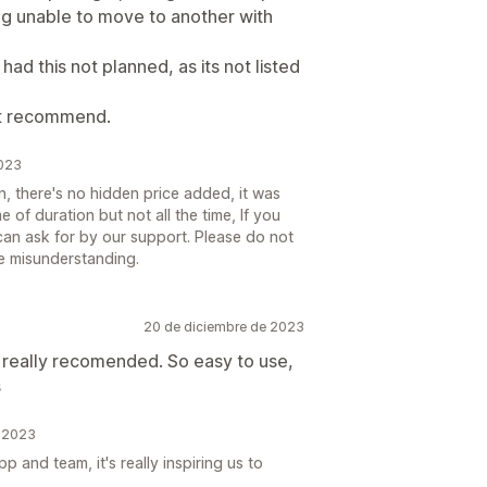
ng unable to move to another with
had this not planned, as its not listed
dnt recommend.
2023
on, there's no hidden price added, it was
me of duration but not all the time, If you
can ask for by our support. Please do not
me misunderstanding.
20 de diciembre de 2023
I really recomended. So easy to use,
s
e 2023
 and team, it's really inspiring us to