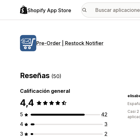
Shopify App Store
Pre‑Order | Restock Notifier
Reseñas
(50)
Calificación general
elisab
4,4
Españ
Casi 2
5
42
aplica
4
3
3
2