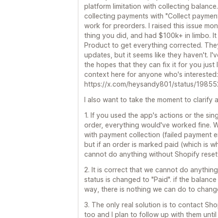
platform limitation with collecting balance
collecting payments with "Collect payment
work for preorders. I raised this issue m
thing you did, and had $100k+ in limbo. It
Product to get everything corrected. They 
updates, but it seems like they haven't. I'
the hopes that they can fix it for you just 
context here for anyone who's interested:
https://x.com/heysandy801/status/19
I also want to take the moment to clarify a
1. If you used the app's actions or the si
order, everything would've worked fine. W
with payment collection (failed payment ema
but if an order is marked paid (which is 
cannot do anything without Shopify resett
2. It is correct that we cannot do anythin
status is changed to "Paid". if the balanc
way, there is nothing we can do to change
3. The only real solution is to contact Sh
too and I plan to follow up with them unt