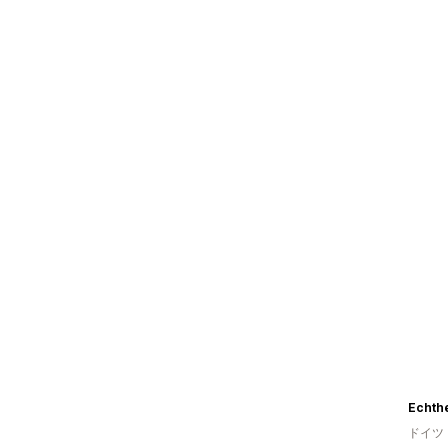
Echth
ドイツ