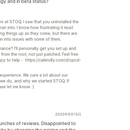
ggy and in beta status?
rs at STOQ. I saw that you uninstalled the
ran into. I know how frustrating it must
ing things up as they come, but there are
 into issues with some of them.
hance? I'll personally get you set up and
 from the root, not just patched. Feel free
appy to help - https://calendly.com/d/cpcd-
experience. We care a lot about our
ng we do, and why we started STOQ. If
ase let me know. :)
2025年9月15日
 bunches of reviews. Disappointed to