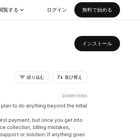
閲覧する
ログイン
無料で始める
インストール
絞り込む
並び替え
2026年1月9日
plan to do anything beyond the initial
first payment, but once you get into
e collection, billing mistakes,
support or solution. If anything goes