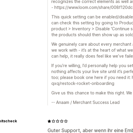
recognizes the correct elements as well a
- https://www.loom.com/share/008f120
This quick setting can be enabled/disable
can check this setting by going to Produc
product > Inventory > Disable 'Continue s
the products should then show up as sold
We genuinely care about every merchant 
we work with - it’s at the heart of what 
can help, it really does feel like we’ve fai
If you’re willing, I’d personally help you s
nothing affects your live site until it’s per
too; please book one here if you need it:
qxq/restock-rocket-onboarding
Give us this chance to make this right. We
-- Anaam / Merchant Success Lead
eitscheck
Guter Support, aber wenn ihr eine E