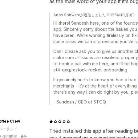
as the main word of your app if it's bu
Artos Softwareが返信しました 2025年10月9日
Hi there! Sandesh here, one of the founde
app. Sincerely sorry about the issues you 
have been. We're working tirelessly on fix
some areas we can improve and you've ran
Can I please ask you to give us another c
make sure all issues are resolved properly
to book a call with me here, and I'll be h
ct4-qxq/restock-rocket-onboarding
It genuinely hurts to know you had a bad 
merchants - it’s at the heart of everythi
there's any way I can do right by you, ple
- Sandesh / CEO at STOQ
offee Crew
ジーランド
Tried installed this app after reading
の使用期間：6分