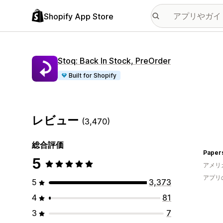
Shopify App Store
Stoq: Back In Stock, PreOrder
Built for Shopify
レビュー
(3,470)
総合評価
Paper
5
アメリ
アプリ
5
3,373
4
81
3
7