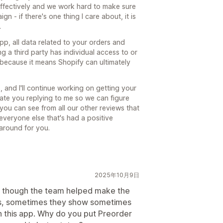
effectively and we work hard to make sure
n - if there's one thing I care about, it is
.
, all data related to your orders and
g a third party has individual access to or
g because it means Shopify can ultimately
s, and I'll continue working on getting your
ate you replying to me so we can figure
 you can see from all our other reviews that
 everyone else that's had a positive
 around for you.
2025年10月9日
ven though the team helped make the
es, sometimes they show sometimes
n this app. Why do you put Preorder