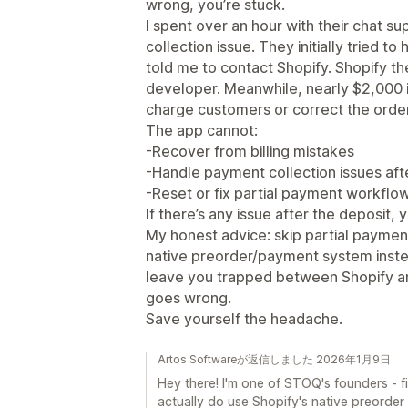
wrong, you’re stuck.
I spent over an hour with their chat su
collection issue. They initially tried t
told me to contact Shopify. Shopify t
developer. Meanwhile, nearly $2,000 i
charge customers or correct the orde
The app cannot:
-Recover from billing mistakes
-Handle payment collection issues aft
-Reset or fix partial payment workfl
If there’s any issue after the deposit,
My honest advice: skip partial paymen
native preorder/payment system instea
leave you trapped between Shopify a
goes wrong.
Save yourself the headache.
Artos Softwareが返信しました 2026年1月9日
Hey there! I'm one of STOQ's founders - fi
actually do use Shopify's native preorder 