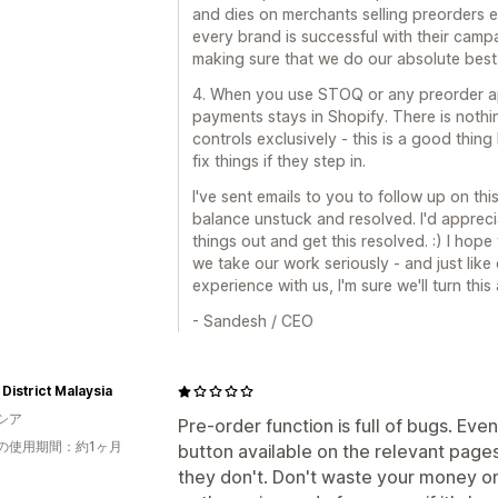
and dies on merchants selling preorders 
every brand is successful with their campaig
making sure that we do our absolute best
4. When you use STOQ or any preorder app
payments stays in Shopify. There is nothin
controls exclusively - this is a good thin
fix things if they step in.
I've sent emails to you to follow up on thi
balance unstuck and resolved. I'd appreci
things out and get this resolved. :) I hope
we take our work seriously - and just like
experience with us, I'm sure we'll turn this
- Sandesh / CEO
District Malaysia
シア
Pre-order function is full of bugs. E
の使用期間：約1ヶ月
button available on the relevant pag
they don't. Don't waste your money o