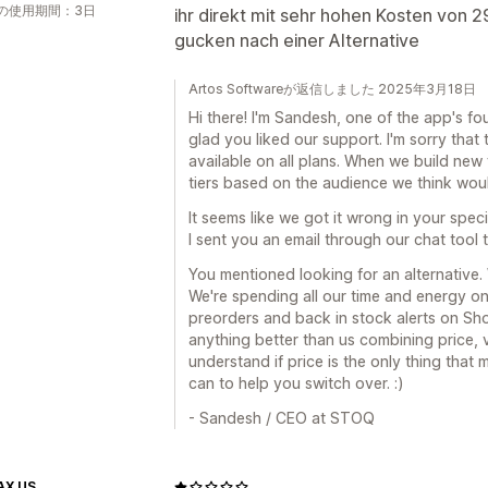
の使用期間：3日
ihr direkt mit sehr hohen Kosten von 2
gucken nach einer Alternative
Artos Softwareが返信しました 2025年3月18日
Hi there! I'm Sandesh, one of the app's fo
glad you liked our support. I'm sorry that 
available on all plans. When we build new
tiers based on the audience we think woul
It seems like we got it wrong in your speci
I sent you an email through our chat tool 
You mentioned looking for an alternative.
We're spending all our time and energy on 
preorders and back in stock alerts on Sho
anything better than us combining price, v
understand if price is the only thing that m
can to help you switch over. :)
- Sandesh / CEO at STOQ
AX US