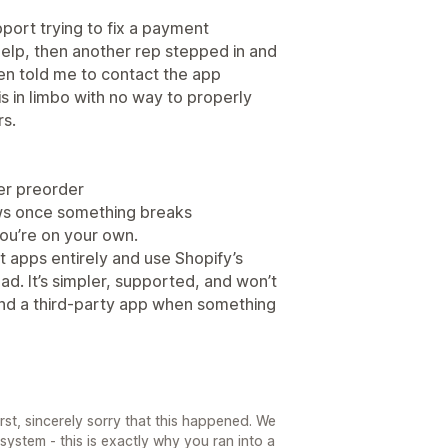
pport trying to fix a payment
o help, then another rep stepped in and
hen told me to contact the app
s in limbo with no way to properly
rs.
er preorder
ows once something breaks
 you’re on your own.
t apps entirely and use Shopify’s
d. It’s simpler, supported, and won’t
nd a third-party app when something
rst, sincerely sorry that this happened. We
system - this is exactly why you ran into a