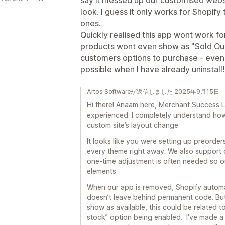
say it messed up our customised websi
look. I guess it only works for Shopi
ones.
Quickly realised this app wont work f
products wont even show as "Sold Out"
customers options to purchase - even 
possible when I have already uninstall!
Artos Softwareが返信しました 2025年9月15日
Hi there! Anaam here, Merchant Success L
experienced. I completely understand how 
custom site’s layout change.
It looks like you were setting up preord
every theme right away. We also support c
one-time adjustment is often needed so o
elements.
When our app is removed, Shopify autom
doesn’t leave behind permanent code. But 
show as available, this could be related t
stock” option being enabled. I've made a 