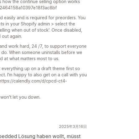
s how the continue selling option works
dc2464158a10397e18f3ac8bf
d easily and is required for preorders. You
ts in your Shopify admin > select the
elling when out of stock'. Once disabled,
 out again.
and work hard, 24 /7, to support everyone
we do. When someone uninstalls before we
led at what matters most to us.
et everything up on a draft theme first so
fect. I'm happy to also get on a call with you
 https://calendly.com/d/cpcd-ct4-
 won't let you down.
2025年3月16日
mbedded Lösung haben wollt, müsst