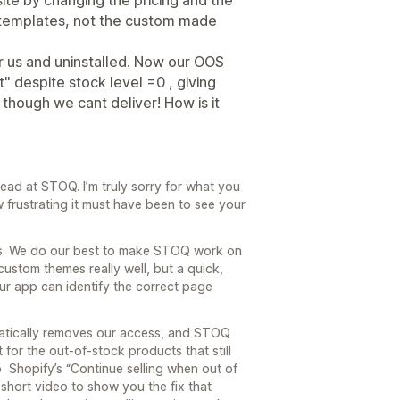
te by changing the pricing and the
fy templates, not the custom made
or us and uninstalled. Now our OOS
 despite stock level =0 , giving
though we cant deliver! How is it
ead at STOQ. I’m truly sorry for what you
frustrating it must have been to see your
ers. We do our best to make STOQ work on
ustom themes really well, but a quick,
ur app can identify the correct page
atically removes our access, and STOQ
for the out-of-stock products that still
o Shopify’s “Continue selling when out of
short video to show you the fix that