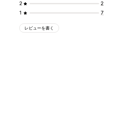
2
2
1
7
レビューを書く