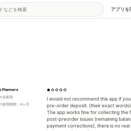
アプリを
s Planners
カ合衆国
I would not recommend this app if you 
の使用期間：4ヶ月
pre-order deposit. (their exact words)
The app works fine for collecting the 
post-preorder issues (remaining balanc
payment corrections), there is no real 