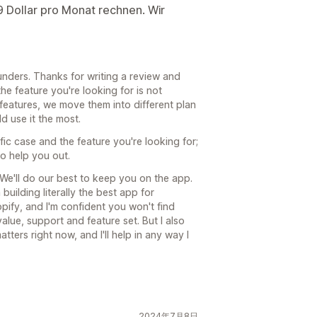
9 Dollar pro Monat rechnen. Wir
unders. Thanks for writing a review and
the feature you're looking for is not
 features, we move them into different plan
d use it the most.
fic case and the feature you're looking for;
to help you out.
 We'll do our best to keep you on the app.
building literally the best app for
pify, and I'm confident you won't find
alue, support and feature set. But I also
atters right now, and I'll help in any way I
2024年7月8日