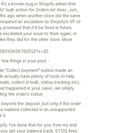
. It's a known bug in Shopify admin that
s" bulk action for Orders list does _not_
onths ago when another store did the same
 required an escalation to Shopify's VP of
promised that it'd be fixed in future
ve escalated your issue to them again, in
like they did for the other store. More
85528050658783552?s=20
 few things in your post -
ngle "Collect payment" button inside an
e actually have plenty of tools to help
ils, collect in bulk, status tracking etc),
what happened in your case), we simply
ing the order's status.
g beyond the deposit, but only if the order
e is marked collected in an unsupported
 it.
opify. I've done that for you from my end
il you get your balance back. STOQ lives