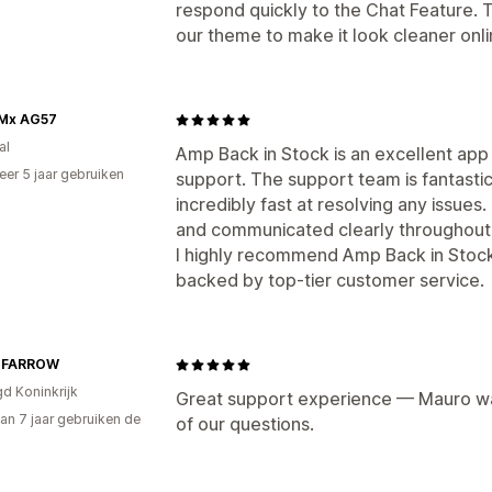
respond quickly to the Chat Feature. 
our theme to make it look cleaner onli
Mx AG57
al
Amp Back in Stock is an excellent app
er 5 jaar gebruiken
support. The support team is fantast
p
incredibly fast at resolving any issue
and communicated clearly throughout
I highly recommend Amp Back in Stock 
backed by top‑tier customer service.
 FARROW
gd Koninkrijk
Great support experience — Mauro was
an 7 jaar gebruiken de
of our questions.