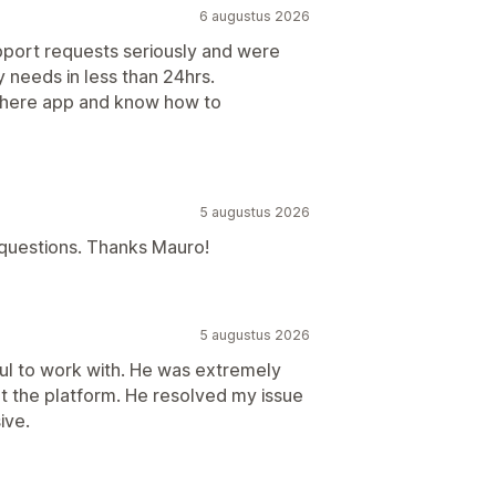
6 augustus 2026
pport requests seriously and were
needs in less than 24hrs.
there app and know how to
5 augustus 2026
 questions. Thanks Mauro!
5 augustus 2026
ul to work with. He was extremely
 the platform. He resolved my issue
ive.