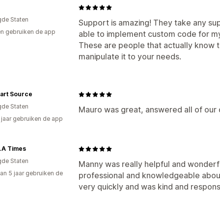
gde Staten
Support is amazing! They take any su
n gebruiken de app
able to implement custom code for my 
These are people that actually know 
manipulate it to your needs.
art Source
gde Staten
Mauro was great, answered all of our
2 jaar gebruiken de app
LA Times
gde Staten
Manny was really helpful and wonderf
an 5 jaar gebruiken de
professional and knowledgeable about
very quickly and was kind and respons