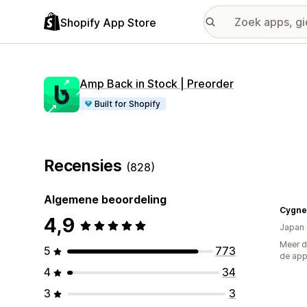
Shopify App Store
Amp Back in Stock | Preorder
Built for Shopify
Recensies
(828)
Algemene beoordeling
4,9
Japan
Meer d
5
773
de ap
4
34
3
3