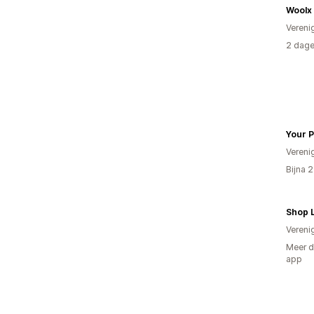
Woolx
Vereni
2 dage
Your P
Vereni
Bijna 
Shop 
Vereni
Meer d
app