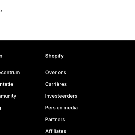
n
Shopify
pcentrum
Over ons
ntatie
Carrières
mmunity
Investeerders
g
Pers en media
Partners
Affiliates