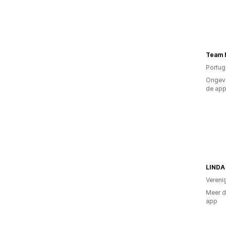
Team 
Portug
Ongeve
de ap
LINDA
Vereni
Meer d
app