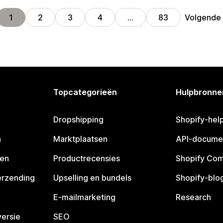
Volgende
1
2
3
4
…
83
Topcategorieën
Hulpbronne
Dropshipping
Shopify-hel
n
Marktplaatsen
API-docume
pen
Productrecensies
Shopify Co
erzending
Upselling en bundels
Shopify-blo
E-mailmarketing
Research
ersie
SEO