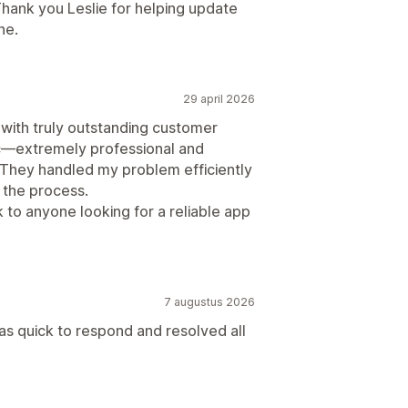
Thank you Leslie for helping update
ne.
29 april 2026
 with truly outstanding customer
ic—extremely professional and
s. They handled my problem efficiently
 the process.
to anyone looking for a reliable app
7 augustus 2026
 quick to respond and resolved all