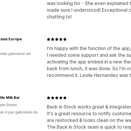
was looking for - She even explained t
made sure I understood! Exceptional 
chatting to!
Oasis Europe
I'm happy with the function of the app, 
den gebruiken de
I needed some support and ask the su
activating the app embed in a new the
back from lunch, it was done. So I'm o
recommend it. Leslie Hernandez was th
tle Milk Bar
gde Staten
Back in Stock works great & integrates 
an 4 jaar gebruiken de
It's a great resource to notify custom
are restocked & looks clean on the we
The Back in Stock team is quick to re