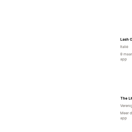
Lash 
Italië
8 maan
app
The Lit
Vereni
Meer d
app