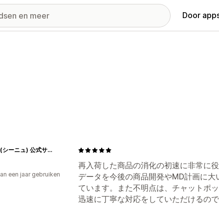
Door apps
Cygne(シーニュ) 公式サイト
再入荷した商品の消化の初速に非常に役
an een jaar gebruiken
データを今後の商品開発やMD計画に大
p
ています。また不明点は、チャットポッ
迅速に丁寧な対応をしていただけるので