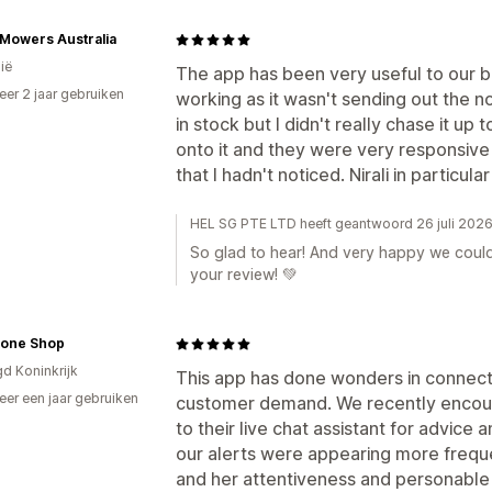
Mowers Australia
ië
The app has been very useful to our 
er 2 jaar gebruiken
working as it wasn't sending out the n
p
in stock but I didn't really chase it up
onto it and they were very responsive
that I hadn't noticed. Nirali in particul
HEL SG PTE LTD heeft geantwoord 26 juli 202
So glad to hear! And very happy we could
your review! 💚
tone Shop
gd Koninkrijk
This app has done wonders in connect
er een jaar gebruiken
customer demand. We recently encou
p
to their live chat assistant for advice
our alerts were appearing more freque
and her attentiveness and personable