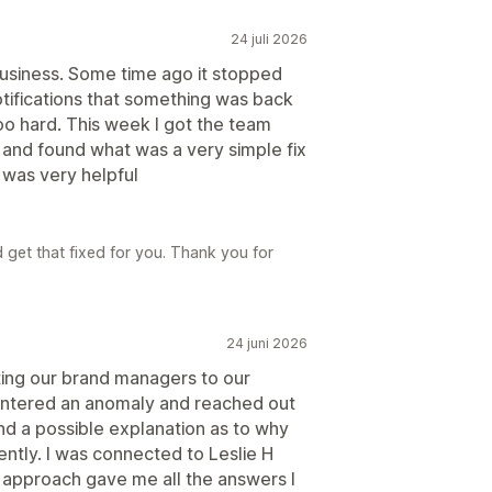
24 juli 2026
business. Some time ago it stopped
otifications that something was back
 too hard. This week I got the team
 and found what was a very simple fix
ar was very helpful
6
 get that fixed for you. Thank you for
24 juni 2026
ing our brand managers to our
ntered an anomaly and reached out
 and a possible explanation as to why
ntly. I was connected to Leslie H
 approach gave me all the answers I