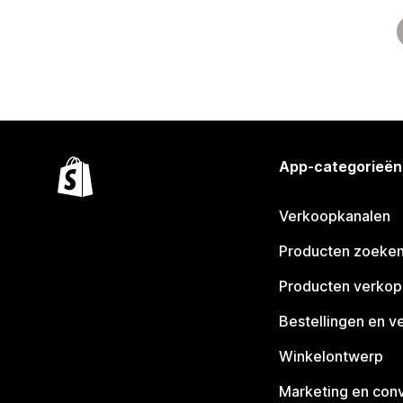
App-categorieën
Verkoopkanalen
Producten zoeke
Producten verko
Bestellingen en v
Winkelontwerp
Marketing en conv