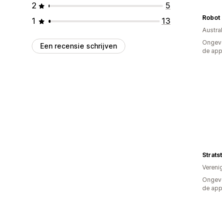
2
5
Robot 
1
13
Austral
Ongeve
Een recensie schrijven
de ap
Strats
Vereni
Ongeve
de ap