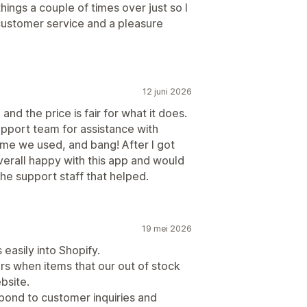
hings a couple of times over just so I
customer service and a pleasure
12 juni 2026
and the price is fair for what it does.
pport team for assistance with
me we used, and bang! After I got
verall happy with this app and would
e support staff that helped.
19 mei 2026
easily into Shopify.
ers when items that our out of stock
bsite.
spond to customer inquiries and