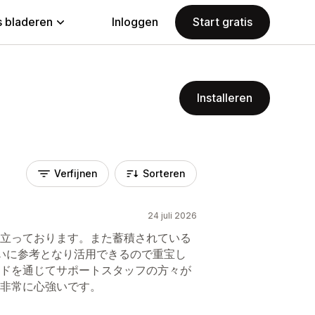
 bladeren
Inloggen
Start gratis
Installeren
Verfijnen
Sorteren
24 juli 2026
立っております。また蓄積されている
いに参考となり活用できるので重宝し
ドを通じてサポートスタッフの方々が
非常に心強いです。