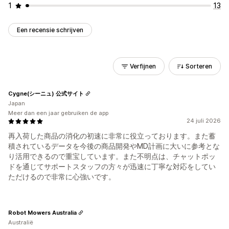
1
13
Een recensie schrijven
Verfijnen
Sorteren
Cygne(シーニュ) 公式サイト
Japan
Meer dan een jaar gebruiken de app
24 juli 2026
再入荷した商品の消化の初速に非常に役立っております。また蓄
積されているデータを今後の商品開発やMD計画に大いに参考とな
り活用できるので重宝しています。また不明点は、チャットポッ
ドを通じてサポートスタッフの方々が迅速に丁寧な対応をしてい
ただけるので非常に心強いです。
Robot Mowers Australia
Australië