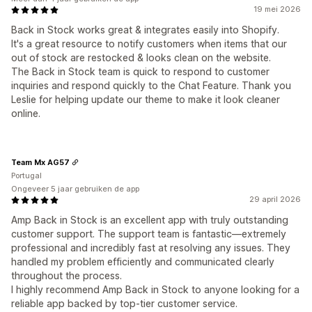
19 mei 2026
Back in Stock works great & integrates easily into Shopify.
It's a great resource to notify customers when items that our
out of stock are restocked & looks clean on the website.
The Back in Stock team is quick to respond to customer
inquiries and respond quickly to the Chat Feature. Thank you
Leslie for helping update our theme to make it look cleaner
online.
Team Mx AG57
Portugal
Ongeveer 5 jaar gebruiken de app
29 april 2026
Amp Back in Stock is an excellent app with truly outstanding
customer support. The support team is fantastic—extremely
professional and incredibly fast at resolving any issues. They
handled my problem efficiently and communicated clearly
throughout the process.
I highly recommend Amp Back in Stock to anyone looking for a
reliable app backed by top‑tier customer service.