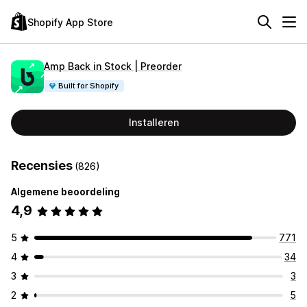
Shopify App Store
Amp Back in Stock | Preorder
Built for Shopify
Installeren
Recensies
(826)
Algemene beoordeling
4,9
5
771
4
34
3
3
2
5