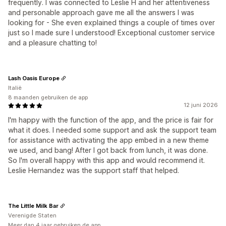
frequently. I was connected to Leslie H and her attentiveness
and personable approach gave me all the answers I was
looking for - She even explained things a couple of times over
just so I made sure I understood! Exceptional customer service
and a pleasure chatting to!
Lash Oasis Europe
Italië
8 maanden gebruiken de app
12 juni 2026
I'm happy with the function of the app, and the price is fair for
what it does. I needed some support and ask the support team
for assistance with activating the app embed in a new theme
we used, and bang! After I got back from lunch, it was done.
So I'm overall happy with this app and would recommend it.
Leslie Hernandez was the support staff that helped.
The Little Milk Bar
Verenigde Staten
Meer dan 4 jaar gebruiken de app