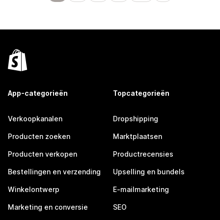
App-categorieën
Topcategorieën
Verkoopkanalen
Dropshipping
Producten zoeken
Marktplaatsen
Producten verkopen
Productrecensies
Bestellingen en verzending
Upselling en bundels
Winkelontwerp
E-mailmarketing
Marketing en conversie
SEO