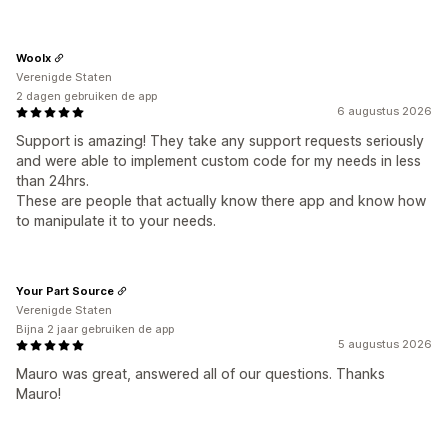
Woolx
Verenigde Staten
2 dagen gebruiken de app
6 augustus 2026
Support is amazing! They take any support requests seriously
and were able to implement custom code for my needs in less
than 24hrs.
These are people that actually know there app and know how
to manipulate it to your needs.
Your Part Source
Verenigde Staten
Bijna 2 jaar gebruiken de app
5 augustus 2026
Mauro was great, answered all of our questions. Thanks
Mauro!