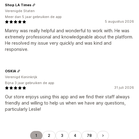
Shop LA Times
Verenigde Staten
Meer dan 5 jaar gebruiken de app
5 augustus 2026
Manny was really helpful and wonderful to work with. He was
extremely professional and knowledgeable about the platform.
He resolved my issue very quickly and was kind and
responsive.
OSKIA
Verenigd Koninkrijk
Bijna 3 jaar gebruiken de app
31 juli 2026
Our store enjoys using this app and we find their staff always
friendly and willing to help us when we have any questions,
particularly Leslie!
1
2
3
4
78