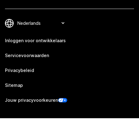
Inloggen voor ontwikkelaars
Servicevoorwaarden
Privacybeleid
Sitemap
Jouw privacyvoorkeuren