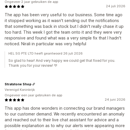
Ongeveer 2 jaar gebruiken de app
24 juli 2026
The app has been very useful to our business. Some time ago
it stopped working as it wasn't sending out the notifications
that something was back in stock but I didn't really chase it up
too hard. This week I got the team onto it and they were very
responsive and found what was a very simple fix that I hadn't
noticed. Nirali in particular was very helpful
HEL SG PTE LTD heeft geantwoord 26 juli 2026
So glad to hear! And very happy we could get that fixed for you.
Thank you for your review! 💚
Stratstone Shop
Verenigd Koninkrijk
Ongeveer een jaar gebruiken de app
24 juni 2026
This app has done wonders in connecting our brand managers
to our customer demand. We recently encountered an anomaly
and reached out to their live chat assistant for advice and a
possible explanation as to why our alerts were appearing more