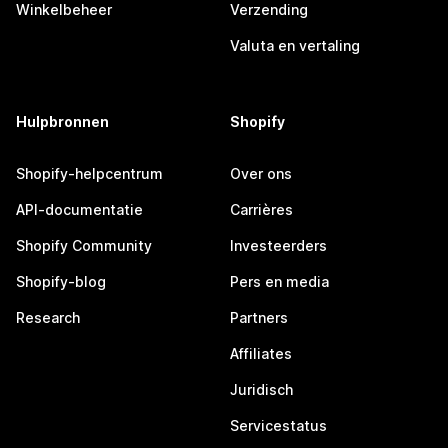
Winkelbeheer
Verzending
Valuta en vertaling
Hulpbronnen
Shopify
Shopify-helpcentrum
Over ons
API-documentatie
Carrières
Shopify Community
Investeerders
Shopify-blog
Pers en media
Research
Partners
Affiliates
Juridisch
Servicestatus