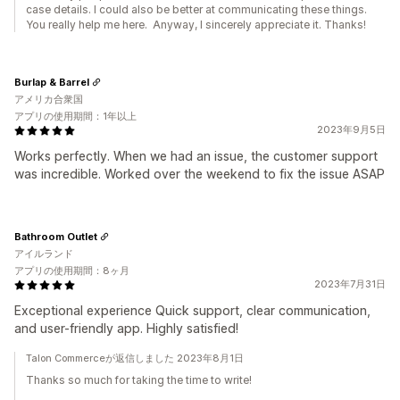
case details. I could also be better at communicating these things.
You really help me here. Anyway, I sincerely appreciate it. Thanks!
Burlap & Barrel
アメリカ合衆国
アプリの使用期間：1年以上
2023年9月5日
Works perfectly. When we had an issue, the customer support
was incredible. Worked over the weekend to fix the issue ASAP
Bathroom Outlet
アイルランド
アプリの使用期間：8ヶ月
2023年7月31日
Exceptional experience Quick support, clear communication,
and user-friendly app. Highly satisfied!
Talon Commerceが返信しました 2023年8月1日
Thanks so much for taking the time to write!