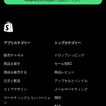
アプリカテゴリー
トップカテゴリー
販売チャネル
ドロップシッピング
商品を探す
モール型EC
商品を販売する
商品レビュー
注文と配送
アップセルとバンドル
ストアデザイン
メールマーケティング
マーケティングとコンバージョ
SEO
ン