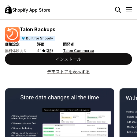
Shopify App Store
Talon Backups
Built for Shopify
価格設定
評価
開発者
無料体験あり
4.1
(35)
Talon Commerce
インストール
デモストアを表示する