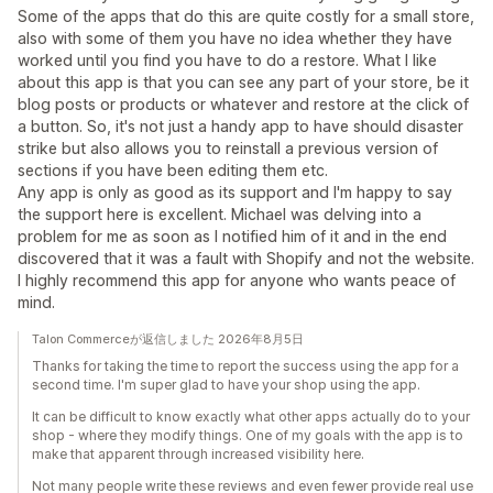
Some of the apps that do this are quite costly for a small store,
also with some of them you have no idea whether they have
worked until you find you have to do a restore. What I like
about this app is that you can see any part of your store, be it
blog posts or products or whatever and restore at the click of
a button. So, it's not just a handy app to have should disaster
strike but also allows you to reinstall a previous version of
sections if you have been editing them etc.
Any app is only as good as its support and I'm happy to say
the support here is excellent. Michael was delving into a
problem for me as soon as I notified him of it and in the end
discovered that it was a fault with Shopify and not the website.
I highly recommend this app for anyone who wants peace of
mind.
Talon Commerceが返信しました 2026年8月5日
Thanks for taking the time to report the success using the app for a
second time. I'm super glad to have your shop using the app.
It can be difficult to know exactly what other apps actually do to your
shop - where they modify things. One of my goals with the app is to
make that apparent through increased visibility here.
Not many people write these reviews and even fewer provide real use