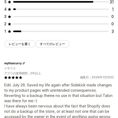
5
31
4
1
3
0
2
0
1
3
レビューを書く
すべてのレビュー
mythaicurry
イギリス
アプリの使用期間：2年以上
編集日：2026年7月30日
Edit. July 26. Saved my life again after Sidekick made changes
to my product pages with unintended consequences.
Reverting to a backup theme no use in that situation but Talon
was there for me:-)
I have always been nervous about the fact that Shopify does
not do a backup of the store, or at least not one that can be
accessed by the owner in the event of anything going wrong.