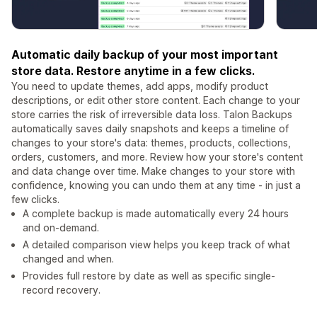
Automatic daily backup of your most important
store data. Restore anytime in a few clicks.
You need to update themes, add apps, modify product
descriptions, or edit other store content. Each change to your
store carries the risk of irreversible data loss. Talon Backups
automatically saves daily snapshots and keeps a timeline of
changes to your store's data: themes, products, collections,
orders, customers, and more. Review how your store's content
and data change over time. Make changes to your store with
confidence, knowing you can undo them at any time - in just a
few clicks.
A complete backup is made automatically every 24 hours
and on-demand.
A detailed comparison view helps you keep track of what
changed and when.
Provides full restore by date as well as specific single-
record recovery.