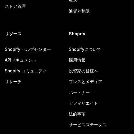
配送
ストア管理
通貨と翻訳
リソース
Shopify
Shopify ヘルプセンター
Shopifyについて
APIドキュメント
採用情報
Shopify コミュニティ
投資家の皆様へ
リサーチ
プレスとメディア
パートナー
アフィリエイト
法的事項
サービスステータス