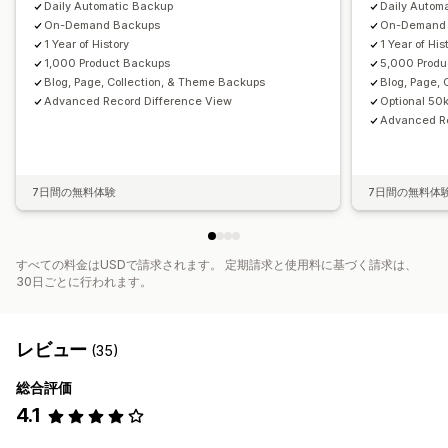
Daily Automatic Backup
Daily Autom
On-Demand Backups
On-Demand
1 Year of History
1 Year of His
1,000 Product Backups
5,000 Produ
Blog, Page, Collection, & Theme Backups
Blog, Page,
Advanced Record Difference View
Optional 50
Advanced Re
7日間の無料体験
7日間の無料体
すべての料金はUSDで請求されます。 定期請求と使用料に基づく請求は、
30日ごとに行われます。
レビュー
(35)
総合評価
4.1