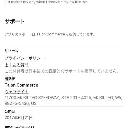
It makes my day when I receive a review like this.
サポート
アプリのサポートは Talon Commerce が提供しています。
リソース
プライバシーポリシー
よくある質問
この開発者は日本語での直接的なサポートを提供していません。
開発者
Talon Commerce
ウェブサイト
11700 MUKILTEO SPEEDWAY, STE 201 - 4025, MUKILTEO, WA,
98275-5436, US
公開日
2017年6月21日