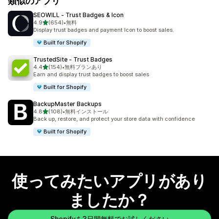
類似のアプリ
SEOWILL ‑ Trust Badges & Icon
5つ星中
4.9
(654)
•
無料
合計レビュー数：654件
Display trust badges and payment Icon to boost sales.
Built for Shopify
TrustedSite ‑ Trust Badges
5つ星中
4.4
(154)
•
無料プランあり
合計レビュー数：154件
Earn and display trust badges to boost sales
Built for Shopify
BackupMaster Backups
5つ星中
4.8
(108)
•
無料インストール
合計レビュー数：108件
Back up, restore, and protect your store data with confidence
Built for Shopify
使ってみたいアプリがあり
ましたか？
Shopifyを3日間無料でお試しください