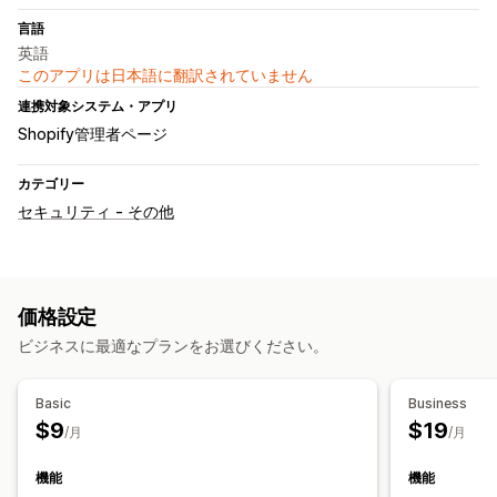
言語
英語
このアプリは日本語に翻訳されていません
連携対象システム・アプリ
Shopify管理者ページ
カテゴリー
セキュリティ - その他
価格設定
ビジネスに最適なプランをお選びください。
Basic
Business
$9
$19
/月
/月
機能
機能