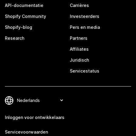
API-documentatie
Carrières
Shopify Community
Investeerders
Shopify-blog
Pers en media
Research
Partners
Affiliates
Juridisch
Servicestatus
Inloggen voor ontwikkelaars
Servicevoorwaarden