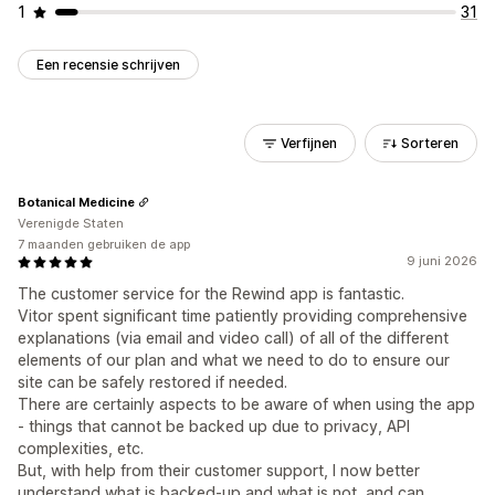
1
31
Een recensie schrijven
Verfijnen
Sorteren
Botanical Medicine
Verenigde Staten
7 maanden gebruiken de app
9 juni 2026
The customer service for the Rewind app is fantastic.
Vitor spent significant time patiently providing comprehensive
explanations (via email and video call) of all of the different
elements of our plan and what we need to do to ensure our
site can be safely restored if needed.
There are certainly aspects to be aware of when using the app
- things that cannot be backed up due to privacy, API
complexities, etc.
But, with help from their customer support, I now better
understand what is backed-up and what is not, and can