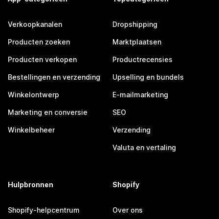
Verkoopkanalen
Dropshipping
Producten zoeken
Marktplaatsen
Producten verkopen
Productrecensies
Bestellingen en verzending
Upselling en bundels
Winkelontwerp
E-mailmarketing
Marketing en conversie
SEO
Winkelbeheer
Verzending
Valuta en vertaling
Hulpbronnen
Shopify
Shopify-helpcentrum
Over ons