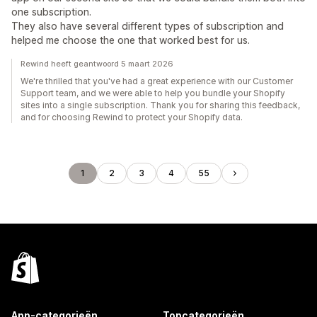
one subscription.
They also have several different types of subscription and
helped me choose the one that worked best for us.
Rewind heeft geantwoord 5 maart 2026
We're thrilled that you've had a great experience with our Customer
Support team, and we were able to help you bundle your Shopify
sites into a single subscription. Thank you for sharing this feedback,
and for choosing Rewind to protect your Shopify data.
1
2
3
4
55
App-categorieën
Topcategorieën