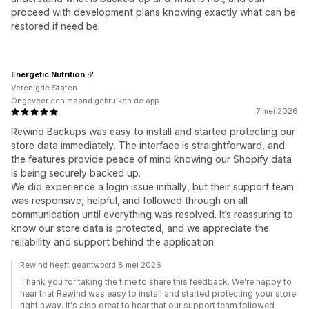
proceed with development plans knowing exactly what can be
restored if need be.
Energetic Nutrition
Verenigde Staten
Ongeveer een maand gebruiken de app
7 mei 2026
Rewind Backups was easy to install and started protecting our
store data immediately. The interface is straightforward, and
the features provide peace of mind knowing our Shopify data
is being securely backed up.
We did experience a login issue initially, but their support team
was responsive, helpful, and followed through on all
communication until everything was resolved. It’s reassuring to
know our store data is protected, and we appreciate the
reliability and support behind the application.
Rewind heeft geantwoord 8 mei 2026
Thank you for taking the time to share this feedback. We're happy to
hear that Rewind was easy to install and started protecting your store
right away. It's also great to hear that our support team followed