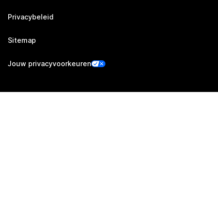
Privacybeleid
Sitemap
Jouw privacyvoorkeuren