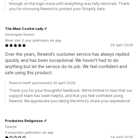
through on the login issue until everything was fully resolved. Thank
you for choosing Rewind to protect your Shopify data.
The Maui Cookie Lady
Verenigde Staten
Meer dan 5 jaar gebruiken de app
29 april 2026
Over the years, Rewind's customer service has always replied
quickly and has been exceptional. We haven't had to do
anything but let the service do its job. We feel confident and
safe using this product.
Rewind heeft geantwoord 30 april 2026
Thank you for your thoughtful feedback. We're thrilled to hear that our
support team has been helpful, and that you feel confident using
Rewind. We appreciate you taking the time to share your experience!
Productos Religiosos
Spanje
2 maanden gebruiken de app
24 april 2026