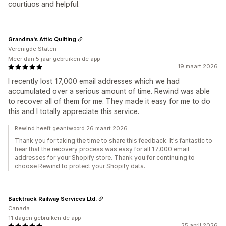
courtiuos and helpful.
Grandma's Attic Quilting
Verenigde Staten
Meer dan 5 jaar gebruiken de app
19 maart 2026
I recently lost 17,000 email addresses which we had
accumulated over a serious amount of time. Rewind was able
to recover all of them for me. They made it easy for me to do
this and I totally appreciate this service.
Rewind heeft geantwoord 26 maart 2026
Thank you for taking the time to share this feedback. It's fantastic to
hear that the recovery process was easy for all 17,000 email
addresses for your Shopify store. Thank you for continuing to
choose Rewind to protect your Shopify data.
Backtrack Railway Services Ltd.
Canada
11 dagen gebruiken de app
25 april 2026