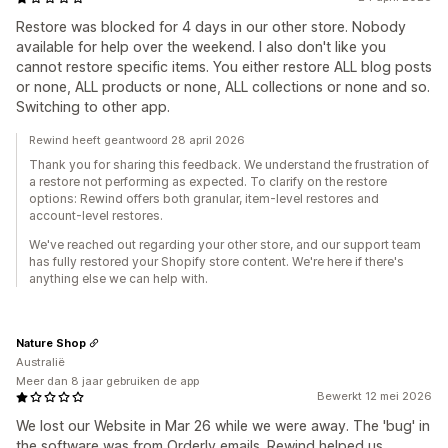
Restore was blocked for 4 days in our other store. Nobody
available for help over the weekend. I also don't like you
cannot restore specific items. You either restore ALL blog posts
or none, ALL products or none, ALL collections or none and so.
Switching to other app.
Rewind heeft geantwoord 28 april 2026
Thank you for sharing this feedback. We understand the frustration of
a restore not performing as expected. To clarify on the restore
options: Rewind offers both granular, item-level restores and
account-level restores.
We've reached out regarding your other store, and our support team
has fully restored your Shopify store content. We're here if there's
anything else we can help with.
Nature Shop
Australië
Meer dan 8 jaar gebruiken de app
Bewerkt 12 mei 2026
We lost our Website in Mar 26 while we were away. The 'bug' in
the software was from Orderly emails. Rewind helped us