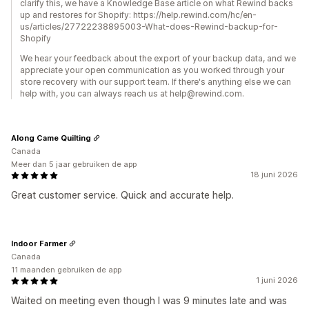
clarify this, we have a Knowledge Base article on what Rewind backs
up and restores for Shopify: https://help.rewind.com/hc/en-
us/articles/27722238895003-What-does-Rewind-backup-for-
Shopify
We hear your feedback about the export of your backup data, and we
appreciate your open communication as you worked through your
store recovery with our support team. If there's anything else we can
help with, you can always reach us at help@rewind.com.
Along Came Quilting
Canada
Meer dan 5 jaar gebruiken de app
18 juni 2026
Great customer service. Quick and accurate help.
Indoor Farmer
Canada
11 maanden gebruiken de app
1 juni 2026
Waited on meeting even though I was 9 minutes late and was