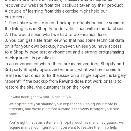
recover our website from the backups taken by their product.
A couple of learning from this exercise might help our
customers:-
1. The entire website is not backup probably because some of
the linkages is in Shopify code rather than within the database.
2. This would mean what we had to do - manual fixes.
3. You can get a file from Rewind that has some technical data
on it for your own backup, however, unless you have access
to a Shopify type test environment and a strong programming
background, its pointless.
In an environment where there are many vendors, Shopify and
3rd party Shopify approved vendors, what we have come to
realise is that onus to fix the issue on a single suppier, is largely
"absent". If the backup from Rewind does not work or fails to
restore the site, the customer is on their own.
Rewind heeft geantwoord 16 april 2026
We appreciate you sharing your experience. Losing your store is
stressful, and we're glad that Rewind's recovery brought your site
back.
You're right that some items in Shopify, such as menu navigation, will
require manual configuration if you want to restore them. To help