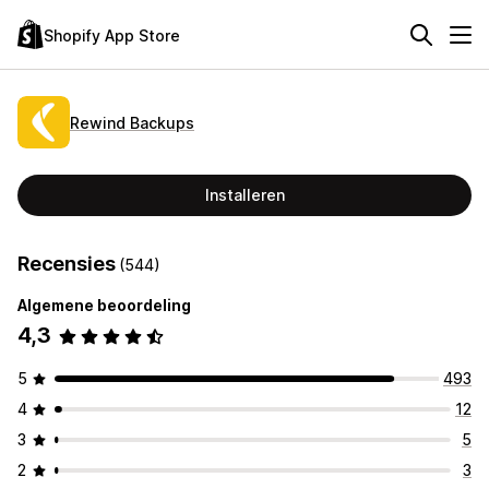
Shopify App Store
Rewind Backups
Installeren
Recensies
(544)
Algemene beoordeling
4,3
5
493
4
12
3
5
2
3