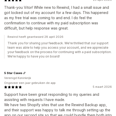
Thank-you Vitor! While new to Rewind, I had a small issue and
got locked out of my account for a few days. This happened
as my free trial was coming to and end. I do feel the
confirmation to continue with my paid subscription was
difficult, but help response was great.
Rewind heeft geantwoord 28 april 2026
Thank you for sharing your feedback. We're thrilled that our support
team was able to help you access your account, and we appreciate
your feedback on the process for continuing with a paid subscription.
We're happy to have you on board!
5 Star Cases
Verenigd Koninkrijk
Ongeveer een jaar gebruiken de app
5 maart 2026
Support have been great responding to my queries and
assisting with requests I have made.
We have two Shopify sites that use the Rewind Backup app,
and their support was happy to talk me through setting up the
app on our second site so that we could bundle them both into