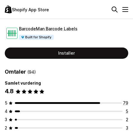
Shopify App Store
BarcodeMan Barcode Labels
Built for Shopify
Installer
Omtaler
(94)
Samlet vurdering
4.8
5
79
4
5
3
2
2
3