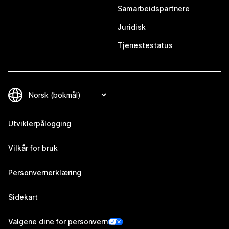
Samarbeidspartnere
Juridisk
Tjenestestatus
Utviklerpålogging
Vilkår for bruk
Personvernerklæring
Sidekart
Valgene dine for personvern