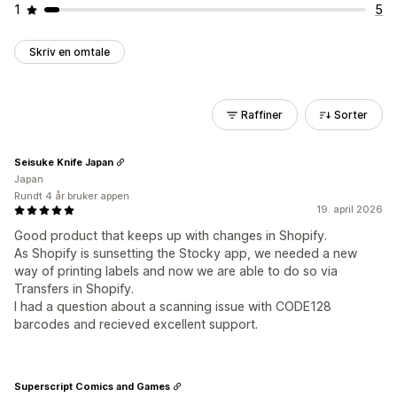
1
5
Skriv en omtale
Raffiner
Sorter
Seisuke Knife Japan
Japan
Rundt 4 år bruker appen
19. april 2026
Good product that keeps up with changes in Shopify.
As Shopify is sunsetting the Stocky app, we needed a new
way of printing labels and now we are able to do so via
Transfers in Shopify.
I had a question about a scanning issue with CODE128
barcodes and recieved excellent support.
Superscript Comics and Games