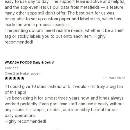
easy to use day to day. The support team is active and helpful,
and the app even lets us pull data from metafields — a feature
many other apps still don’t offer. The best part for us was
being able to set up custom paper and label sizes, which has
made the whole process seamless.
The printing options, meet real life needs, whether it be a shelf
tag or sticky labels you to put onto each item. Highly
recommended!
WAKABA FOODS Daily & Deli
Tyskland
Over 2 år bruker appen
24. mars 2025
If I could give 10 stars instead of 5, I would - I'm truly a big fan
of this app!
I've been using it for almost three years now, and it has always
worked perfectly. Even part-time staff can use it easily without
any issues. It's simple, reliable, and incredibly helpful for our
daily operations.
Highly recommended!