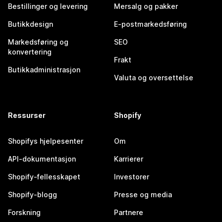
Bestillinger og levering
Mersalg og pakker
Butikkdesign
E-postmarkedsføring
Markedsføring og
SEO
konvertering
Frakt
Butikkadministrasjon
Valuta og oversettelse
Ressurser
Shopify
Shopifys hjelpesenter
Om
API-dokumentasjon
Karrierer
Shopify-fellesskapet
Investorer
Shopify-blogg
Presse og media
Forskning
Partnere