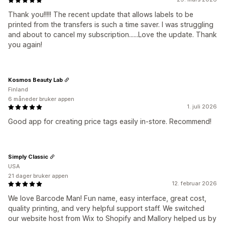
Thank you!!!!! The recent update that allows labels to be
printed from the transfers is such a time saver. I was struggling
and about to cancel my subscription......Love the update. Thank
you again!
Kosmos Beauty Lab
Finland
6 måneder bruker appen
1. juli 2026
Good app for creating price tags easily in-store. Recommend!
Simply Classic
USA
21 dager bruker appen
12. februar 2026
We love Barcode Man! Fun name, easy interface, great cost,
quality printing, and very helpful support staff. We switched
our website host from Wix to Shopify and Mallory helped us by