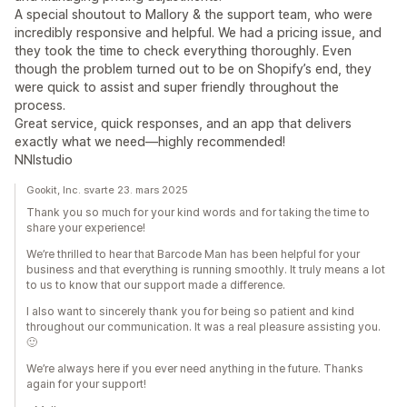
A special shoutout to Mallory & the support team, who were
incredibly responsive and helpful. We had a pricing issue, and
they took the time to check everything thoroughly. Even
though the problem turned out to be on Shopify’s end, they
were quick to assist and super friendly throughout the
process.
Great service, quick responses, and an app that delivers
exactly what we need—highly recommended!
NNIstudio
Gookit, Inc. svarte 23. mars 2025
Thank you so much for your kind words and for taking the time to
share your experience!
We’re thrilled to hear that Barcode Man has been helpful for your
business and that everything is running smoothly. It truly means a lot
to us to know that our support made a difference.
I also want to sincerely thank you for being so patient and kind
throughout our communication. It was a real pleasure assisting you.
🙂
We’re always here if you ever need anything in the future. Thanks
again for your support!