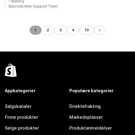
– Mallory
Barcode Man Support Team
1
2
3
4
10
Appkategorier
Populære kategorier
Salgskanaler
Direktefrakting
Finne produkter
Markedsplasser
Selge produkter
Produktanmeldelser