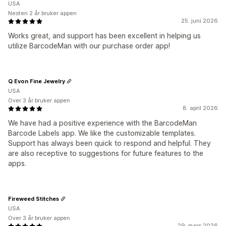
USA
Nesten 2 år bruker appen
25. juni 2026
Works great, and support has been excellent in helping us
utilize BarcodeMan with our purchase order app!
Q Evon Fine Jewelry
USA
Over 3 år bruker appen
8. april 2026
We have had a positive experience with the BarcodeMan
Barcode Labels app. We like the customizable templates.
Support has always been quick to respond and helpful. They
are also receptive to suggestions for future features to the
apps.
Fireweed Stitches
USA
Over 3 år bruker appen
29. mars 2026