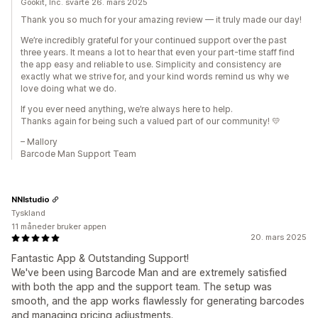
Gookit, Inc. svarte 26. mars 2025
Thank you so much for your amazing review — it truly made our day!
We’re incredibly grateful for your continued support over the past
three years. It means a lot to hear that even your part-time staff find
the app easy and reliable to use. Simplicity and consistency are
exactly what we strive for, and your kind words remind us why we
love doing what we do.
If you ever need anything, we’re always here to help.
Thanks again for being such a valued part of our community! 💛
– Mallory
Barcode Man Support Team
NNIstudio
Tyskland
11 måneder bruker appen
20. mars 2025
Fantastic App & Outstanding Support!
We've been using Barcode Man and are extremely satisfied
with both the app and the support team. The setup was
smooth, and the app works flawlessly for generating barcodes
and managing pricing adjustments.