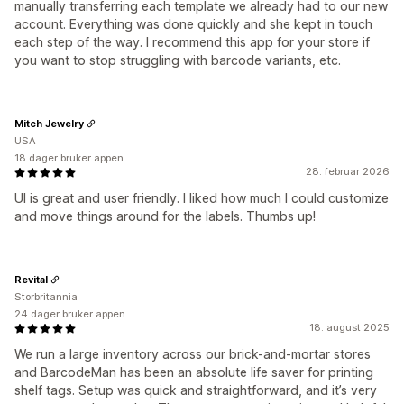
manually transferring each template we already had to our new
account. Everything was done quickly and she kept in touch
each step of the way. I recommend this app for your store if
you want to stop struggling with barcode variants, etc.
Mitch Jewelry
USA
18 dager bruker appen
28. februar 2026
UI is great and user friendly. I liked how much I could customize
and move things around for the labels. Thumbs up!
Revital
Storbritannia
24 dager bruker appen
18. august 2025
We run a large inventory across our brick-and-mortar stores
and BarcodeMan has been an absolute life saver for printing
shelf tags. Setup was quick and straightforward, and it’s very