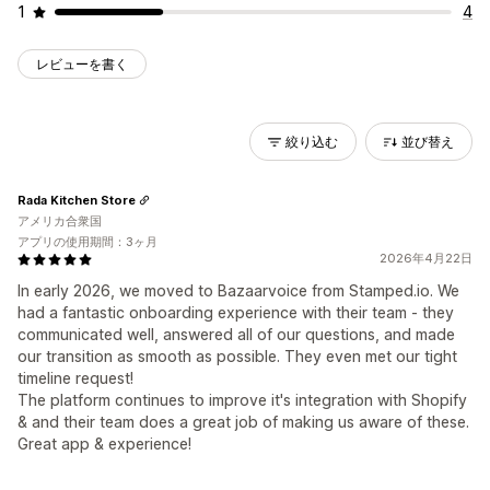
1
4
レビューを書く
絞り込む
並び替え
Rada Kitchen Store
アメリカ合衆国
アプリの使用期間：3ヶ月
2026年4月22日
In early 2026, we moved to Bazaarvoice from Stamped.io. We
had a fantastic onboarding experience with their team - they
communicated well, answered all of our questions, and made
our transition as smooth as possible. They even met our tight
timeline request!
The platform continues to improve it's integration with Shopify
& and their team does a great job of making us aware of these.
Great app & experience!