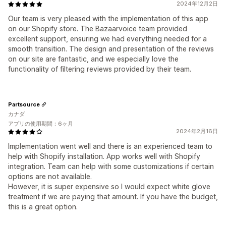
2024年12月2日
Our team is very pleased with the implementation of this app
on our Shopify store. The Bazaarvoice team provided
excellent support, ensuring we had everything needed for a
smooth transition. The design and presentation of the reviews
on our site are fantastic, and we especially love the
functionality of filtering reviews provided by their team.
Partsource
カナダ
アプリの使用期間：6ヶ月
2024年2月16日
Implementation went well and there is an experienced team to
help with Shopify installation. App works well with Shopify
integration. Team can help with some customizations if certain
options are not available.
However, it is super expensive so I would expect white glove
treatment if we are paying that amount. If you have the budget,
this is a great option.