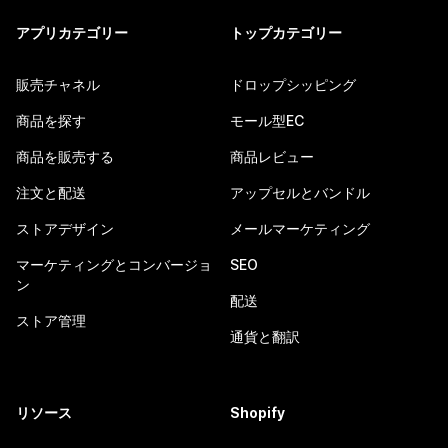
アプリカテゴリー
トップカテゴリー
販売チャネル
ドロップシッピング
商品を探す
モール型EC
商品を販売する
商品レビュー
注文と配送
アップセルとバンドル
ストアデザイン
メールマーケティング
マーケティングとコンバージョ
SEO
ン
配送
ストア管理
通貨と翻訳
リソース
Shopify