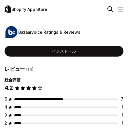
Shopify App Store
Bazaarvoice Ratings & Reviews
インストール
レビュー
(14)
総合評価
4.2
5
7
4
1
3
1
2
1