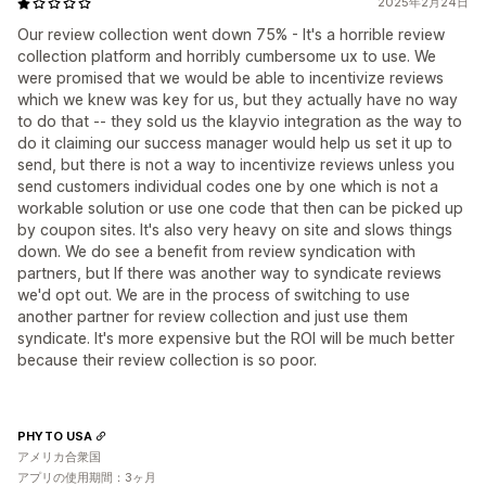
2025年2月24日
Our review collection went down 75% - It's a horrible review
collection platform and horribly cumbersome ux to use. We
were promised that we would be able to incentivize reviews
which we knew was key for us, but they actually have no way
to do that -- they sold us the klayvio integration as the way to
do it claiming our success manager would help us set it up to
send, but there is not a way to incentivize reviews unless you
send customers individual codes one by one which is not a
workable solution or use one code that then can be picked up
by coupon sites. It's also very heavy on site and slows things
down. We do see a benefit from review syndication with
partners, but If there was another way to syndicate reviews
we'd opt out. We are in the process of switching to use
another partner for review collection and just use them
syndicate. It's more expensive but the ROI will be much better
because their review collection is so poor.
PHYTO USA
アメリカ合衆国
アプリの使用期間：3ヶ月