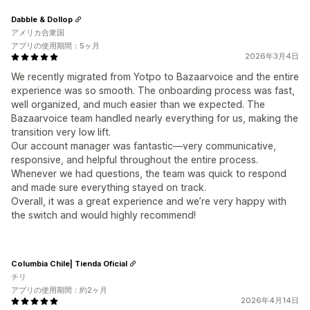
Dabble & Dollop
アメリカ合衆国
アプリの使用期間：5ヶ月
2026年3月4日
We recently migrated from Yotpo to Bazaarvoice and the entire
experience was so smooth. The onboarding process was fast,
well organized, and much easier than we expected. The
Bazaarvoice team handled nearly everything for us, making the
transition very low lift.
Our account manager was fantastic—very communicative,
responsive, and helpful throughout the entire process.
Whenever we had questions, the team was quick to respond
and made sure everything stayed on track.
Overall, it was a great experience and we’re very happy with
the switch and would highly recommend!
Columbia Chile| Tienda Oficial
チリ
アプリの使用期間：約2ヶ月
2026年4月14日