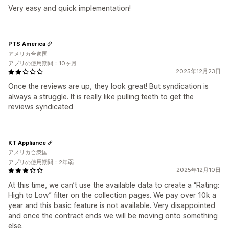
Very easy and quick implementation!
PTS America
アメリカ合衆国
アプリの使用期間：10ヶ月
2025年12月23日
Once the reviews are up, they look great! But syndication is
always a struggle. It is really like pulling teeth to get the
reviews syndicated
KT Appliance
アメリカ合衆国
アプリの使用期間：2年弱
2025年12月10日
At this time, we can’t use the available data to create a “Rating:
High to Low” filter on the collection pages. We pay over 10k a
year and this basic feature is not available. Very disappointed
and once the contract ends we will be moving onto something
else.