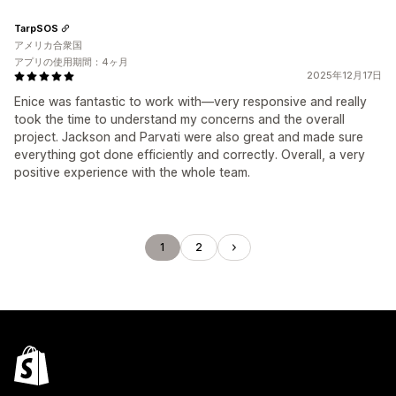
TarpSOS
アメリカ合衆国
アプリの使用期間：4ヶ月
2025年12月17日
Enice was fantastic to work with—very responsive and really
took the time to understand my concerns and the overall
project. Jackson and Parvati were also great and made sure
everything got done efficiently and correctly. Overall, a very
positive experience with the whole team.
1
2