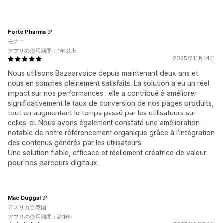
Forté Pharma
モナコ
アプリの使用期間：1年以上
2025年11月14日
Nous utilisons Bazaarvoice depuis maintenant deux ans et
nous en sommes pleinement satisfaits. La solution a eu un réel
impact sur nos performances : elle a contribué à améliorer
significativement le taux de conversion de nos pages produits,
tout en augmentant le temps passé par les utilisateurs sur
celles-ci. Nous avons également constaté une amélioration
notable de notre référencement organique grâce à l’intégration
des contenus générés par les utilisateurs.
Une solution fiable, efficace et réellement créatrice de valeur
pour nos parcours digitaux.
Mac Duggal
アメリカ合衆国
アプリの使用期間：約1年