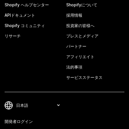
Shopify ヘルプセンター
Shopifyについて
APIドキュメント
採用情報
Shopify コミュニティ
投資家の皆様へ
リサーチ
プレスとメディア
パートナー
アフィリエイト
法的事項
サービスステータス
開発者ログイン