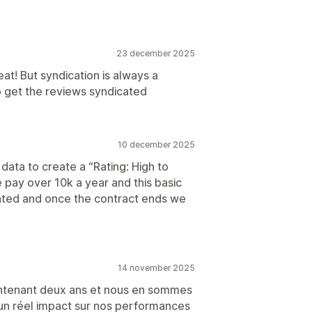
23 december 2025
at! But syndication is always a
h to get the reviews syndicated
10 december 2025
 data to create a “Rating: High to
e pay over 10k a year and this basic
ointed and once the contract ends we
14 november 2025
intenant deux ans et nous en sommes
u un réel impact sur nos performances