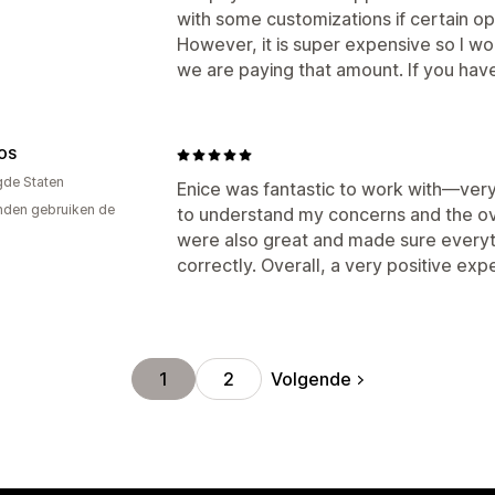
with some customizations if certain opt
However, it is super expensive so I wo
we are paying that amount. If you have 
OS
gde Staten
Enice was fantastic to work with—very
den gebruiken de
to understand my concerns and the ove
were also great and made sure everyth
correctly. Overall, a very positive ex
Volgende
1
2