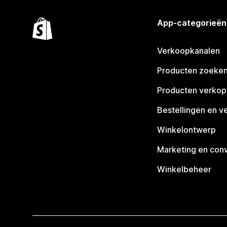
App-categorieën
Verkoopkanalen
Producten zoeke
Producten verko
Bestellingen en v
Winkelontwerp
Marketing en conv
Winkelbeheer