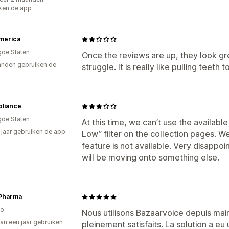
ken de app
merica
gde Staten
Once the reviews are up, they look gre
nden gebruiken de
struggle. It is really like pulling teet
pliance
gde Staten
At this time, we can’t use the available
2 jaar gebruiken de app
Low” filter on the collection pages. W
feature is not available. Very disapp
will be moving onto something else.
 Pharma
o
Nous utilisons Bazaarvoice depuis ma
an een jaar gebruiken
pleinement satisfaits. La solution a e