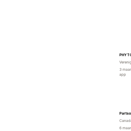
PHYT
Vereni
3 maan
app
Parts
Canad
6 maan