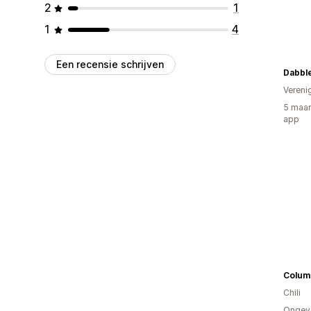
2
1
1
4
Een recensie schrijven
Dabble
Vereni
5 maan
app
Chili
Ongev