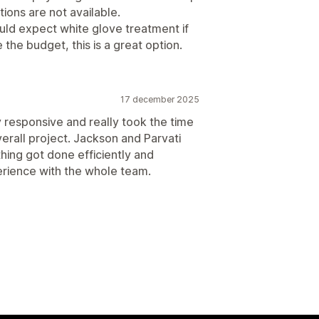
ions are not available.
uld expect white glove treatment if
the budget, this is a great option.
17 december 2025
 responsive and really took the time
rall project. Jackson and Parvati
ing got done efficiently and
perience with the whole team.