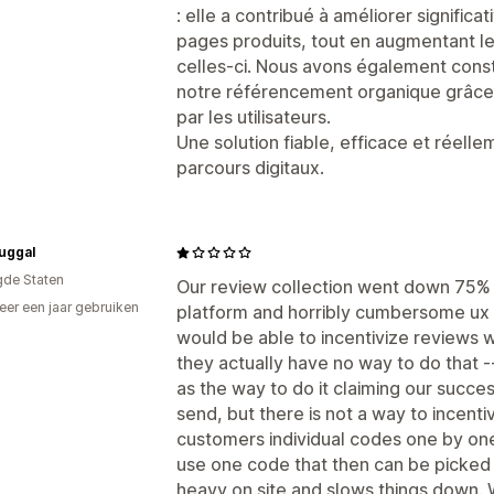
p
: elle a contribué à améliorer signific
pages produits, tout en augmentant le 
celles-ci. Nous avons également cons
notre référencement organique grâce 
par les utilisateurs.
Une solution fiable, efficace et réell
parcours digitaux.
uggal
gde Staten
Our review collection went down 75% - 
er een jaar gebruiken
platform and horribly cumbersome ux
p
would be able to incentivize reviews 
they actually have no way to do that --
as the way to do it claiming our succe
send, but there is not a way to incent
customers individual codes one by one
use one code that then can be picked u
heavy on site and slows things down. 