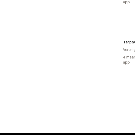
app
TarpS
Vereni
4 maan
app