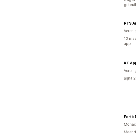
gebrui
PTS A
Vereni
10 maa
app
KT Ap
Vereni
Bijna 
Forté
Monac
Meer d