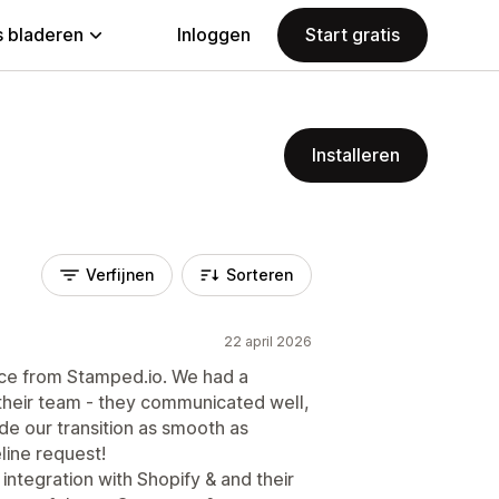
 bladeren
Inloggen
Start gratis
Installeren
Verfijnen
Sorteren
22 april 2026
ce from Stamped.io. We had a
their team - they communicated well,
de our transition as smooth as
line request!
integration with Shopify & and their