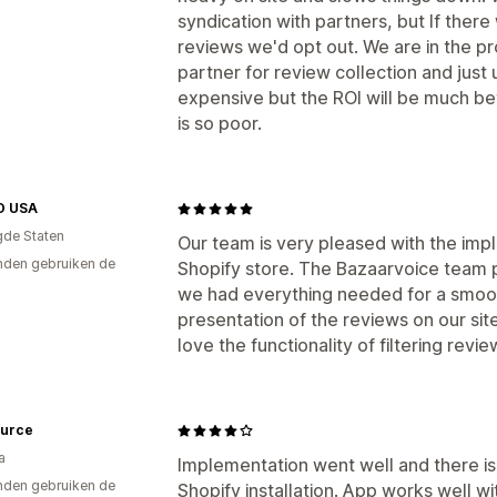
syndication with partners, but If ther
reviews we'd opt out. We are in the pr
partner for review collection and just
expensive but the ROI will be much be
is so poor.
O USA
gde Staten
Our team is very pleased with the imp
den gebruiken de
Shopify store. The Bazaarvoice team 
we had everything needed for a smoot
presentation of the reviews on our sit
love the functionality of filtering revi
ource
a
Implementation went well and there is
den gebruiken de
Shopify installation. App works well w