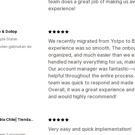
team does a great job of making us aw
experience!
 & Dollop
gde Staten
We recently migrated from Yotpo to B
den gebruiken de
experience was so smooth. The onboar
organized, and much easier than we 
handled nearly everything for us, makin
Our account manager was fantastic—v
helpful throughout the entire proces
team was quick to respond and made s
Overall, it was a great experience and
and would highly recommend!
Columbia Chile| Tienda Oficial
Very easy and quick implementation!
eer 2 maanden