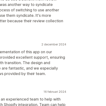
e was another way to syndicate
ocess of switching to use another
 use them syndicate. It's more
tter because their review collection
2 december 2024
lementation of this app on our
provided excellent support, ensuring
h transition. The design and
e are fantastic, and we especially
ews provided by their team.
16 februari 2024
 an experienced team to help with
ith Shopify integration. Team can help