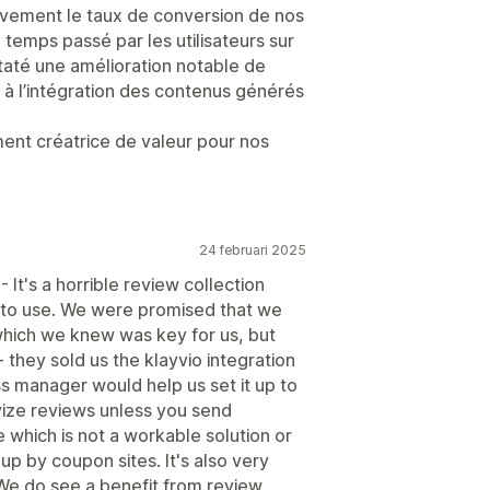
ativement le taux de conversion de nos
temps passé par les utilisateurs sur
taté une amélioration notable de
à l’intégration des contenus générés
ement créatrice de valeur pour nos
24 februari 2025
It's a horrible review collection
 to use. We were promised that we
which we knew was key for us, but
 they sold us the klayvio integration
ss manager would help us set it up to
ivize reviews unless you send
 which is not a workable solution or
p by coupon sites. It's also very
We do see a benefit from review