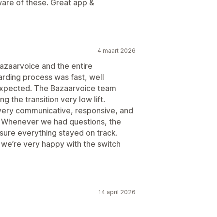
are of these. Great app &
4 maart 2026
azaarvoice and the entire
ding process was fast, well
expected. The Bazaarvoice team
g the transition very low lift.
ery communicative, responsive, and
s. Whenever we had questions, the
ure everything stayed on track.
 we’re very happy with the switch
14 april 2026