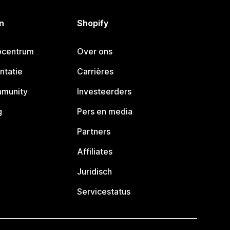
n
Shopify
pcentrum
Over ons
ntatie
Carrières
mmunity
Investeerders
g
Pers en media
Partners
Affiliates
Juridisch
Servicestatus