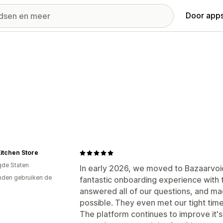
Door apps
itchen Store
gde Staten
In early 2026, we moved to Bazaarvoi
den gebruiken de
fantastic onboarding experience with 
answered all of our questions, and ma
possible. They even met our tight time
The platform continues to improve it's 