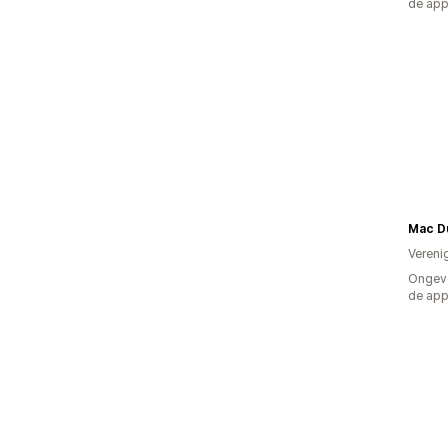
de ap
Mac D
Vereni
Ongeve
de ap