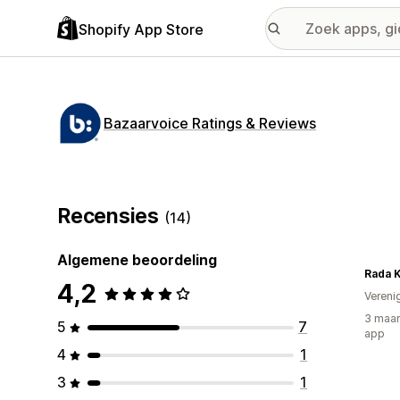
Shopify App Store
Bazaarvoice Ratings & Reviews
Recensies
(14)
Algemene beoordeling
Rada K
4,2
Vereni
3 maan
5
7
app
4
1
3
1