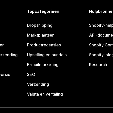
Topcategorieën
Hulpbronne
Dropshipping
Shopify-hel
n
Marktplaatsen
API-docume
pen
Productrecensies
Shopify Co
erzending
Upselling en bundels
Shopify-blo
E-mailmarketing
Research
ersie
SEO
Verzending
Valuta en vertaling