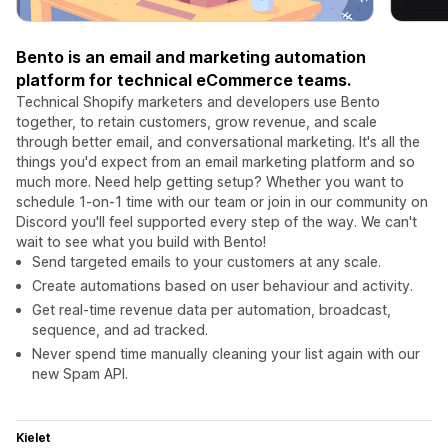
Bento is an email and marketing automation
platform for technical eCommerce teams.
Technical Shopify marketers and developers use Bento
together, to retain customers, grow revenue, and scale
through better email, and conversational marketing. It's all the
things you'd expect from an email marketing platform and so
much more. Need help getting setup? Whether you want to
schedule 1-on-1 time with our team or join in our community on
Discord you'll feel supported every step of the way. We can't
wait to see what you build with Bento!
Send targeted emails to your customers at any scale.
Create automations based on user behaviour and activity.
Get real-time revenue data per automation, broadcast,
sequence, and ad tracked.
Never spend time manually cleaning your list again with our
new Spam API.
Kielet