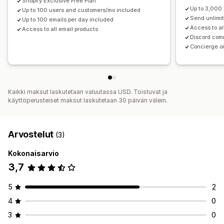
Shopify Exclusive Free Plan
Up to 3,000
Up to 100 users and customers/mo included
Send unlimi
Up to 100 emails per day included
Access to al
Access to all email products
Discord com
Concierge o
Kaikki maksut laskutetaan valuutassa USD. Toistuvat ja
käyttöperusteiset maksut laskutetaan 30 päivän välein.
Arvostelut
(3)
Kokonaisarvio
3,7
5
2
4
0
3
0