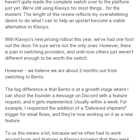
haven't quite made the complete switch over to the platform
just yet. We're still using Klaviyo for most things... for the
moment. The length of this review reflects my overwhelming
desire to do what I can to help an upstart become a viable
alternative to Klaviyo.
With Klaviyo's new pricing rollout this year, we've had one foot
out the door. I'm sure we're not the only ones. However, there
is pain in switching providers, and until now others just weren't
different enough to be worth the switch.
However - we believe we are about 2 months out from
switching to Bento.
The big difference is that Bento is at a growth stage where I
can shoot the founder a message on Discord with a feature
request, and it gets implemented. Usually within a week. For
example, I requested the addition of a "Delivered shipment"
trigger for email flows, and they're now working on it as a new
feature.
To us this means a lot, because we've often had to work
around bugs and features in Klaviyo knowing that they were