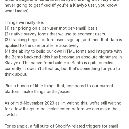
never going to get fixed (if you're a Klaviyo user, you know
what I mean).
Things we really like:
(1) fair pricing on a per-user (not per-email) basis.
(2) native survey forms that we use to segment users.
(3) tracking begins before users sign up, and then that data is
applied to the user profile retroactively,
(4) the ability to build our own HTML forms and integrate with
the Bento backend (this has become an absolute nightmare in
Klaviyo). The native form builder in Bento is quite primitive
currently, it doesn't affect us, but that's something for you to
think about.
Plus a bunch of little things that, compared to our current
platform, make things better/easier.
As of mid-November 2023 as I'm writing this, we're still waiting
for a few things to be implemented before we can make the
switch:
For example, a full suite of Shopify-related triggers for email