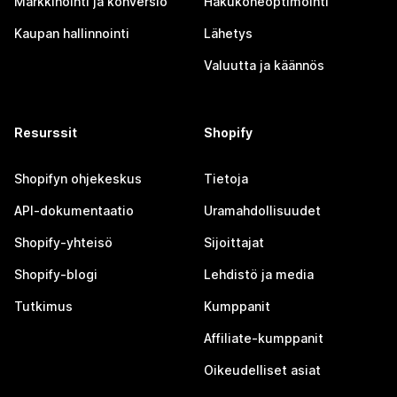
Markkinointi ja konversio
Hakukoneoptimointi
Kaupan hallinnointi
Lähetys
Valuutta ja käännös
Resurssit
Shopify
Shopifyn ohjekeskus
Tietoja
API-dokumentaatio
Uramahdollisuudet
Shopify-yhteisö
Sijoittajat
Shopify-blogi
Lehdistö ja media
Tutkimus
Kumppanit
Affiliate-kumppanit
Oikeudelliset asiat