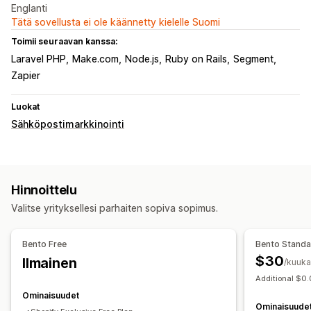
Englanti
Tätä sovellusta ei ole käännetty kielelle Suomi
Toimii seuraavan kanssa:
Laravel PHP
Make.com
Node.js
Ruby on Rails
Segment
Zapier
Luokat
Sähköpostimarkkinointi
Hinnoittelu
Valitse yrityksellesi parhaiten sopiva sopimus.
Bento Free
Bento Stand
$30
Ilmainen
/kuuka
Additional $0.
Ominaisuudet
Ominaisuude