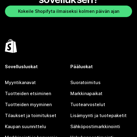
Kokeile Shopifyta ilmaiseksi kolmen päivän ajan
Sovellusluokat
Pääluokat
Myyntikanavat
Suoratoimitus
Tuotteiden etsiminen
Markkinapaikat
Tuotteiden myyminen
Tuotearvostelut
Tilaukset ja toimitukset
Lisämyynti ja tuotepaketit
Kaupan suunnittelu
Sähköpostimarkkinointi