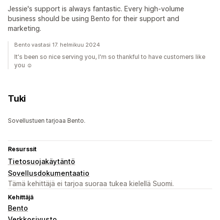
Jessie's support is always fantastic. Every high-volume
business should be using Bento for their support and
marketing.
Bento vastasi 17. helmikuu 2024
It's been so nice serving you, I'm so thankful to have customers like
you ☺️
Tuki
Sovellustuen tarjoaa Bento.
Resurssit
Tietosuojakäytäntö
Sovellusdokumentaatio
Tämä kehittäjä ei tarjoa suoraa tukea kielellä Suomi.
Kehittäjä
Bento
Verkkosivusto