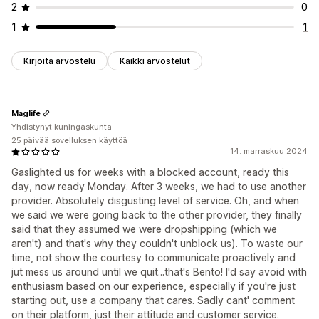
2
0
1
1
Kirjoita arvostelu
Kaikki arvostelut
Maglife
Yhdistynyt kuningaskunta
25 päivää sovelluksen käyttöä
14. marraskuu 2024
Gaslighted us for weeks with a blocked account, ready this
day, now ready Monday. After 3 weeks, we had to use another
provider. Absolutely disgusting level of service. Oh, and when
we said we were going back to the other provider, they finally
said that they assumed we were dropshipping (which we
aren't) and that's why they couldn't unblock us). To waste our
time, not show the courtesy to communicate proactively and
jut mess us around until we quit...that's Bento! I'd say avoid with
enthusiasm based on our experience, especially if you're just
starting out, use a company that cares. Sadly cant' comment
on their platform, just their attitude and customer service.