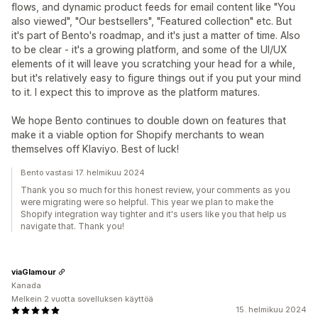
flows, and dynamic product feeds for email content like "You
also viewed", "Our bestsellers", "Featured collection" etc. But
it's part of Bento's roadmap, and it's just a matter of time. Also
to be clear - it's a growing platform, and some of the UI/UX
elements of it will leave you scratching your head for a while,
but it's relatively easy to figure things out if you put your mind
to it. I expect this to improve as the platform matures.
We hope Bento continues to double down on features that
make it a viable option for Shopify merchants to wean
themselves off Klaviyo. Best of luck!
Bento vastasi 17. helmikuu 2024
Thank you so much for this honest review, your comments as you
were migrating were so helpful. This year we plan to make the
Shopify integration way tighter and it's users like you that help us
navigate that. Thank you!
viaGlamour
Kanada
Melkein 2 vuotta sovelluksen käyttöä
15. helmikuu 2024