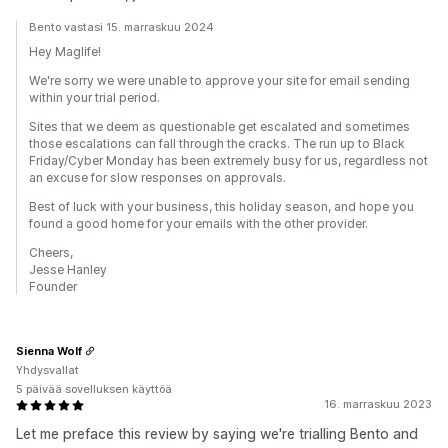
Bento vastasi 15. marraskuu 2024
Hey Maglife!
We're sorry we were unable to approve your site for email sending
within your trial period.
Sites that we deem as questionable get escalated and sometimes
those escalations can fall through the cracks. The run up to Black
Friday/Cyber Monday has been extremely busy for us, regardless not
an excuse for slow responses on approvals.
Best of luck with your business, this holiday season, and hope you
found a good home for your emails with the other provider.
Cheers,
Jesse Hanley
Founder
Sienna Wolf
Yhdysvallat
5 päivää sovelluksen käyttöä
16. marraskuu 2023
Let me preface this review by saying we're trialling Bento and