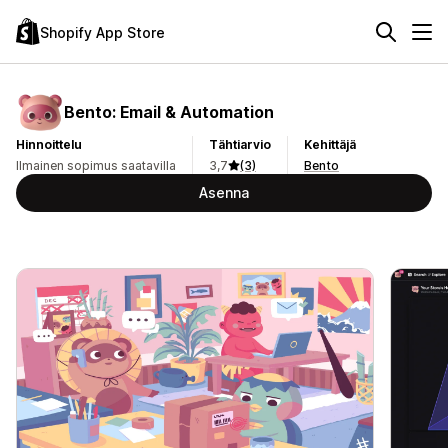
Shopify App Store
Bento: Email & Automation
Hinnoittelu
Tähtiarvio
Kehittäjä
Ilmainen sopimus saatavilla
3,7
(3)
Bento
Asenna