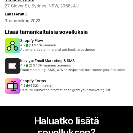
27 Glover St, Sydney, NSW, 2068, AU
Lanseerattu
3. marraskuu 2023
Lisää tämänkaltaisia sovelluksia
Shopify Flow
/ 5 tähteä
4,7
(11 677)
•
Ilmainen
11677 arvostelua yhteensä
Automate everything and get back to business
Klaviyo: Email Marketing & SMS
/ 5 tähteä
4,7
(2 943)
•
Ilmainen asennus
2943 arvostelua yhteensä
Email marketing, SMS, & WhatsApp that turn messages into sales
Shopify Forms
/ 5 tähteä
4,5
(662)
•
Ilmainen
662 arvostelua yhteensä
Capture customer information to grow your marketing list
Haluatko lisätä
sovelluksen?