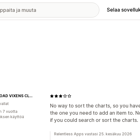
Selaa sovellu
OFF-ROAD VIXENS CLOTHING CO.
allat
No way to sort the charts, so you have 
n 7 vuotta
the one you need to add an item to. N
uksen käyttöä
if you could search or sort the charts.
Relentless Apps vastasi 25. kesäkuu 2026