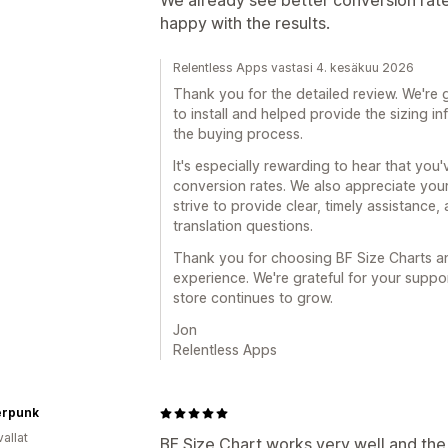
We already see better conversion rates
happy with the results.
Relentless Apps vastasi 4. kesäkuu 2026
Thank you for the detailed review. We're 
to install and helped provide the sizing 
the buying process.
It's especially rewarding to hear that yo
conversion rates. We also appreciate you
strive to provide clear, timely assistance
translation questions.
Thank you for choosing BF Size Charts an
experience. We're grateful for your suppo
store continues to grow.
Jon
Relentless Apps
erpunk
allat
BF Size Chart works very well and the p