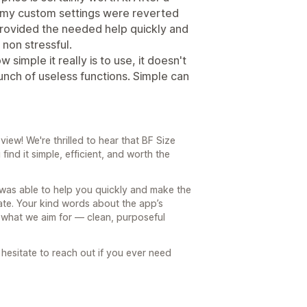
f my custom settings were reverted
 provided the needed help quickly and
non stressful.
w simple it really is to use, it doesn't
unch of useless functions. Simple can
iew! We're thrilled to hear that BF Size
find it simple, efficient, and worth the
 was able to help you quickly and make the
ate. Your kind words about the app’s
e what we aim for — clean, purposeful
hesitate to reach out if you ever need