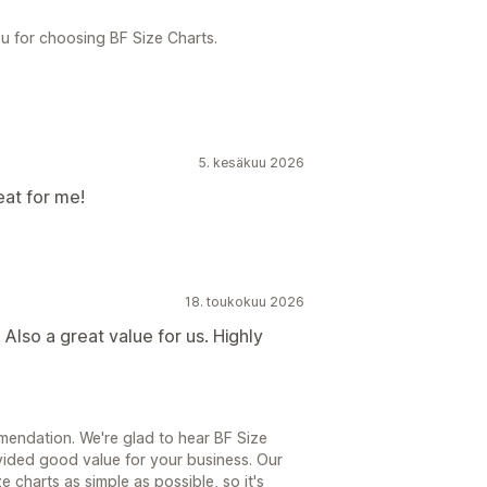
u for choosing BF Size Charts.
5. kesäkuu 2026
eat for me!
18. toukokuu 2026
Also a great value for us. Highly
endation. We're glad to hear BF Size
ided good value for your business. Our
 charts as simple as possible, so it's