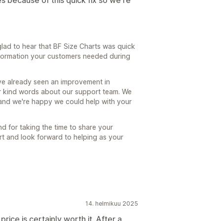
 because of this quick fix so we're
glad to hear that BF Size Charts was quick
information your customers needed during
u've already seen an improvement in
r kind words about our support team. We
, and we're happy we could help with your
d for taking the time to share your
rt and look forward to helping as your
14. helmikuu 2025
rice is certainly worth it. After a