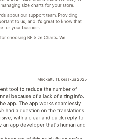
 managing size charts for your store.
ords about our support team. Providing
ortant to us, and it's great to know that
ce for your business.
or choosing BF Size Charts. We
Muokattu 11. kesäkuu 2025
ient tool to reduce the number of
nel because of a lack of sizing info.
ll the app. The app works seamlessly
We had a question on the translations
ive, with a clear and quick reply to
ely an app developer that's human and