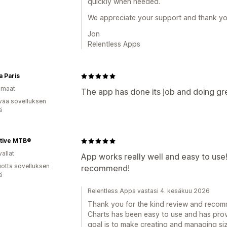
quickly when needed.
We appreciate your support and thank yo
Jon
Relentless Apps
a Paris
omaat
The app has done its job and doing gr
vää sovelluksen
ä
tive MTB®
allat
App works really well and easy to use! 
vuotta sovelluksen
recommend!
ä
Relentless Apps vastasi 4. kesäkuu 2026
Thank you for the kind review and recomm
Charts has been easy to use and has prov
goal is to make creating and managing size