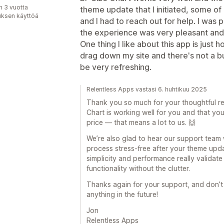
n 3 vuotta
theme update that I initiated, some o
uksen käyttöä
and I had to reach out for help. I was
the experience was very pleasant and 
One thing I like about this app is just ho
drag down my site and there's not a b
be very refreshing.
Relentless Apps vastasi 6. huhtikuu 2025
Thank you so much for your thoughtful rev
Chart is working well for you and that you 
price — that means a lot to us. 🙌
We’re also glad to hear our support team
process stress-free after your theme upd
simplicity and performance really validat
functionality without the clutter.
Thanks again for your support, and don’t 
anything in the future!
Jon
Relentless Apps