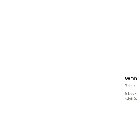
Gemini
Belgia
5 kuuk
käyttö