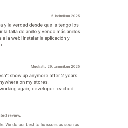
5. helmikuu 2025
ía y la verdad desde que la tengo los
r la talla de anillo y vendo más anillos
a la web! Instalar la aplicación y
o
Muokattu 29. tammikuu 2025
esn't show up anymore after 2 years
g anywhere on my stores.
s working again, developer reached
ted review.
e. We do our best to fix issues as soon as