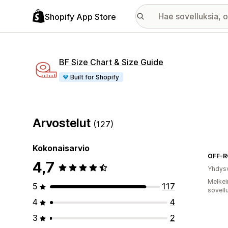
Shopify App Store
BF Size Chart & Size Guide
Built for Shopify
Arvostelut
(127)
Kokonaisarvio
4,7
Yhdysv
Melkei
5
117
sovell
4
4
3
2