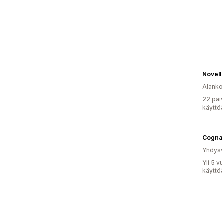
Novell
Alank
22 päi
käyttö
Cogna
Yhdysv
Yli 5 
käyttö