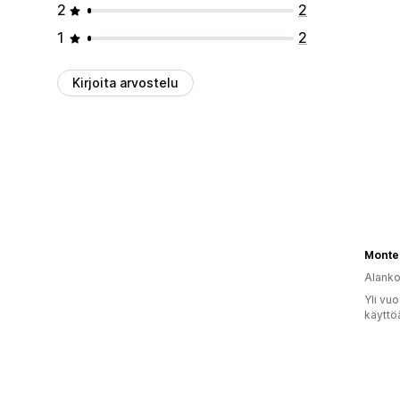
2
2
1
2
Kirjoita arvostelu
Monte
Alank
Yli vu
käyttö