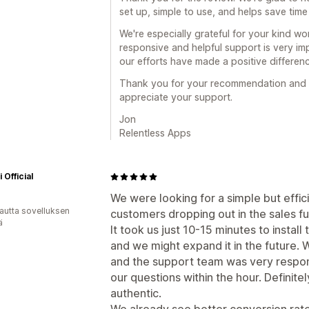
set up, simple to use, and helps save time
We're especially grateful for your kind w
responsive and helpful support is very imp
our efforts have made a positive differen
Thank you for your recommendation and f
appreciate your support.
Jon
Relentless Apps
 Official
We were looking for a simple but effic
autta sovelluksen
customers dropping out in the sales fun
ä
It took us just 10-15 minutes to insta
and we might expand it in the future. 
and the support team was very respons
our questions within the hour. Definit
authentic.