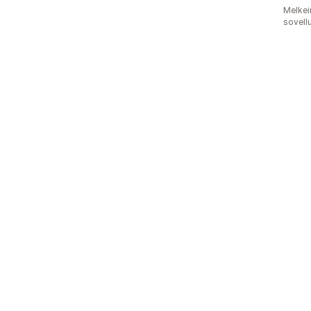
Melkei
sovell