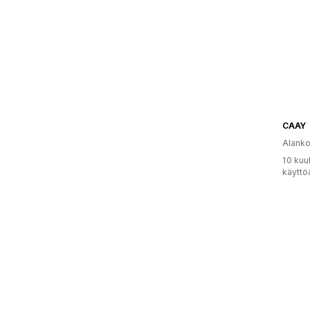
CAAY
Alank
10 kuu
käyttö