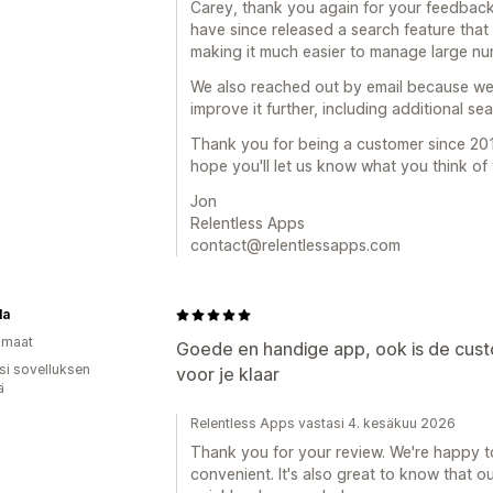
Carey, thank you again for your feedback
have since released a search feature that l
making it much easier to manage large nu
We also reached out by email because we'
improve it further, including additional se
Thank you for being a customer since 201
hope you'll let us know what you think of
Jon
Relentless Apps
contact@relentlessapps.com
la
omaat
Goede en handige app, ook is de cust
osi sovelluksen
voor je klaar
ä
Relentless Apps vastasi 4. kesäkuu 2026
Thank you for your review. We're happy to
convenient. It's also great to know that 