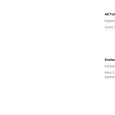
Espanj
Vuosi 
Konter
Kanad
Noin 5
käyttö