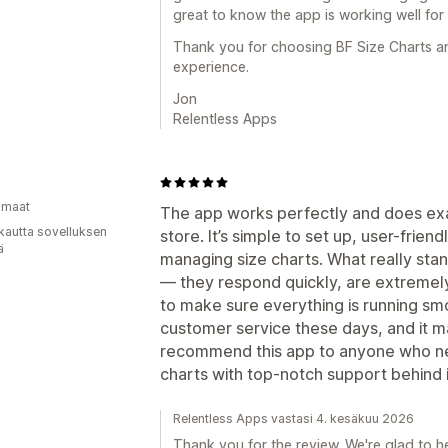
great to know the app is working well for
Thank you for choosing BF Size Charts an
experience.
Jon
Relentless Apps
omaat
The app works perfectly and does exac
kautta sovelluksen
store. It’s simple to set up, user-frie
ä
managing size charts. What really stan
— they respond quickly, are extremel
to make sure everything is running smoot
customer service these days, and it m
recommend this app to anyone who ne
charts with top-notch support behind i
Relentless Apps vastasi 4. kesäkuu 2026
Thank you for the review. We're glad to h