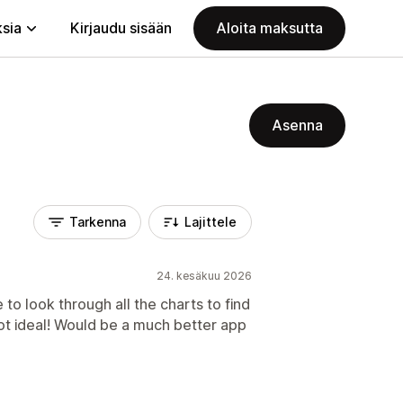
ksia
Kirjaudu sisään
Aloita maksutta
Asenna
Tarkenna
Lajittele
24. kesäkuu 2026
to look through all the charts to find
ot ideal! Would be a much better app