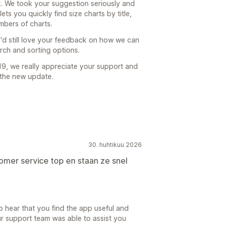
. We took your suggestion seriously and
ets you quickly find size charts by title,
mbers of charts.
d still love your feedback on how we can
arch and sorting options.
9, we really appreciate your support and
 the new update.
30. huhtikuu 2026
omer service top en staan ze snel
 hear that you find the app useful and
our support team was able to assist you