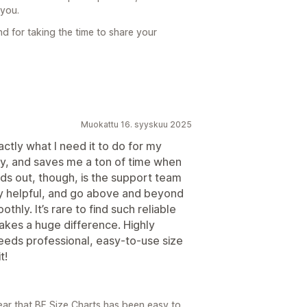
 you.
d for taking the time to share your
Muokattu 16. syyskuu 2025
tly what I need it to do for my
ndly, and saves me a ton of time when
ds out, though, is the support team
y helpful, and go above and beyond
hly. It’s rare to find such reliable
akes a huge difference. Highly
eds professional, easy-to-use size
t!
ear that BF Size Charts has been easy to