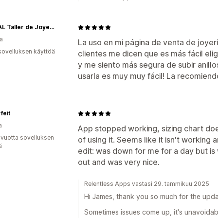
AKTUAL Taller de Joyería Artesanal
a
La uso en mi página de venta de joyer
sovelluksen käyttöä
clientes me dicen que es más fácil eligi
y me siento más segura de subir anillos 
usarla es muy muy fácil! La recomiend
feit
a
App stopped working, sizing chart do
 vuotta sovelluksen
of using it. Seems like it isn't workin
ä
edit: was down for me for a day but i
out and was very nice.
Relentless Apps vastasi 29. tammikuu 2025
Hi James, thank you so much for the upda
Sometimes issues come up, it's unavoidabl