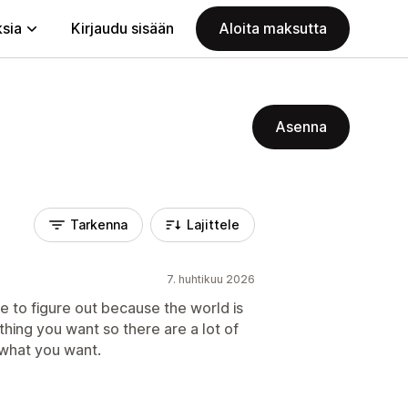
ksia
Kirjaudu sisään
Aloita maksutta
Asenna
Tarkenna
Lajittele
7. huhtikuu 2026
me to figure out because the world is
ything you want so there are a lot of
 what you want.