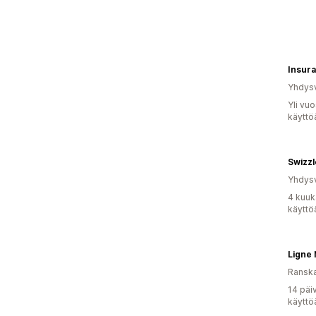
Yhdysv
Yli vu
käyttö
Yhdysv
4 kuuk
käyttö
Ligne 
Ransk
14 päi
käyttö