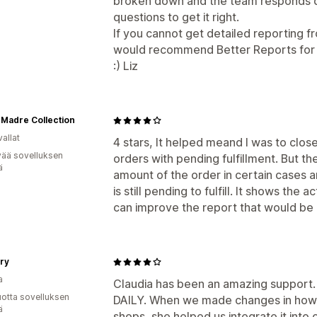
broken down and the team responds q
questions to get it right.
If you cannot get detailed reporting f
would recommend Better Reports for 
:) Liz
 Madre Collection
allat
4 stars, It helped meand I was to close
vää sovelluksen
orders with pending fulfillment. But t
ä
amount of the order in certain cases a
is still pending to fulfill. It shows the 
can improve the report that would be
ry
a
Claudia has been an amazing support.
vuotta sovelluksen
DAILY. When we made changes in how 
ä
shops, she helped us integrate it into 