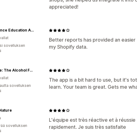
appreciated!
Insurance Education Association
allat
Better reports has provided an easier 
osi sovelluksen
my Shopify data.
ä
Swizzle: The Alcohol Free Beverages Market
allat
The app is a bit hard to use, but it's t
autta sovelluksen
learn. Your team is great. Gets me wha
ä
Nature
a
L'équipe est très réactive et à réus
vää sovelluksen
rapidement. Je suis très satisfaite
ä