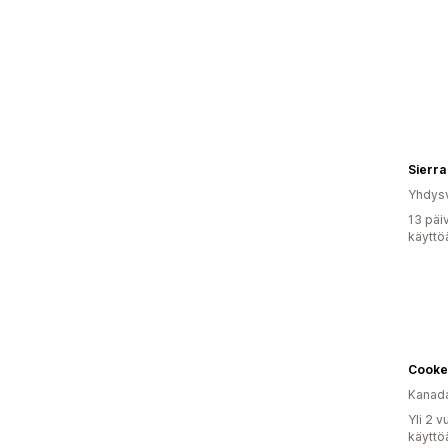
Sierra
Yhdysv
13 päi
käyttö
Cooke
Kanad
Yli 2 
käyttö