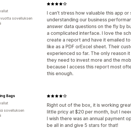
allat
I can’t stress how valuable this app or
 vuotta sovelluksen
understanding our business performanc
ä
answer data questions on the fly by bui
a complicated interface. I love the sc
create a report and have it emailed to
like as a PDF orExcel sheet. Their cust
experienced so far. The only reason it
they need to invest more and the mobil
because I access this report most of
this enough.
ing Bags
allat
Right out of the box, it is working great
ää sovelluksen
little pricy at $20 per month, but I nee
ä
I wish there was an annual payment op
be all in and give 5 stars for that!