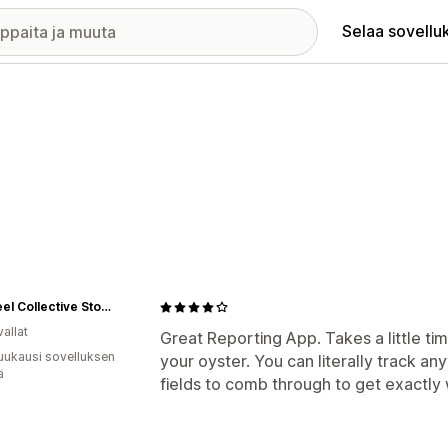
Selaa sovellu
Flywheel Collective Store
allat
Great Reporting App. Takes a little ti
uukausi sovelluksen
your oyster. You can literally track an
ä
fields to comb through to get exactly