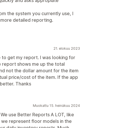
uickly and asks appropiate
rom the system you currently use, I
more detailed reporting.
21. elokuu 2023
 to get my report. I was looking for
he report shows me up the total
nd not the dollar amount for the item
actual price/cost of the item. If the app
 better. Thanks
Muokattu 15. heinäkuu 2024
 We use Better Reports A LOT, like
we represent floor models in the
our daily inventory reports. Much