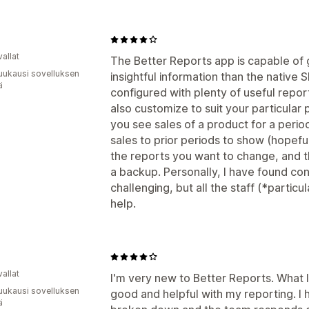
allat
The Better Reports app is capable of
uukausi sovelluksen
insightful information than the native 
ä
configured with plenty of useful repor
also customize to suit your particular
you see sales of a product for a peri
sales to prior periods to show (hopef
the reports you want to change, and 
a backup. Personally, I have found co
challenging, but all the staff (*particu
help.
allat
I'm very new to Better Reports. What I
uukausi sovelluksen
good and helpful with my reporting. I h
ä