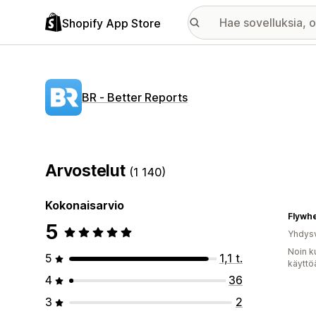
Shopify App Store
BR ‑ Better Reports
Arvostelut
(1 140)
Kokonaisarvio
5
Yhdysv
Noin k
5
1,1 t.
käyttö
4
36
3
2