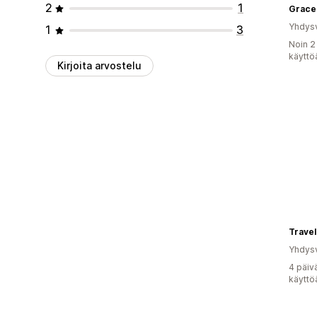
2
1
Grace
Yhdysv
1
3
Noin 2
käyttö
Kirjoita arvostelu
Travel
Yhdysv
4 päiv
käyttö