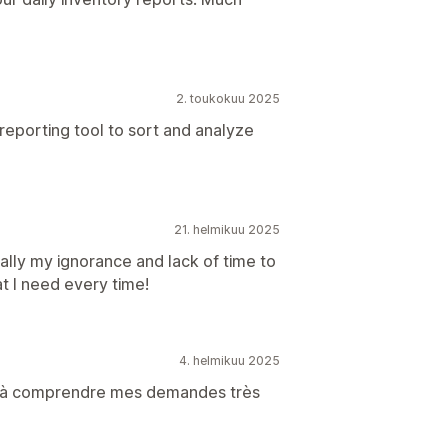
2. toukokuu 2025
reporting tool to sort and analyze
21. helmikuu 2025
otally my ignorance and lack of time to
t I need every time!
4. helmikuu 2025
sie à comprendre mes demandes très