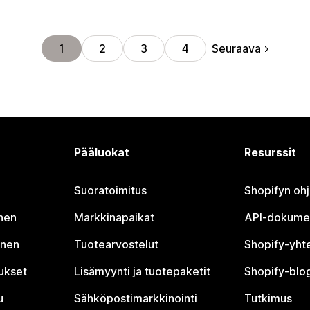
Seuraava
1
2
3
4
Pääluokat
Resurssit
Suoratoimitus
Shopifyn oh
nen
Markkinapaikat
API-dokume
inen
Tuotearvostelut
Shopify-yht
tukset
Lisämyynti ja tuotepaketit
Shopify-blog
u
Sähköpostimarkkinointi
Tutkimus