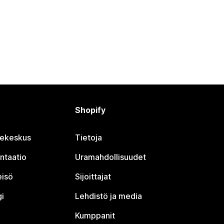
Shopify
jekeskus
Tietoja
ntaatio
Uramahdollisuudet
eisö
Sijoittajat
i
Lehdistö ja media
Kumppanit