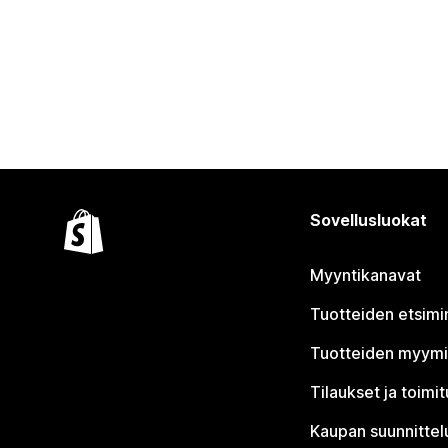
Sovellusluokat
Myyntikanavat
Tuotteiden etsimi
Tuotteiden myym
Tilaukset ja toimi
Kaupan suunnittel