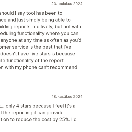
23. joulukuu 2024
 should I say tool has been to
e and just simply being able to
lding reports intuitively, but not with
heduling functionality where you can
 anyone at any time as often as you’d
omer service is the best that I’ve
 doesn’t have five stars is because
e functionality of the report
ten with my phone can’t recommend
18. kesäkuu 2024
... only 4 stars because I feel It's a
d the reporting it can provide.
tion to reduce the cost by 25%. I'd