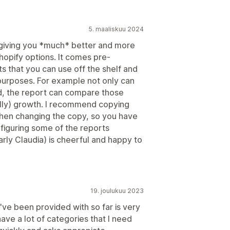
5. maaliskuu 2024
 giving you *much* better and more
Shopify options. It comes pre-
ts that you can use off the shelf and
 purposes. For example not only can
od, the report can compare those
ully) growth. I recommend copying
then changing the copy, so you have
nfiguring some of the reports
larly Claudia) is cheerful and happy to
19. joulukuu 2023
've been provided with so far is very
ave a lot of categories that I need