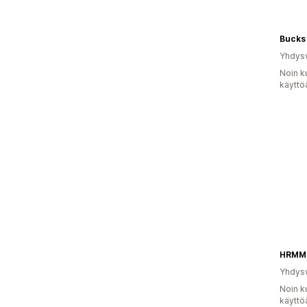
Bucks
Yhdysv
Noin k
käyttö
HRMM
Yhdysv
Noin k
käyttö